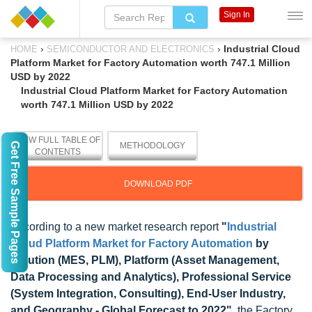
Sign In
›
›
Industrial Cloud
HOME
SEMICONDUCTOR AND ELECTRONICS
Platform Market for Factory Automation worth 747.1 Million
USD by 2022
Industrial Cloud Platform Market for Factory Automation
worth 747.1 Million USD by 2022
VIEW FULL TABLE OF
Get Free Sample Pages
METHODOLOGY
CONTENTS
DOWNLOAD PDF
According to a new market research report
"
Industrial
Cloud Platform Market for Factory Automation
by
Solution (MES, PLM), Platform (Asset Management,
Data Processing and Analytics), Professional Service
(System Integration, Consulting), End-User Industry,
and Geography - Global Forecast to 2022"
, the Factory