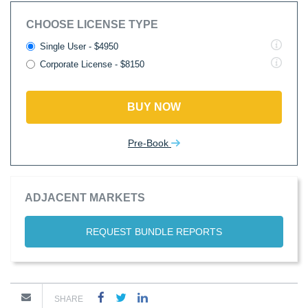
CHOOSE LICENSE TYPE
Single User - $4950
Corporate License - $8150
BUY NOW
Pre-Book
ADJACENT MARKETS
REQUEST BUNDLE REPORTS
SHARE