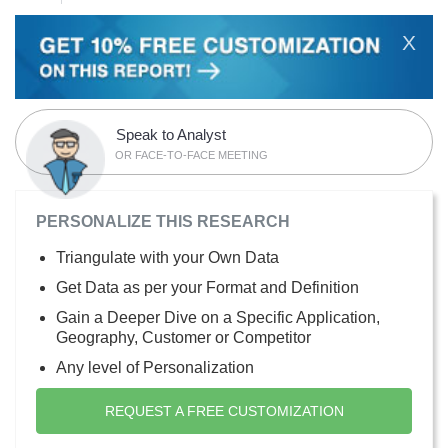
X
Speak to Analyst
OR FACE-TO-FACE MEETING
PERSONALIZE THIS RESEARCH
Triangulate with your Own Data
Get Data as per your Format and Definition
Gain a Deeper Dive on a Specific Application,
Geography, Customer or Competitor
Any level of Personalization
REQUEST A FREE CUSTOMIZATION