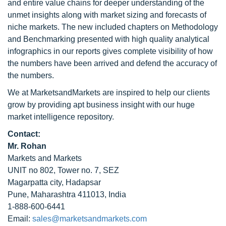
and entire value chains for deeper understanding of the
unmet insights along with market sizing and forecasts of
niche markets. The new included chapters on Methodology
and Benchmarking presented with high quality analytical
infographics in our reports gives complete visibility of how
the numbers have been arrived and defend the accuracy of
the numbers.
We at MarketsandMarkets are inspired to help our clients
grow by providing apt business insight with our huge
market intelligence repository.
Contact:
Mr. Rohan
Markets and Markets
UNIT no 802, Tower no. 7, SEZ
Magarpatta city, Hadapsar
Pune, Maharashtra 411013, India
1-888-600-6441
Email:
sales@marketsandmarkets.com