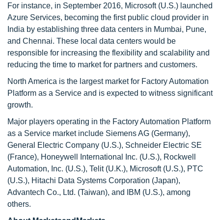
For instance, in September 2016, Microsoft (U.S.) launched
Azure Services, becoming the first public cloud provider in
India by establishing three data centers in Mumbai, Pune,
and Chennai. These local data centers would be
responsible for increasing the flexibility and scalability and
reducing the time to market for partners and customers.
North America is the largest market for Factory Automation
Platform as a Service and is expected to witness significant
growth.
Major players operating in the Factory Automation Platform
as a Service market include Siemens AG (Germany),
General Electric Company (U.S.), Schneider Electric SE
(France), Honeywell International Inc. (U.S.), Rockwell
Automation, Inc. (U.S.), Telit (U.K.), Microsoft (U.S.), PTC
(U.S.), Hitachi Data Systems Corporation (Japan),
Advantech Co., Ltd. (Taiwan), and IBM (U.S.), among
others.