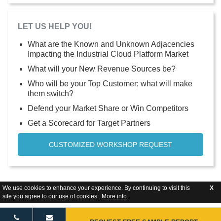
LET US HELP YOU!
What are the Known and Unknown Adjacencies
Impacting the Industrial Cloud Platform Market
What will your New Revenue Sources be?
Who will be your Top Customer; what will make
them switch?
Defend your Market Share or Win Competitors
Get a Scorecard for Target Partners
CUSTOMIZED WORKSHOP REQUEST
We use cookies to enhance your experience. By continuing to visit this
X
site you agree to our use of cookies .
More info
.