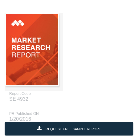
Report Code
SE 4932
PR Published ON
1/20/2016
REQUEST FREE SAMPLE REPORT