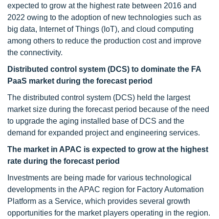
expected to grow at the highest rate between 2016 and
2022 owing to the adoption of new technologies such as
big data, Internet of Things (IoT), and cloud computing
among others to reduce the production cost and improve
the connectivity.
Distributed control system (DCS) to dominate the FA
PaaS market during the forecast period
The distributed control system (DCS) held the largest
market size during the forecast period because of the need
to upgrade the aging installed base of DCS and the
demand for expanded project and engineering services.
The market in APAC is expected to grow at the highest
rate during the forecast period
Investments are being made for various technological
developments in the APAC region for Factory Automation
Platform as a Service, which provides several growth
opportunities for the market players operating in the region.