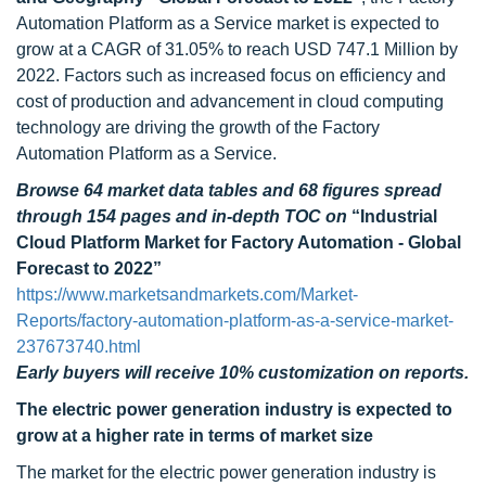
Automation Platform as a Service market is expected to
grow at a CAGR of 31.05% to reach USD 747.1 Million by
2022. Factors such as increased focus on efficiency and
cost of production and advancement in cloud computing
technology are driving the growth of the Factory
Automation Platform as a Service.
Browse 64 market data tables and 68 figures spread
through 154 pages and in-depth TOC on
“Industrial
Cloud Platform Market for Factory Automation - Global
Forecast to 2022”
https://www.marketsandmarkets.com/Market-
Reports/factory-automation-platform-as-a-service-market-
237673740.html
Early buyers will receive 10% customization on reports.
The electric power generation industry is expected to
grow at a higher rate in terms of market size
The market for the electric power generation industry is