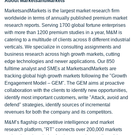
About MarketsandMarkets
MarketsandMarkets is the largest market research firm
worldwide in terms of annually published premium market
research reports. Serving 1700 global fortune enterprises
with more than 1200 premium studies in a year, M&M is
catering to a multitude of clients across 8 different industrial
verticals. We specialize in consulting assignments and
business research across high growth markets, cutting
edge technologies and newer applications. Our 850
fulltime analyst and SMEs at MarketsandMarkets are
tracking global high growth markets following the "Growth
Engagement Model – GEM". The GEM aims at proactive
collaboration with the clients to identify new opportunities,
identify most important customers, write "Attack, avoid and
defend" strategies, identify sources of incremental
revenues for both the company and its competitors.
M&M’s flagship competitive intelligence and market
research platform, "RT" connects over 200,000 markets