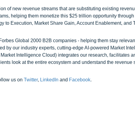
on of new revenue streams that are substituting existing reven
ams, helping them monetize this $25 trillion opportunity through
egy to Execution, Market Share Gain, Account Enablement, and
l Forbes Global 2000 B2B companies - helping them stay relevant
ed by our industry experts, cutting-edge AI-powered Market Inte
rket Intelligence Cloud) integrates our research, facilitates a
clients look at the entire ecosystem and understand the revenue s
ollow us on
Twitter
,
LinkedIn
and
Facebook
.