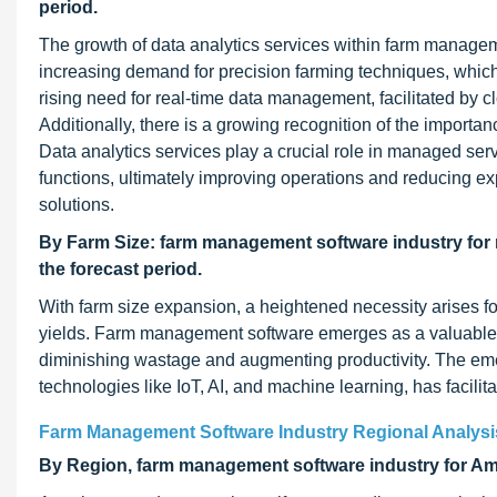
period.
The growth of data analytics services within farm manageme
increasing demand for precision farming techniques, which r
rising need for real-time data management, facilitated by cl
Additionally, there is a growing recognition of the import
Data analytics services play a crucial role in managed ser
functions, ultimately improving operations and reducing exp
solutions.
By Farm Size: farm management software industry for 
the forecast period.
With farm size expansion, a heightened necessity arises f
yields. Farm management software emerges as a valuable to
diminishing wastage and augmenting productivity. The eme
technologies like IoT, AI, and machine learning, has facilit
Farm Management Software Industry Regional Analysi
By Region, farm management software industry for Amer