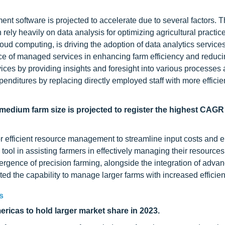
nt software is projected to accelerate due to several factors. T
ely heavily on data analysis for optimizing agricultural practic
oud computing, is driving the adoption of data analytics services
ance of managed services in enhancing farm efficiency and reduci
vices by providing insights and foresight into various processes
enditures by replacing directly employed staff with more efficie
medium farm size is projected to register the highest CAGR
or efficient resource management to streamline input costs and
ol in assisting farmers in effectively managing their resources
rgence of precision farming, alongside the integration of adva
ated the capability to manage larger farms with increased efficien
s
icas to hold larger market share in 2023.