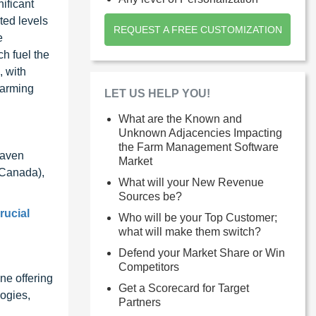
ificant
ted levels
REQUEST A FREE CUSTOMIZATION
e
h fuel the
, with
 farming
LET US HELP YOU!
What are the Known and
Unknown Adjacencies Impacting
the Farm Management Software
Raven
Market
(Canada),
What will your New Revenue
Sources be?
rucial
Who will be your Top Customer;
what will make them switch?
Defend your Market Share or Win
Competitors
ne offering
Get a Scorecard for Target
ogies,
Partners