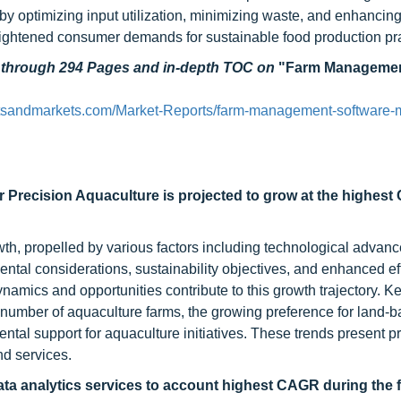
y optimizing input utilization, minimizing waste, and enhancing
heightened consumer demands for sustainable food production pra
d through 294 Pages and in-depth TOC on
"Farm Manageme
tsandmarkets.com/Market-Reports/farm-management-software-m
r Precision Aquaculture is projected to grow at the highes
wth, propelled by various factors including technological advan
ntal considerations, sustainability objectives, and enhanced ef
namics and opportunities contribute to this growth trajectory. Ke
 number of aquaculture farms, the growing preference for land-
tal support for aquaculture initiatives. These trends present p
nd services.
ta analytics services to account highest CAGR during the 