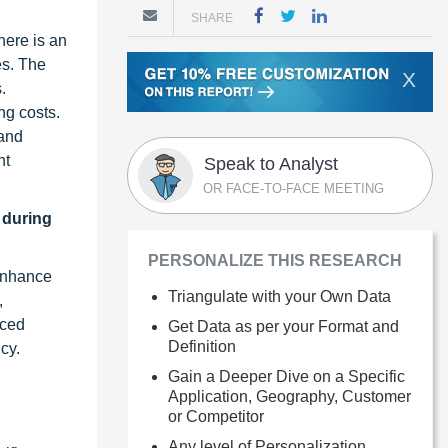
SHARE
here is an
es. The
X
.
ng costs.
 and
nt
Speak to Analyst
OR FACE-TO-FACE MEETING
 during
PERSONALIZE THIS RESEARCH
 enhance
Triangulate with your Own Data
,
nced
Get Data as per your Format and
Definition
cy.
Gain a Deeper Dive on a Specific
Application, Geography, Customer
or Competitor
Any level of Personalization