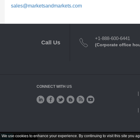
sales@marketsandmarkets.com
+1-888-600-6441
Call Us
(Corporate office ho
CONNECT WITH US
We use cookies to enhance your experience. By continuing to visit this site you ag