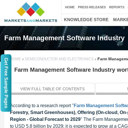
HOME
PRESS RELEASES
REPORTS
KNOWLEDGE STORE
MARKE
Farm Management Software Industry
›
›
Farm Managemen
HOME
SEMICONDUCTOR AND ELECTRONICS
Get Free Sample Pages
Farm Management Software Industry worth
VIEW FULL TABLE OF CONTENTS
According to a research report "
Farm Management Softwa
Forestry, Smart Greenhouses), Offering (On-cloud, On-
Region - Global Forecast to 2029
" The Farm Management 
to USD 5.8 billion by 2029; it is expected to grow at a 