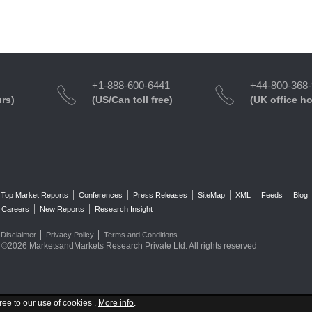
+1-888-600-6441
+44-800-368
urs)
(US/Can toll free)
(UK office h
Top Market Reports
Conferences
Press Releases
SiteMap
XML
Feeds
Blog
Careers
New Reports
Research Insight
Disclaimer
Privacy Policy
Terms and Conditions
©2026 MarketsandMarkets Research Private Ltd. All rights reserved
ree to our use of cookies .
More info
.