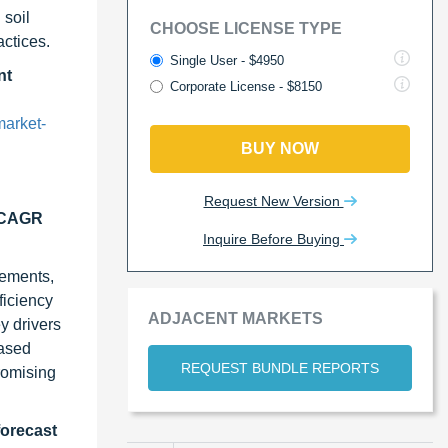
 soil
CHOOSE LICENSE TYPE
ctices.
Single User - $4950
nt
Corporate License - $8150
arket-
BUY NOW
Request New Version
t CAGR
Inquire Before Buying
cements,
ficiency
ADJACENT MARKETS
y drivers
based
REQUEST BUNDLE REPORTS
romising
forecast