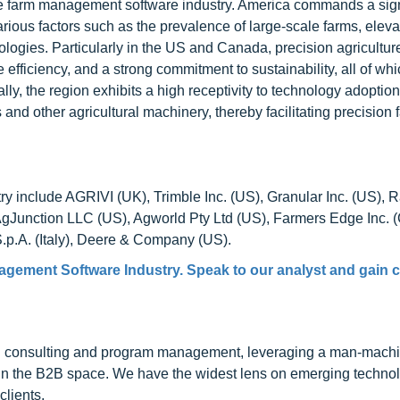
the farm management software industry. America commands a sign
rious factors such as the prevalence of large-scale farms, eleva
ogies. Particularly in the US and Canada, precision agricultur
ficiency, and a strong commitment to sustainability, all of whic
y, the region exhibits a high receptivity to technology adoption
s and other agricultural machinery, thereby facilitating precision
y include AGRIVI (UK), Trimble Inc. (US), Granular Inc. (US), 
unction LLC (US), Agworld Pty Ltd (US), Farmers Edge Inc. 
S.p.A. (Italy), Deere & Company (US).
gement Software Industry. Speak to our analyst and gain c
h consulting and program management, leveraging a man-machi
 in the B2B space. We have the widest lens on emerging technol
clients.