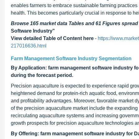
enables farmers to embrace sustainable farming practices b
health. This becomes particularly crucial in response to 
Browse 165 market data Tables and 61 Figures sprea
Software Industry"
View detailed Table of Content here
-
https://www.marke
217016636.html
Farm Management Software Industry Segmentation
By Application: farm management software industry fo
during the forecast period.
Precision aquaculture is expected to experience rapid gro
heightened demand for protein-rich aquatic food, environme
and profitability advantages. Moreover, favorable market dy
of the precision aquaculture market include the expanding
recirculating aquaculture systems and increasing governmen
growth prospects for precision aquaculture technologies a
By Offering: farm management software industry for Da