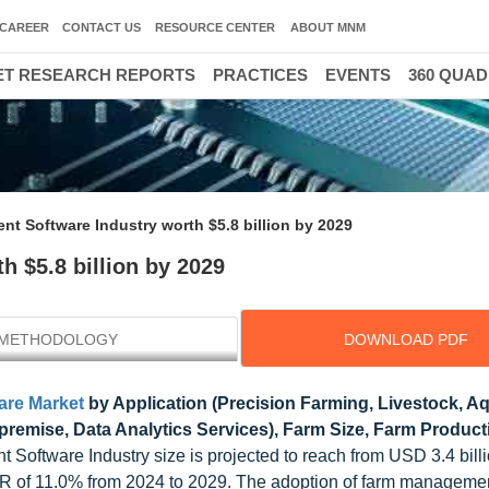
CAREER
CONTACT US
RESOURCE CENTER
ABOUT MNM
T RESEARCH REPORTS
PRACTICES
EVENTS
360 QUA
t Software Industry worth $5.8 billion by 2029
 $5.8 billion by 2029
METHODOLOGY
DOWNLOAD PDF
re Market
by Application (Precision Farming, Livestock, Aq
premise, Data Analytics Services), Farm Size, Farm Produc
Software Industry size is projected to reach from USD 3.4 bill
CAGR of 11.0% from 2024 to 2029. The adoption of farm manageme