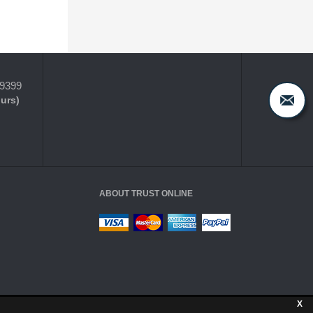
-9399
ours)
ABOUT TRUST ONLINE
X