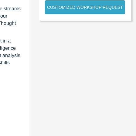
CUSTOMIZED WORKSHOP REQUEST
ue streams
 our
 Thought
 in a
lligence
n analysis
hifts