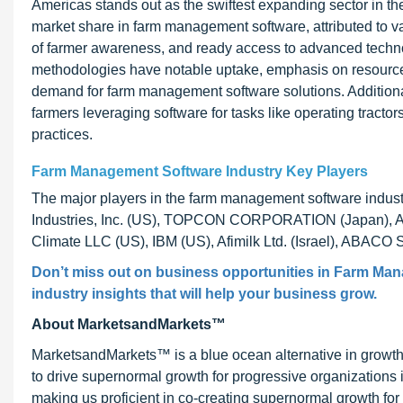
Americas stands out as the swiftest expanding sector in 
market share in farm management software, attributed to va
of farmer awareness, and ready access to advanced technol
methodologies have notable uptake, emphasis on resource ef
demand for farm management software solutions. Additionall
farmers leveraging software for tasks like operating tractor
practices.
Farm Management Software Industry Key Players
The major players in the farm management software industr
Industries, Inc. (US), TOPCON CORPORATION (Japan), AgJ
Climate LLC (US), IBM (US), Afimilk Ltd. (Israel), ABACO 
Don’t miss out on business opportunities in Farm Mana
industry insights that will help your business grow.
About MarketsandMarkets™
MarketsandMarkets™ is a blue ocean alternative in growt
to drive supernormal growth for progressive organizations
making us proficient in co-creating supernormal growth for 