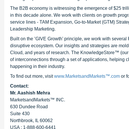
The B2B economy is witnessing the emergence of $25 trilli
in this decade alone. We work with clients on growth progr
service lines - TAM Expansion, Go-to-Market (GTM) Strat
Leadership Marketing.
Built on the ’GIVE Growth’ principle, we work with severa
disruptive ecosystem. Our insights and strategies are mold
Cloud, and years of research. The KnowledgeStore™ (our Ma
of interconnections through a set of applications, helping 
happening in their industry.
To find out more, visit
www.MarketsandMarkets™.com
or f
Contact:
Mr. Aashish Mehra
MarketsandMarkets™ INC.
630 Dundee Road
Suite 430
Northbrook, IL 60062
USA : 1-888-600-6441