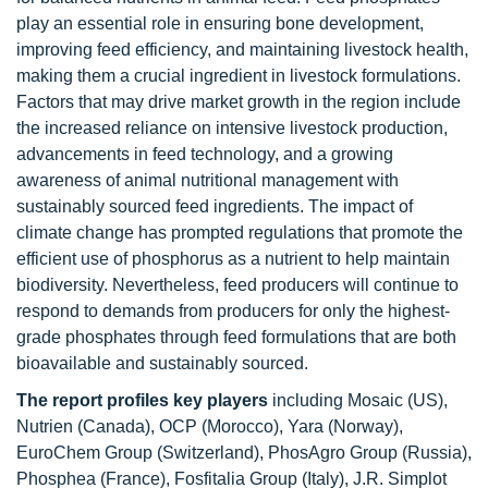
play an essential role in ensuring bone development,
improving feed efficiency, and maintaining livestock health,
making them a crucial ingredient in livestock formulations.
Factors that may drive market growth in the region include
the increased reliance on intensive livestock production,
advancements in feed technology, and a growing
awareness of animal nutritional management with
sustainably sourced feed ingredients. The impact of
climate change has prompted regulations that promote the
efficient use of phosphorus as a nutrient to help maintain
biodiversity. Nevertheless, feed producers will continue to
respond to demands from producers for only the highest-
grade phosphates through feed formulations that are both
bioavailable and sustainably sourced.
The report profiles key players
including Mosaic (US),
Nutrien (Canada), OCP (Morocco), Yara (Norway),
EuroChem Group (Switzerland), PhosAgro Group (Russia),
Phosphea (France), Fosfitalia Group (Italy), J.R. Simplot