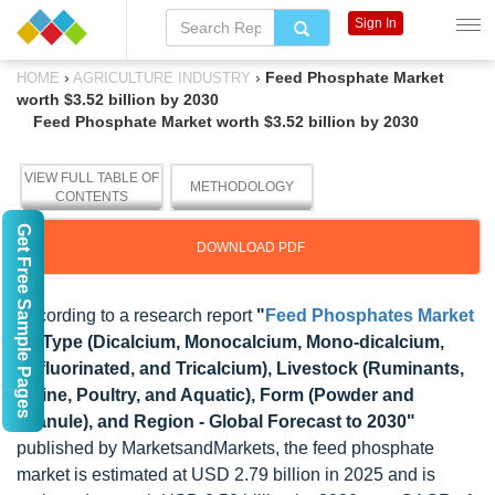
Sign In
›
›
Feed Phosphate Market
HOME
AGRICULTURE INDUSTRY
worth $3.52 billion by 2030
Feed Phosphate Market worth $3.52 billion by 2030
VIEW FULL TABLE OF
METHODOLOGY
CONTENTS
Get Free Sample Pages
DOWNLOAD PDF
According to a research report
"
Feed Phosphates Market
by Type (Dicalcium, Monocalcium, Mono-dicalcium,
Defluorinated, and Tricalcium), Livestock (Ruminants,
Swine, Poultry, and Aquatic), Form (Powder and
Granule), and Region - Global Forecast to 2030"
published by MarketsandMarkets, the feed phosphate
market is estimated at USD 2.79 billion in 2025 and is