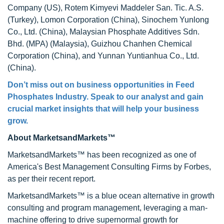
Company (US), Rotem Kimyevi Maddeler San. Tic. A.S.
(Turkey), Lomon Corporation (China), Sinochem Yunlong
Co., Ltd. (China), Malaysian Phosphate Additives Sdn.
Bhd. (MPA) (Malaysia), Guizhou Chanhen Chemical
Corporation (China), and Yunnan Yuntianhua Co., Ltd.
(China).
Don’t miss out on business opportunities in Feed
Phosphates Industry. Speak to our analyst and gain
crucial market insights that will help your business
grow.
About MarketsandMarkets™
MarketsandMarkets™ has been recognized as one of
America's Best Management Consulting Firms by Forbes,
as per their recent report.
MarketsandMarkets™ is a blue ocean alternative in growth
consulting and program management, leveraging a man-
machine offering to drive supernormal growth for