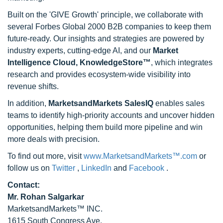
Built on the 'GIVE Growth' principle, we collaborate with
several Forbes Global 2000 B2B companies to keep them
future-ready. Our insights and strategies are powered by
industry experts, cutting-edge AI, and our
Market
Intelligence Cloud, KnowledgeStore™
, which integrates
research and provides ecosystem-wide visibility into
revenue shifts.
In addition,
MarketsandMarkets SalesIQ
enables sales
teams to identify high-priority accounts and uncover hidden
opportunities, helping them build more pipeline and win
more deals with precision.
To find out more, visit
www.MarketsandMarkets™.com
or
follow us on
Twitter
,
LinkedIn
and
Facebook
.
Contact:
Mr. Rohan Salgarkar
MarketsandMarkets™ INC.
1615 South Congress Ave.