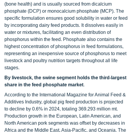
(bone health) and is usually sourced from dicalcium
phosphate (DCP) or monocalcium phosphate (MCP). The
specific formulation ensures good solubility in water or feed
by incorporating dairy feed products. It dissolves easily in
water or mixtures, facilitating an even distribution of
phosphorus within the feed. Phosphate also contains the
highest concentration of phosphorus in feed formulations,
representing an inexpensive source of phosphorus to meet
livestock and poultry nutrition targets throughout all life
stages.
By livestock, the swine segment holds the third-largest
share in the feed phosphate market
.
According to the International Magazine for Animal Feed &
Additives Industry, global pig feed production is projected
to decline by 0.6% in 2024, totaling 369.293 million mt.
Production growth in the European, Latin American, and
North American pork segments was offset by decreases in
Africa and the Middle East, Asia-Pacific, and Oceania. The