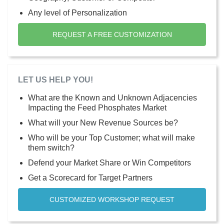
Any level of Personalization
REQUEST A FREE CUSTOMIZATION
LET US HELP YOU!
What are the Known and Unknown Adjacencies
Impacting the Feed Phosphates Market
What will your New Revenue Sources be?
Who will be your Top Customer; what will make
them switch?
Defend your Market Share or Win Competitors
Get a Scorecard for Target Partners
CUSTOMIZED WORKSHOP REQUEST