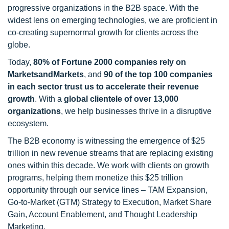
progressive organizations in the B2B space. With the
widest lens on emerging technologies, we are proficient in
co-creating supernormal growth for clients across the
globe.
Today,
80% of Fortune 2000 companies rely on
MarketsandMarkets
, and
90 of the top 100 companies
in each sector trust us to accelerate their revenue
growth
. With a
global clientele of over 13,000
organizations
, we help businesses thrive in a disruptive
ecosystem.
The B2B economy is witnessing the emergence of $25
trillion in new revenue streams that are replacing existing
ones within this decade. We work with clients on growth
programs, helping them monetize this $25 trillion
opportunity through our service lines – TAM Expansion,
Go-to-Market (GTM) Strategy to Execution, Market Share
Gain, Account Enablement, and Thought Leadership
Marketing.