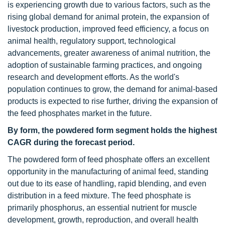
is experiencing growth due to various factors, such as the
rising global demand for animal protein, the expansion of
livestock production, improved feed efficiency, a focus on
animal health, regulatory support, technological
advancements, greater awareness of animal nutrition, the
adoption of sustainable farming practices, and ongoing
research and development efforts. As the world's
population continues to grow, the demand for animal-based
products is expected to rise further, driving the expansion of
the feed phosphates market in the future.
By form, the powdered form segment holds the highest
CAGR during the forecast period.
The powdered form of feed phosphate offers an excellent
opportunity in the manufacturing of animal feed, standing
out due to its ease of handling, rapid blending, and even
distribution in a feed mixture. The feed phosphate is
primarily phosphorus, an essential nutrient for muscle
development, growth, reproduction, and overall health