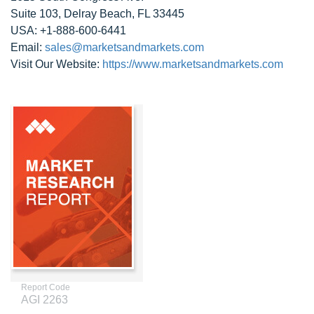
Suite 103, Delray Beach, FL 33445
USA: +1-888-600-6441
Email:
sales@marketsandmarkets.com
Visit Our Website:
https://www.marketsandmarkets.com
Report Code
AGI 2263