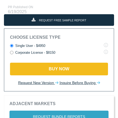
PR Published ON
6/19/2025
REQUEST FREE SAMPLE REPORT
CHOOSE LICENSE TYPE
Single User - $4950
Corporate License - $8150
BUY NOW
Request New Version
Inquire Before Buying
ADJACENT MARKETS
REQUEST BUNDLE REPORTS