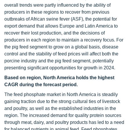
overall trends were partly influenced by the ability of
producers in these regions to recover from previous
outbreaks of African swine fever (ASF), the potential for
export demand that allows Europe and Latin America to
recover their lost production, and the decisions of
producers in each region to maintain a recovery focus. For
the pig feed segment to grow on a global basis, disease
control and the stability of feed prices will affect both the
porcine industry and the pig feed segment, potentially
presenting significant opportunities for growth in 2024.
Based on region, North America holds the highest
CAGR during the forecast period.
The feed phosphate market in North America is steadily
gaining traction due to the strong cultural ties of livestock
and poultry, as well as the established industries in the
region. The increased demand for quality protein sources
through meat, dairy, and poultry products has led to a need
for balanced nutrients in animal feed. Feed phosphates