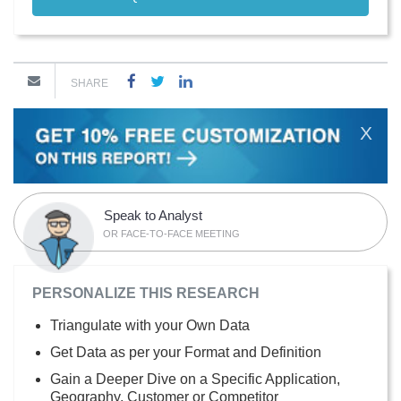
SHARE
X
Speak to Analyst
OR FACE-TO-FACE MEETING
PERSONALIZE THIS RESEARCH
Triangulate with your Own Data
Get Data as per your Format and Definition
Gain a Deeper Dive on a Specific Application,
Geography, Customer or Competitor