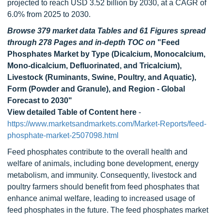
projected to reach USD 3.52 billion by 2030, at a CAGR of
6.0% from 2025 to 2030.
Browse 379 market data Tables and 61 Figures spread
through 278 Pages and in-depth TOC on
"Feed
Phosphates Market by Type (Dicalcium, Monocalcium,
Mono-dicalcium, Defluorinated, and Tricalcium),
Livestock (Ruminants, Swine, Poultry, and Aquatic),
Form (Powder and Granule), and Region - Global
Forecast to 2030"
View detailed Table of Content here
-
https://www.marketsandmarkets.com/Market-Reports/feed-
phosphate-market-2507098.html
Feed phosphates contribute to the overall health and
welfare of animals, including bone development, energy
metabolism, and immunity. Consequently, livestock and
poultry farmers should benefit from feed phosphates that
enhance animal welfare, leading to increased usage of
feed phosphates in the future. The feed phosphates market