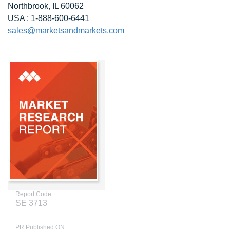
Northbrook, IL 60062
USA : 1-888-600-6441
sales@marketsandmarkets.com
Report Code
SE 3713
PR Published ON