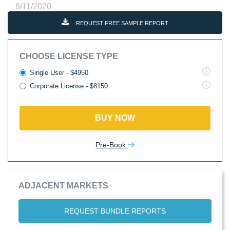
8/11/2020
REQUEST FREE SAMPLE REPORT
CHOOSE LICENSE TYPE
Single User - $4950
Corporate License - $8150
BUY NOW
Pre-Book
ADJACENT MARKETS
REQUEST BUNDLE REPORTS