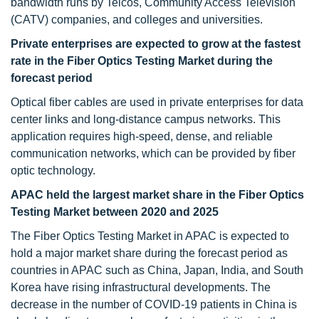
bandwidth runs by Telcos, Community Access Television
(CATV) companies, and colleges and universities.
Private enterprises are expected to grow at the fastest
rate in the Fiber Optics Testing Market during the
forecast period
Optical fiber cables are used in private enterprises for data
center links and long-distance campus networks. This
application requires high-speed, dense, and reliable
communication networks, which can be provided by fiber
optic technology.
APAC held the largest market share in the Fiber Optics
Testing Market between 2020 and 2025
The Fiber Optics Testing Market in APAC is expected to
hold a major market share during the forecast period as
countries in APAC such as China, Japan, India, and South
Korea have rising infrastructural developments. The
decrease in the number of COVID-19 patients in China is