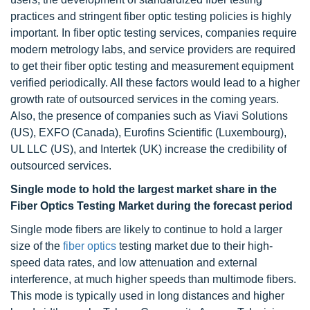
practices and stringent fiber optic testing policies is highly
important. In fiber optic testing services, companies require
modern metrology labs, and service providers are required
to get their fiber optic testing and measurement equipment
verified periodically. All these factors would lead to a higher
growth rate of outsourced services in the coming years.
Also, the presence of companies such as Viavi Solutions
(US), EXFO (Canada), Eurofins Scientific (Luxembourg),
UL LLC (US), and Intertek (UK) increase the credibility of
outsourced services.
Single mode to hold the largest market share in the
Fiber Optics Testing Market during the forecast period
Single mode fibers are likely to continue to hold a larger
size of the
fiber optics
testing market due to their high-
speed data rates, and low attenuation and external
interference, at much higher speeds than multimode fibers.
This mode is typically used in long distances and higher