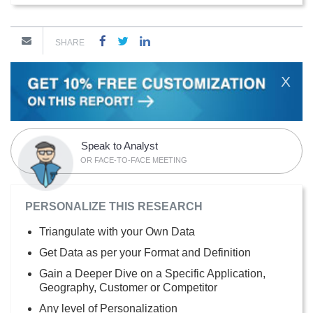
SHARE
X
Speak to Analyst
OR FACE-TO-FACE MEETING
PERSONALIZE THIS RESEARCH
Triangulate with your Own Data
Get Data as per your Format and Definition
Gain a Deeper Dive on a Specific Application,
Geography, Customer or Competitor
Any level of Personalization