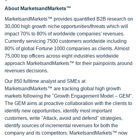
About MarketsandMarkets™
MarketsandMarkets™ provides quantified B2B research on
30,000 high growth niche opportunities/threats which will
impact 70% to 80% of worldwide companies’ revenues.
Currently servicing 7500 customers worldwide including
80% of global Fortune 1000 companies as clients. Almost
75,000 top officers across eight industries worldwide
approach MarketsandMarkets™ for their painpoints around
revenues decisions.
Our 850 fulltime analyst and SMEs at
MarketsandMarkets™ are tracking global high growth
markets following the "Growth Engagement Model – GEM".
The GEM aims at proactive collaboration with the clients to
identify new opportunities, identify most important
customers, write "Attack, avoid and defend" strategies,
identify sources of incremental revenues for both the
company and its competitors. MarketsandMarkets™ now