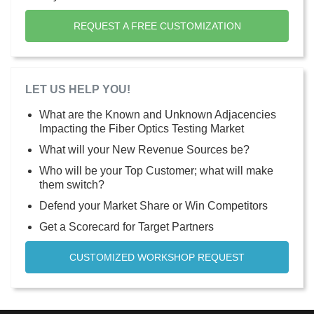
REQUEST A FREE CUSTOMIZATION
LET US HELP YOU!
What are the Known and Unknown Adjacencies
Impacting the Fiber Optics Testing Market
What will your New Revenue Sources be?
Who will be your Top Customer; what will make
them switch?
Defend your Market Share or Win Competitors
Get a Scorecard for Target Partners
CUSTOMIZED WORKSHOP REQUEST