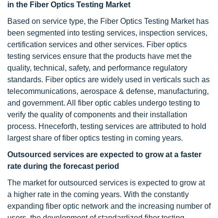
in the Fiber Optics Testing Market
Based on service type, the Fiber Optics Testing Market has
been segmented into testing services, inspection services,
certification services and other services. Fiber optics
testing services ensure that the products have met the
quality, technical, safety, and performance regulatory
standards. Fiber optics are widely used in verticals such as
telecommunications, aerospace & defense, manufacturing,
and government. All fiber optic cables undergo testing to
verify the quality of components and their installation
process. Hneceforth, testing services are attributed to hold
largest share of fiber optics testing in coming years.
Outsourced services are expected to grow at a faster
rate during the forecast period
The market for outsourced services is expected to grow at
a higher rate in the coming years. With the constantly
expanding fiber optic network and the increasing number of
users, the development of standardized fiber testing