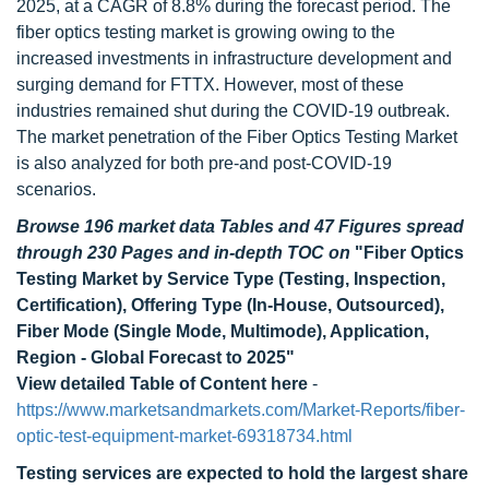
2025, at a CAGR of 8.8% during the forecast period. The
fiber optics testing market is growing owing to the
increased investments in infrastructure development and
surging demand for FTTX. However, most of these
industries remained shut during the COVID-19 outbreak.
The market penetration of the Fiber Optics Testing Market
is also analyzed for both pre-and post-COVID-19
scenarios.
Browse 196 market data Tables and 47 Figures spread
through 230 Pages and in-depth TOC on
"Fiber Optics
Testing Market by Service Type (Testing, Inspection,
Certification), Offering Type (In-House, Outsourced),
Fiber Mode (Single Mode, Multimode), Application,
Region - Global Forecast to 2025"
View detailed Table of Content here
-
https://www.marketsandmarkets.com/Market-Reports/fiber-
optic-test-equipment-market-69318734.html
Testing services are
expected to hold the largest share