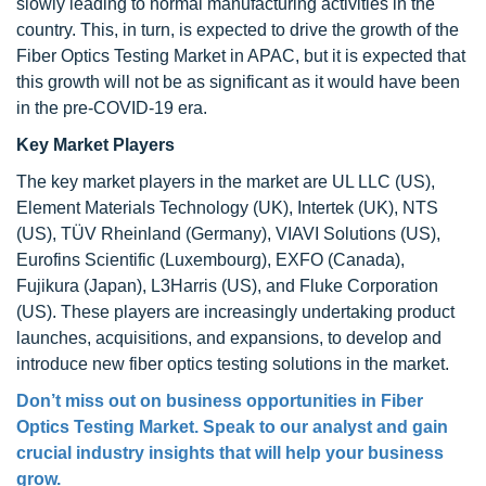
slowly leading to normal manufacturing activities in the
country. This, in turn, is expected to drive the growth of the
Fiber Optics Testing Market in APAC, but it is expected that
this growth will not be as significant as it would have been
in the pre-COVID-19 era.
Key Market Players
The key market players in the market are UL LLC (US),
Element Materials Technology (UK), Intertek (UK), NTS
(US), TÜV Rheinland (Germany), VIAVI Solutions (US),
Eurofins Scientific (Luxembourg), EXFO (Canada),
Fujikura (Japan), L3Harris (US), and Fluke Corporation
(US). These players are increasingly undertaking product
launches, acquisitions, and expansions, to develop and
introduce new fiber optics testing solutions in the market.
Don’t miss out on business opportunities in Fiber
Optics Testing Market. Speak to our analyst and gain
crucial industry insights that will help your business
grow.