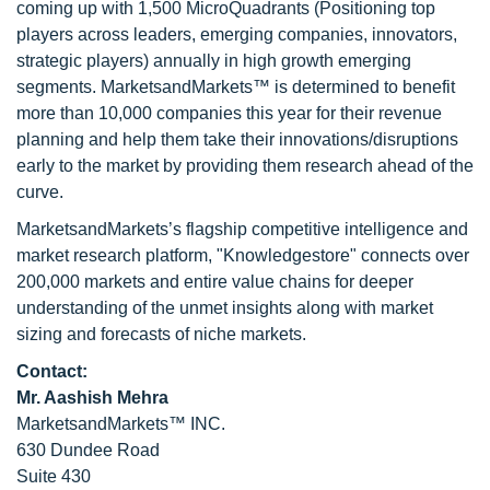
coming up with 1,500 MicroQuadrants (Positioning top
players across leaders, emerging companies, innovators,
strategic players) annually in high growth emerging
segments. MarketsandMarkets™ is determined to benefit
more than 10,000 companies this year for their revenue
planning and help them take their innovations/disruptions
early to the market by providing them research ahead of the
curve.
MarketsandMarkets’s flagship competitive intelligence and
market research platform, "Knowledgestore" connects over
200,000 markets and entire value chains for deeper
understanding of the unmet insights along with market
sizing and forecasts of niche markets.
Contact:
Mr. Aashish Mehra
MarketsandMarkets™ INC.
630 Dundee Road
Suite 430