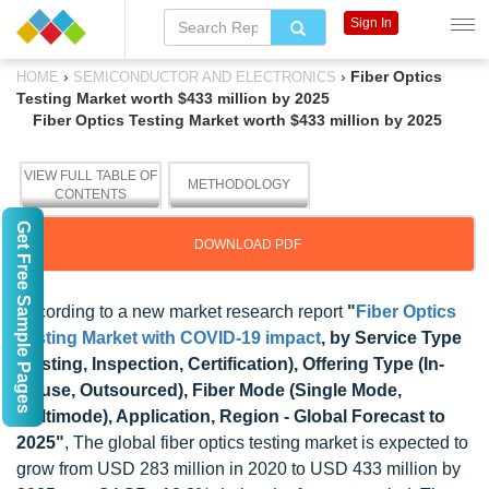
Sign In
›
›
Fiber Optics
HOME
SEMICONDUCTOR AND ELECTRONICS
Testing Market worth $433 million by 2025
Fiber Optics Testing Market worth $433 million by 2025
VIEW FULL TABLE OF
METHODOLOGY
CONTENTS
Get Free Sample Pages
DOWNLOAD PDF
According to a new market research report
"
Fiber Optics
Testing Market with COVID-19 impact
, by Service Type
(Testing, Inspection, Certification), Offering Type (In-
House, Outsourced), Fiber Mode (Single Mode,
Multimode), Application, Region - Global Forecast to
2025"
, The global fiber optics testing market is expected to
grow from USD 283 million in 2020 to USD 433 million by