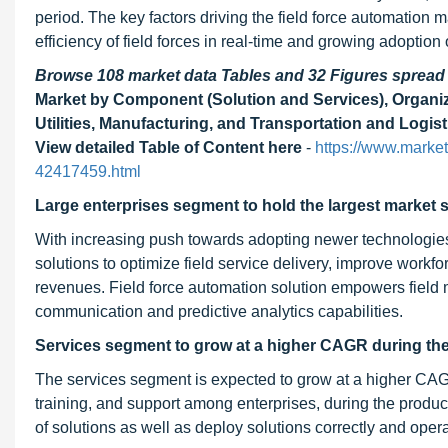
period. The key factors driving the field force automation 
efficiency of field forces in real-time and growing adoption
Browse 108 market data Tables and 32 Figures sprea
Market by Component (Solution and Services), Organiz
Utilities, Manufacturing, and Transportation and Logist
View detailed Table of Content here
-
https://www.market
42417459.html
Large enterprises segment to hold the largest market s
With increasing push towards adopting newer technologies
solutions to optimize field service delivery, improve workfo
revenues. Field force automation solution empowers field
communication and predictive analytics capabilities.
Services segment to grow at a higher CAGR during the
The services segment is expected to grow at a higher CAG
training, and support among enterprises, during the produc
of solutions as well as deploy solutions correctly and oper