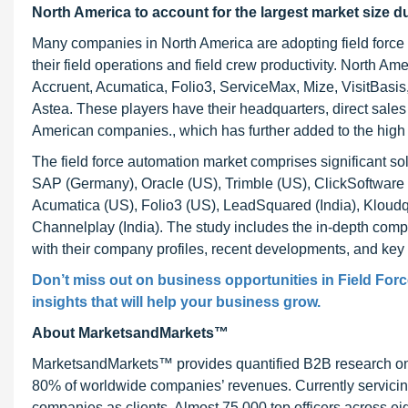
North America to account for the largest market size d
Many companies in North America are adopting field force au
their field operations and field crew productivity. North A
Accruent, Acumatica, Folio3, ServiceMax, Mize, VisitBasis, 
Astea. These players have their headquarters, direct sales 
American companies., which has further added to the high a
The field force automation market comprises significant s
SAP (Germany), Oracle (US), Trimble (US), ClickSoftware (
Acumatica (US), Folio3 (US), LeadSquared (India), Kloudq (
Channelplay (India). The study includes the in-depth compet
with their company profiles, recent developments, and key 
Don’t miss out on business opportunities in Field Forc
insights that will help your business grow.
About MarketsandMarkets™
MarketsandMarkets™ provides quantified B2B research on 3
80% of worldwide companies’ revenues. Currently servici
companies as clients. Almost 75,000 top officers across e