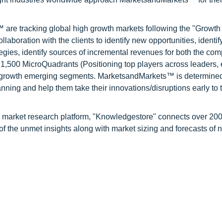
are tracking global high growth markets following the "Growth
oration with the clients to identify new opportunities, identif
tegies, identify sources of incremental revenues for both the c
1,500 MicroQuadrants (Positioning top players across leaders,
gh growth emerging segments. MarketsandMarkets™ is determined
nning and help them take their innovations/disruptions early to 
d market research platform, "Knowledgestore" connects over 20
f the unmet insights along with market sizing and forecasts of 