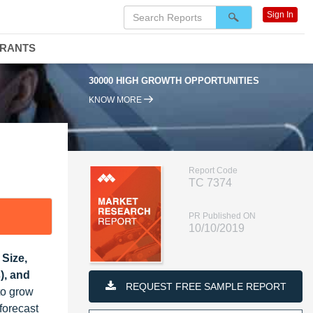
Sign In
DRANTS
30000 HIGH GROWTH OPPORTUNITIES
KNOW MORE
Report Code
TC 7374
PR Published ON
10/10/2019
Size,
), and
REQUEST FREE SAMPLE REPORT
to grow
forecast