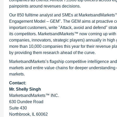
painpoints around revenues decisions.
Our 850 fulltime analyst and SMEs at MarketsandMarkets™ 
Engagement Model – GEM". The GEM aims at proactive collab
important customers, write "Attack, avoid and defend" stra
its competitors. MarketsandMarkets™ now coming up with 
companies, innovators, strategic players) annually in hi
more than 10,000 companies this year for their revenue pla
by providing them research ahead of the curve.
MarketsandMarkets’s flagship competitive intelligence an
markets and entire value chains for deeper understanding o
markets.
Contact:
Mr. Shelly Singh
MarketsandMarkets™ INC.
630 Dundee Road
Suite 430
Northbrook, IL 60062