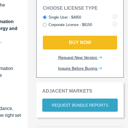
the
CHOOSE LICENSE TYPE
Single User - $4950
mation
Corporate License - $8150
ergy and
-
BUY NOW
Request New Version
Inquire Before Buying
omation
ce
ADJACENT MARKETS
REQUEST BUNDLE REPORTS
idance,
e right set