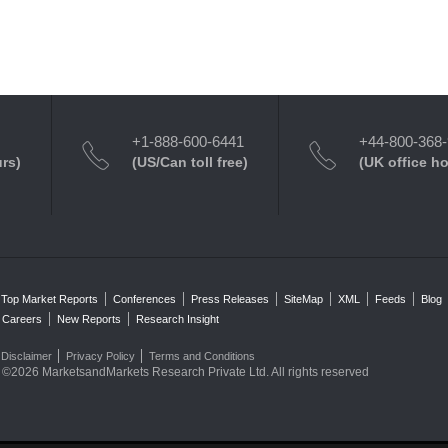
+1-888-600-6441
+44-800-368
urs)
(US/Can toll free)
(UK office h
Top Market Reports
Conferences
Press Releases
SiteMap
XML
Feeds
Blog
Careers
New Reports
Research Insight
Disclaimer
Privacy Policy
Terms and Conditions
©2026 MarketsandMarkets Research Private Ltd. All rights reserved