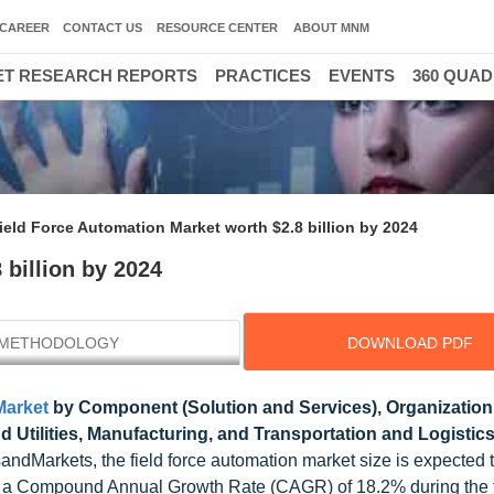
CAREER
CONTACT US
RESOURCE CENTER
ABOUT MNM
T RESEARCH REPORTS
PRACTICES
EVENTS
360 QUA
ield Force Automation Market worth $2.8 billion by 2024
 billion by 2024
METHODOLOGY
DOWNLOAD PDF
Market
by Component (Solution and Services), Organization 
 Utilities, Manufacturing, and Transportation and Logistics
andMarkets, the field force automation market size is expected 
 at a Compound Annual Growth Rate (CAGR) of 18.2% during the 