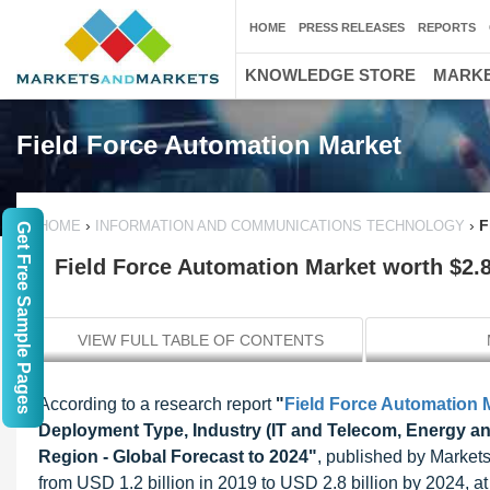
HOME
PRESS RELEASES
REPORTS
KNOWLEDGE STORE
MARKE
Field Force Automation Market
›
›
F
HOME
INFORMATION AND COMMUNICATIONS TECHNOLOGY
Get Free Sample Pages
Field Force Automation Market worth $2.8
VIEW FULL TABLE OF CONTENTS
According to a research report
"
Field Force Automation 
Deployment Type, Industry (IT and Telecom, Energy and
Region - Global Forecast to 2024"
, published by Markets
from USD 1.2 billion in 2019 to USD 2.8 billion by 2024,