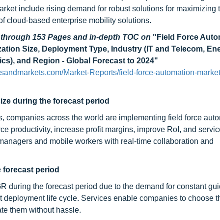
market include rising demand for robust solutions for maximizing 
 of cloud-based enterprise mobility solutions.
d through 153 Pages and in-depth TOC on
"Field Force Auto
ation Size, Deployment Type, Industry (IT and Telecom, En
ics), and Region - Global Forecast to 2024"
sandmarkets.com/Market-Reports/field-force-automation-market
ize during the forecast period
, companies across the world are implementing field force aut
rce productivity, increase profit margins, improve RoI, and servi
 managers and mobile workers with real-time collaboration and
 forecast period
R during the forecast period due to the demand for constant gu
t deployment life cycle. Services enable companies to choose th
ate them without hassle.