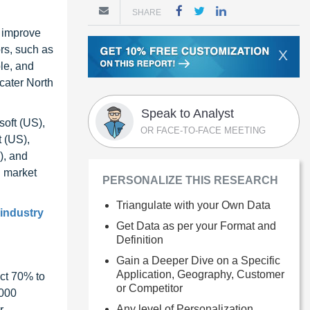
SHARE
d improve
ors, such as
X
ble, and
 cater North
Speak to Analyst
soft (US),
OR FACE-TO-FACE MEETING
 (US),
), and
n market
PERSONALIZE THIS RESEARCH
Triangulate with your Own Data
 industry
Get Data as per your Format and
Definition
Gain a Deeper Dive on a Specific
Application, Geography, Customer
ct 70% to
or Competitor
1000
Any level of Personalization
r