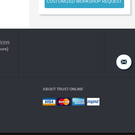
CUSTOMIZED WORKSHOP REQUEST
-9399
ours)
ABOUT TRUST ONLINE