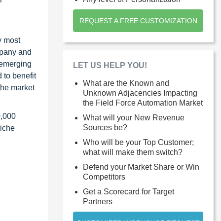
REQUEST A FREE CUSTOMIZATION
y most
ompany and
 emerging
LET US HELP YOU!
 to benefit
What are the Known and
the market
Unknown Adjacencies Impacting
the Field Force Automation Market
0,000
What will your New Revenue
Sources be?
niche
Who will be your Top Customer;
what will make them switch?
Defend your Market Share or Win
Competitors
Get a Scorecard for Target
Partners