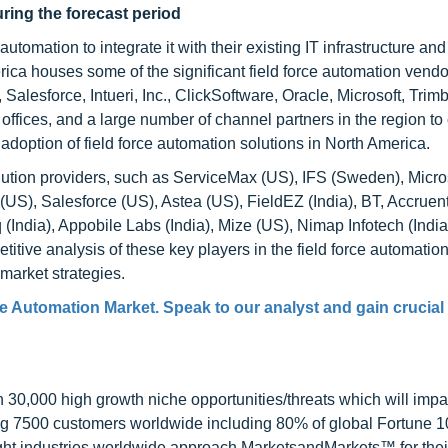
uring the forecast period
tomation to integrate it with their existing IT infrastructure an
merica houses some of the significant field force automation vend
Salesforce, Intueri, Inc., ClickSoftware, Oracle, Microsoft, Trim
offices, and a large number of channel partners in the region to
doption of field force automation solutions in North America.
olution providers, such as ServiceMax (US), IFS (Sweden), Micro
US), Salesforce (US), Astea (US), FieldEZ (India), BT, Accruent
India), Appobile Labs (India), Mize (US), Nimap Infotech (India
itive analysis of these key players in the field force automatio
market strategies.
e Automation Market. Speak to our analyst and gain crucial
0,000 high growth niche opportunities/threats which will impa
ng 7500 customers worldwide including 80% of global Fortune 
ight industries worldwide approach MarketsandMarkets™ for thei