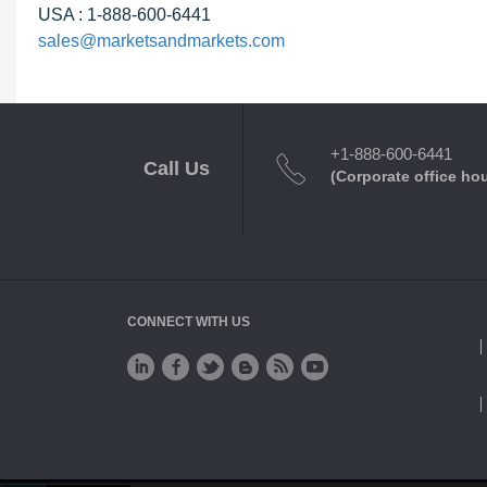
USA : 1-888-600-6441
sales@marketsandmarkets.com
+1-888-600-6441
Call Us
(Corporate office ho
CONNECT WITH US