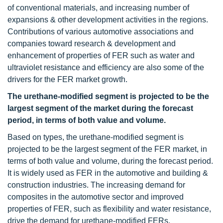
of conventional materials, and increasing number of
expansions & other development activities in the regions.
Contributions of various automotive associations and
companies toward research & development and
enhancement of properties of FER such as water and
ultraviolet resistance and efficiency are also some of the
drivers for the FER market growth.
The urethane-modified segment is projected to be the
largest segment of the market during the forecast
period, in terms of both value and volume.
Based on types, the urethane-modified segment is
projected to be the largest segment of the FER market, in
terms of both value and volume, during the forecast period.
It is widely used as FER in the automotive and building &
construction industries. The increasing demand for
composites in the automotive sector and improved
properties of FER, such as flexibility and water resistance,
drive the demand for urethane-modified FERs.