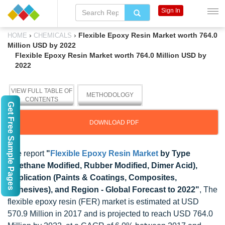
Sign In
›
›
Flexible Epoxy Resin Market worth 764.0
HOME
CHEMICALS
Million USD by 2022
Flexible Epoxy Resin Market worth 764.0 Million USD by
2022
VIEW FULL TABLE OF
METHODOLOGY
CONTENTS
Get Free Sample Pages
DOWNLOAD PDF
The report
"
Flexible Epoxy Resin Market
by Type
(Urethane Modified, Rubber Modified, Dimer Acid),
Application (Paints & Coatings, Composites,
Adhesives), and Region - Global Forecast to 2022"
, The
flexible epoxy resin (FER) market is estimated at USD
570.9 Million in 2017 and is projected to reach USD 764.0