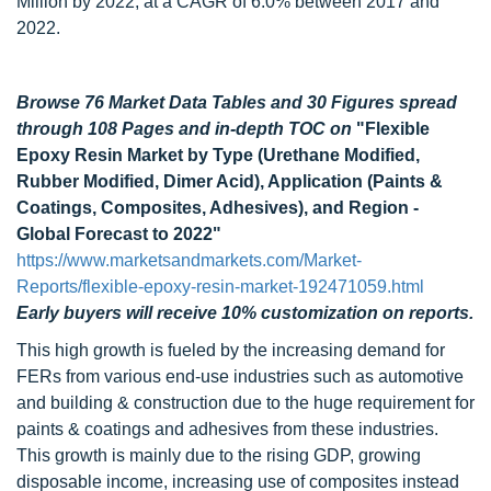
Million by 2022, at a CAGR of 6.0% between 2017 and
2022.
Browse 76 Market Data Tables and 30 Figures spread
through 108 Pages and in-depth TOC on
"Flexible
Epoxy Resin Market by Type (Urethane Modified,
Rubber Modified, Dimer Acid), Application (Paints &
Coatings, Composites, Adhesives), and Region -
Global Forecast to 2022"
https://www.marketsandmarkets.com/Market-
Reports/flexible-epoxy-resin-market-192471059.html
Early buyers will receive 10% customization on reports.
This high growth is fueled by the increasing demand for
FERs from various end-use industries such as automotive
and building & construction due to the huge requirement for
paints & coatings and adhesives from these industries.
This growth is mainly due to the rising GDP, growing
disposable income, increasing use of composites instead