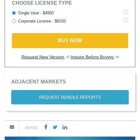
CHOOSE LICENSE TYPE
Single User - $4950
Corporate License - $8150
BUY NOW
Request New Version
Inquire Before Buying
ADJACENT MARKETS
REQUEST BUNDLE REPORTS
SHARE