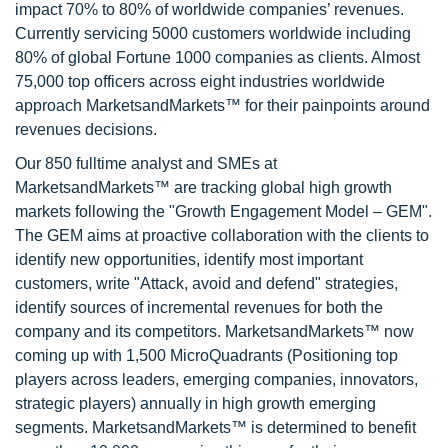
impact 70% to 80% of worldwide companies’ revenues.
Currently servicing 5000 customers worldwide including
80% of global Fortune 1000 companies as clients. Almost
75,000 top officers across eight industries worldwide
approach MarketsandMarkets™ for their painpoints around
revenues decisions.
Our 850 fulltime analyst and SMEs at
MarketsandMarkets™ are tracking global high growth
markets following the "Growth Engagement Model – GEM".
The GEM aims at proactive collaboration with the clients to
identify new opportunities, identify most important
customers, write "Attack, avoid and defend" strategies,
identify sources of incremental revenues for both the
company and its competitors. MarketsandMarkets™ now
coming up with 1,500 MicroQuadrants (Positioning top
players across leaders, emerging companies, innovators,
strategic players) annually in high growth emerging
segments. MarketsandMarkets™ is determined to benefit