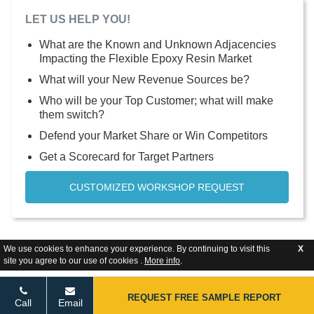
LET US HELP YOU!
What are the Known and Unknown Adjacencies
Impacting the Flexible Epoxy Resin Market
What will your New Revenue Sources be?
Who will be your Top Customer; what will make
them switch?
Defend your Market Share or Win Competitors
Get a Scorecard for Target Partners
CUSTOMIZED WORKSHOP REQUEST
We use cookies to enhance your experience. By continuing to visit this
X
site you agree to our use of cookies .
More info
.
REQUEST FREE SAMPLE REPORT
Call
Email