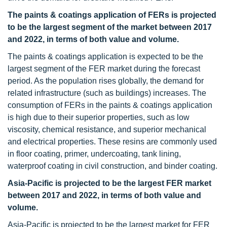
The paints & coatings application of FERs is projected
to be the largest segment of the market between 2017
and 2022, in terms of both value and volume.
The paints & coatings application is expected to be the
largest segment of the FER market during the forecast
period. As the population rises globally, the demand for
related infrastructure (such as buildings) increases. The
consumption of FERs in the paints & coatings application
is high due to their superior properties, such as low
viscosity, chemical resistance, and superior mechanical
and electrical properties. These resins are commonly used
in floor coating, primer, undercoating, tank lining,
waterproof coating in civil construction, and binder coating.
Asia-Pacific is projected to be the largest FER market
between 2017 and 2022, in terms of both value and
volume.
Asia-Pacific is projected to be the largest market for FER