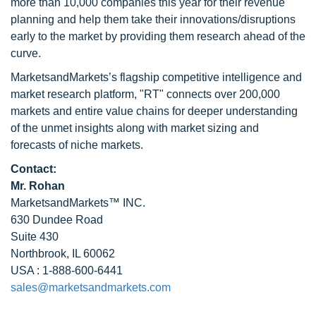
more than 10,000 companies this year for their revenue
planning and help them take their innovations/disruptions
early to the market by providing them research ahead of the
curve.
MarketsandMarkets’s flagship competitive intelligence and
market research platform, "RT" connects over 200,000
markets and entire value chains for deeper understanding
of the unmet insights along with market sizing and
forecasts of niche markets.
Contact:
Mr. Rohan
MarketsandMarkets™ INC.
630 Dundee Road
Suite 430
Northbrook, IL 60062
USA : 1-888-600-6441
sales@marketsandmarkets.com