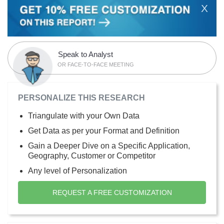
X
Speak to Analyst
OR FACE-TO-FACE MEETING
PERSONALIZE THIS RESEARCH
Triangulate with your Own Data
Get Data as per your Format and Definition
Gain a Deeper Dive on a Specific Application,
Geography, Customer or Competitor
Any level of Personalization
REQUEST A FREE CUSTOMIZATION