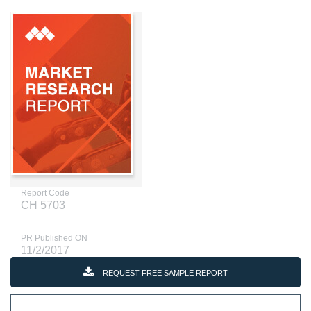
Report Code
CH 5703
PR Published ON
11/2/2017
REQUEST FREE SAMPLE REPORT