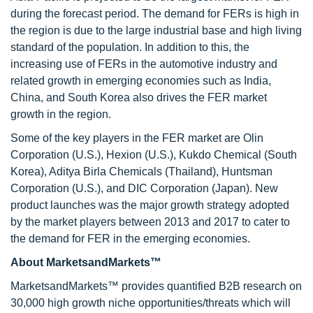
during the forecast period. The demand for FERs is high in
the region is due to the large industrial base and high living
standard of the population. In addition to this, the
increasing use of FERs in the automotive industry and
related growth in emerging economies such as India,
China, and South Korea also drives the FER market
growth in the region.
Some of the key players in the FER market are Olin
Corporation (U.S.), Hexion (U.S.), Kukdo Chemical (South
Korea), Aditya Birla Chemicals (Thailand), Huntsman
Corporation (U.S.), and DIC Corporation (Japan). New
product launches was the major growth strategy adopted
by the market players between 2013 and 2017 to cater to
the demand for FER in the emerging economies.
About MarketsandMarkets™
MarketsandMarkets™ provides quantified B2B research on
30,000 high growth niche opportunities/threats which will