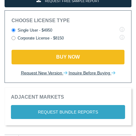
REQUEST FREE SAMPLE REPORT
CHOOSE LICENSE TYPE
Single User - $4950
Corporate License - $8150
BUY NOW
Request New Version
Inquire Before Buying
ADJACENT MARKETS
REQUEST BUNDLE REPORTS