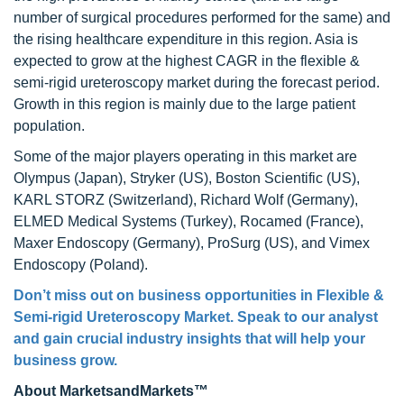
number of surgical procedures performed for the same) and
the rising healthcare expenditure in this region. Asia is
expected to grow at the highest CAGR in the flexible &
semi-rigid ureteroscopy market during the forecast period.
Growth in this region is mainly due to the large patient
population.
Some of the major players operating in this market are
Olympus (Japan), Stryker (US), Boston Scientific (US),
KARL STORZ (Switzerland), Richard Wolf (Germany),
ELMED Medical Systems (Turkey), Rocamed (France),
Maxer Endoscopy (Germany), ProSurg (US), and Vimex
Endoscopy (Poland).
Don’t miss out on business opportunities in Flexible &
Semi-rigid Ureteroscopy Market. Speak to our analyst
and gain crucial industry insights that will help your
business grow.
About MarketsandMarkets™