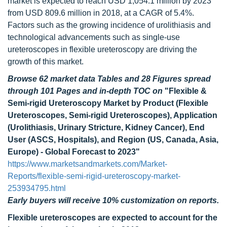
market is expected to reach USD 1,054.1 million by 2023
from USD 809.6 million in 2018, at a CAGR of 5.4%.
Factors such as the growing incidence of urolithiasis and
technological advancements such as single-use
ureteroscopes in flexible ureteroscopy are driving the
growth of this market.
Browse 62 market data Tables and 28 Figures spread
through 101 Pages and in-depth TOC on
"Flexible &
Semi-rigid Ureteroscopy Market by Product (Flexible
Ureteroscopes, Semi-rigid Ureteroscopes), Application
(Urolithiasis, Urinary Stricture, Kidney Cancer), End
User (ASCS, Hospitals), and Region (US, Canada, Asia,
Europe) - Global Forecast to 2023"
https://www.marketsandmarkets.com/Market-
Reports/flexible-semi-rigid-ureteroscopy-market-
253934795.html
Early buyers will receive 10% customization on reports.
Flexible ureteroscopes are expected to account for the