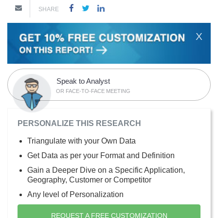
SHARE
X
Speak to Analyst
OR FACE-TO-FACE MEETING
PERSONALIZE THIS RESEARCH
Triangulate with your Own Data
Get Data as per your Format and Definition
Gain a Deeper Dive on a Specific Application,
Geography, Customer or Competitor
Any level of Personalization
REQUEST A FREE CUSTOMIZATION