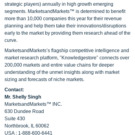
strategic players) annually in high growth emerging
segments. MarketsandMarkets™ is determined to benefit
more than 10,000 companies this year for their revenue
planning and help them take their innovations/disruptions
early to the market by providing them research ahead of the
curve.
MarketsandMarkets’s flagship competitive intelligence and
market research platform, "Knowledgestore" connects over
200,000 markets and entire value chains for deeper
understanding of the unmet insights along with market
sizing and forecasts of niche markets.
Contact:
Mr. Shelly Singh
MarketsandMarkets™ INC.
630 Dundee Road
Suite 430
Northbrook, IL 60062
USA : 1-888-600-6441