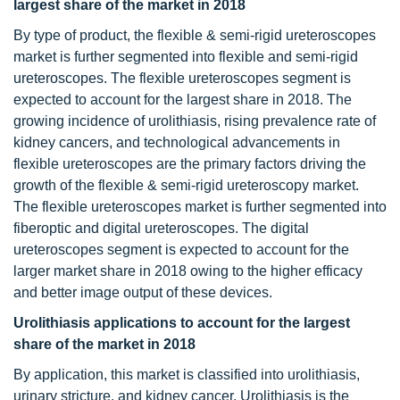
largest share of the market in 2018
By type of product, the flexible & semi-rigid ureteroscopes
market is further segmented into flexible and semi-rigid
ureteroscopes. The flexible ureteroscopes segment is
expected to account for the largest share in 2018. The
growing incidence of urolithiasis, rising prevalence rate of
kidney cancers, and technological advancements in
flexible ureteroscopes are the primary factors driving the
growth of the flexible & semi-rigid ureteroscopy market.
The flexible ureteroscopes market is further segmented into
fiberoptic and digital ureteroscopes. The digital
ureteroscopes segment is expected to account for the
larger market share in 2018 owing to the higher efficacy
and better image output of these devices.
Urolithiasis applications to account for the largest
share of the market in 2018
By application, this market is classified into urolithiasis,
urinary stricture, and kidney cancer. Urolithiasis is the