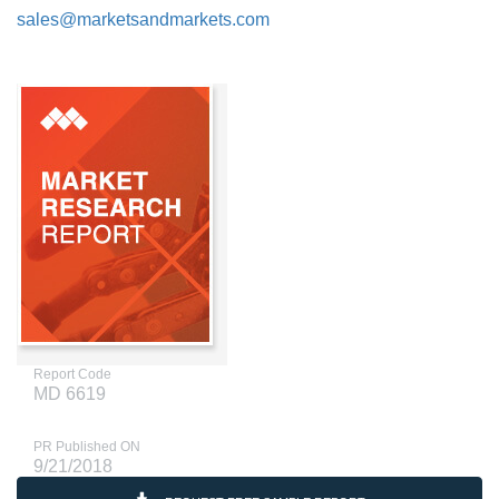
sales@marketsandmarkets.com
Report Code
MD 6619
PR Published ON
9/21/2018