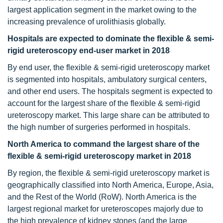
largest application segment in the market owing to the
increasing prevalence of urolithiasis globally.
Hospitals are expected to dominate the flexible & semi-
rigid ureteroscopy end-user market in 2018
By end user, the flexible & semi-rigid ureteroscopy market
is segmented into hospitals, ambulatory surgical centers,
and other end users. The hospitals segment is expected to
account for the largest share of the flexible & semi-rigid
ureteroscopy market. This large share can be attributed to
the high number of surgeries performed in hospitals.
North America to command the largest share of the
flexible & semi-rigid ureteroscopy market in 2018
By region, the flexible & semi-rigid ureteroscopy market is
geographically classified into North America, Europe, Asia,
and the Rest of the World (RoW). North America is the
largest regional market for ureteroscopes majorly due to
the high prevalence of kidney stones (and the large