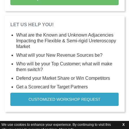
LET US HELP YOU!
What are the Known and Unknown Adjacencies
Impacting the Flexible & Semi-rigid Ureteroscopy
Market
What will your New Revenue Sources be?
Who will be your Top Customer; what will make
them switch?
Defend your Market Share or Win Competitors
Get a Scorecard for Target Partners
CUSTOMIZED WORKSHOP REQUEST
We use cookies to enhance your experience. By continuing to visit this
X