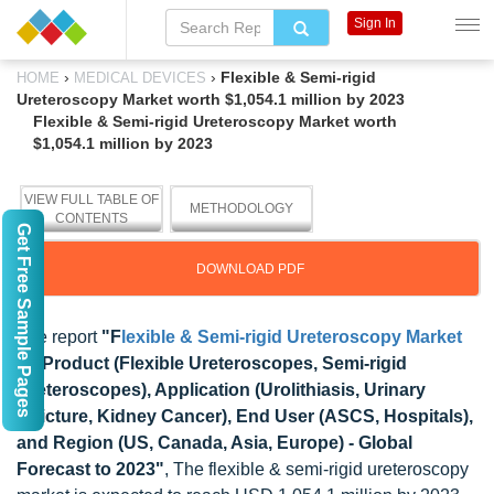
Sign In
›
›
Flexible & Semi-rigid
HOME
MEDICAL DEVICES
Ureteroscopy Market worth $1,054.1 million by 2023
Flexible & Semi-rigid Ureteroscopy Market worth
$1,054.1 million by 2023
VIEW FULL TABLE OF
METHODOLOGY
CONTENTS
Get Free Sample Pages
DOWNLOAD PDF
The report
"F
lexible & Semi-rigid Ureteroscopy Market
by Product (Flexible Ureteroscopes, Semi-rigid
Ureteroscopes), Application (Urolithiasis, Urinary
Stricture, Kidney Cancer), End User (ASCS, Hospitals),
and Region (US, Canada, Asia, Europe) - Global
Forecast to 2023"
, The flexible & semi-rigid ureteroscopy