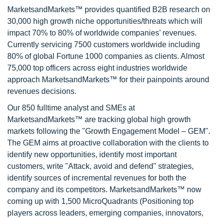
MarketsandMarkets™ provides quantified B2B research on
30,000 high growth niche opportunities/threats which will
impact 70% to 80% of worldwide companies’ revenues.
Currently servicing 7500 customers worldwide including
80% of global Fortune 1000 companies as clients. Almost
75,000 top officers across eight industries worldwide
approach MarketsandMarkets™ for their painpoints around
revenues decisions.
Our 850 fulltime analyst and SMEs at
MarketsandMarkets™ are tracking global high growth
markets following the "Growth Engagement Model – GEM".
The GEM aims at proactive collaboration with the clients to
identify new opportunities, identify most important
customers, write "Attack, avoid and defend" strategies,
identify sources of incremental revenues for both the
company and its competitors. MarketsandMarkets™ now
coming up with 1,500 MicroQuadrants (Positioning top
players across leaders, emerging companies, innovators,