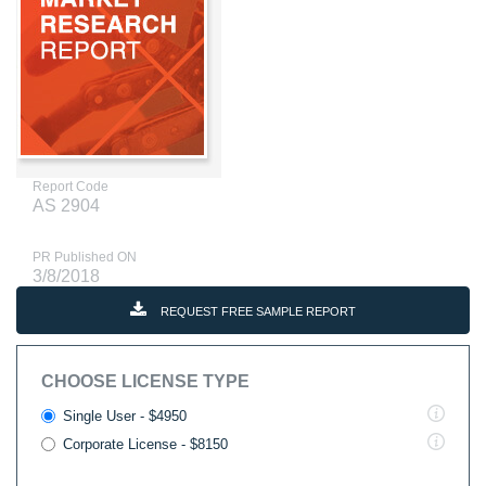
Report Code
AS 2904
PR Published ON
3/8/2018
REQUEST FREE SAMPLE REPORT
CHOOSE LICENSE TYPE
Single User - $4950
Corporate License - $8150