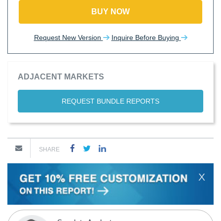
BUY NOW
Request New Version
Inquire Before Buying
ADJACENT MARKETS
REQUEST BUNDLE REPORTS
SHARE
X