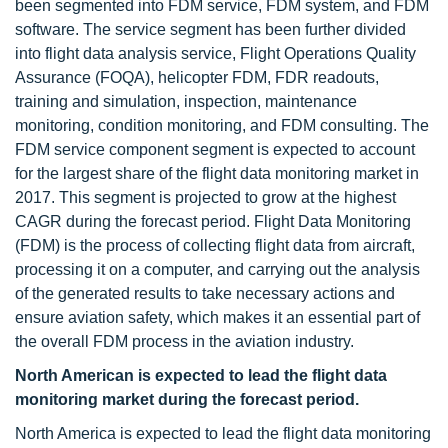
been segmented into FDM service, FDM system, and FDM
software. The service segment has been further divided
into flight data analysis service, Flight Operations Quality
Assurance (FOQA), helicopter FDM, FDR readouts,
training and simulation, inspection, maintenance
monitoring, condition monitoring, and FDM consulting. The
FDM service component segment is expected to account
for the largest share of the flight data monitoring market in
2017. This segment is projected to grow at the highest
CAGR during the forecast period. Flight Data Monitoring
(FDM) is the process of collecting flight data from aircraft,
processing it on a computer, and carrying out the analysis
of the generated results to take necessary actions and
ensure aviation safety, which makes it an essential part of
the overall FDM process in the aviation industry.
North American is expected to lead the flight data
monitoring market during the forecast period.
North America is expected to lead the flight data monitoring