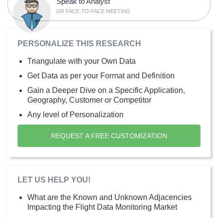
Speak to Analyst
OR FACE-TO-FACE MEETING
PERSONALIZE THIS RESEARCH
Triangulate with your Own Data
Get Data as per your Format and Definition
Gain a Deeper Dive on a Specific Application,
Geography, Customer or Competitor
Any level of Personalization
REQUEST A FREE CUSTOMIZATION
LET US HELP YOU!
What are the Known and Unknown Adjacencies
Impacting the Flight Data Monitoring Market