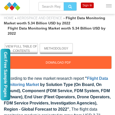
Sign In
›
›
Flight Data Monitoring
HOME
AEROSPACE AND DEFENCE
Market worth 5.34 Billion USD by 2022
Flight Data Monitoring Market worth 5.34 Billion USD by
2022
VIEW FULL TABLE OF
METHODOLOGY
CONTENTS
Get Free Sample Pages
DOWNLOAD PDF
According to the new market research report
"
Flight Data
Monitoring Market
by Solution Type (On Board, On
Ground), Component (FDM Service, FDM System, FDM
Software), End User (Fleet Operators, Drone Operators,
FDM Service Providers, Investigation Agencies),
Region - Global Forecast to 2022"
, The flight data