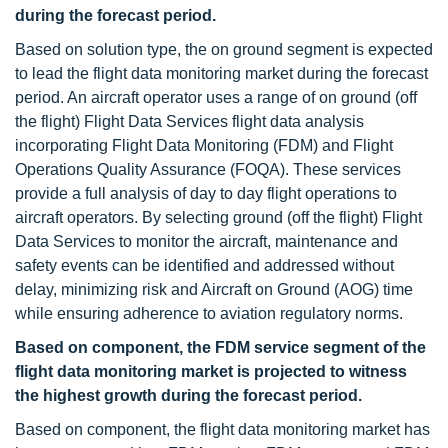
during the forecast period.
Based on solution type, the on ground
segment is expected
to lead the flight data monitoring market during the forecast
period. An aircraft operator uses a range of on ground (off
the flight) Flight Data Services flight data analysis
incorporating Flight Data Monitoring (FDM) and Flight
Operations Quality Assurance (FOQA). These services
provide a full analysis of day to day flight operations to
aircraft operators. By selecting ground (off the flight) Flight
Data Services to monitor the aircraft, maintenance and
safety events can be identified and addressed without
delay, minimizing risk and Aircraft on Ground (AOG) time
while ensuring adherence to aviation regulatory norms.
Based on component, the FDM service segment of the
flight data monitoring market is projected to witness
the highest growth during the forecast period.
Based on component, the flight data monitoring market has