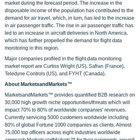
market during the forecast period. The increase in the
disposable income of the population has contributed to the
demand for air travel, which, in turn, has led to the increase
in air passenger traffic. The rise in air passenger traffic has
led to an increase in aircraft deliveries in North America,
which has further propelled the demand for flight data
monitoring in this region.
Major companies profiled in the flight data monitoring
market report are Curtiss Wright (US), Safran (France),
Teledyne Controls (US), and FYHT (Canada).
About MarketsandMarkets™
MarketsandMarkets™ provides quantified B2B research on
30,000 high growth niche opportunities/threats which will
impact 70% to 80% of worldwide companies’ revenues.
Currently servicing 5000 customers worldwide including
80% of global Fortune 1000 companies as clients. Almost
75,000 top officers across eight industries worldwide
approach MarketsandMarkets™ for their painpoints around