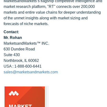
MarketsandMarkets’s flagship competitive intelligence and
market research platform, "RT" connects over 200,000
markets and entire value chains for deeper understanding
of the unmet insights along with market sizing and
forecasts of niche markets.
Contact:
Mr. Rohan
MarketsandMarkets™ INC.
630 Dundee Road
Suite 430
Northbrook, IL 60062
USA : 1-888-600-6441
sales@marketsandmarkets.com