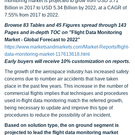
monitoring market is projected to grow from USD 3.71
Billion in 2017 to USD 5.34 Billion by 2022, at a CAGR of
7.55% from 2017 to 2022.
Browse 83 Tables and 45 Figures spread through 143
Pages and in-depth TOC on
"
Flight Data Monitoring
Market - Global Forecast to 2022"
https://www.marketsandmarkets.com/Market-Reports/flight-
data-monitoring-market-117613618.html
Early buyers will receive 10% customization on reports.
The growth of the aerospace industry has increased safety
concerns due to number air accidents that have taken
place in the past few years. This increase in the number of
commercial flights implies that techniques and procedures
used in-flight data monitoring match the referred growth,
being necessary to update and improve this type of
procedures to reduce the possibility of an incident.
Based on solution type, the on ground segment is
projected to lead the flight data monitoring market