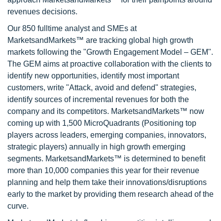
revenues decisions.
Our 850 fulltime analyst and SMEs at
MarketsandMarkets™ are tracking global high growth
markets following the "Growth Engagement Model – GEM".
The GEM aims at proactive collaboration with the clients to
identify new opportunities, identify most important
customers, write "Attack, avoid and defend" strategies,
identify sources of incremental revenues for both the
company and its competitors. MarketsandMarkets™ now
coming up with 1,500 MicroQuadrants (Positioning top
players across leaders, emerging companies, innovators,
strategic players) annually in high growth emerging
segments. MarketsandMarkets™ is determined to benefit
more than 10,000 companies this year for their revenue
planning and help them take their innovations/disruptions
early to the market by providing them research ahead of the
curve.