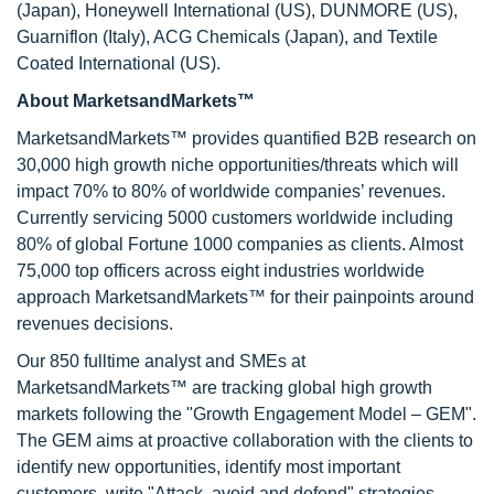
(Japan), Honeywell International (US), DUNMORE (US),
Guarniflon (Italy), ACG Chemicals (Japan), and Textile
Coated International (US).
About MarketsandMarkets™
MarketsandMarkets™ provides quantified B2B research on
30,000 high growth niche opportunities/threats which will
impact 70% to 80% of worldwide companies’ revenues.
Currently servicing 5000 customers worldwide including
80% of global Fortune 1000 companies as clients. Almost
75,000 top officers across eight industries worldwide
approach MarketsandMarkets™ for their painpoints around
revenues decisions.
Our 850 fulltime analyst and SMEs at
MarketsandMarkets™ are tracking global high growth
markets following the "Growth Engagement Model – GEM".
The GEM aims at proactive collaboration with the clients to
identify new opportunities, identify most important
customers, write "Attack, avoid and defend" strategies,