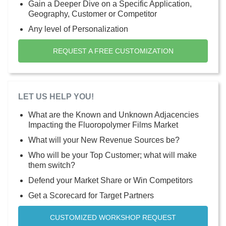
Gain a Deeper Dive on a Specific Application,
Geography, Customer or Competitor
Any level of Personalization
REQUEST A FREE CUSTOMIZATION
LET US HELP YOU!
What are the Known and Unknown Adjacencies
Impacting the Fluoropolymer Films Market
What will your New Revenue Sources be?
Who will be your Top Customer; what will make
them switch?
Defend your Market Share or Win Competitors
Get a Scorecard for Target Partners
CUSTOMIZED WORKSHOP REQUEST