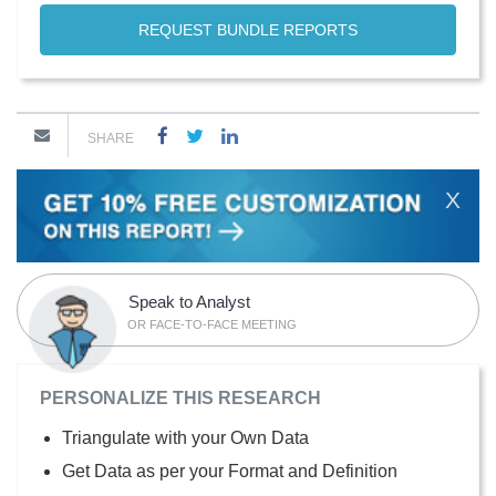
REQUEST BUNDLE REPORTS
SHARE
X
Speak to Analyst
OR FACE-TO-FACE MEETING
PERSONALIZE THIS RESEARCH
Triangulate with your Own Data
Get Data as per your Format and Definition