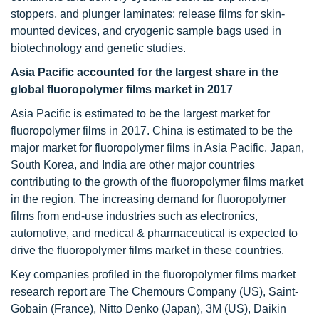
stoppers, and plunger laminates; release films for skin-
mounted devices, and cryogenic sample bags used in
biotechnology and genetic studies.
Asia Pacific accounted for the largest share in the
global fluoropolymer films market in 2017
Asia Pacific is estimated to be the largest market for
fluoropolymer films in 2017. China is estimated to be the
major market for fluoropolymer films in Asia Pacific. Japan,
South Korea, and India are other major countries
contributing to the growth of the fluoropolymer films market
in the region. The increasing demand for fluoropolymer
films from end-use industries such as electronics,
automotive, and medical & pharmaceutical is expected to
drive the fluoropolymer films market in these countries.
Key companies profiled in the fluoropolymer films market
research report are The Chemours Company (US), Saint-
Gobain (France), Nitto Denko (Japan), 3M (US), Daikin