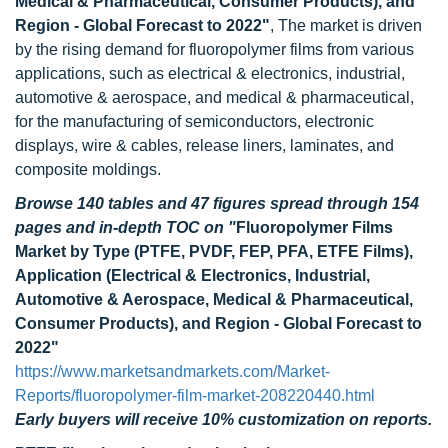
Medical & Pharmaceutical, Consumer Products), and
Region - Global Forecast to 2022"
, The market is driven
by the rising demand for fluoropolymer films from various
applications, such as electrical & electronics, industrial,
automotive & aerospace, and medical & pharmaceutical,
for the manufacturing of semiconductors, electronic
displays, wire & cables, release liners, laminates, and
composite moldings.
Browse 140 tables and 47 figures spread through 154
pages and in-depth TOC on
"
Fluoropolymer Films
Market by Type (PTFE, PVDF, FEP, PFA, ETFE Films),
Application (Electrical & Electronics, Industrial,
Automotive & Aerospace, Medical & Pharmaceutical,
Consumer Products), and Region - Global Forecast to
2022"
https://www.marketsandmarkets.com/Market-
Reports/fluoropolymer-film-market-208220440.html
Early buyers will receive 10% customization on reports.