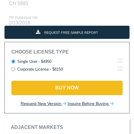
CH 5985
PR Published ON
2/13/2018
REQUEST FREE SAMPLE REPORT
CHOOSE LICENSE TYPE
Single User - $4950
Corporate License - $8150
BUY NOW
Request New Version
Inquire Before Buying
ADJACENT MARKETS