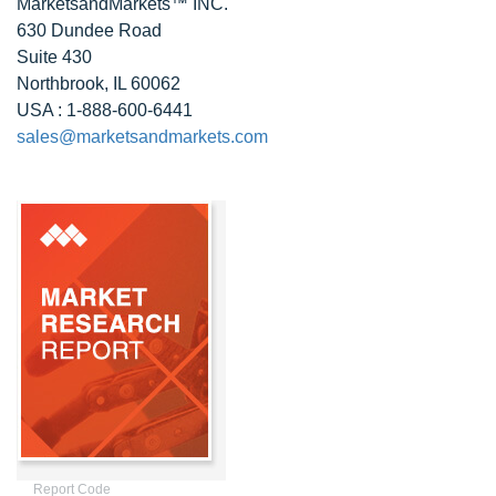
MarketsandMarkets™ INC.
630 Dundee Road
Suite 430
Northbrook, IL 60062
USA : 1-888-600-6441
sales@marketsandmarkets.com
Report Code