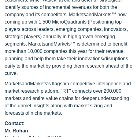
identify sources of incremental revenues for both the
company and its competitors. MarketsandMarkets™ now
coming up with 1,500 MicroQuadrants (Positioning top
players across leaders, emerging companies, innovators,
strategic players) annually in high growth emerging
segments. MarketsandMarkets™ is determined to benefit
more than 10,000 companies this year for their revenue
planning and help them take their innovations/disruptions
early to the market by providing them research ahead of the
curve.
MarketsandMarkets’s flagship competitive intelligence and
market research platform, "RT" connects over 200,000
markets and entire value chains for deeper understanding
of the unmet insights along with market sizing and
forecasts of niche markets.
Contact:
Mr. Rohan