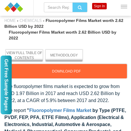
Sign In
›
›
Fluoropolymer Films Market worth 2.62
HOME
CHEMICALS
Billion USD by 2022
Fluoropolymer Films Market worth 2.62 Billion USD by
2022
VIEW FULL TABLE OF
METHODOLOGY
CONTENTS
Get Free Sample Pages
DOWNLOAD PDF
The fluoropolymer films market is expected to grow from
USD 1.97 Billion in 2017 and reach USD 2.62 Billion by
2022, at a CAGR of 5.9% between 2017 and 2022.
The report
"
Fluoropolymer Films Market
by Type (PTFE,
PVDF, FEP, PFA, ETFE Films), Application (Electrical &
Electronics, Industrial, Automotive & Aerospace,