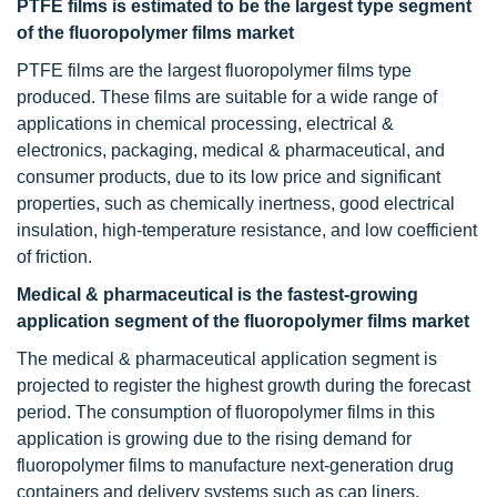
PTFE films is estimated to be the largest type segment
of the fluoropolymer films market
PTFE films are the largest fluoropolymer films type
produced. These films are suitable for a wide range of
applications in chemical processing, electrical &
electronics, packaging, medical & pharmaceutical, and
consumer products, due to its low price and significant
properties, such as chemically inertness, good electrical
insulation, high-temperature resistance, and low coefficient
of friction.
Medical & pharmaceutical is the fastest-growing
application segment of the fluoropolymer films market
The medical & pharmaceutical application segment is
projected to register the highest growth during the forecast
period. The consumption of fluoropolymer films in this
application is growing due to the rising demand for
fluoropolymer films to manufacture next-generation drug
containers and delivery systems such as cap liners,