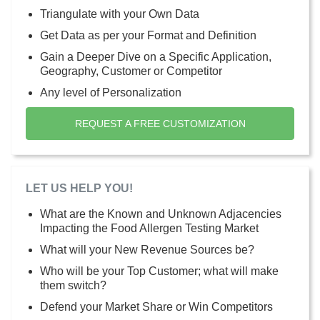
Triangulate with your Own Data
Get Data as per your Format and Definition
Gain a Deeper Dive on a Specific Application,
Geography, Customer or Competitor
Any level of Personalization
REQUEST A FREE CUSTOMIZATION
LET US HELP YOU!
What are the Known and Unknown Adjacencies
Impacting the Food Allergen Testing Market
What will your New Revenue Sources be?
Who will be your Top Customer; what will make
them switch?
Defend your Market Share or Win Competitors