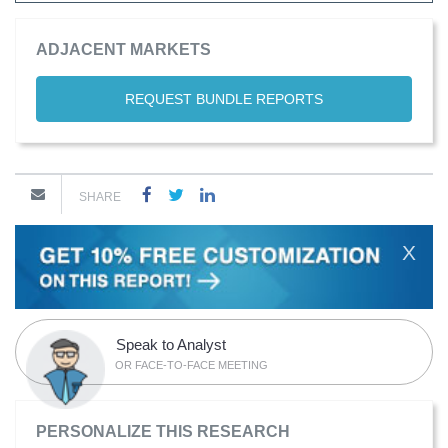
ADJACENT MARKETS
REQUEST BUNDLE REPORTS
SHARE
X
Speak to Analyst
OR FACE-TO-FACE MEETING
PERSONALIZE THIS RESEARCH