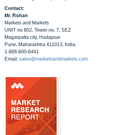
Contact:
Mr. Rohan
Markets and Markets
UNIT no 802, Tower no. 7, SEZ
Magarpatta city, Hadapsar
Pune, Maharashtra 411013, India
1-888-600-6441
Email:
sales@marketsandmarkets.com