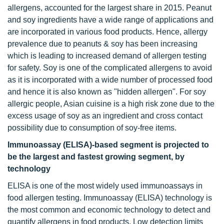
allergens, accounted for the largest share in 2015. Peanut
and soy ingredients have a wide range of applications and
are incorporated in various food products. Hence, allergy
prevalence due to peanuts & soy has been increasing
which is leading to increased demand of allergen testing
for safety. Soy is one of the complicated allergens to avoid
as it is incorporated with a wide number of processed food
and hence it is also known as "hidden allergen". For soy
allergic people, Asian cuisine is a high risk zone due to the
excess usage of soy as an ingredient and cross contact
possibility due to consumption of soy-free items.
Immunoassay (ELISA)-based segment is projected to
be the largest and fastest growing segment, by
technology
ELISA is one of the most widely used immunoassays in
food allergen testing. Immunoassay (ELISA) technology is
the most common and economic technology to detect and
quantify allergens in food products. Low detection limits