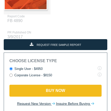
Report Code
FB 4890
PR Published ON
3/9/2017
REQUEST FREE SAMPLE REPORT
CHOOSE LICENSE TYPE
Single User - $4950
Corporate License - $8150
BUY NOW
Request New Version
Inquire Before Buying