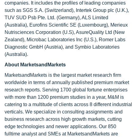
companies. It includes the profiles of leading companies
such as SGS S.A. (Switzerland), Intertek Group plc (U.K.),
TUV SUD Psb Pte. Ltd. (Germany), ALS Limited
(Australia), Eurofins Scientific SE (Luxembourg), Merieux
Nutrisciences Corporation (U.S), AsureQuality Ltd (New
Zealand), Microbac Laboratories Inc (U.S.), Romer Labs
Diagnostic GmbH (Austria), and Symbio Laboratories
(Australia).
About MarketsandMarkets
MarketsandMarkets is the largest market research firm
worldwide in terms of annually published premium market
research reports. Serving 1700 global fortune enterprises
with more than 1200 premium studies in a year, M&M is
catering to a multitude of clients across 8 different industrial
verticals. We specialize in consulting assignments and
business research across high growth markets, cutting
edge technologies and newer applications. Our 850
fulltime analyst and SMEs at MarketsandMarkets are