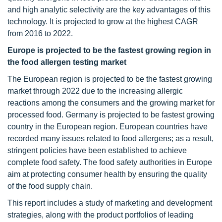
and high analytic selectivity are the key advantages of this
technology. It is projected to grow at the highest CAGR
from 2016 to 2022.
Europe is projected to be the fastest growing region in
the food allergen testing market
The European region is projected to be the fastest growing
market through 2022 due to the increasing allergic
reactions among the consumers and the growing market for
processed food. Germany is projected to be fastest growing
country in the European region. European countries have
recorded many issues related to food allergens; as a result,
stringent policies have been established to achieve
complete food safety. The food safety authorities in Europe
aim at protecting consumer health by ensuring the quality
of the food supply chain.
This report includes a study of marketing and development
strategies, along with the product portfolios of leading