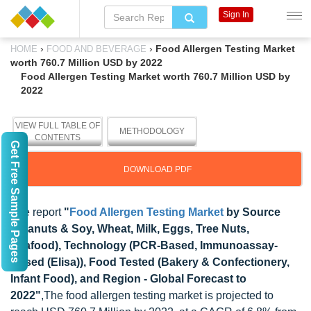
Sign In
›
›
Food Allergen Testing Market
HOME
FOOD AND BEVERAGE
worth 760.7 Million USD by 2022
Food Allergen Testing Market worth 760.7 Million USD by
2022
VIEW FULL TABLE OF
METHODOLOGY
CONTENTS
Get Free Sample Pages
DOWNLOAD PDF
The report
"
Food Allergen Testing Market
by Source
(Peanuts & Soy, Wheat, Milk, Eggs, Tree Nuts,
Seafood), Technology (PCR-Based, Immunoassay-
Based (Elisa)), Food Tested (Bakery & Confectionery,
Infant Food), and Region - Global Forecast to
2022"
,The food allergen testing market is projected to