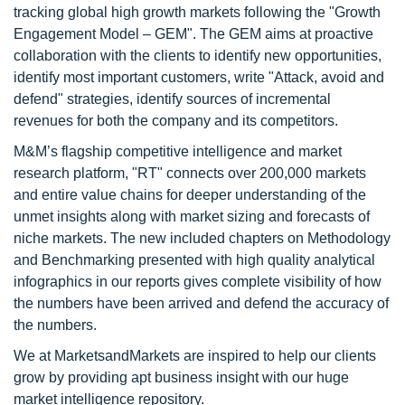
tracking global high growth markets following the "Growth
Engagement Model – GEM". The GEM aims at proactive
collaboration with the clients to identify new opportunities,
identify most important customers, write "Attack, avoid and
defend" strategies, identify sources of incremental
revenues for both the company and its competitors.
M&M’s flagship competitive intelligence and market
research platform, "RT" connects over 200,000 markets
and entire value chains for deeper understanding of the
unmet insights along with market sizing and forecasts of
niche markets. The new included chapters on Methodology
and Benchmarking presented with high quality analytical
infographics in our reports gives complete visibility of how
the numbers have been arrived and defend the accuracy of
the numbers.
We at MarketsandMarkets are inspired to help our clients
grow by providing apt business insight with our huge
market intelligence repository.