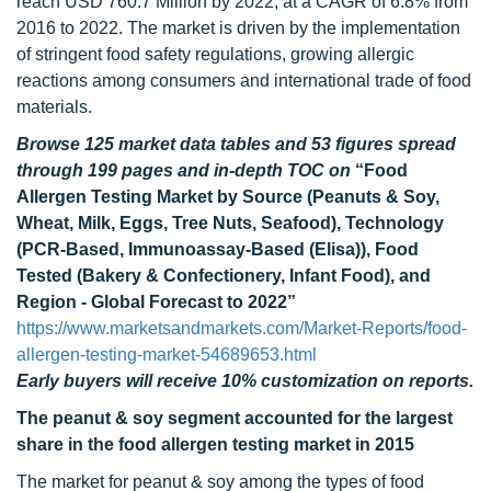
reach USD 760.7 Million by 2022, at a CAGR of 6.8% from
2016 to 2022. The market is driven by the implementation
of stringent food safety regulations, growing allergic
reactions among consumers and international trade of food
materials.
Browse 125 market data tables and 53 figures spread
through 199 pages and in-depth TOC on
“Food
Allergen Testing Market by Source (Peanuts & Soy,
Wheat, Milk, Eggs, Tree Nuts, Seafood), Technology
(PCR-Based, Immunoassay-Based (Elisa)), Food
Tested (Bakery & Confectionery, Infant Food), and
Region - Global Forecast to 2022”
https://www.marketsandmarkets.com/Market-Reports/food-
allergen-testing-market-54689653.html
Early buyers will receive 10% customization on reports.
The peanut & soy segment accounted for the largest
share in the food allergen testing market in 2015
The market for peanut & soy among the types of food