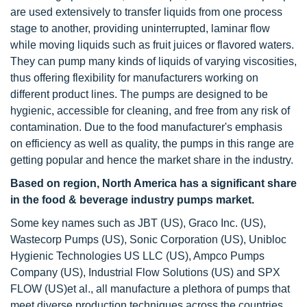
are used extensively to transfer liquids from one process
stage to another, providing uninterrupted, laminar flow
while moving liquids such as fruit juices or flavored waters.
They can pump many kinds of liquids of varying viscosities,
thus offering flexibility for manufacturers working on
different product lines. The pumps are designed to be
hygienic, accessible for cleaning, and free from any risk of
contamination. Due to the food manufacturer's emphasis
on efficiency as well as quality, the pumps in this range are
getting popular and hence the market share in the industry.
Based on region, North America has a significant share
in the food & beverage industry pumps market.
Some key names such as JBT (US), Graco Inc. (US),
Wastecorp Pumps (US), Sonic Corporation (US), Unibloc
Hygienic Technologies US LLC (US), Ampco Pumps
Company (US), Industrial Flow Solutions (US) and SPX
FLOW (US)et al., all manufacture a plethora of pumps that
meet diverse production techniques across the countries.