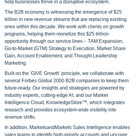
help businesses thrive in a disruptive ecosystem.
The B2B economy is witnessing the emergence of $25
trillion in new revenue streams that are replacing existing
ones within this decade. We work with clients on growth
programs, helping them monetize this $25 trillion
opportunity through our service lines – TAM Expansion,
Go-to-Market (GTM) Strategy to Execution, Market Share
Gain, Account Enablement, and Thought Leadership
Marketing.
Built on the 'GIVE Growth' principle, we collaborate with
several Forbes Global 2000 B2B companies to keep them
future-ready. Our insights and strategies are powered by
industry experts, cutting-edge AI, and our Market
Intelligence Cloud, KnowledgeStore™, which integrates
research and provides ecosystem-wide visibility into
revenue shifts.
In addition, MarketsandMarkets Sales Intelligence enables
sales teams to identify high-priority accounts and uncover