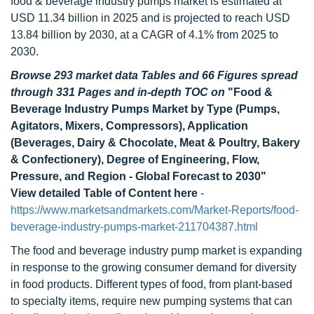
food & beverage industry pumps market is estimated at
USD 11.34 billion in 2025 and is projected to reach USD
13.84 billion by 2030, at a CAGR of 4.1% from 2025 to
2030.
Browse 293 market data Tables and 66 Figures spread
through 331 Pages and in-depth TOC on
"Food &
Beverage Industry Pumps Market by Type (Pumps,
Agitators, Mixers, Compressors), Application
(Beverages, Dairy & Chocolate, Meat & Poultry, Bakery
& Confectionery), Degree of Engineering, Flow,
Pressure, and Region - Global Forecast to 2030"
View detailed Table of Content here
-
https://www.marketsandmarkets.com/Market-Reports/food-
beverage-industry-pumps-market-211704387.html
The food and beverage industry pump market is expanding
in response to the growing consumer demand for diversity
in food products. Different types of food, from plant-based
to specialty items, require new pumping systems that can