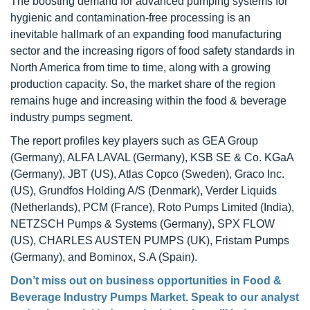
The boosting demand for advanced pumping systems for
hygienic and contamination-free processing is an
inevitable hallmark of an expanding food manufacturing
sector and the increasing rigors of food safety standards in
North America from time to time, along with a growing
production capacity. So, the market share of the region
remains huge and increasing within the food & beverage
industry pumps segment.
The report profiles key players such as GEA Group
(Germany), ALFA LAVAL (Germany), KSB SE & Co. KGaA
(Germany), JBT (US), Atlas Copco (Sweden), Graco Inc.
(US), Grundfos Holding A/S (Denmark), Verder Liquids
(Netherlands), PCM (France), Roto Pumps Limited (India),
NETZSCH Pumps & Systems (Germany), SPX FLOW
(US), CHARLES AUSTEN PUMPS (UK), Fristam Pumps
(Germany), and Bominox, S.A (Spain).
Don’t miss out on business opportunities in
Food &
Beverage Industry Pumps Market
. Speak to our analyst