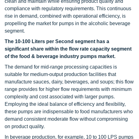
clean and maintain while ensuring product quality and
compliance with regulatory requirements. This continuous
rise in demand, combined with operational efficiency, is
propelling the market for pumps in the alcoholic beverage
segment.
The 10-100 Liters per Second segment
has a
significant share within the flow rate capacity segment
of the food & beverage industry pumps market.
The demand for mid-range processing capacities is
suitable for medium-output production facilities that
manufacture sauces, dairy, beverages, and soups; this flow
range provides for higher flow requirements with minimum
complexity and cost associated with larger pumps.
Employing the ideal balance of efficiency and flexibility,
these pumps are indispensable to food manufacturers who
demand consistent moderate flow without compromising
on product quality.
In beverage production, for example, 10 to 100 LPS pumps