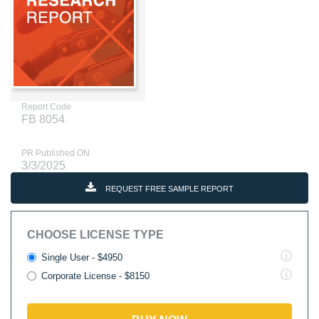
Report Code
FB 8054
PR Published ON
3/3/2025
REQUEST FREE SAMPLE REPORT
CHOOSE LICENSE TYPE
Single User - $4950
Corporate License - $8150