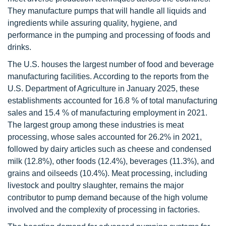
They manufacture pumps that will handle all liquids and
ingredients while assuring quality, hygiene, and
performance in the pumping and processing of foods and
drinks.
The U.S. houses the largest number of food and beverage
manufacturing facilities. According to the reports from the
U.S. Department of Agriculture in January 2025, these
establishments accounted for 16.8 % of total manufacturing
sales and 15.4 % of manufacturing employment in 2021.
The largest group among these industries is meat
processing, whose sales accounted for 26.2% in 2021,
followed by dairy articles such as cheese and condensed
milk (12.8%), other foods (12.4%), beverages (11.3%), and
grains and oilseeds (10.4%). Meat processing, including
livestock and poultry slaughter, remains the major
contributor to pump demand because of the high volume
involved and the complexity of processing in factories.