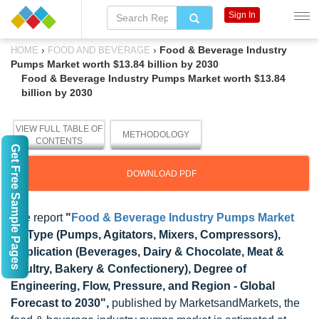
Sign In
›
›
Food & Beverage Industry
HOME
FOOD AND BEVERAGE
Pumps Market worth $13.84 billion by 2030
Food & Beverage Industry Pumps Market worth $13.84
billion by 2030
VIEW FULL TABLE OF
METHODOLOGY
CONTENTS
Get Free Sample Pages
DOWNLOAD PDF
The report
"
Food & Beverage Industry Pumps Market
by Type (Pumps, Agitators, Mixers, Compressors),
Application (Beverages, Dairy & Chocolate, Meat &
Poultry, Bakery & Confectionery), Degree of
Engineering, Flow, Pressure, and Region - Global
Forecast to 2030",
published by MarketsandMarkets, the