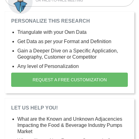
OR FACE-TO-FACE MEETING
PERSONALIZE THIS RESEARCH
Triangulate with your Own Data
Get Data as per your Format and Definition
Gain a Deeper Dive on a Specific Application,
Geography, Customer or Competitor
Any level of Personalization
REQUEST A FREE CUSTOMIZATION
LET US HELP YOU!
What are the Known and Unknown Adjacencies
Impacting the Food & Beverage Industry Pumps
Market