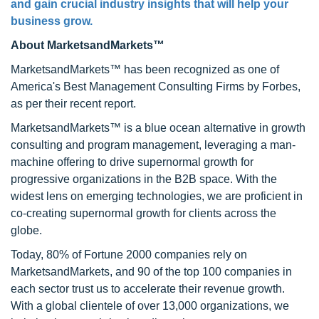
and gain crucial industry insights that will help your
business grow.
About MarketsandMarkets™
MarketsandMarkets™ has been recognized as one of
America's Best Management Consulting Firms by Forbes,
as per their recent report.
MarketsandMarkets™ is a blue ocean alternative in growth
consulting and program management, leveraging a man-
machine offering to drive supernormal growth for
progressive organizations in the B2B space. With the
widest lens on emerging technologies, we are proficient in
co-creating supernormal growth for clients across the
globe.
Today, 80% of Fortune 2000 companies rely on
MarketsandMarkets, and 90 of the top 100 companies in
each sector trust us to accelerate their revenue growth.
With a global clientele of over 13,000 organizations, we