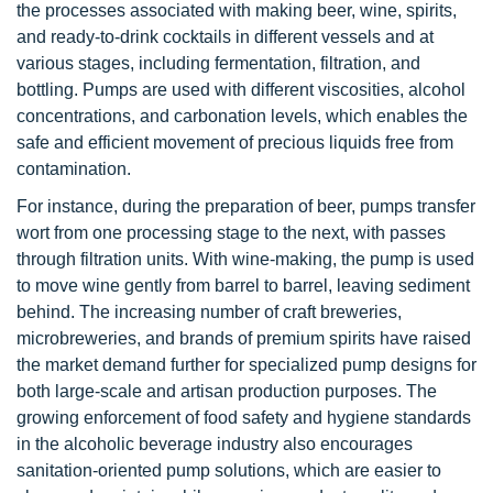
the processes associated with making beer, wine, spirits,
and ready-to-drink cocktails in different vessels and at
various stages, including fermentation, filtration, and
bottling. Pumps are used with different viscosities, alcohol
concentrations, and carbonation levels, which enables the
safe and efficient movement of precious liquids free from
contamination.
For instance, during the preparation of beer, pumps transfer
wort from one processing stage to the next, with passes
through filtration units. With wine-making, the pump is used
to move wine gently from barrel to barrel, leaving sediment
behind. The increasing number of craft breweries,
microbreweries, and brands of premium spirits have raised
the market demand further for specialized pump designs for
both large-scale and artisan production purposes. The
growing enforcement of food safety and hygiene standards
in the alcoholic beverage industry also encourages
sanitation-oriented pump solutions, which are easier to