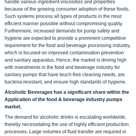
handle various ingredient viscosities and properties
because of the growing consumer adoption of these foods.
Such systems process all types of products in the most
efficient manner possible without compromising quality.
Furthermore, increased demands for pump safety and
hygiene are expected to provide a prominent competitive
requirement for the food and beverage processing industry,
which is focused on improved contamination prevention
and sanitary apparatus. Hence, the market is driving high
with investments in the food and beverage industry for
sanitary pumps that have touch-free cleaning needs, are
bacteria-resistant, and ensure high standards of hygiene.
Alcoholic Beverages has a significant share within the
Application of the food & beverage industry pumps
market.
The demand for alcoholic drinks is escalating worldwide,
thereby necessitating the use of highly efficient production
processes. Large volumes of fluid transfer are required in