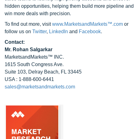
hidden opportunities, helping them build more pipeline and
win more deals with precision.
To find out more, visit
www.MarketsandMarkets™.com
or
follow us on
Twitter
,
LinkedIn
and
Facebook
.
Contact:
Mr.
Rohan Salgarkar
MarketsandMarkets™ INC.
1615 South Congress Ave.
Suite 103, Delray Beach, FL 33445
USA : 1-888-600-6441
sales@marketsandmarkets.com