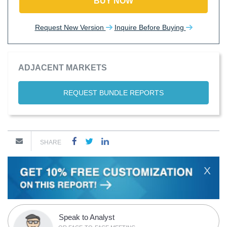
BUY NOW
Request New Version
Inquire Before Buying
ADJACENT MARKETS
REQUEST BUNDLE REPORTS
SHARE
X
Speak to Analyst