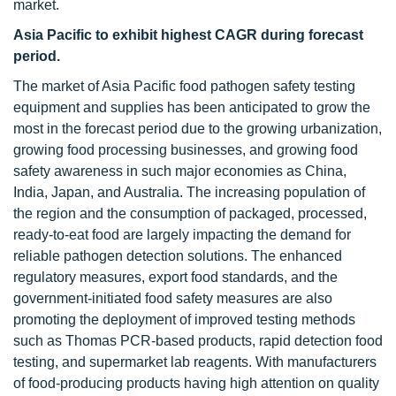
market.
Asia Pacific to exhibit highest CAGR during forecast
period.
The market of Asia Pacific food pathogen safety testing
equipment and supplies has been anticipated to grow the
most in the forecast period due to the growing urbanization,
growing food processing businesses, and growing food
safety awareness in such major economies as China,
India, Japan, and Australia. The increasing population of
the region and the consumption of packaged, processed,
ready-to-eat food are largely impacting the demand for
reliable pathogen detection solutions. The enhanced
regulatory measures, export food standards, and the
government-initiated food safety measures are also
promoting the deployment of improved testing methods
such as Thomas PCR-based products, rapid detection food
testing, and supermarket lab reagents. With manufacturers
of food-producing products having high attention on quality