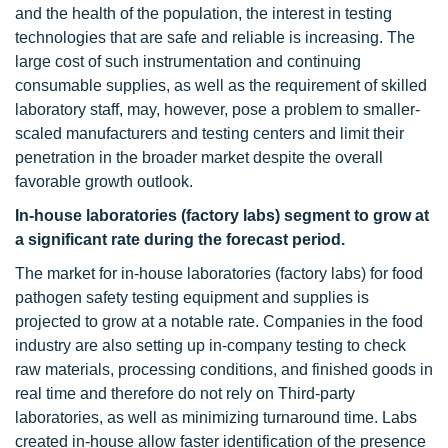
and the health of the population, the interest in testing
technologies that are safe and reliable is increasing. The
large cost of such instrumentation and continuing
consumable supplies, as well as the requirement of skilled
laboratory staff, may, however, pose a problem to smaller-
scaled manufacturers and testing centers and limit their
penetration in the broader market despite the overall
favorable growth outlook.
In-house laboratories (factory labs)
segment to grow at
a significant rate during the forecast period.
The market for in-house laboratories (factory labs) for food
pathogen safety testing equipment and supplies is
projected to grow at a notable rate. Companies in the food
industry are also setting up in-company testing to check
raw materials, processing conditions, and finished goods in
real time and therefore do not rely on Third-party
laboratories, as well as minimizing turnaround time. Labs
created in-house allow faster identification of the presence