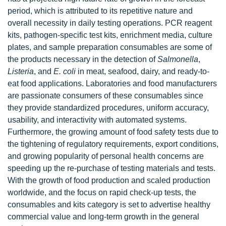
period, which is attributed to its repetitive nature and
overall necessity in daily testing operations. PCR reagent
kits, pathogen-specific test kits, enrichment media, culture
plates, and sample preparation consumables are some of
the products necessary in the detection of
Salmonella
,
Listeria
, and
E. coli
in meat, seafood, dairy, and ready-to-
eat food applications. Laboratories and food manufacturers
are passionate consumers of these consumables since
they provide standardized procedures, uniform accuracy,
usability, and interactivity with automated systems.
Furthermore, the growing amount of food safety tests due to
the tightening of regulatory requirements, export conditions,
and growing popularity of personal health concerns are
speeding up the re-purchase of testing materials and tests.
With the growth of food production and scaled production
worldwide, and the focus on rapid check-up tests, the
consumables and kits category is set to advertise healthy
commercial value and long-term growth in the general