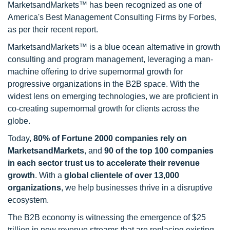
MarketsandMarkets™ has been recognized as one of
America's Best Management Consulting Firms by Forbes,
as per their recent report.
MarketsandMarkets™ is a blue ocean alternative in growth
consulting and program management, leveraging a man-
machine offering to drive supernormal growth for
progressive organizations in the B2B space. With the
widest lens on emerging technologies, we are proficient in
co-creating supernormal growth for clients across the
globe.
Today,
80% of Fortune 2000 companies rely on
MarketsandMarkets
, and
90 of the top 100 companies
in each sector trust us to accelerate their revenue
growth
. With a
global clientele of over 13,000
organizations
, we help businesses thrive in a disruptive
ecosystem.
The B2B economy is witnessing the emergence of $25
trillion in new revenue streams that are replacing existing