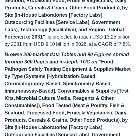
Seafood, Processed Food, Fruits & Vegetables, Dairy
Products, Cereals & Grains, Other Food Products), by
Site (In-House Laboratories [Factory Labs],
Outsourcing Facilities [Service Labs], Government
Labs), Technology (Qualitative), and Region - Global
Forecast to 2031"
, is projected to reach USD 13.25 billion
by 2031 from USD 9.10 billion in 2026, at a CAGR of 7.8%.
Browse 200 market data Tables and 90 Figures spread
through 300 Pages and in-depth TOC on
"Food
Pathogen Safety Testing Equipment & Supplies Market
by Type (Systems [Hybridization-Based,
Chromatography-Based, Spectrometry-Based,
Immunoassay-Based], Consumables & Supplies [Test
Kits, Microbial Culture Media, Reagents & Other
Consumables]), Food Tested (Meat & Poultry, Fish &
Seafood, Processed Food, Fruits & Vegetables, Dairy
Products, Cereals & Grains, Other Food Products), by
Site (In-House Laboratories [Factory Labs],
Outsourcing Facilities [Service Labs], Government