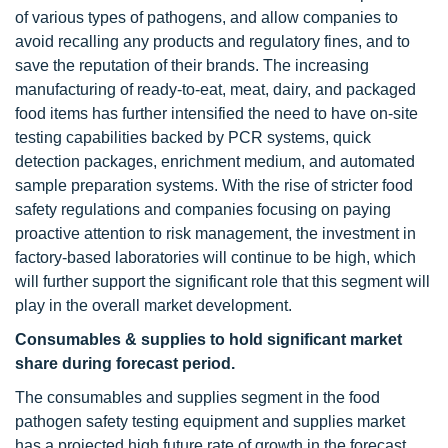
of various types of pathogens, and allow companies to
avoid recalling any products and regulatory fines, and to
save the reputation of their brands. The increasing
manufacturing of ready-to-eat, meat, dairy, and packaged
food items has further intensified the need to have on-site
testing capabilities backed by PCR systems, quick
detection packages, enrichment medium, and automated
sample preparation systems. With the rise of stricter food
safety regulations and companies focusing on paying
proactive attention to risk management, the investment in
factory-based laboratories will continue to be high, which
will further support the significant role that this segment will
play in the overall market development.
Consumables & supplies to hold significant market
share during forecast period.
The consumables and supplies segment in the food
pathogen safety testing equipment and supplies market
has a projected high future rate of growth in the forecast