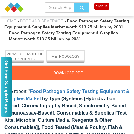
Sign In
›
›
Food Pathogen Safety Testing
HOME
FOOD AND BEVERAGE
Equipment & Supplies Market worth $13.25 billion by 2031
Food Pathogen Safety Testing Equipment & Supplies
Market worth $13.25 billion by 2031
VIEW FULL TABLE OF
METHODOLOGY
CONTENTS
Get Free Sample Pages
DOWNLOAD PDF
The report
"
Food Pathogen Safety Testing Equipment &
Supplies Market
by Type (Systems [Hybridization-
Based, Chromatography-Based, Spectrometry-Based,
Immunoassay-Based], Consumables & Supplies [Test
Kits, Microbial Culture Media, Reagents & Other
Consumables]), Food Tested (Meat & Poultry, Fish &