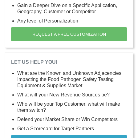
Gain a Deeper Dive on a Specific Application,
Geography, Customer or Competitor
Any level of Personalization
REQUEST A FREE CUSTOMIZATION
LET US HELP YOU!
What are the Known and Unknown Adjacencies
Impacting the Food Pathogen Safety Testing
Equipment & Supplies Market
What will your New Revenue Sources be?
Who will be your Top Customer; what will make
them switch?
Defend your Market Share or Win Competitors
Get a Scorecard for Target Partners