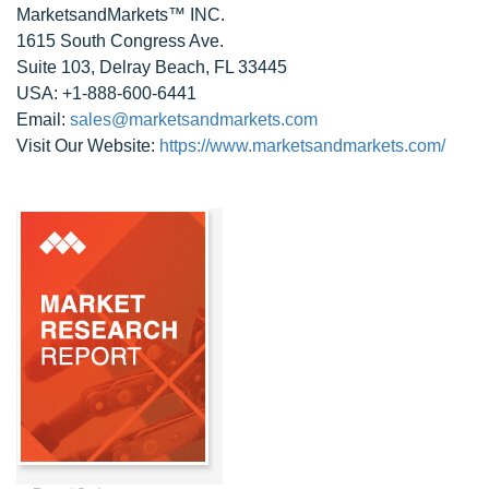
MarketsandMarkets™ INC.
1615 South Congress Ave.
Suite 103, Delray Beach, FL 33445
USA: +1-888-600-6441
Email:
sales@marketsandmarkets.com
Visit Our Website:
https://www.marketsandmarkets.com/