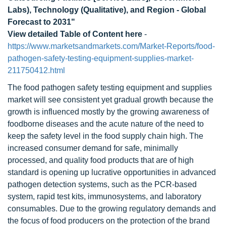
Labs), Technology (Qualitative), and Region - Global
Forecast to 2031"
View detailed Table of Content here
-
https://www.marketsandmarkets.com/Market-Reports/food-
pathogen-safety-testing-equipment-supplies-market-
211750412.html
The food pathogen safety testing equipment and supplies
market will see consistent yet gradual growth because the
growth is influenced mostly by the growing awareness of
foodborne diseases and the acute nature of the need to
keep the safety level in the food supply chain high. The
increased consumer demand for safe, minimally
processed, and quality food products that are of high
standard is opening up lucrative opportunities in advanced
pathogen detection systems, such as the PCR-based
system, rapid test kits, immunosystems, and laboratory
consumables. Due to the growing regulatory demands and
the focus of food producers on the protection of the brand