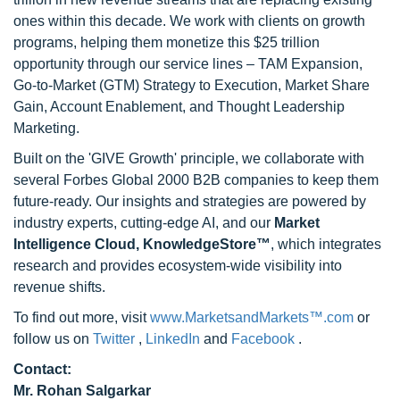
ones within this decade. We work with clients on growth
programs, helping them monetize this $25 trillion
opportunity through our service lines – TAM Expansion,
Go-to-Market (GTM) Strategy to Execution, Market Share
Gain, Account Enablement, and Thought Leadership
Marketing.
Built on the 'GIVE Growth' principle, we collaborate with
several Forbes Global 2000 B2B companies to keep them
future-ready. Our insights and strategies are powered by
industry experts, cutting-edge AI, and our
Market
Intelligence Cloud, KnowledgeStore™
, which integrates
research and provides ecosystem-wide visibility into
revenue shifts.
To find out more, visit
www.MarketsandMarkets™.com
or
follow us on
Twitter
,
LinkedIn
and
Facebook
.
Contact:
Mr. Rohan Salgarkar