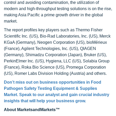
control and avoiding contamination, the utilization of
modern and high-throughput testing solutions is on the rise,
making Asia Pacific a prime growth driver in the global
market.
The report profiles key players such as Thermo Fisher
Scientific Inc. (US), Bio-Rad Laboratories, Inc. (US), Merck
KGaA (Germany), Neogen Corporation (US), bioMérieux
(France), Agilent Technologies, Inc. (US), QIAGEN
(Germany), Shimadzu Corporation (Japan), Bruker (US),
PerkinElmer Inc. (US), Hygiena, LLC (US), Solabia Group
(France), Roka Bio Science (US), Promega Corporation
(US), Romer Labs Division Holding (Austria) and others.
Don’t miss out on business opportunities in Food
Pathogen Safety Testing Equipment & Supplies
Market. Speak to our analyst and gain crucial industry
insights that will help your business grow.
About MarketsandMarkets™