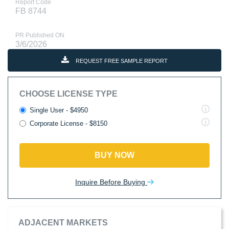
Report Code
FB 8744
PR Published ON
3/6/2026
REQUEST FREE SAMPLE REPORT
CHOOSE LICENSE TYPE
Single User - $4950
Corporate License - $8150
BUY NOW
Inquire Before Buying
ADJACENT MARKETS