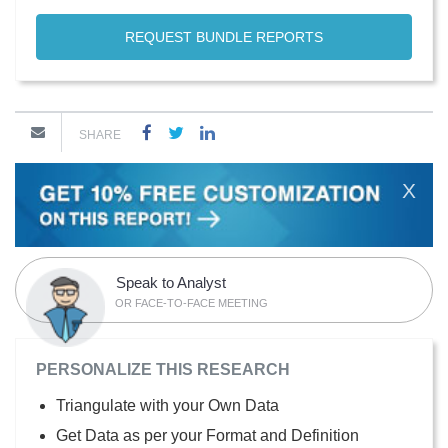
REQUEST BUNDLE REPORTS
SHARE
X
Speak to Analyst
OR FACE-TO-FACE MEETING
PERSONALIZE THIS RESEARCH
Triangulate with your Own Data
Get Data as per your Format and Definition