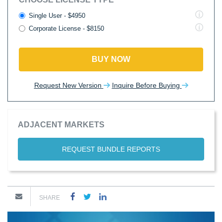
Single User - $4950
Corporate License - $8150
BUY NOW
Request New Version
Inquire Before Buying
ADJACENT MARKETS
REQUEST BUNDLE REPORTS
SHARE