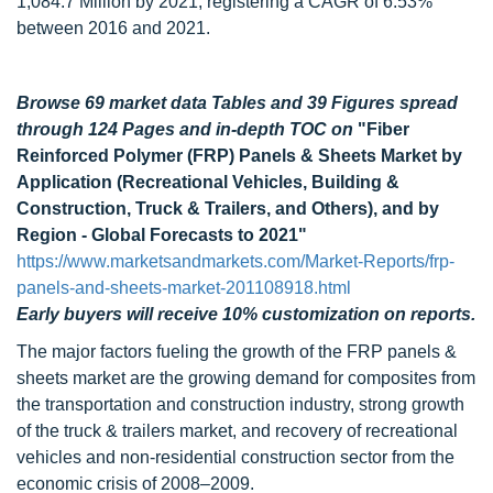
1,084.7 Million by 2021, registering a CAGR of 6.53%
between 2016 and 2021.
Browse 69 market data Tables and 39 Figures spread
through 124 Pages and in-depth TOC on
"Fiber
Reinforced Polymer (FRP) Panels & Sheets Market by
Application (Recreational Vehicles, Building &
Construction, Truck & Trailers, and Others), and by
Region - Global Forecasts to 2021"
https://www.marketsandmarkets.com/Market-Reports/frp-
panels-and-sheets-market-201108918.html
Early buyers will receive 10% customization on reports.
The major factors fueling the growth of the FRP panels &
sheets market are the growing demand for composites from
the transportation and construction industry, strong growth
of the truck & trailers market, and recovery of recreational
vehicles and non-residential construction sector from the
economic crisis of 2008–2009.