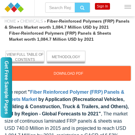
Sign In
›
›
Fiber-Reinforced Polymers (FRP) Panels
HOME
CHEMICALS
& Sheets Market worth 1,084.7 Million USD by 2021
Fiber-Reinforced Polymers (FRP) Panels & Sheets
Market worth 1,084.7 Million USD by 2021
VIEW FULL TABLE OF
METHODOLOGY
CONTENTS
Get Free Sample Pages
DOWNLOAD PDF
The report
"
Fiber Reinforced Polymer (FRP) Panels &
Sheets Market
by Application (Recreational Vehicles,
Building & Construction, Truck & Trailers, and Others),
and by Region - Global Forecasts to 2021"
, The market
size of continuous laminated FRP panels & sheets was
USD 740.0 Million in 2015 and is projected to reach USD