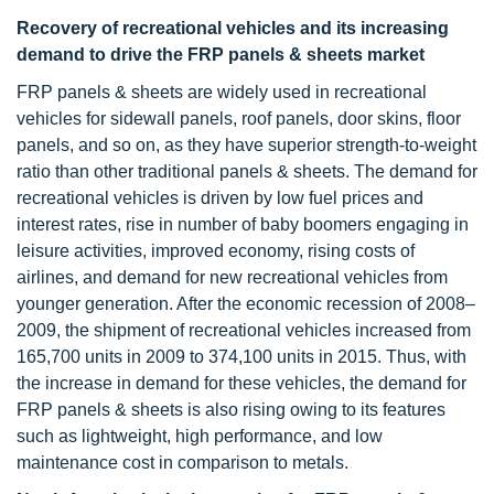
Recovery of recreational vehicles and its increasing
demand to drive the FRP panels & sheets market
FRP panels & sheets are widely used in recreational
vehicles for sidewall panels, roof panels, door skins, floor
panels, and so on, as they have superior strength-to-weight
ratio than other traditional panels & sheets. The demand for
recreational vehicles is driven by low fuel prices and
interest rates, rise in number of baby boomers engaging in
leisure activities, improved economy, rising costs of
airlines, and demand for new recreational vehicles from
younger generation. After the economic recession of 2008–
2009, the shipment of recreational vehicles increased from
165,700 units in 2009 to 374,100 units in 2015. Thus, with
the increase in demand for these vehicles, the demand for
FRP panels & sheets is also rising owing to its features
such as lightweight, high performance, and low
maintenance cost in comparison to metals.