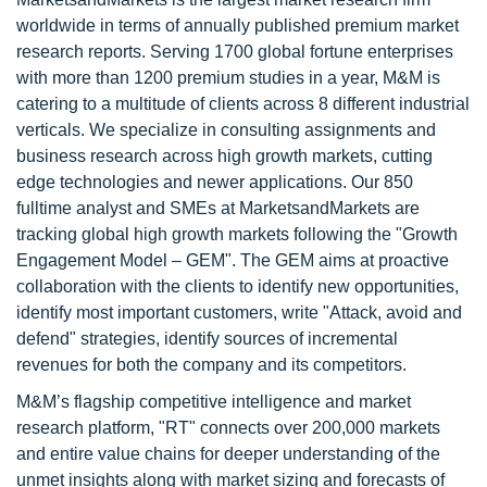
worldwide in terms of annually published premium market
research reports. Serving 1700 global fortune enterprises
with more than 1200 premium studies in a year, M&M is
catering to a multitude of clients across 8 different industrial
verticals. We specialize in consulting assignments and
business research across high growth markets, cutting
edge technologies and newer applications. Our 850
fulltime analyst and SMEs at MarketsandMarkets are
tracking global high growth markets following the "Growth
Engagement Model – GEM". The GEM aims at proactive
collaboration with the clients to identify new opportunities,
identify most important customers, write "Attack, avoid and
defend" strategies, identify sources of incremental
revenues for both the company and its competitors.
M&M’s flagship competitive intelligence and market
research platform, "RT" connects over 200,000 markets
and entire value chains for deeper understanding of the
unmet insights along with market sizing and forecasts of