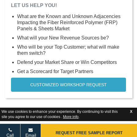
LET US HELP YOU!
What are the Known and Unknown Adjacencies
Impacting the Fiber Reinforced Polymer (FRP)
Panels & Sheets Market
What will your New Revenue Sources be?
Who will be your Top Customer; what will make
them switch?
Defend your Market Share or Win Competitors
Get a Scorecard for Target Partners
CUSTOMIZED WORKSHOP REQUEST
We use cookies to enhance your experience. By continuing to visit this
X
site you agree to our use of cookies .
More info
.
REQUEST FREE SAMPLE REPORT
Call
Email