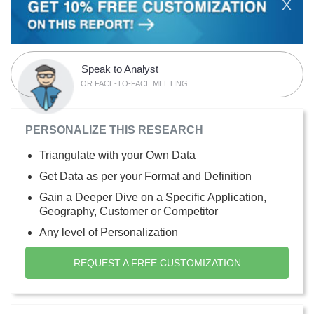
X
Speak to Analyst
OR FACE-TO-FACE MEETING
PERSONALIZE THIS RESEARCH
Triangulate with your Own Data
Get Data as per your Format and Definition
Gain a Deeper Dive on a Specific Application,
Geography, Customer or Competitor
Any level of Personalization
REQUEST A FREE CUSTOMIZATION