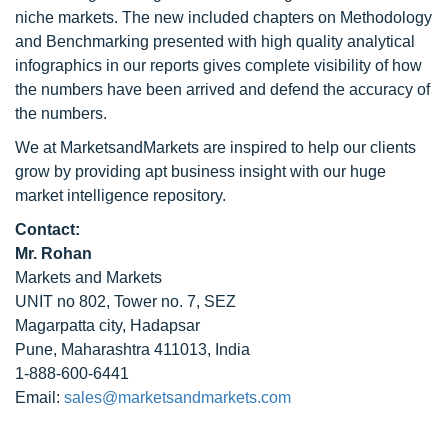
niche markets. The new included chapters on Methodology
and Benchmarking presented with high quality analytical
infographics in our reports gives complete visibility of how
the numbers have been arrived and defend the accuracy of
the numbers.
We at MarketsandMarkets are inspired to help our clients
grow by providing apt business insight with our huge
market intelligence repository.
Contact:
Mr. Rohan
Markets and Markets
UNIT no 802, Tower no. 7, SEZ
Magarpatta city, Hadapsar
Pune, Maharashtra 411013, India
1-888-600-6441
Email:
sales@marketsandmarkets.com