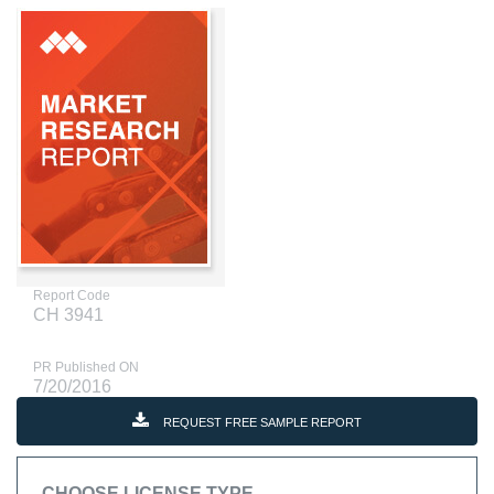
Report Code
CH 3941
PR Published ON
7/20/2016
REQUEST FREE SAMPLE REPORT
CHOOSE LICENSE TYPE