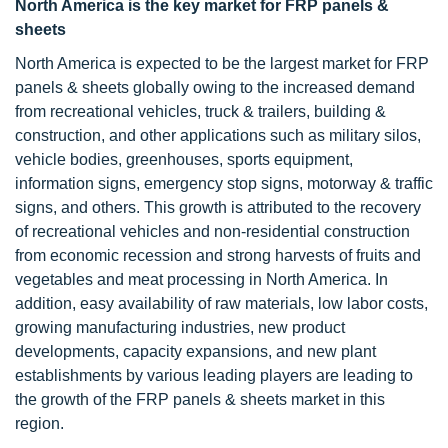
North America is the key market for FRP panels &
sheets
North America is expected to be the largest market for FRP
panels & sheets globally owing to the increased demand
from recreational vehicles, truck & trailers, building &
construction, and other applications such as military silos,
vehicle bodies, greenhouses, sports equipment,
information signs, emergency stop signs, motorway & traffic
signs, and others. This growth is attributed to the recovery
of recreational vehicles and non-residential construction
from economic recession and strong harvests of fruits and
vegetables and meat processing in North America. In
addition, easy availability of raw materials, low labor costs,
growing manufacturing industries, new product
developments, capacity expansions, and new plant
establishments by various leading players are leading to
the growth of the FRP panels & sheets market in this
region.