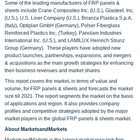
Some of the leading manufacturers of FRP panels &
sheets include Crane Composites Inc. (U.S.), Glasteel, Inc.
(U.S.), U.S. Liner Company (U.S.), Brianza Plastica S.p.A.
(Italy), Optiplan GmbH (Germany), Polser Fiberglass
Reinforced Plastics Inc. (Turkey), Panolam Industries
International Inc. (U.S.), and LAMILUX Heinrich Strunz
Group (Germany). These players have adopted new
product launches, partnerships, expansions, and mergers
& acquisitions as the main growth strategies for enhancing
their business revenues and market shares.
This report covers the market, in terms of value and
volume, for FRP panels & sheets and forecasts the market
size till 2021. The report segments the market on the basis
of applications and region. It also provides company
profiles and competitive strategies adopted by the major
market players in the global FRP panels & sheets market.
About MarketsandMarkets
MarketsandMarkets is the largest market research firm