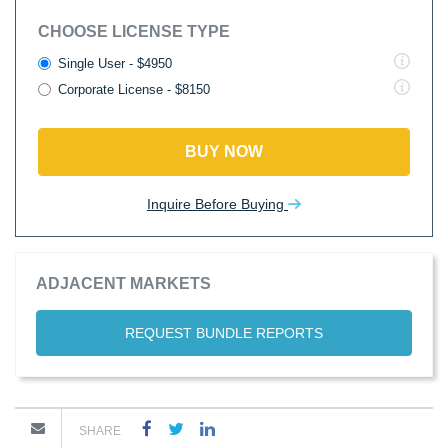
CHOOSE LICENSE TYPE
Single User - $4950
Corporate License - $8150
BUY NOW
Inquire Before Buying
ADJACENT MARKETS
REQUEST BUNDLE REPORTS
SHARE