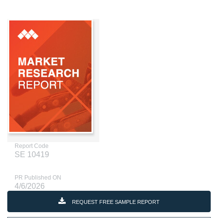
Report Code
SE 10419
PR Published ON
4/6/2026
REQUEST FREE SAMPLE REPORT