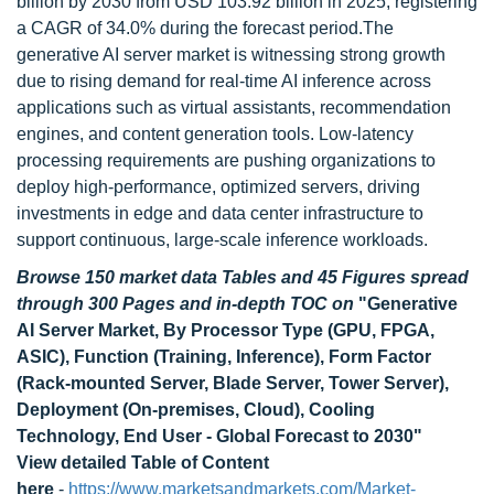
billion by 2030 from USD 103.92 billion in 2025, registering
a CAGR of 34.0% during the forecast period.The
generative AI server market is witnessing strong growth
due to rising demand for real-time AI inference across
applications such as virtual assistants, recommendation
engines, and content generation tools. Low-latency
processing requirements are pushing organizations to
deploy high-performance, optimized servers, driving
investments in edge and data center infrastructure to
support continuous, large-scale inference workloads.
Browse 150 market data Tables and 45 Figures spread
through 300 Pages and in-depth TOC on
"Generative
AI Server Market, By Processor Type (GPU, FPGA,
ASIC), Function (Training, Inference), Form Factor
(Rack-mounted Server, Blade Server, Tower Server),
Deployment (On-premises, Cloud), Cooling
Technology, End User - Global Forecast to 2030"
View detailed Table of Content
here
-
https://www.marketsandmarkets.com/Market-