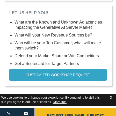
LET US HELP YOU!
What are the Known and Unknown Adjacencies
Impacting the Generative AI Server Market
What will your New Revenue Sources be?
Who will be your Top Customer; what will make
them switch?
Defend your Market Share or Win Competitors
Get a Scorecard for Target Partners
CUSTOMIZED WORKSHOP REQUEST
We use cookies to enhance your experience. By continuing to visit this
X
site you agree to our use of cookies .
More info
.
REQUEST FREE SAMPLE REPORT