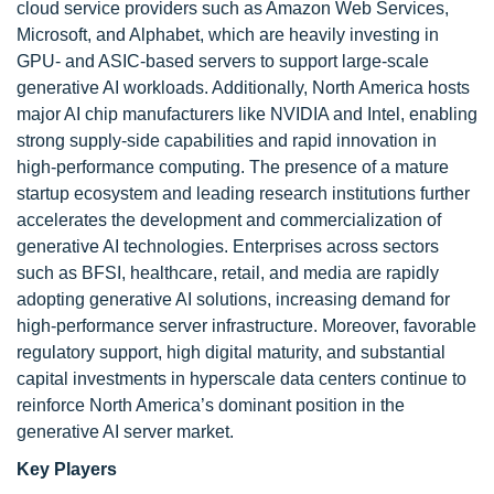
cloud service providers such as Amazon Web Services,
Microsoft, and Alphabet, which are heavily investing in
GPU- and ASIC-based servers to support large-scale
generative AI workloads. Additionally, North America hosts
major AI chip manufacturers like NVIDIA and Intel, enabling
strong supply-side capabilities and rapid innovation in
high-performance computing. The presence of a mature
startup ecosystem and leading research institutions further
accelerates the development and commercialization of
generative AI technologies. Enterprises across sectors
such as BFSI, healthcare, retail, and media are rapidly
adopting generative AI solutions, increasing demand for
high-performance server infrastructure. Moreover, favorable
regulatory support, high digital maturity, and substantial
capital investments in hyperscale data centers continue to
reinforce North America’s dominant position in the
generative AI server market.
Key Players