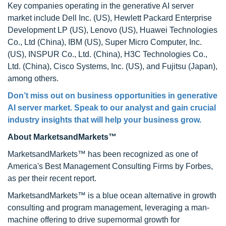
Key companies operating in the generative AI server
market include Dell Inc. (US), Hewlett Packard Enterprise
Development LP (US), Lenovo (US), Huawei Technologies
Co., Ltd (China), IBM (US), Super Micro Computer, Inc.
(US), INSPUR Co., Ltd. (China), H3C Technologies Co.,
Ltd. (China), Cisco Systems, Inc. (US), and Fujitsu (Japan),
among others.
Don’t miss out on business opportunities in generative
AI server market. Speak to our analyst and gain crucial
industry insights that will help your business grow.
About MarketsandMarkets™
MarketsandMarkets™ has been recognized as one of
America's Best Management Consulting Firms by Forbes,
as per their recent report.
MarketsandMarkets™ is a blue ocean alternative in growth
consulting and program management, leveraging a man-
machine offering to drive supernormal growth for