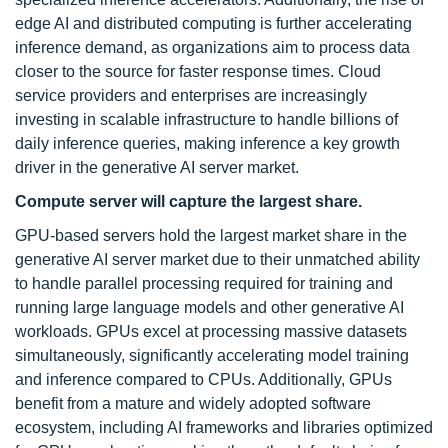
edge AI and distributed computing is further accelerating
inference demand, as organizations aim to process data
closer to the source for faster response times. Cloud
service providers and enterprises are increasingly
investing in scalable infrastructure to handle billions of
daily inference queries, making inference a key growth
driver in the generative AI server market.
Compute server will capture the largest share.
GPU-based servers hold the largest market share in the
generative AI server market due to their unmatched ability
to handle parallel processing required for training and
running large language models and other generative AI
workloads. GPUs excel at processing massive datasets
simultaneously, significantly accelerating model training
and inference compared to CPUs. Additionally, GPUs
benefit from a mature and widely adopted software
ecosystem, including AI frameworks and libraries optimized