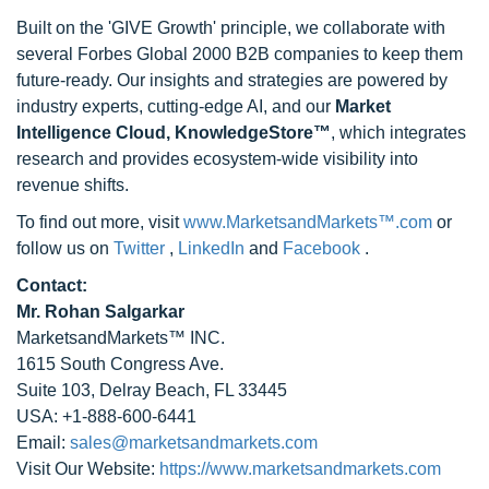
Built on the 'GIVE Growth' principle, we collaborate with
several Forbes Global 2000 B2B companies to keep them
future-ready. Our insights and strategies are powered by
industry experts, cutting-edge AI, and our
Market
Intelligence Cloud, KnowledgeStore™
, which integrates
research and provides ecosystem-wide visibility into
revenue shifts.
To find out more, visit
www.MarketsandMarkets™.com
or
follow us on
Twitter
,
LinkedIn
and
Facebook
.
Contact:
Mr. Rohan Salgarkar
MarketsandMarkets™ INC.
1615 South Congress Ave.
Suite 103, Delray Beach, FL 33445
USA: +1-888-600-6441
Email:
sales@marketsandmarkets.com
Visit Our Website:
https://www.marketsandmarkets.com