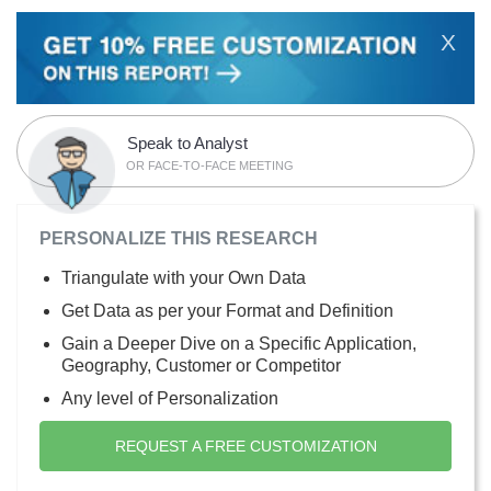
X
Speak to Analyst
OR FACE-TO-FACE MEETING
PERSONALIZE THIS RESEARCH
Triangulate with your Own Data
Get Data as per your Format and Definition
Gain a Deeper Dive on a Specific Application,
Geography, Customer or Competitor
Any level of Personalization
REQUEST A FREE CUSTOMIZATION