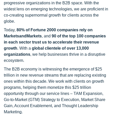
progressive organizations in the B2B space. With the
widest lens on emerging technologies, we are proficient in
co-creating supernormal growth for clients across the
globe.
Today,
80% of Fortune 2000 companies rely on
MarketsandMarkets
, and
90 of the top 100 companies
in each sector trust us to accelerate their revenue
growth
. With a
global clientele of over 13,000
organizations
, we help businesses thrive in a disruptive
ecosystem.
The B2B economy is witnessing the emergence of $25
trillion in new revenue streams that are replacing existing
ones within this decade. We work with clients on growth
programs, helping them monetize this $25 trillion
opportunity through our service lines – TAM Expansion,
Go-to-Market (GTM) Strategy to Execution, Market Share
Gain, Account Enablement, and Thought Leadership
Marketing.