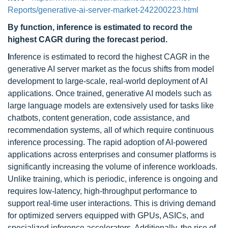
Reports/generative-ai-server-market-242200223.html
By function, inference is estimated to record the
highest CAGR during the forecast period.
I
nference is estimated to record the highest CAGR in the
generative AI server market as the focus shifts from model
development to large-scale, real-world deployment of AI
applications. Once trained, generative AI models such as
large language models are extensively used for tasks like
chatbots, content generation, code assistance, and
recommendation systems, all of which require continuous
inference processing. The rapid adoption of AI-powered
applications across enterprises and consumer platforms is
significantly increasing the volume of inference workloads.
Unlike training, which is periodic, inference is ongoing and
requires low-latency, high-throughput performance to
support real-time user interactions. This is driving demand
for optimized servers equipped with GPUs, ASICs, and
specialized inference accelerators. Additionally, the rise of