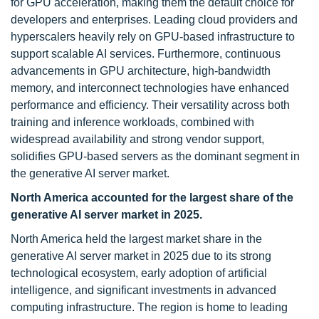
for GPU acceleration, making them the default choice for
developers and enterprises. Leading cloud providers and
hyperscalers heavily rely on GPU-based infrastructure to
support scalable AI services. Furthermore, continuous
advancements in GPU architecture, high-bandwidth
memory, and interconnect technologies have enhanced
performance and efficiency. Their versatility across both
training and inference workloads, combined with
widespread availability and strong vendor support,
solidifies GPU-based servers as the dominant segment in
the generative AI server market.
North America accounted for the largest share of the
generative AI server market in 2025.
North America held the largest market share in the
generative AI server market in 2025 due to its strong
technological ecosystem, early adoption of artificial
intelligence, and significant investments in advanced
computing infrastructure. The region is home to leading