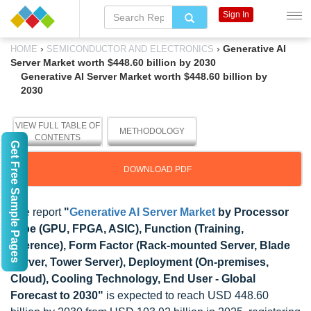
Sign In
›
›
Generative AI
HOME
SEMICONDUCTOR AND ELECTRONICS
Server Market worth $448.60 billion by 2030
Generative AI Server Market worth $448.60 billion by
2030
VIEW FULL TABLE OF
METHODOLOGY
CONTENTS
Get Free Sample Pages
DOWNLOAD PDF
The report
"
Generative AI Server Market
by Processor
Type (GPU, FPGA, ASIC), Function (Training,
Inference), Form Factor (Rack-mounted Server, Blade
Server, Tower Server), Deployment (On-premises,
Cloud), Cooling Technology, End User - Global
Forecast to 2030"
is expected to reach USD 448.60