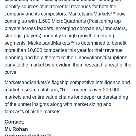
identify sources of incremental revenues for both the
company and its competitors. MarketsandMarkets™ now
coming up with 1,500 MicroQuadrants (Positioning top
players across leaders, emerging companies, innovators,
strategic players) annually in high growth emerging
segments. MarketsandMarkets™ is determined to benefit
more than 10,000 companies this year for their revenue
planning and help them take their innovations/disruptions
early to the market by providing them research ahead of the
curve.
MarketsandMarkets’s flagship competitive intelligence and
market research platform, "RT" connects over 200,000
markets and entire value chains for deeper understanding
of the unmet insights along with market sizing and
forecasts of niche markets.
Contact:
Mr. Rohan