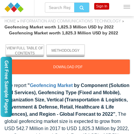
Sign In
›
›
HOME
INFORMATION AND COMMUNICATIONS TECHNOLOGY
Geofencing Market worth 1,825.3 Million USD by 2022
Geofencing Market worth 1,825.3 Million USD by 2022
VIEW FULL TABLE OF
METHODOLOGY
CONTENTS
Get Free Sample Pages
DOWNLOAD PDF
The report
"
Geofencing Market
by Component (Solution
and Services), Geofencing Type (Fixed and Mobile),
Organization Size, Vertical (Transportation & Logistics,
Government & Defense, Retail, Healthcare & Life
Sciences), and Region - Global Forecast to 2022"
, The
global geofencing market size is expected to grow from
USD 542.7 Million in 2017 to USD 1,825.3 Million by 2022,