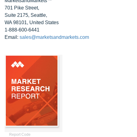
MarketsandMarkets™
701 Pike Street,
Suite 2175, Seattle,
WA 98101, United States
1-888-600-6441
Email:
sales@marketsandmarkets.com
Report Code