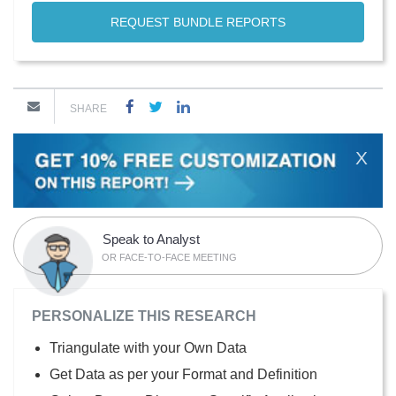
REQUEST BUNDLE REPORTS
SHARE
X
Speak to Analyst
OR FACE-TO-FACE MEETING
PERSONALIZE THIS RESEARCH
Triangulate with your Own Data
Get Data as per your Format and Definition