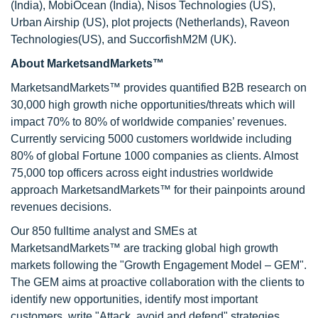
(India), MobiOcean (India), Nisos Technologies (US),
Urban Airship (US), plot projects (Netherlands), Raveon
Technologies(US), and SuccorfishM2M (UK).
About MarketsandMarkets™
MarketsandMarkets™ provides quantified B2B research on
30,000 high growth niche opportunities/threats which will
impact 70% to 80% of worldwide companies’ revenues.
Currently servicing 5000 customers worldwide including
80% of global Fortune 1000 companies as clients. Almost
75,000 top officers across eight industries worldwide
approach MarketsandMarkets™ for their painpoints around
revenues decisions.
Our 850 fulltime analyst and SMEs at
MarketsandMarkets™ are tracking global high growth
markets following the "Growth Engagement Model – GEM".
The GEM aims at proactive collaboration with the clients to
identify new opportunities, identify most important
customers, write "Attack, avoid and defend" strategies,