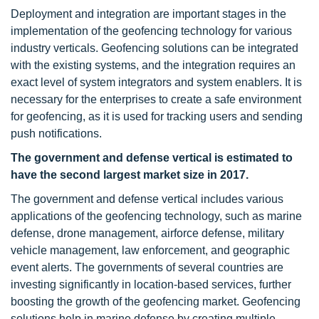
Deployment and integration are important stages in the
implementation of the geofencing technology for various
industry verticals. Geofencing solutions can be integrated
with the existing systems, and the integration requires an
exact level of system integrators and system enablers. It is
necessary for the enterprises to create a safe environment
for geofencing, as it is used for tracking users and sending
push notifications.
The government and defense vertical is estimated to
have the second largest market size in 2017.
The government and defense vertical includes various
applications of the geofencing technology, such as marine
defense, drone management, airforce defense, military
vehicle management, law enforcement, and geographic
event alerts. The governments of several countries are
investing significantly in location-based services, further
boosting the growth of the geofencing market. Geofencing
solutions help in marine defense by creating multiple