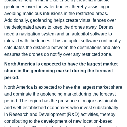
geofences over the water bodies, thereby assisting in
avoiding malicious intrusions in the restricted areas.
Additionally, geofencing helps create virtual fences over
the designated areas to keep the drones away. Drones
need a navigation system and an autopilot software to
interact with the fences. This autopilot software continually
calculates the distance between the destinations and also
ensures the drones do not fly over any restricted zone.
North America is expected to have the largest market
share in the geofencing market during the forecast
period.
North America is expected to have the largest market share
and dominate the geofencing market during the forecast
period. The region has the presence of major sustainable
and well-established economies who invest substantially
in Research and Development (R&D) activities, thereby
contributing to the development of new location-based