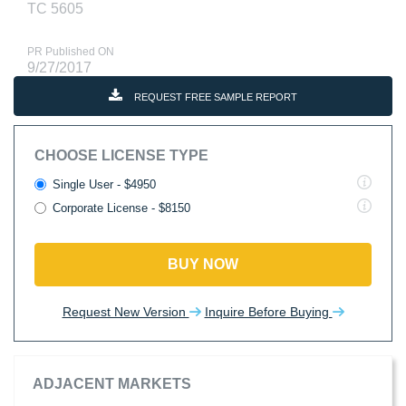
TC 5605
PR Published ON
9/27/2017
REQUEST FREE SAMPLE REPORT
CHOOSE LICENSE TYPE
Single User - $4950
Corporate License - $8150
BUY NOW
Request New Version
Inquire Before Buying
ADJACENT MARKETS