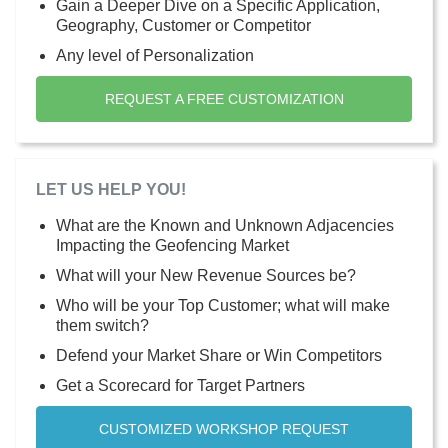
Gain a Deeper Dive on a Specific Application,
Geography, Customer or Competitor
Any level of Personalization
REQUEST A FREE CUSTOMIZATION
LET US HELP YOU!
What are the Known and Unknown Adjacencies
Impacting the Geofencing Market
What will your New Revenue Sources be?
Who will be your Top Customer; what will make
them switch?
Defend your Market Share or Win Competitors
Get a Scorecard for Target Partners
CUSTOMIZED WORKSHOP REQUEST