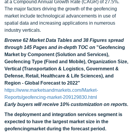
at a Compound Annual Growth Rate (CAGR) of 27.5%.
The major factors driving the growth of the geofencing
market include technological advancements in use of
spatial data and increasing applications in numerous
industry verticals.
Browse 62 Market Data Tables and 38 Figures spread
through 145 Pages and in-depth TOC on
"Geofencing
Market by Component (Solution and Services),
Geofencing Type (Fixed and Mobile), Organization Size,
Vertical (Transportation & Logistics, Government &
Defense, Retail, Healthcare & Life Sciences), and
Region - Global Forecast to 2022"
https://www.marketsandmarkets.com/Market-
Reports/geofencing-market-209129830.html
Early buyers will receive 10% customization on reports.
The deployment and integration services segment is
expected to have the largest market size in the
geofencingmarket during the forecast period.