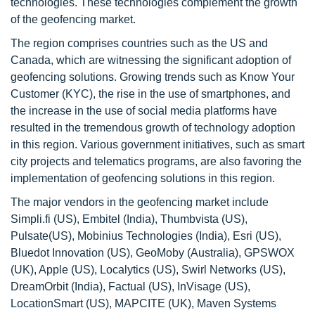
technologies. These technologies complement the growth
of the geofencing market.
The region comprises countries such as the US and
Canada, which are witnessing the significant adoption of
geofencing solutions. Growing trends such as Know Your
Customer (KYC), the rise in the use of smartphones, and
the increase in the use of social media platforms have
resulted in the tremendous growth of technology adoption
in this region. Various government initiatives, such as smart
city projects and telematics programs, are also favoring the
implementation of geofencing solutions in this region.
The major vendors in the geofencing market include
Simpli.fi (US), Embitel (India), Thumbvista (US),
Pulsate(US), Mobinius Technologies (India), Esri (US),
Bluedot Innovation (US), GeoMoby (Australia), GPSWOX
(UK), Apple (US), Localytics (US), Swirl Networks (US),
DreamOrbit (India), Factual (US), InVisage (US),
LocationSmart (US), MAPCITE (UK), Maven Systems