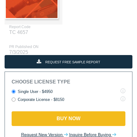
Report Code
TC 4657
PR Published ON
7/3/2025
REQUEST FREE SAMPLE REPORT
CHOOSE LICENSE TYPE
Single User - $4950
Corporate License - $8150
BUY NOW
Request New Version
Inquire Before Buying