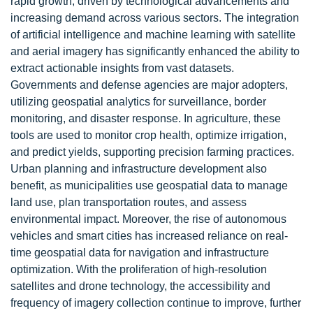
rapid growth, driven by technological advancements and
increasing demand across various sectors. The integration
of artificial intelligence and machine learning with satellite
and aerial imagery has significantly enhanced the ability to
extract actionable insights from vast datasets.
Governments and defense agencies are major adopters,
utilizing geospatial analytics for surveillance, border
monitoring, and disaster response. In agriculture, these
tools are used to monitor crop health, optimize irrigation,
and predict yields, supporting precision farming practices.
Urban planning and infrastructure development also
benefit, as municipalities use geospatial data to manage
land use, plan transportation routes, and assess
environmental impact. Moreover, the rise of autonomous
vehicles and smart cities has increased reliance on real-
time geospatial data for navigation and infrastructure
optimization. With the proliferation of high-resolution
satellites and drone technology, the accessibility and
frequency of imagery collection continue to improve, further