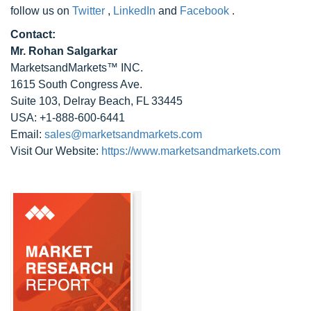
follow us on
Twitter
,
LinkedIn
and
Facebook
.
Contact:
Mr. Rohan Salgarkar
MarketsandMarkets™ INC.
1615 South Congress Ave.
Suite 103, Delray Beach, FL 33445
USA: +1-888-600-6441
Email:
sales@marketsandmarkets.com
Visit Our Website:
https://www.marketsandmarkets.com