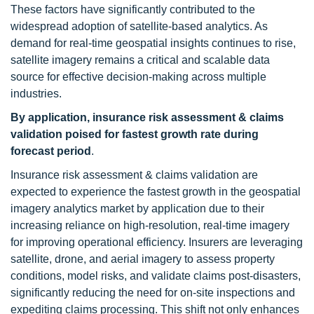
These factors have significantly contributed to the
widespread adoption of satellite-based analytics. As
demand for real-time geospatial insights continues to rise,
satellite imagery remains a critical and scalable data
source for effective decision-making across multiple
industries.
By application, insurance risk assessment & claims
validation poised for fastest growth rate during
forecast period
.
Insurance risk assessment & claims validation are
expected to experience the fastest growth in the geospatial
imagery analytics market by application due to their
increasing reliance on high-resolution, real-time imagery
for improving operational efficiency. Insurers are leveraging
satellite, drone, and aerial imagery to assess property
conditions, model risks, and validate claims post-disasters,
significantly reducing the need for on-site inspections and
expediting claims processing. This shift not only enhances