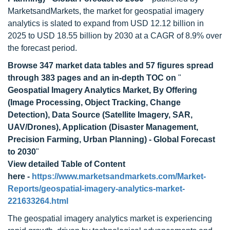
MarketsandMarkets, the market for geospatial imagery
analytics is slated to expand from USD 12.12 billion in
2025 to USD 18.55 billion by 2030 at a CAGR of 8.9% over
the forecast period.
Browse 347 market data tables and 57 figures spread
through 383 pages and an in-depth TOC on
"
Geospatial Imagery Analytics Market, By Offering
(Image Processing, Object Tracking, Change
Detection), Data Source (Satellite Imagery, SAR,
UAV/Drones), Application (Disaster Management,
Precision Farming, Urban Planning) - Global Forecast
to 2030
"
View detailed Table of Content
here -
https://www.marketsandmarkets.com/Market-
Reports/geospatial-imagery-analytics-market-
221633264.html
The geospatial imagery analytics market is experiencing