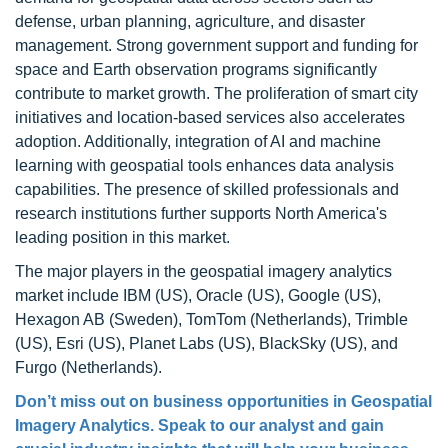
defense, urban planning, agriculture, and disaster
management. Strong government support and funding for
space and Earth observation programs significantly
contribute to market growth. The proliferation of smart city
initiatives and location-based services also accelerates
adoption. Additionally, integration of AI and machine
learning with geospatial tools enhances data analysis
capabilities. The presence of skilled professionals and
research institutions further supports North America's
leading position in this market.
The major players in the geospatial imagery analytics
market include IBM (US), Oracle (US), Google (US),
Hexagon AB (Sweden), TomTom (Netherlands), Trimble
(US), Esri (US), Planet Labs (US), BlackSky (US), and
Furgo (Netherlands).
Don’t miss out on business opportunities in Geospatial
Imagery Analytics. Speak to our analyst and gain