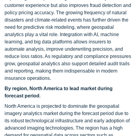
customer experience but also improves fraud detection and
policy pricing accuracy. The growing frequency of natural
disasters and climate-related events has further driven the
need for predictive risk modeling, where geospatial
analytics play a vital role. Integration with AI, machine
learning, and big data platforms allows insurers to
automate analysis, improve underwriting precision, and
reduce loss ratios. As regulatory and compliance pressures
grow, geospatial analytics also support detailed audit trails
and reporting, making them indispensable in modern
insurance operations.
By region, North America to lead market during
forecast period
.
North America is projected to dominate the geospatial
imagery analytics market during the forecast period due to
its robust technological infrastructure and early adoption of
advanced imaging technologies. The region has a high
demand for geospatial data across sectors such as