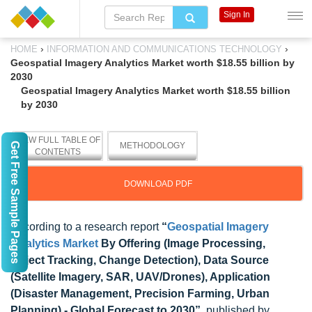
Sign In
›
›
HOME
INFORMATION AND COMMUNICATIONS TECHNOLOGY
Geospatial Imagery Analytics Market worth $18.55 billion by
2030
Geospatial Imagery Analytics Market worth $18.55 billion
by 2030
VIEW FULL TABLE OF
Get Free Sample Pages
METHODOLOGY
CONTENTS
DOWNLOAD PDF
According to a research report
“
Geospatial Imagery
Analytics Market
By Offering (Image Processing,
Object Tracking, Change Detection), Data Source
(Satellite Imagery, SAR, UAV/Drones), Application
(Disaster Management, Precision Farming, Urban
Planning) - Global Forecast to 2030”
published by