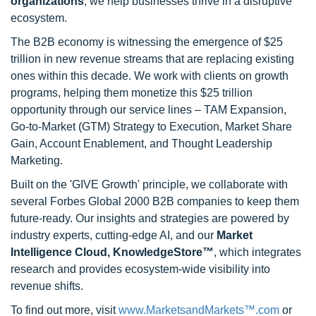
organizations
, we help businesses thrive in a disruptive
ecosystem.
The B2B economy is witnessing the emergence of $25
trillion in new revenue streams that are replacing existing
ones within this decade. We work with clients on growth
programs, helping them monetize this $25 trillion
opportunity through our service lines – TAM Expansion,
Go-to-Market (GTM) Strategy to Execution, Market Share
Gain, Account Enablement, and Thought Leadership
Marketing.
Built on the 'GIVE Growth' principle, we collaborate with
several Forbes Global 2000 B2B companies to keep them
future-ready. Our insights and strategies are powered by
industry experts, cutting-edge AI, and our
Market
Intelligence Cloud, KnowledgeStore™
, which integrates
research and provides ecosystem-wide visibility into
revenue shifts.
To find out more, visit
www.MarketsandMarkets™.com
or