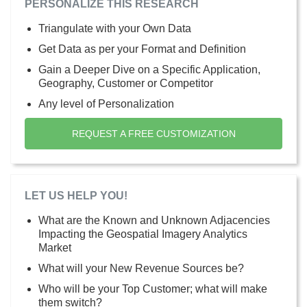
PERSONALIZE THIS RESEARCH
Triangulate with your Own Data
Get Data as per your Format and Definition
Gain a Deeper Dive on a Specific Application,
Geography, Customer or Competitor
Any level of Personalization
REQUEST A FREE CUSTOMIZATION
LET US HELP YOU!
What are the Known and Unknown Adjacencies
Impacting the Geospatial Imagery Analytics
Market
What will your New Revenue Sources be?
Who will be your Top Customer; what will make
them switch?