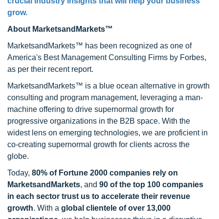
crucial industry insights that will help your business
grow.
About MarketsandMarkets™
MarketsandMarkets™ has been recognized as one of
America's Best Management Consulting Firms by Forbes,
as per their recent report.
MarketsandMarkets™ is a blue ocean alternative in growth
consulting and program management, leveraging a man-
machine offering to drive supernormal growth for
progressive organizations in the B2B space. With the
widest lens on emerging technologies, we are proficient in
co-creating supernormal growth for clients across the
globe.
Today,
80% of Fortune 2000 companies rely on
MarketsandMarkets
, and
90 of the top 100 companies
in each sector trust us to accelerate their revenue
growth
. With a
global clientele of over 13,000