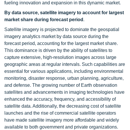
fueling innovation and expansion in this dynamic market.
By data source, satellite imagery to account for largest
market share during forecast period
.
Satellite imagery is projected to dominate the geospatial
imagery analytics market by data source during the
forecast period, accounting for the largest market share.
This dominance is driven by the ability of satellites to
capture extensive, high-resolution images across large
geographic areas at regular intervals. Such capabilities are
essential for various applications, including environmental
monitoring, disaster response, urban planning, agriculture,
and defense. The growing number of Earth observation
satellites and advancements in imaging technologies have
enhanced the accuracy, frequency, and accessibility of
satellite data. Additionally, the decreasing cost of satellite
launches and the rise of commercial satellite operators
have made satellite imagery more affordable and widely
available to both government and private organizations.