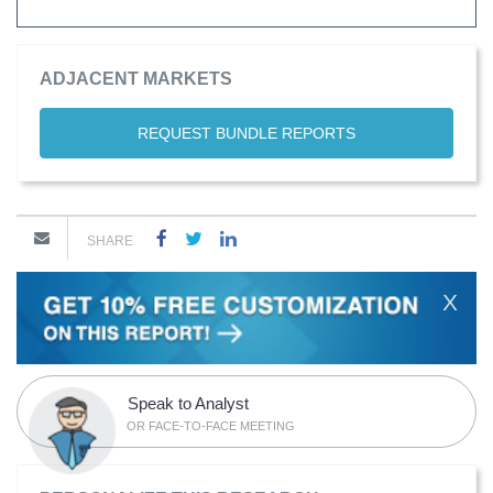
ADJACENT MARKETS
REQUEST BUNDLE REPORTS
SHARE
X
Speak to Analyst
OR FACE-TO-FACE MEETING