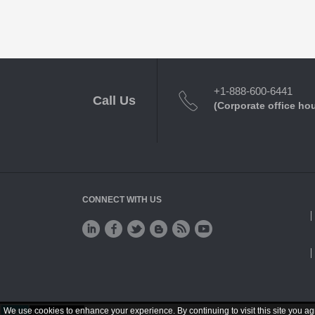
+1-888-600-6441
Call Us
(Corporate office ho
CONNECT WITH US
We use cookies to enhance your experience. By continuing to visit this site you ag