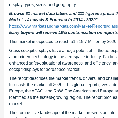
display types, sizes, and geography.
Browse 81 market data tables and 111 figures spread 
Market - Analysis & Forecast to 2014 - 2020"
https://www.marketsandmarkets.com/Market-Reports/glass
Early buyers will receive 10% customization on reports
This market is expected to reach $1,818.7 Million by 2020
Glass cockpit displays have a huge potential in the aerospa
a prominent technology in the aerospace industry. Factors s
enhanced safety, situational awareness, and efficiency; and 
cockpit displays for aerospace market.
The report describes the market trends, drivers, and chall
forecasts the market till 2020. This global report gives a d
Europe, the APAC, and RoW. The Americas and Europe are 
identified as the fastest-growing region. The report profile
market.
The competitive landscape of the market presents an intere