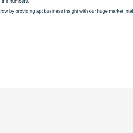
f the numbers.
row by providing apt business insight with our huge market inte