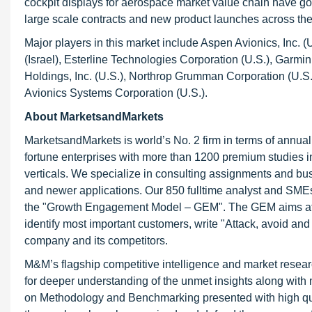
cockpit displays for aerospace market value chain have got
large scale contracts and new product launches across the
Major players in this market include Aspen Avionics, Inc. (
(Israel), Esterline Technologies Corporation (U.S.), Garmi
Holdings, Inc. (U.S.), Northrop Grumman Corporation (U.S.)
Avionics Systems Corporation (U.S.).
About MarketsandMarkets
MarketsandMarkets is world’s No. 2 firm in terms of annua
fortune enterprises with more than 1200 premium studies in a
verticals. We specialize in consulting assignments and bu
and newer applications. Our 850 fulltime analyst and SME
the "Growth Engagement Model – GEM". The GEM aims at proa
identify most important customers, write "Attack, avoid and
company and its competitors.
M&M’s flagship competitive intelligence and market resear
for deeper understanding of the unmet insights along with
on Methodology and Benchmarking presented with high qualit