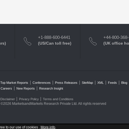
+1-888-600-6441
+44-800-368
urs)
(US/Can toll free)
(UK office h
Top Market Reports
Conferences
Press Releases
SiteMap
XML
Feeds
Blog
Careers
New Reports
Research Insight
Disclaimer
Privacy Policy
Terms and Conditions
©2026 MarketsandMarkets Research Private Ltd. All rights reserved
ree to our use of cookies .
More info
.