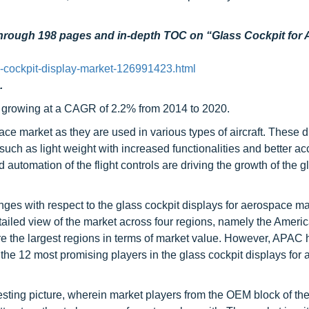
through 198 pages and in-depth TOC on “
Glass Cockpit for
-cockpit-display-market-126991423.html
.
, growing at a CAGR of 2.2% from 2014 to 2020.
ce market as they are used in various types of aircraft. These d
uch as light weight with increased functionalities and better ac
automation of the flight controls are driving the growth of the g
enges with respect to the glass cockpit displays for aerospace m
etailed view of the market across four regions, namely the Americ
the largest regions in terms of market value. However, APAC
s the 12 most promising players in the glass cockpit displays for
sting picture, wherein market players from the OEM block of th