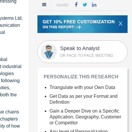
tnessing
SHARE
.
Systems Ltd.
X
munication
sal
Speak to Analyst
OR FACE-TO-FACE MEETING
obal
 industrial
ologies
PERSONALIZE THIS RESEARCH
 following
Triangulate with your Own Data
ties,
 both the
Get Data as per your Format and
Definition
Gain a Deeper Dive on a Specific
ue chains
Application, Geography, Customer
 chapters
or Competitor
ity of how
Any level of Personalization