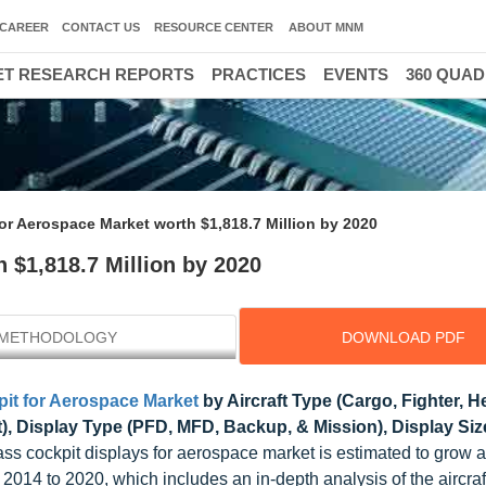
CAREER
CONTACT US
RESOURCE CENTER
ABOUT MNM
T RESEARCH REPORTS
PRACTICES
EVENTS
360 QUA
or Aerospace Market worth $1,818.7 Million by 2020
 $1,818.7 Million by 2020
METHODOLOGY
DOWNLOAD PDF
it for Aerospace Market
by Aircraft Type (Cargo, Fighter, He
et), Display Type (PFD, MFD, Backup, & Mission), Display Siz
lass cockpit displays for aerospace market is estimated to grow
2014 to 2020, which includes an in-depth analysis of the aircraf