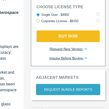
CHOOSE LICENSE TYPE
 Aerospace
Single User - $4950
Corporate License - $8150
BUY NOW
isplays are
Request New Version
curacy;
Inquire Before Buying
lass
arket and
ADJACENT MARKETS
as,
 has been
REQUEST BUNDLE REPORTS
 aerospace
e glass