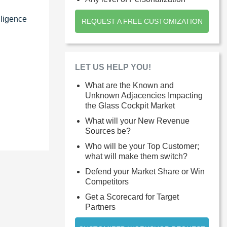
lligence
REQUEST A FREE CUSTOMIZATION
LET US HELP YOU!
What are the Known and
Unknown Adjacencies Impacting
the Glass Cockpit Market
What will your New Revenue
Sources be?
Who will be your Top Customer;
what will make them switch?
Defend your Market Share or Win
Competitors
Get a Scorecard for Target
Partners