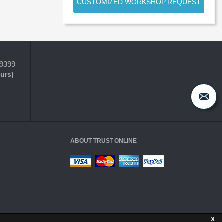
CUSTOMIZED WORKSHOP REQUEST
-9399
ours)
ABOUT TRUST ONLINE
X