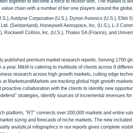
ten together to become a force to reckon with. The market is wi
 value chain with a number of tier one players around the globe
U.S.), Avidyne Corporation (U.S.), Dynon Avionics (U.S.), Elbit 
n Ltd. (Switzerland), Honeywell Aerospace, Inc. (U.S.), L-3 Com
, Rockwell Collins, Inc. (U.S.), Thales SA (France), and Univer
lly published premium market research reports. Serving 1700 gl
 year, M&M is catering to multitude of clients across 8 different
siness research across high growth markets, cutting edge techn
s at MarketsandMarkets are tracking global high growth markets
ctive collaboration with the clients to identify new opportuni
 defend" strategies, identify sources of incremental revenues for
ch platform, "RT" connects over 200,000 markets and entire val
 market sizing and forecasts of niche markets. The new included
y analytical infographics in our reports gives complete visibil