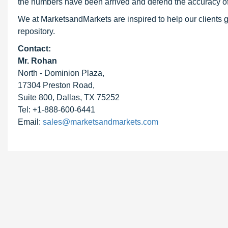
the numbers have been arrived and defend the accuracy o
We at MarketsandMarkets are inspired to help our clients g
repository.
Contact:
Mr. Rohan
North - Dominion Plaza,
17304 Preston Road,
Suite 800, Dallas, TX 75252
Tel: +1-888-600-6441
Email:
sales@marketsandmarkets.com