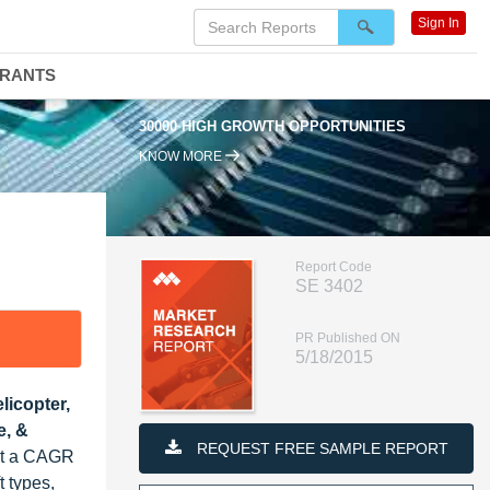
Sign In
DRANTS
30000 HIGH GROWTH OPPORTUNITIES
KNOW MORE
Report Code
SE 3402
PR Published ON
5/18/2015
licopter,
e, &
REQUEST FREE SAMPLE REPORT
 at a CAGR
t types,