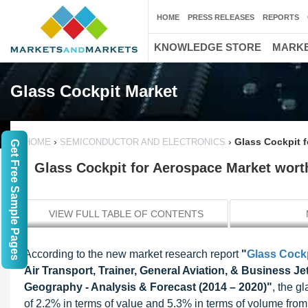
HOME
PRESS RELEASES
REPORTS
KNOWLEDGE STORE
MARKE
Glass Cockpit Market
›
›
Glass Cockpit f
HOME
SEMICONDUCTOR AND ELECTRONICS
Get Free Sample Pages
Glass Cockpit for Aerospace Market worth
VIEW FULL TABLE OF CONTENTS
According to the new market research report
"
Glass Cockp
Air Transport, Trainer, General Aviation, & Business J
Geography - Analysis & Forecast (2014 – 2020)"
, the g
of 2.2% in terms of value and 5.3% in terms of volume from 