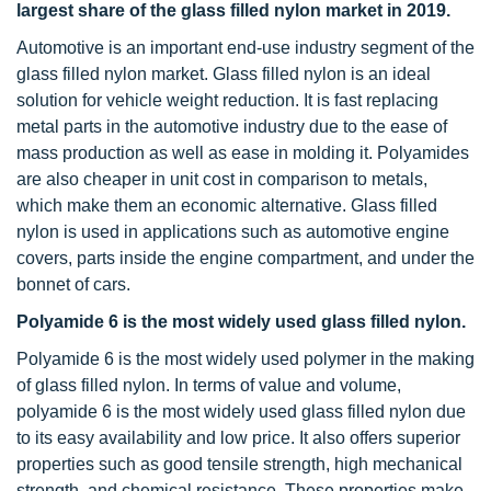
largest share of the glass filled nylon market in 2019.
Automotive is an important end-use industry segment of the
glass filled nylon market. Glass filled nylon is an ideal
solution for vehicle weight reduction. It is fast replacing
metal parts in the automotive industry due to the ease of
mass production as well as ease in molding it. Polyamides
are also cheaper in unit cost in comparison to metals,
which make them an economic alternative. Glass filled
nylon is used in applications such as automotive engine
covers, parts inside the engine compartment, and under the
bonnet of cars.
Polyamide 6 is the most widely used glass filled nylon.
Polyamide 6 is the most widely used polymer in the making
of glass filled nylon. In terms of value and volume,
polyamide 6 is the most widely used glass filled nylon due
to its easy availability and low price. It also offers superior
properties such as good tensile strength, high mechanical
strength, and chemical resistance. These properties make