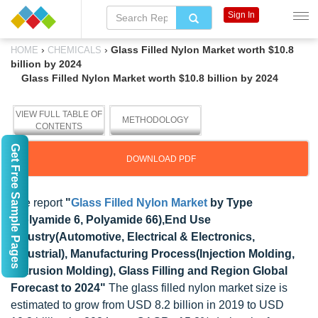
Sign In
›
›
Glass Filled Nylon Market worth $10.8
HOME
CHEMICALS
billion by 2024
Glass Filled Nylon Market worth $10.8 billion by 2024
VIEW FULL TABLE OF
METHODOLOGY
CONTENTS
Get Free Sample Pages
DOWNLOAD PDF
The report
"
Glass Filled Nylon Market
by Type
(Polyamide 6, Polyamide 66),End Use
Industry(Automotive, Electrical & Electronics,
Industrial), Manufacturing Process(Injection Molding,
Extrusion Molding), Glass Filling and Region Global
Forecast to 2024"
The glass filled nylon market size is
estimated to grow from USD 8.2 billion in 2019 to USD