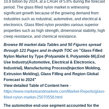
10.8 billion by 2024, at a CAGR of 5.8% during the forecast
period. The glass filled nylon market is witnessing
significant growth because of the growing demand from
industries such as industrial, automotive, and electrical &
electronics. Glass filled nylon provides various superior
properties such as high strength, dimensional stability, high
creep resistance, and chemical resistance.
Browse 90 market data Tables and 50 Figures spread
through 121 Pages and in-depth TOC on
"Glass Filled
Nylon Market by Type (Polyamide 6, Polyamide 66),End
Use Industry(Automotive, Electrical & Electronics,
Industrial), Manufacturing Process(Injection Molding,
Extrusion Molding), Glass Filling and Region Global
Forecast to 2024"
View detailed Table of Content here
-
https://www.marketsandmarkets.com/Market-Reports/glass-
filled-nylon-market-25070558.html
The automotive end-use segment accounted for the