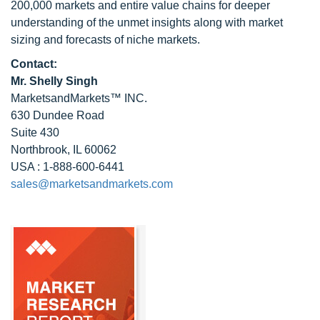
200,000 markets and entire value chains for deeper
understanding of the unmet insights along with market
sizing and forecasts of niche markets.
Contact:
Mr. Shelly Singh
MarketsandMarkets™ INC.
630 Dundee Road
Suite 430
Northbrook, IL 60062
USA : 1-888-600-6441
sales@marketsandmarkets.com