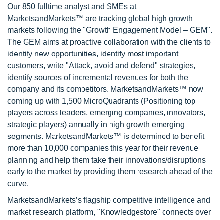
Our 850 fulltime analyst and SMEs at
MarketsandMarkets™ are tracking global high growth
markets following the "Growth Engagement Model – GEM".
The GEM aims at proactive collaboration with the clients to
identify new opportunities, identify most important
customers, write "Attack, avoid and defend" strategies,
identify sources of incremental revenues for both the
company and its competitors. MarketsandMarkets™ now
coming up with 1,500 MicroQuadrants (Positioning top
players across leaders, emerging companies, innovators,
strategic players) annually in high growth emerging
segments. MarketsandMarkets™ is determined to benefit
more than 10,000 companies this year for their revenue
planning and help them take their innovations/disruptions
early to the market by providing them research ahead of the
curve.
MarketsandMarkets’s flagship competitive intelligence and
market research platform, "Knowledgestore" connects over