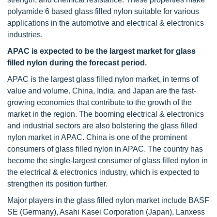
polyamide 6 based glass filled nylon suitable for various
applications in the automotive and electrical & electronics
industries.
APAC is expected to be the largest market for
glass
filled nylon during the forecast period.
APAC is the largest glass filled nylon market, in terms of
value and volume. China, India, and Japan are the fast-
growing economies that contribute to the growth of the
market in the region. The booming electrical & electronics
and industrial sectors are also bolstering the glass filled
nylon market in APAC. China is one of the prominent
consumers of glass filled nylon in APAC. The country has
become the single-largest consumer of glass filled nylon in
the electrical & electronics industry, which is expected to
strengthen its position further.
Major players in the glass filled nylon market include BASF
SE (Germany), Asahi Kasei Corporation (Japan), Lanxess