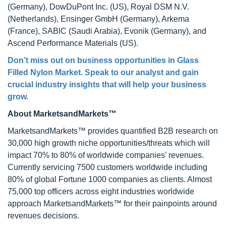
(Germany), DowDuPont Inc. (US), Royal DSM N.V.
(Netherlands), Ensinger GmbH (Germany), Arkema
(France), SABIC (Saudi Arabia), Evonik (Germany), and
Ascend Performance Materials (US).
Don’t miss out on business opportunities in Glass
Filled Nylon Market. Speak to our analyst and gain
crucial industry insights that will help your business
grow.
About MarketsandMarkets™
MarketsandMarkets™ provides quantified B2B research on
30,000 high growth niche opportunities/threats which will
impact 70% to 80% of worldwide companies’ revenues.
Currently servicing 7500 customers worldwide including
80% of global Fortune 1000 companies as clients. Almost
75,000 top officers across eight industries worldwide
approach MarketsandMarkets™ for their painpoints around
revenues decisions.