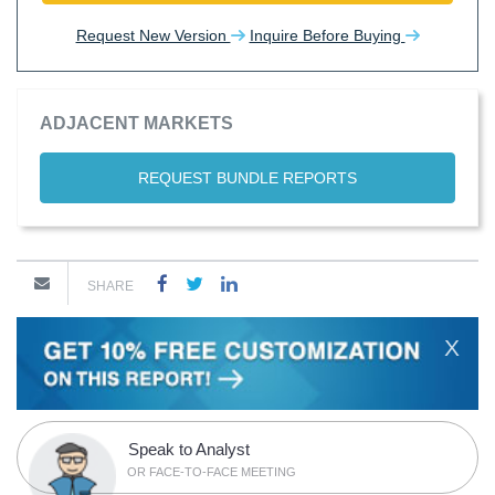
Request New Version
Inquire Before Buying
ADJACENT MARKETS
REQUEST BUNDLE REPORTS
SHARE
X
Speak to Analyst
OR FACE-TO-FACE MEETING