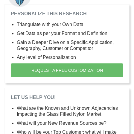
PERSONALIZE THIS RESEARCH
Triangulate with your Own Data
Get Data as per your Format and Definition
Gain a Deeper Dive on a Specific Application,
Geography, Customer or Competitor
Any level of Personalization
REQUEST A FREE CUSTOMIZATION
LET US HELP YOU!
What are the Known and Unknown Adjacencies
Impacting the Glass Filled Nylon Market
What will your New Revenue Sources be?
Who will be your Top Customer; what will make