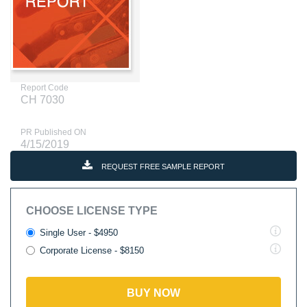
Report Code
CH 7030
PR Published ON
4/15/2019
REQUEST FREE SAMPLE REPORT
CHOOSE LICENSE TYPE
Single User - $4950
Corporate License - $8150
BUY NOW