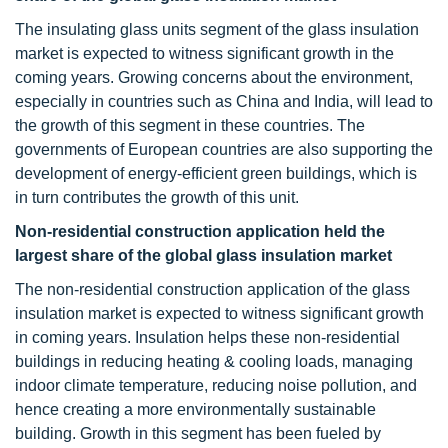
The insulating glass units segment of the glass insulation
market is expected to witness significant growth in the
coming years. Growing concerns about the environment,
especially in countries such as China and India, will lead to
the growth of this segment in these countries. The
governments of European countries are also supporting the
development of energy-efficient green buildings, which is
in turn contributes the growth of this unit.
Non-residential construction application held the
largest share of the global glass insulation market
The non-residential construction application of the glass
insulation market is expected to witness significant growth
in coming years. Insulation helps these non-residential
buildings in reducing heating & cooling loads, managing
indoor climate temperature, reducing noise pollution, and
hence creating a more environmentally sustainable
building. Growth in this segment has been fueled by