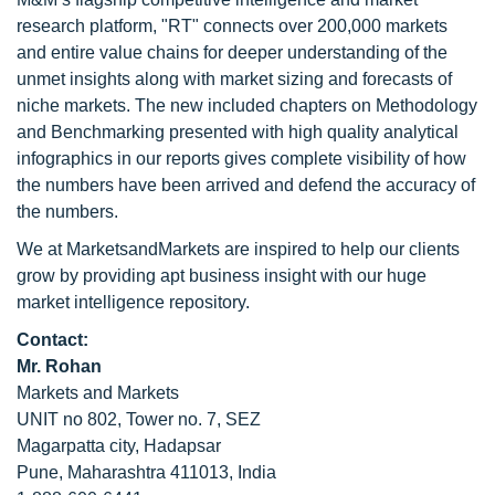
research platform, "RT" connects over 200,000 markets
and entire value chains for deeper understanding of the
unmet insights along with market sizing and forecasts of
niche markets. The new included chapters on Methodology
and Benchmarking presented with high quality analytical
infographics in our reports gives complete visibility of how
the numbers have been arrived and defend the accuracy of
the numbers.
We at MarketsandMarkets are inspired to help our clients
grow by providing apt business insight with our huge
market intelligence repository.
Contact:
Mr. Rohan
Markets and Markets
UNIT no 802, Tower no. 7, SEZ
Magarpatta city, Hadapsar
Pune, Maharashtra 411013, India