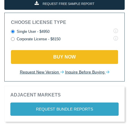
REQUEST FREE SAMPLE REPORT
CHOOSE LICENSE TYPE
Single User - $4950
Corporate License - $8150
BUY NOW
Request New Version
Inquire Before Buying
ADJACENT MARKETS
REQUEST BUNDLE REPORTS