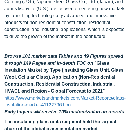
Corning (U.S.), Nippon Sheet Glass Co., Ltd. (Japan), and
Johns Manville (U.S.) are focused on entering new markets
by launching technologically advanced and innovative
products for non-residential construction, residential
construction, and industrial applications, which is expected
to drive the growth of the market in the near future.
Browse 101 market data Tables and 49 Figures spread
through 149 Pages and in-depth TOC on
"Glass
Insulation Market by Type (Insulating Glass Unit, Glass
Wool, Cellular Glass), Application (Non-Residential
Construction, Residential Construction, Industrial,
HVAC), and Region - Global Forecast to 2021"
https://www.marketsandmarkets.com/Market-Reports/glass-
insulation-market-41122796.html
Early buyers will receive 10% customization on reports.
The insulating glass units segment held the largest
share of the global glass insulation market