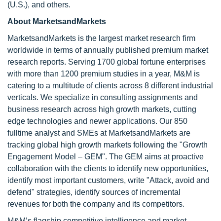
(U.S.), and others.
About MarketsandMarkets
MarketsandMarkets is the largest market research firm
worldwide in terms of annually published premium market
research reports. Serving 1700 global fortune enterprises
with more than 1200 premium studies in a year, M&M is
catering to a multitude of clients across 8 different industrial
verticals. We specialize in consulting assignments and
business research across high growth markets, cutting
edge technologies and newer applications. Our 850
fulltime analyst and SMEs at MarketsandMarkets are
tracking global high growth markets following the "Growth
Engagement Model – GEM". The GEM aims at proactive
collaboration with the clients to identify new opportunities,
identify most important customers, write "Attack, avoid and
defend" strategies, identify sources of incremental
revenues for both the company and its competitors.
M&M’s flagship competitive intelligence and market