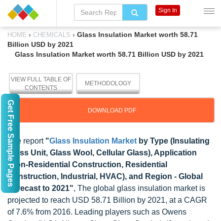
Sign In
›
›
Glass Insulation Market worth 58.71
HOME
CHEMICALS
Billion USD by 2021
Glass Insulation Market worth 58.71 Billion USD by 2021
VIEW FULL TABLE OF
METHODOLOGY
CONTENTS
Get Free Sample Pages
DOWNLOAD PDF
The report
"
Glass Insulation Market
by Type (Insulating
Glass Unit, Glass Wool, Cellular Glass), Application
(Non-Residential Construction, Residential
Construction, Industrial, HVAC), and Region - Global
Forecast to 2021"
, The global glass insulation market is
projected to reach USD 58.71 Billion by 2021, at a CAGR
of 7.6% from 2016. Leading players such as Owens