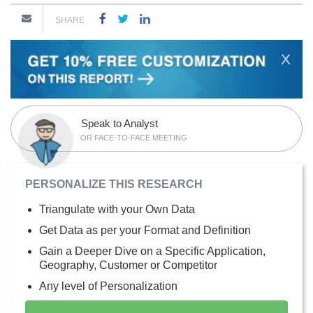
SHARE
X
Speak to Analyst
OR FACE-TO-FACE MEETING
PERSONALIZE THIS RESEARCH
Triangulate with your Own Data
Get Data as per your Format and Definition
Gain a Deeper Dive on a Specific Application,
Geography, Customer or Competitor
Any level of Personalization