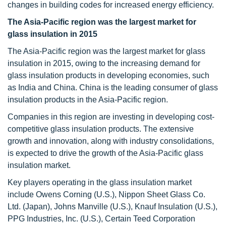
changes in building codes for increased energy efficiency.
The Asia-Pacific region was the largest market for
glass insulation in 2015
The Asia-Pacific region was the largest market for glass
insulation in 2015, owing to the increasing demand for
glass insulation products in developing economies, such
as India and China. China is the leading consumer of glass
insulation products in the Asia-Pacific region.
Companies in this region are investing in developing cost-
competitive glass insulation products. The extensive
growth and innovation, along with industry consolidations,
is expected to drive the growth of the Asia-Pacific glass
insulation market.
Key players operating in the glass insulation market
include Owens Corning (U.S.), Nippon Sheet Glass Co.
Ltd. (Japan), Johns Manville (U.S.), Knauf Insulation (U.S.),
PPG Industries, Inc. (U.S.), Certain Teed Corporation