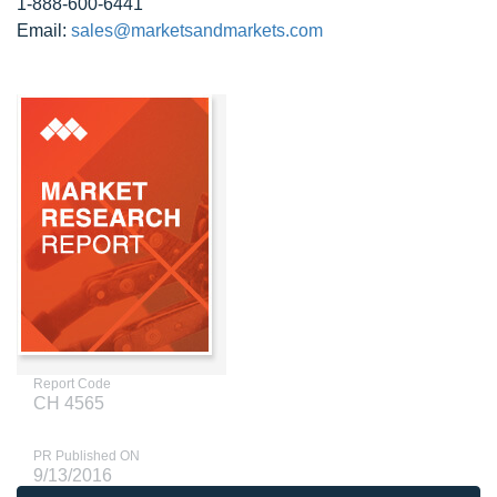
1-888-600-6441
Email:
sales@marketsandmarkets.com
Report Code
CH 4565
PR Published ON
9/13/2016