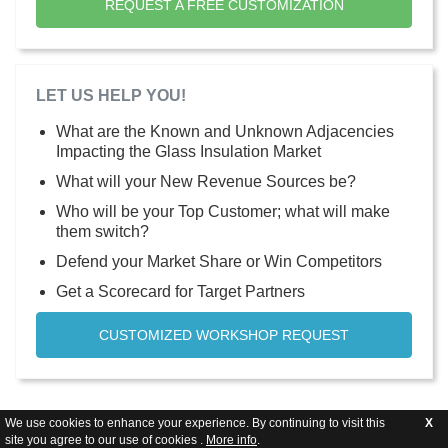
REQUEST A FREE CUSTOMIZATION
LET US HELP YOU!
What are the Known and Unknown Adjacencies
Impacting the Glass Insulation Market
What will your New Revenue Sources be?
Who will be your Top Customer; what will make
them switch?
Defend your Market Share or Win Competitors
Get a Scorecard for Target Partners
CUSTOMIZED WORKSHOP REQUEST
We use cookies to enhance your experience. By continuing to visit this
X
site you agree to our use of cookies .
More info
.