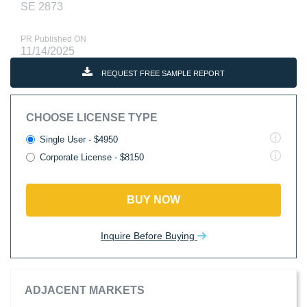
SE 2873
PR Published ON
11/14/2025
REQUEST FREE SAMPLE REPORT
CHOOSE LICENSE TYPE
Single User - $4950
Corporate License - $8150
BUY NOW
Inquire Before Buying
ADJACENT MARKETS