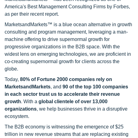
America's Best Management Consulting Firms by Forbes,
as per their recent report.
MarketsandMarkets™ is a blue ocean alternative in growth
consulting and program management, leveraging a man-
machine offering to drive supernormal growth for
progressive organizations in the B2B space. With the
widest lens on emerging technologies, we are proficient in
co-creating supernormal growth for clients across the
globe.
Today,
80% of Fortune 2000 companies rely on
MarketsandMarkets
, and
90 of the top 100 companies
in each sector trust us to accelerate their revenue
growth
. With a
global clientele of over 13,000
organizations
, we help businesses thrive in a disruptive
ecosystem.
The B2B economy is witnessing the emergence of $25
trillion in new revenue streams that are replacing existing