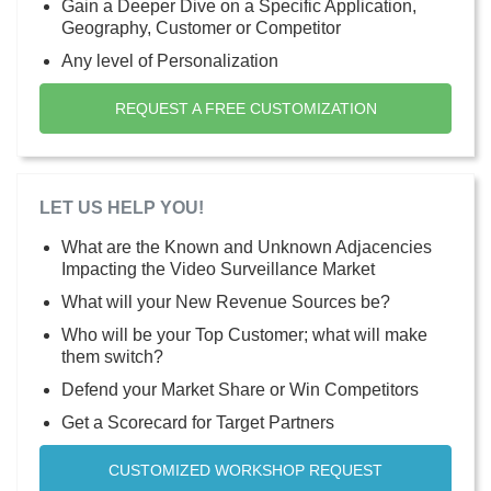
Gain a Deeper Dive on a Specific Application,
Geography, Customer or Competitor
Any level of Personalization
REQUEST A FREE CUSTOMIZATION
LET US HELP YOU!
What are the Known and Unknown Adjacencies
Impacting the Video Surveillance Market
What will your New Revenue Sources be?
Who will be your Top Customer; what will make
them switch?
Defend your Market Share or Win Competitors
Get a Scorecard for Target Partners
CUSTOMIZED WORKSHOP REQUEST