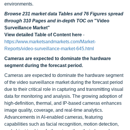
environments.
Browse 231 market data Tables and 76 Figures spread
through 310 Pages and in-depth TOC on
"Video
Surveillance Market"
View detailed Table of Content here
-
https://www.marketsandmarkets.com/Market-
Reports/video-surveillance-market-645.html
Cameras are expected to dominate the hardware
segment during the forecast period.
Cameras are expected to dominate the hardware segment
of the video surveillance market during the forecast period
due to their critical role in capturing and transmitting visual
data for monitoring and analysis. The growing adoption of
high-definition, thermal, and IP-based cameras enhances
image quality, coverage, and real-time analytics.
Advancements in AI-enabled cameras, featuring
capabilities such as facial recognition, motion detection,