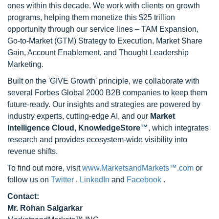
ones within this decade. We work with clients on growth
programs, helping them monetize this $25 trillion
opportunity through our service lines – TAM Expansion,
Go-to-Market (GTM) Strategy to Execution, Market Share
Gain, Account Enablement, and Thought Leadership
Marketing.
Built on the 'GIVE Growth' principle, we collaborate with
several Forbes Global 2000 B2B companies to keep them
future-ready. Our insights and strategies are powered by
industry experts, cutting-edge AI, and our
Market
Intelligence Cloud, KnowledgeStore™
, which integrates
research and provides ecosystem-wide visibility into
revenue shifts.
To find out more, visit
www.MarketsandMarkets™.com
or
follow us on
Twitter
,
LinkedIn
and
Facebook
.
Contact:
Mr. Rohan Salgarkar