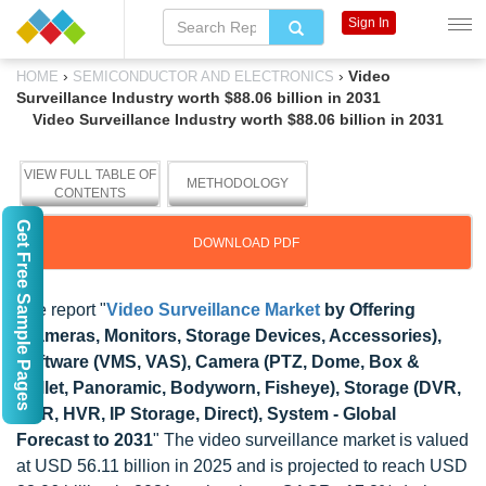
Sign In
›
›
Video
HOME
SEMICONDUCTOR AND ELECTRONICS
Surveillance Industry worth $88.06 billion in 2031
Video Surveillance Industry worth $88.06 billion in 2031
VIEW FULL TABLE OF
METHODOLOGY
CONTENTS
Get Free Sample Pages
DOWNLOAD PDF
The report "
Video Surveillance Market
by Offering
(Cameras, Monitors, Storage Devices, Accessories),
Software (VMS, VAS), Camera (PTZ, Dome, Box &
Bullet, Panoramic, Bodyworn, Fisheye), Storage (DVR,
NVR, HVR, IP Storage, Direct), System - Global
Forecast to 2031
" The video surveillance market is valued
at USD 56.11 billion in 2025 and is projected to reach USD