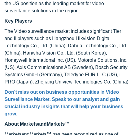
the US position as the leading market for video
surveillance solutions in the region.
Key Players
The Video surveillance market includes significant Tier I
and II players such as Hangzhou Hikvision Digital
Technology Co., Ltd. (China), Dahua Technology Co., Ltd.
(China), Hanwha Vision Co., Ltd. (South Korea),
Honeywell International Inc. (US), Motorola Solutions, Inc.
(US), Axis Communications AB (Sweden), Bosch Security
Systems GmbH (Germany), Teledyne FLIR LLC (US), i-
PRO (Japan), Zhejiang Uniview Technologies Co. (China).
Don’t miss out on business opportunities in
Video
Surveillance Market
. Speak to our analyst and gain
crucial industry insights that will help your business
grow.
About MarketsandMarkets™
MarketsandMarkets™ has been recognized as one of