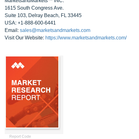
MarketsandMarkets™ INC.
1615 South Congress Ave.
Suite 103, Delray Beach, FL 33445
USA: +1-888-600-6441
Email:
sales@marketsandmarkets.com
Visit Our Website:
https://www.marketsandmarkets.com/
Report Code