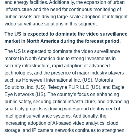
and energy facilities. Additionally, the expansion of urban
infrastructure and the need for continuous monitoring of
public assets are driving large-scale adoption of intelligent
video surveillance solutions in this segment.
The US is expected to dominate the video surveillance
market in North America during the forecast period.
The US is expected to dominate the video surveillance
market in North America due to strong investments in
security infrastructure, rapid adoption of advanced
technologies, and the presence of major industry players
such as Honeywell International Inc. (US), Motorola
Solutions, Inc. (US), Teledyne FLIR LLC (US), and Eagle
Eye Networks (US). The country’s focus on enhancing
public safety, securing critical infrastructure, and advancing
smart city projects is driving widespread deployment of
intelligent surveillance systems. Additionally, the
increasing adoption of AI-based video analytics, cloud
storage, and IP camera networks continues to strengthen