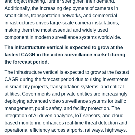
and object tracking, further strengthen their demand.
Additionally, the increasing deployment of cameras in
smart cities, transportation networks, and commercial
infrastructures drives large-scale camera installations,
making them the most essential and widely used
component in modern surveillance systems worldwide.
The infrastructure vertical is expected to grow at the
fastest CAGR in the video surveillance market during
the forecast period.
The infrastructure vertical is expected to grow at the fastest
CAGR during the forecast period due to rising investments
in smart city projects, transportation systems, and critical
utilities. Governments and private entities are increasingly
deploying advanced video surveillance systems for traffic
management, public safety, and facility protection. The
integration of AI-driven analytics, IoT sensors, and cloud-
based monitoring enhances real-time threat detection and
operational efficiency across airports, railways, highways,