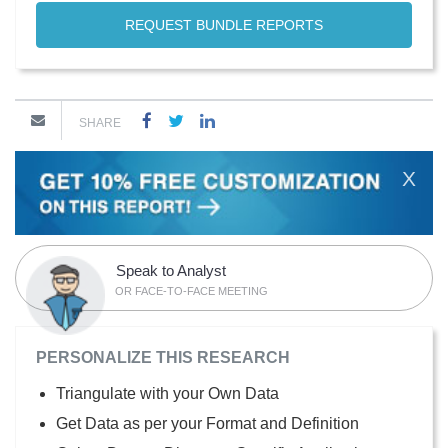
REQUEST BUNDLE REPORTS
SHARE
X
Speak to Analyst
OR FACE-TO-FACE MEETING
PERSONALIZE THIS RESEARCH
Triangulate with your Own Data
Get Data as per your Format and Definition