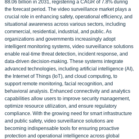
88.06 billion in 2031, registering a CAGR of 7.8% during
the forecast period. The video surveillance market plays a
crucial role in enhancing safety, operational efficiency, and
situational awareness across various sectors, including
commercial, residential, industrial, and public. As
organizations and governments increasingly adopt
intelligent monitoring systems, video surveillance solutions
enable real-time threat detection, incident response, and
data-driven decision-making. These systems integrate
advanced technologies, including artificial intelligence (AI),
the Internet of Things (IoT), and cloud computing, to
support remote monitoring, facial recognition, and
behavioral analysis. Enhanced connectivity and analytics
capabilities allow users to improve security management,
optimize resource utilization, and ensure regulatory
compliance. With the growing need for smart infrastructure
and public safety, video surveillance solutions are
becoming indispensable tools for ensuring proactive
protection and operational intelligence across global