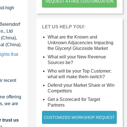
REQUEST A FREE CUSTOMIZATION
mid-high
Beiersdorf
LET US HELP YOU!
., Ltd
What are the Known and
 (China),
Unknown Adjacencies Impacting
al (China).
the Glyceryl Glucoside Market
ights that
What will your New Revenue
Sources be?
Who will be your Top Customer;
what will make them switch?
r recent
Defend your Market Share or Win
Competitors
ne offering
Get a Scorecard for Target
s, we are
Partners
CUSTOMIZED WORKSHOP REQUEST
 trust us
 a