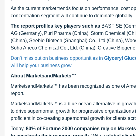
As the current market trends focus on performance, cost opti
concentration segment will continue to dominate globally.
The report profiles key players
such as
BASF SE (Germa
AG (Germany), Puri Pharma (China), Storm Chemical (Chi
(China), Seebio Biotech (Shanghai) Co., Ltd (China), Woo
Soho Aneco Chemical Co., Ltd. (China), Creative Biogen
Don’t miss out on business opportunities in
Glyceryl Gluc
will help your business grow.
About MarketsandMarkets™
MarketsandMarkets™ has been recognized as one of Ameri
report.
MarketsandMarkets™ is a blue ocean alternative in growt
to drive supernormal growth for progressive organizations
proficient in co-creating supernormal growth for clients acr
Today,
80% of Fortune 2000 companies rely on Market
to accelerate their revenue growth
. With a
global client