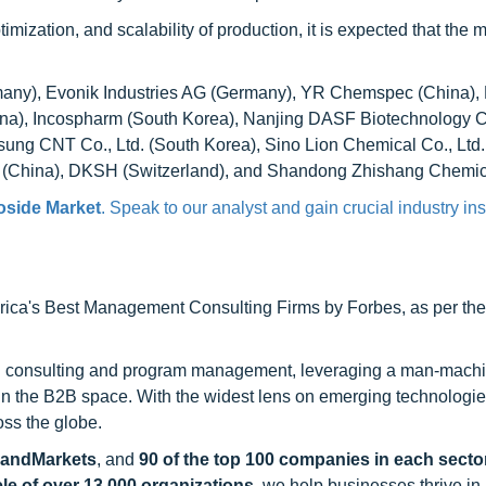
mization, and scalability of production, it is expected that the 
ny), Evonik Industries AG (Germany), YR Chemspec (China), 
na), Incospharm (South Korea), Nanjing DASF Biotechnology Co
sung CNT Co., Ltd. (South Korea), Sino Lion Chemical Co., Ltd.
e (China), DKSH (Switzerland), and Shandong Zhishang Chemic
oside Market
. Speak to our analyst and gain crucial industry ins
ca's Best Management Consulting Firms by Forbes, as per thei
h consulting and program management, leveraging a man-machi
 in the B2B space. With the widest lens on emerging technologie
oss the globe.
sandMarkets
, and
90 of the top 100 companies in each sector
ele of over 13,000 organizations
, we help businesses thrive in