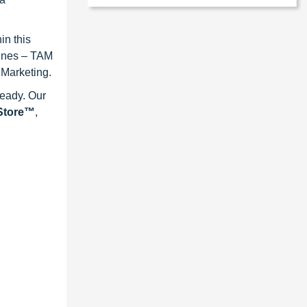
in this
lines – TAM
 Marketing.
ready. Our
eStore™
,