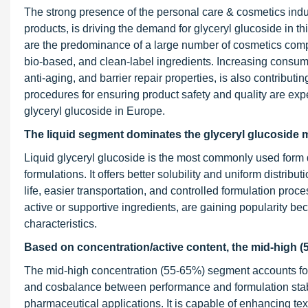
The strong presence of the personal care & cosmetics ind
products, is driving the demand for glyceryl glucoside in thi
are the predominance of a large number of cosmetics comp
bio-based, and clean-label ingredients. Increasing consume
anti-aging, and barrier repair properties, is also contributi
procedures for ensuring product safety and quality are ex
glyceryl glucoside in Europe.
The liquid segment dominates the
glyceryl glucoside
m
Liquid glyceryl glucoside is the most commonly used form 
formulations. It offers better solubility and uniform distribu
life, easier transportation, and controlled formulation pr
active or supportive ingredients, are gaining popularity 
characteristics.
Based on concentration/active content, the mid-high (
The mid-high concentration (55-65%) segment accounts for t
and cosbalance between performance and formulation stabi
pharmaceutical applications. It is capable of enhancing tex