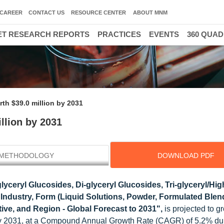
CAREER
CONTACT US
RESOURCE CENTER
ABOUT MNM
T RESEARCH REPORTS
PRACTICES
EVENTS
360 QUA
th $39.0 million by 2031
llion by 2031
METHODOLOGY
DOWNLOAD PDF
yceryl Glucosides, Di-glyceryl Glucosides, Tri-glyceryl/Hig
 Industry, Form (Liquid Solutions, Powder, Formulated Blen
tive, and Region - Global Forecast to 2031",
is projected to g
by 2031, at a Compound Annual Growth Rate (CAGR) of 5.2% dur