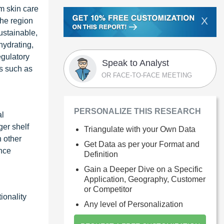
m skin care
X
the region
ustainable,
hydrating,
egulatory
Speak to Analyst
ts such as
OR FACE-TO-FACE MEETING
PERSONALIZE THIS RESEARCH
al
ger shelf
Triangulate with your Own Data
h other
Get Data as per your Format and
ance
Definition
Gain a Deeper Dive on a Specific
Application, Geography, Customer
or Competitor
ionality
Any level of Personalization