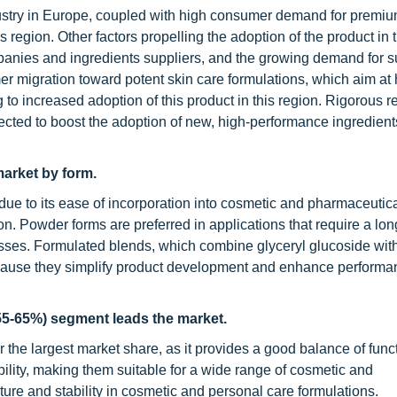
ustry in Europe, coupled with high consumer demand for premiu
s region. Other factors propelling the adoption of the product in 
anies and ingredients suppliers, and the growing demand for s
r migration toward potent skin care formulations, which aim at 
ng to increased adoption of this product in this region. Rigorous r
pected to boost the adoption of new, high-performance ingredien
arket by form.
due to its ease of incorporation into cosmetic and pharmaceutic
tion. Powder forms are preferred in applications that require a lon
ocesses. Formulated blends, which combine glyceryl glucoside wit
because they simplify product development and enhance perform
55-65%) segment leads the market.
he largest market share, as it provides a good balance of funct
lity, making them suitable for a wide range of cosmetic and
ture and stability in cosmetic and personal care formulations.