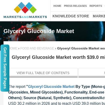
HOME
PRESS RELEASES
REPORTS
KNOWLEDGE STORE
MARKE
Glyceryl Glucoside Market
›
›
Glyceryl Glucoside Market wor
HOME
FOOD AND BEVERAGE
Get Free Sample Pages
Glyceryl Glucoside Market worth $39.0 mi
VIEW FULL TABLE OF CONTENTS
The report
"
Glyceryl Glucoside Market
By Type (Mono-gl
Glycosides, Mixed Glycosides), Functionality, End-use
Others); Source (Natural, Synthetic), Concentration/Ac
USD 30.2 million in 2026 and to reach USD 39.0 million 