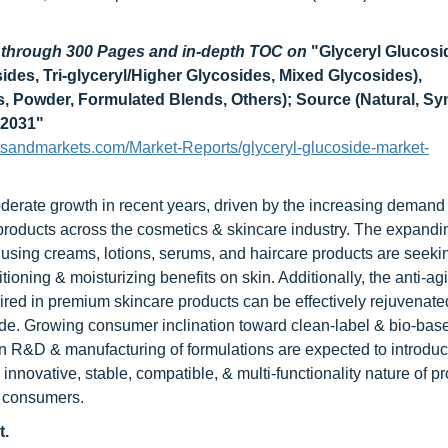
d through 300 Pages and in-depth TOC on
"Glyceryl Glucosi
ides, Tri-glyceryl/Higher Glycosides, Mixed Glycosides),
s, Powder, Formulated Blends, Others); Source (Natural, Syn
 2031"
tsandmarkets.com/Market-Reports/glyceryl-glucoside-market-
derate growth in recent years, driven by the increasing demand 
products across the cosmetics & skincare industry. The expandi
 using creams, lotions, serums, and haircare products are seeki
itioning & moisturizing benefits on skin. Additionally, the anti-ag
quired in premium skincare products can be effectively rejuvenate
side. Growing consumer inclination toward clean-label & bio-bas
in R&D & manufacturing of formulations are expected to introdu
innovative, stable, compatible, & multi-functionality nature of pr
to consumers.
t.