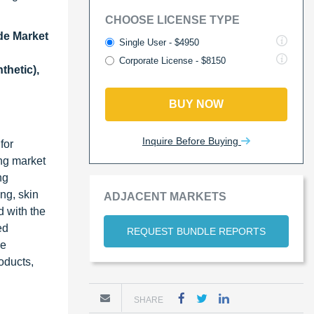
CHOOSE LICENSE TYPE
de Market
Single User - $4950
Corporate License - $8150
thetic),
BUY NOW
Inquire Before Buying
for
ng market
ng
ing, skin
ADJACENT MARKETS
d with the
ed
REQUEST BUNDLE REPORTS
ce
oducts,
SHARE