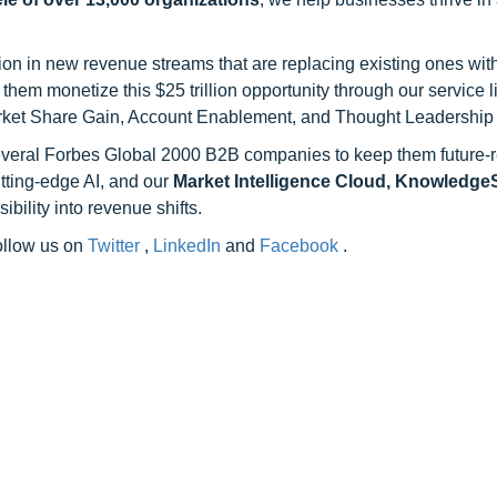
on in new revenue streams that are replacing existing ones with
hem monetize this $25 trillion opportunity through our service 
rket Share Gain, Account Enablement, and Thought Leadership
 several Forbes Global 2000 B2B companies to keep them future-
utting-edge AI, and our
Market Intelligence Cloud, Knowledg
ility into revenue shifts.
follow us on
Twitter
,
LinkedIn
and
Facebook
.