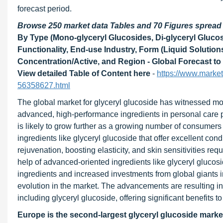
forecast period.
Browse 250 market data Tables and 70 Figures sprea
By Type (Mono-glyceryl Glucosides, Di-glyceryl Glucos
Functionality, End-use Industry, Form (Liquid Solution
Concentration/Active, and Region - Global Forecast to
View detailed Table of Content here
-
https://www.marke
56358627.html
The global market for glyceryl glucoside has witnessed mo
advanced, high-performance ingredients in personal care 
is likely to grow further as a growing number of consumers
ingredients like glyceryl glucoside that offer excellent cond
rejuvenation, boosting elasticity, and skin sensitivities re
help of advanced-oriented ingredients like glyceryl gluco
ingredients and increased investments from global giants 
evolution in the market. The advancements are resulting in 
including glyceryl glucoside, offering significant benefits 
Europe is the second-largest glyceryl glucoside marke