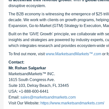
disruptive ecosystem.
The B2B economy is witnessing the emergence of $25 trilli
decade. We work with clients on growth programs, helping t
Expansion, Go-to-Market (GTM) Strategy to Execution, Ma
Built on the 'GIVE Growth' principle, we collaborate with
insights and strategies are powered by industry experts, c
which integrates research and provides ecosystem-wide visib
To find out more, visit
www.MarketsandMarkets™.com
or 
Contact:
Mr. Rohan Salgarkar
MarketsandMarkets™ INC.
1615 South Congress Ave.
Suite 103, Delray Beach, FL 33445
USA: +1-888-600-6441
Email:
sales@marketsandmarkets.com
Visit Our Website:
https://www.marketsandmarkets.com/