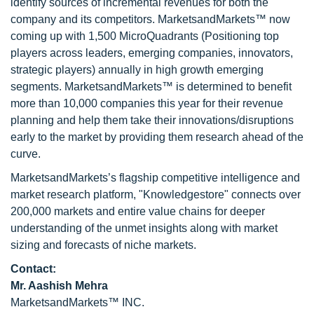
identify sources of incremental revenues for both the
company and its competitors. MarketsandMarkets™ now
coming up with 1,500 MicroQuadrants (Positioning top
players across leaders, emerging companies, innovators,
strategic players) annually in high growth emerging
segments. MarketsandMarkets™ is determined to benefit
more than 10,000 companies this year for their revenue
planning and help them take their innovations/disruptions
early to the market by providing them research ahead of the
curve.
MarketsandMarkets’s flagship competitive intelligence and
market research platform, "Knowledgestore" connects over
200,000 markets and entire value chains for deeper
understanding of the unmet insights along with market
sizing and forecasts of niche markets.
Contact:
Mr. Aashish Mehra
MarketsandMarkets™ INC.