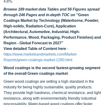
4.8%.
Browse 189 market data Tables and 56 Figures spread
through 246 Pages and in-depth TOC on
"Green
Coatings Market by Technology (Waterborne, Powder,
High-solids, Radiation-Cure), Application
(Architectural, Automotive, Industrial, High-
Performance, Wood, Packaging, Product Finishes) and
Region - Global Forecast to 2027"
View detailed Table of Content here
-
https://www.marketsandmarkets.com/Market-
Reports/green-coatings-market-1260.html
Wood coatings is the second fastest-growing segment
of the overall Green coatings market
.
Green wood coatings are setting a high standard in the
industry for being highly sustainable, quality products.
They provide high hardness, chemical resistance, and light
resistance, along with environmentally friendly industrial
processability. Water-based wood coatings offer faster