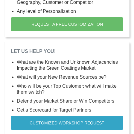
Geography, Customer or Competitor
Any level of Personalization
REQUEST A FREE CUSTOMIZATION
LET US HELP YOU!
What are the Known and Unknown Adjacencies
Impacting the Green Coatings Market
What will your New Revenue Sources be?
Who will be your Top Customer; what will make
them switch?
Defend your Market Share or Win Competitors
Get a Scorecard for Target Partners
CUSTOMIZED WORKSHOP REQUEST