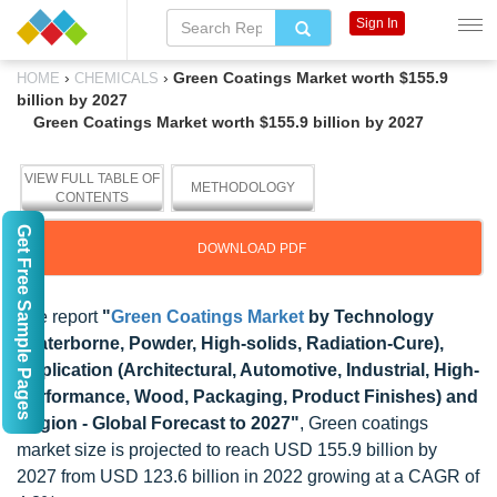
Sign In
›
›
Green Coatings Market worth $155.9
HOME
CHEMICALS
billion by 2027
Green Coatings Market worth $155.9 billion by 2027
VIEW FULL TABLE OF
METHODOLOGY
CONTENTS
Get Free Sample Pages
DOWNLOAD PDF
The report
"
Green Coatings Market
by Technology
(Waterborne, Powder, High-solids, Radiation-Cure),
Application (Architectural, Automotive, Industrial, High-
Performance, Wood, Packaging, Product Finishes) and
Region - Global Forecast to 2027"
, Green coatings
market size is projected to reach USD 155.9 billion by
2027 from USD 123.6 billion in 2022 growing at a CAGR of