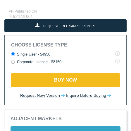
PR Published ON
10/21/2022
REQUEST FREE SAMPLE REPORT
CHOOSE LICENSE TYPE
Single User - $4950
Corporate License - $8150
BUY NOW
Request New Version
Inquire Before Buying
ADJACENT MARKETS