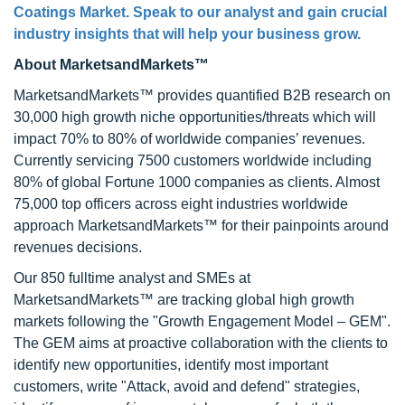
Coatings Market
. Speak to our analyst and gain crucial
industry insights that will help your business grow.
About MarketsandMarkets™
MarketsandMarkets™ provides quantified B2B research on
30,000 high growth niche opportunities/threats which will
impact 70% to 80% of worldwide companies’ revenues.
Currently servicing 7500 customers worldwide including
80% of global Fortune 1000 companies as clients. Almost
75,000 top officers across eight industries worldwide
approach MarketsandMarkets™ for their painpoints around
revenues decisions.
Our 850 fulltime analyst and SMEs at
MarketsandMarkets™ are tracking global high growth
markets following the "Growth Engagement Model – GEM".
The GEM aims at proactive collaboration with the clients to
identify new opportunities, identify most important
customers, write "Attack, avoid and defend" strategies,