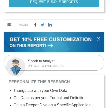
REQUEST BUNDLE REPORTS
SHARE
X
Speak to Analyst
OR FACE-TO-FACE MEETING
PERSONALIZE THIS RESEARCH
Triangulate with your Own Data
Get Data as per your Format and Definition
Gain a Deeper Dive on a Specific Application,