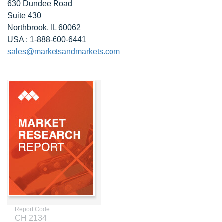
630 Dundee Road
Suite 430
Northbrook, IL 60062
USA : 1-888-600-6441
sales@marketsandmarkets.com
Report Code
CH 2134