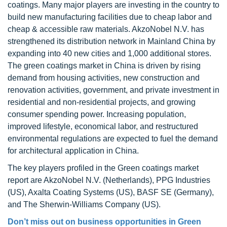
coatings. Many major players are investing in the country to
build new manufacturing facilities due to cheap labor and
cheap & accessible raw materials. AkzoNobel N.V. has
strengthened its distribution network in Mainland China by
expanding into 40 new cities and 1,000 additional stores.
The green coatings market in China is driven by rising
demand from housing activities, new construction and
renovation activities, government, and private investment in
residential and non-residential projects, and growing
consumer spending power. Increasing population,
improved lifestyle, economical labor, and restructured
environmental regulations are expected to fuel the demand
for architectural application in China.
The key players profiled in the Green coatings market
report are AkzoNobel N.V. (Netherlands), PPG Industries
(US), Axalta Coating Systems (US), BASF SE (Germany),
and The Sherwin-Williams Company (US).
Don’t miss out on business opportunities in
Green