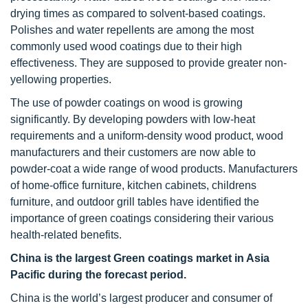
drying times as compared to solvent-based coatings.
Polishes and water repellents are among the most
commonly used wood coatings due to their high
effectiveness. They are supposed to provide greater non-
yellowing properties.
The use of powder coatings on wood is growing
significantly. By developing powders with low-heat
requirements and a uniform-density wood product, wood
manufacturers and their customers are now able to
powder-coat a wide range of wood products. Manufacturers
of home-office furniture, kitchen cabinets, childrens
furniture, and outdoor grill tables have identified the
importance of green coatings considering their various
health-related benefits.
China is the largest Green coatings market in Asia
Pacific during the forecast period.
China is the world’s largest producer and consumer of