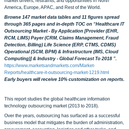
market drivers, restraints, and opportunities in North
America, Europe, APAC, and Rest of the World.
Browse 147 market data tables and 11 figures spread
through 365 pages and in-depth TOC on “Healthcare IT
Outsourcing Market - By Application [Provider (EHR,
RCM, LIMS) Payer (CRM, Claims Management, Fraud
Detection, Billing) Life Science (ERP, CTMS, CDMS)
Operational (SCM, BPM) & Infrastructure (IMS, Cloud
Computing)] & Industry - Global Forecast To 2018 ”.
https://www.marketsandmarkets.com/Market-
Reports/healthcare-it-outsourcing-market-1219.html
Early buyers will receive 10% customization on reports.
This report studies the global healthcare information
technology outsourcing market (2013 to 2018).
Over the years, outsourcing has surfaced as a successful
business model that mitigates the burden of administration,