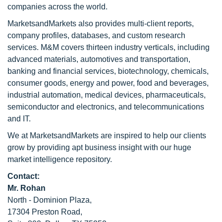
companies across the world.
MarketsandMarkets also provides multi-client reports,
company profiles, databases, and custom research
services. M&M covers thirteen industry verticals, including
advanced materials, automotives and transportation,
banking and financial services, biotechnology, chemicals,
consumer goods, energy and power, food and beverages,
industrial automation, medical devices, pharmaceuticals,
semiconductor and electronics, and telecommunications
and IT.
We at MarketsandMarkets are inspired to help our clients
grow by providing apt business insight with our huge
market intelligence repository.
Contact:
Mr. Rohan
North - Dominion Plaza,
17304 Preston Road,