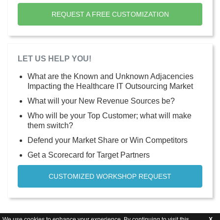
REQUEST A FREE CUSTOMIZATION
LET US HELP YOU!
What are the Known and Unknown Adjacencies
Impacting the Healthcare IT Outsourcing Market
What will your New Revenue Sources be?
Who will be your Top Customer; what will make
them switch?
Defend your Market Share or Win Competitors
Get a Scorecard for Target Partners
CUSTOMIZED WORKSHOP REQUEST
We use cookies to enhance your experience. By continuing to visit this
X