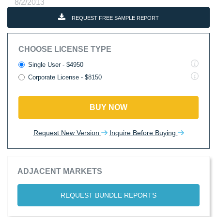
8/2/2013
REQUEST FREE SAMPLE REPORT
CHOOSE LICENSE TYPE
Single User - $4950
Corporate License - $8150
BUY NOW
Request New Version
Inquire Before Buying
ADJACENT MARKETS
REQUEST BUNDLE REPORTS