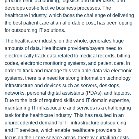
procurement, accounting, logistics and other tasks, and
develops cost-effective business processes. The
healthcare industry, which faces the challenge of delivering
the best patient care at an affordable cost, has been opting
for outsourcing IT solutions.
The healthcare industry, on the whole, generates huge
amounts of data. Healthcare providers/payers need to
electronically track data related to medical records, billing
codes, electronic monitoring systems, and patient care. In
order to track and manage this valuable data via electronic
systems, there is a need for strong information technology
infrastructure and devices such as servers, desktops,
networks, personal digital assistants (PDAs), and laptops.
Due to the lack of required skills and IT domain expertise,
maintaining IT infrastructure and services is a challenging
task for the healthcare industry. This has resulted in an
unprecedented demand for IT infrastructure outsourcing
and IT services, which enable healthcare providers to
focus on their core service areas, thereby curtailing costs