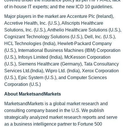
of in-house IT experts; and the new ICD 10 guidelines.
Major players in the market are Accenture Plc (Ireland),
Accretive Health, Inc. (U.S.), Allscripts Healthcare
Solutions, Inc. (U.S.), Anthelio Healthcare Solutions (U.S.),
Cognizant Technology Solutions (U.S.), Dell, Inc. (U.S.),
HCL Technologies (India), Hewlett-Packard Company
(U.S.), International Business Machines (IBM) Corporation
(U.S.), Infosys Limited (India), McKesson Corporation
(U.S.), Siemens Healthcare (Germany), Tata Consultancy
Services Ltd.(India), Wipro Ltd. (India), Xerox Corporation
(U.S.), Epic System (U.S.), and Computer Sciences
Corporation (U.S.)
About MarketsandMarkets
MarketsandMarkets is a global market research and
consulting company based in the U.S. We publish
strategically analyzed market research reports and serve
as a business intelligence partner to Fortune 500