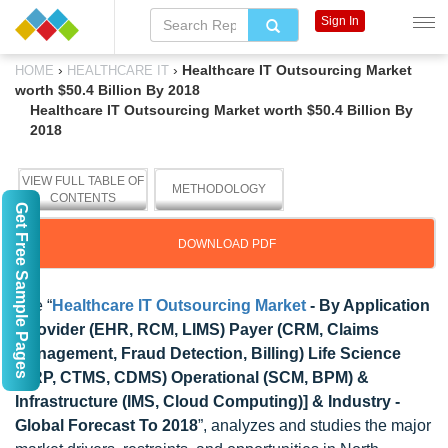
Sign In
›
›
Healthcare IT Outsourcing Market
HOME
HEALTHCARE IT
worth $50.4 Billion By 2018
Healthcare IT Outsourcing Market worth $50.4 Billion By
2018
VIEW FULL TABLE OF
METHODOLOGY
CONTENTS
Get Free Sample Pages
DOWNLOAD PDF
The “
Healthcare IT Outsourcing Market
- By Application
[Provider (EHR, RCM, LIMS) Payer (CRM, Claims
Management, Fraud Detection, Billing) Life Science
(ERP, CTMS, CDMS) Operational (SCM, BPM) &
Infrastructure (IMS, Cloud Computing)] & Industry -
Global Forecast To 2018
”, analyzes and studies the major