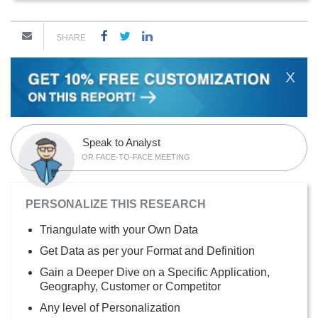
SHARE
X
Speak to Analyst
OR FACE-TO-FACE MEETING
PERSONALIZE THIS RESEARCH
Triangulate with your Own Data
Get Data as per your Format and Definition
Gain a Deeper Dive on a Specific Application,
Geography, Customer or Competitor
Any level of Personalization