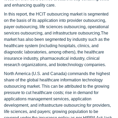
and enhancing quality care.
In this report, the HCIT outsourcing market is segmented
on the basis of its application into provider outsourcing,
payer outsourcing, life sciences outsourcing, operational
services outsourcing, and infrastructure outsourcing.The
market has also been segmented by industry such as the
healthcare system (including hospitals, clinics, and
diagnostic laboratories, among others), the healthcare
insurance industry, pharmaceutical industry, clinical
research organizations, and biotechnology companies.
North America (U.S. and Canada) commands the highest
share of the global healthcare information technology
outsourcing market. This can be attributed to the growing
pressure to cut healthcare costs; rise in demand for
applications management services, application
development, and infrastructure outsourcing for providers,
life sciences, and payers; growing population to be
covered under the insurance policy as per HIPPA Act; lack