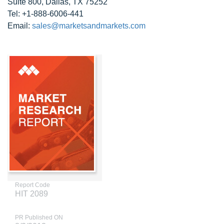
Suite 800, Dallas, TX 75252
Tel: +1-888-6006-441
Email:
sales@marketsandmarkets.com
Report Code
HIT 2089
PR Published ON