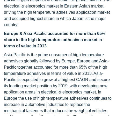
electrical & electronics market in Eastern Asian market,
driving the high temperature adhesives application market
and occupied highest share in which Japan is the major
country.
Europe & Asia-Pacific accounted for more than 65%
share in the high temperature adhesives market in
terms of value in 2013
Asia-Pacific is the prime consumer of high temperature
adhesives globally followed by Europe. Europe and Asia-
Pacific together accounted for more than 65% of the high
temperature adhesives in terms of value in 2013. Asia-
Pacific is expected to grow at a highest CAGR and secure
its leading market position by 2019, with developing new
application areas in electrical & electronics market. In
Europe the use of high temperature adhesives continues to
increase in automotive industries to replace the
mechanical fasteners that reduces the weight of vehicles