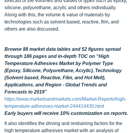
forecast of the volumes and values of types such as epoxy,
silicone, polyurethane, acrylic and others individually.
Along with this, the volume & value of materials by
technologies such as solvent based, reactive, film, and
others are also discussed.
Browse 88 market data tables and 52 figures spread
through 186 pages and in-depth TOC on “High
Temperature Adhesives Market by Polymer Type
(Epoxy, Silicone, Polyurethane, Acrylic), Technology
(Solvent based, Reactive, Film, and Hot Melt),
Applications, and Region - Global Trends and
Forecasts to 2019”
https://www.marketsandmarkets.com/Market-Reports/high-
temperature-adhesives-market-244414430.html
Early buyers will receive 10% customization on reports.
It also identifies the driving and restraining factors for the
high temperature adhesives market with an analysis of