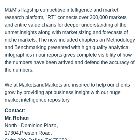
M&M’s flagship competitive intelligence and market
research platform, "RT" connects over 200,000 markets
and entire value chains for deeper understanding of the
unmet insights along with market sizing and forecasts of
niche markets. The new included chapters on Methodology
and Benchmarking presented with high quality analytical
infographics in our reports gives complete visibility of how
the numbers have been arrived and defend the accuracy of
the numbers.
We at MarketsandMarkets are inspired to help our clients
grow by providing apt business insight with our huge
market intelligence repository.
Contact:
Mr. Rohan
North - Dominion Plaza,
17304,Preston Road,