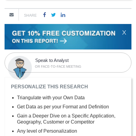
SHARE
X
Speak to Analyst
OR FACE-TO-FACE MEETING
PERSONALIZE THIS RESEARCH
Triangulate with your Own Data
Get Data as per your Format and Definition
Gain a Deeper Dive on a Specific Application,
Geography, Customer or Competitor
Any level of Personalization