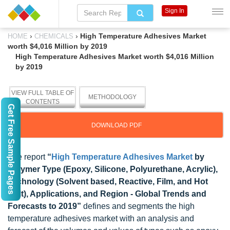
Sign In
›
›
High Temperature Adhesives Market
HOME
CHEMICALS
worth $4,016 Million by 2019
High Temperature Adhesives Market worth $4,016 Million
by 2019
VIEW FULL TABLE OF
METHODOLOGY
CONTENTS
Get Free Sample Pages
DOWNLOAD PDF
The report
“
High Temperature Adhesives Market
by
Polymer Type (Epoxy, Silicone, Polyurethane, Acrylic),
Technology (Solvent based, Reactive, Film, and Hot
Melt), Applications, and Region - Global Trends and
Forecasts to 2019”
defines and segments the high
temperature adhesives market with an analysis and