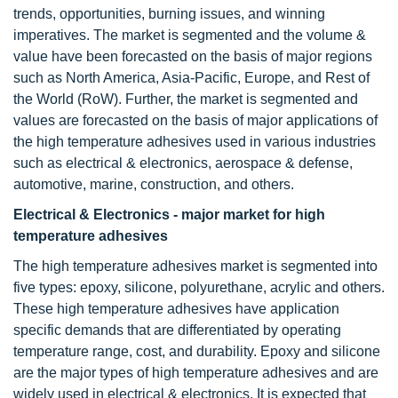
trends, opportunities, burning issues, and winning
imperatives. The market is segmented and the volume &
value have been forecasted on the basis of major regions
such as North America, Asia-Pacific, Europe, and Rest of
the World (RoW). Further, the market is segmented and
values are forecasted on the basis of major applications of
the high temperature adhesives used in various industries
such as electrical & electronics, aerospace & defense,
automotive, marine, construction, and others.
Electrical & Electronics - major market for high
temperature adhesives
The high temperature adhesives market is segmented into
five types: epoxy, silicone, polyurethane, acrylic and others.
These high temperature adhesives have application
specific demands that are differentiated by operating
temperature range, cost, and durability. Epoxy and silicone
are the major types of high temperature adhesives and are
widely used in electrical & electronics. It is expected that