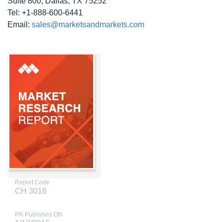
Suite 800, Dallas, TX 75252
Tel: +1-888-600-6441
Email:
sales@marketsandmarkets.com
Report Code
CH 3018
PR Published ON