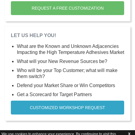
REQUEST A FREE CUSTOMIZATION
LET US HELP YOU!
What are the Known and Unknown Adjacencies
Impacting the High Temperature Adhesives Market
What will your New Revenue Sources be?
Who will be your Top Customer; what will make
them switch?
Defend your Market Share or Win Competitors
Get a Scorecard for Target Partners
CUSTOMIZED WORKSHOP REQUEST
We use cookies to enhance your experience. By continuing to visit this
X