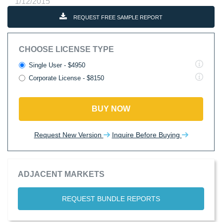
1/12/2015
REQUEST FREE SAMPLE REPORT
CHOOSE LICENSE TYPE
Single User - $4950
Corporate License - $8150
BUY NOW
Request New Version
Inquire Before Buying
ADJACENT MARKETS
REQUEST BUNDLE REPORTS