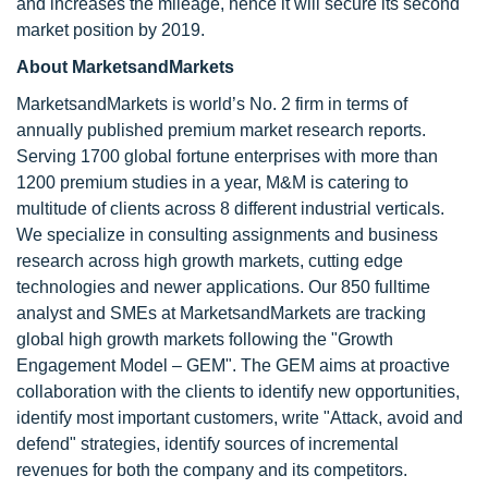
and increases the mileage, hence it will secure its second
market position by 2019.
About MarketsandMarkets
MarketsandMarkets is world’s No. 2 firm in terms of
annually published premium market research reports.
Serving 1700 global fortune enterprises with more than
1200 premium studies in a year, M&M is catering to
multitude of clients across 8 different industrial verticals.
We specialize in consulting assignments and business
research across high growth markets, cutting edge
technologies and newer applications. Our 850 fulltime
analyst and SMEs at MarketsandMarkets are tracking
global high growth markets following the "Growth
Engagement Model – GEM". The GEM aims at proactive
collaboration with the clients to identify new opportunities,
identify most important customers, write "Attack, avoid and
defend" strategies, identify sources of incremental
revenues for both the company and its competitors.