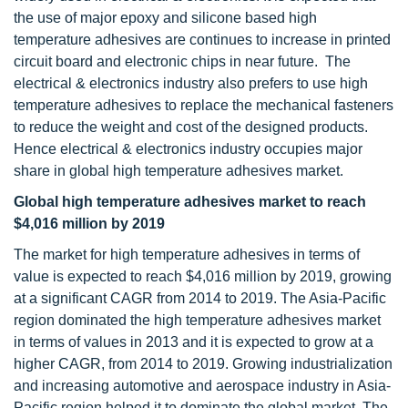
the use of major epoxy and silicone based high
temperature adhesives are continues to increase in printed
circuit board and electronic chips in near future. The
electrical & electronics industry also prefers to use high
temperature adhesives to replace the mechanical fasteners
to reduce the weight and cost of the designed products.
Hence electrical & electronics industry occupies major
share in global high temperature adhesives market.
Global high temperature adhesives market to reach
$
4,016 million by 2019
The market for high temperature adhesives in terms of
value is expected to reach $4,016 million by 2019, growing
at a significant CAGR from 2014 to 2019. The Asia-Pacific
region dominated the high temperature adhesives market
in terms of values in 2013 and it is expected to grow at a
higher CAGR, from 2014 to 2019. Growing industrialization
and increasing automotive and aerospace industry in Asia-
Pacific region helped it to dominate the global market. The