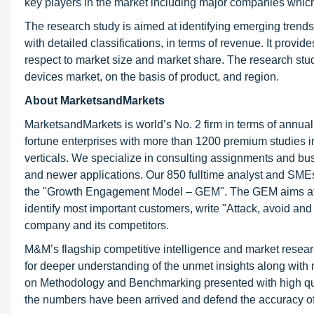
key players in the market including major companies which
The research study is aimed at identifying emerging trends
with detailed classifications, in terms of revenue. It prov
respect to market size and market share. The research stud
devices market, on the basis of product, and region.
About MarketsandMarkets
MarketsandMarkets is world’s No. 2 firm in terms of annua
fortune enterprises with more than 1200 premium studies in a
verticals. We specialize in consulting assignments and bu
and newer applications. Our 850 fulltime analyst and SME
the "Growth Engagement Model – GEM". The GEM aims at proa
identify most important customers, write "Attack, avoid and
company and its competitors.
M&M’s flagship competitive intelligence and market resear
for deeper understanding of the unmet insights along with
on Methodology and Benchmarking presented with high qualit
the numbers have been arrived and defend the accuracy o