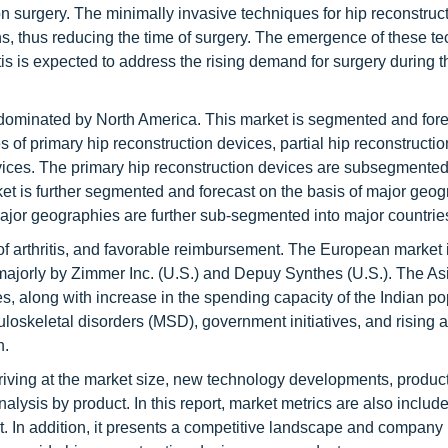
sion surgery. The minimally invasive techniques for hip reconstruc
ns, thus reducing the time of surgery. The emergence of these t
itis is expected to address the rising demand for surgery during t
s dominated by North America. This market is segmented and for
of primary hip reconstruction devices, partial hip reconstructio
evices. The primary hip reconstruction devices are subsegmented
t is further segmented and forecast on the basis of major geog
ajor geographies are further sub-segmented into major countrie
of arthritis, and favorable reimbursement. The European market 
ajorly by Zimmer Inc. (U.S.) and Depuy Synthes (U.S.). The As
along with increase in the spending capacity of the Indian po
uloskeletal disorders (MSD), government initiatives, and rising
h.
rriving at the market size, new technology developments, product
analysis by product. In this report, market metrics are also inclu
t. In addition, it presents a competitive landscape and company p