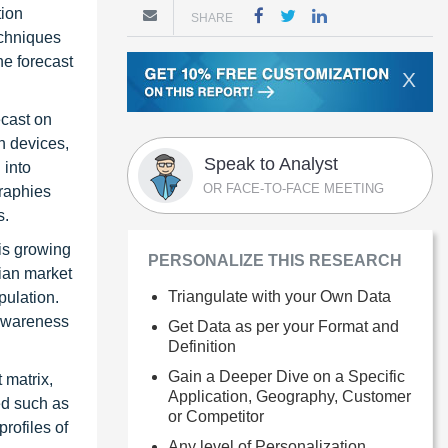
tion
SHARE
echniques
he forecast
X
ecast on
n devices,
Speak to Analyst
 into
OR FACE-TO-FACE MEETING
raphies
s.
is growing
PERSONALIZE THIS RESEARCH
ian market
Triangulate with your Own Data
pulation.
 awareness
Get Data as per your Format and
Definition
Gain a Deeper Dive on a Specific
 matrix,
Application, Geography, Customer
ded such as
or Competitor
rofiles of
Any level of Personalization