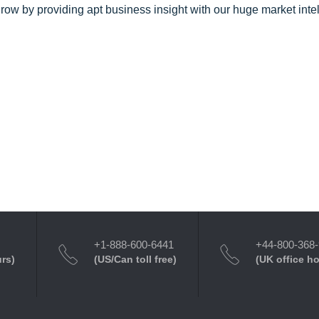
row by providing apt business insight with our huge market inte
+1-888-600-6441
+44-800-368
urs)
(US/Can toll free)
(UK office h