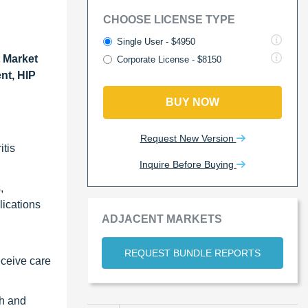
CHOOSE LICENSE TYPE
Single User - $4950
 Market
Corporate License - $8150
nt, HIP
BUY NOW
Request New Version
itis
Inquire Before Buying
,
lications
ADJACENT MARKETS
REQUEST BUNDLE REPORTS
eceive care
th and