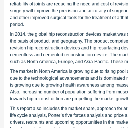
reliability of joints are reducing the need and cost of revi
surgery will improve the precision and accuracy of surgeo
and other improved surgical tools for the treatment of arthr
period.
In 2014, the global hip reconstruction devices market wa
the basis of product, and geography. The product comprises 
revision hip reconstruction devices and hip resurfacing d
cementless and cemented reconstruction device. The marke
such as North America, Europe, and Asia-Pacific. These m
The market in North America is growing due to rising pool 
due to the technological advancements and is dominated m
is growing due to growing health awareness among masses, 
Also, increasing number of population suffering from musc
towards hip reconstruction are propelling the market growt
This report also includes the market share, approach for a
life cycle analysis, Porter’s five forces analysis and price 
drivers, restraints and upcoming opportunities in the marke