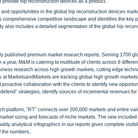
 provide hip reconstruction devices as a product.
 and opportunities in the global hip reconstruction devices mark
ides comprehensive competitive landscape and identifies the key p
y also includes a detailed segmentation of the global hip recon
lly published premium market research reports. Serving 1700 gl
 year, M&M is catering to multitude of clients across 8 different
siness research across high growth markets, cutting edge techn
s at MarketsandMarkets are tracking global high growth markets
ctive collaboration with the clients to identify new opportuni
 defend" strategies, identify sources of incremental revenues for
ch platform, "RT" connects over 200,000 markets and entire val
 market sizing and forecasts of niche markets. The new included
y analytical infographics in our reports gives complete visibil
f the numbers.