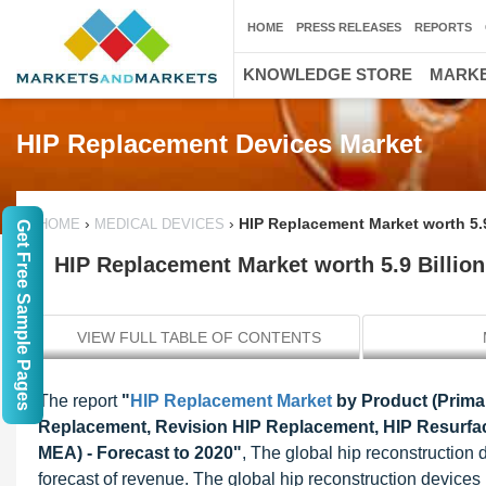
HOME
PRESS RELEASES
REPORTS
KNOWLEDGE STORE
MARKE
HIP Replacement Devices Market
›
›
HIP Replacement Market worth 5.
HOME
MEDICAL DEVICES
Get Free Sample Pages
HIP Replacement Market worth 5.9 Billio
VIEW FULL TABLE OF CONTENTS
The report
"
HIP Replacement Market
by Product (Prima
Replacement, Revision HIP Replacement, HIP Resurfac
MEA) - Forecast to 2020"
, The global hip reconstruction
forecast of revenue. The global hip reconstruction devices