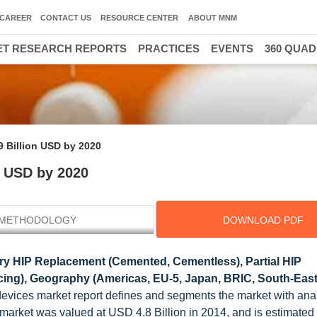
CAREER
CONTACT US
RESOURCE CENTER
ABOUT MNM
T RESEARCH REPORTS
PRACTICES
EVENTS
360 QUA
9 Billion USD by 2020
n USD by 2020
METHODOLOGY
DOWNLOAD PDF
ry HIP Replacement (Cemented, Cementless), Partial HIP
ing), Geography (Americas, EU-5, Japan, BRIC, South-East
 devices market report defines and segments the market with ana
 market was valued at USD 4.8 Billion in 2014, and is estimated