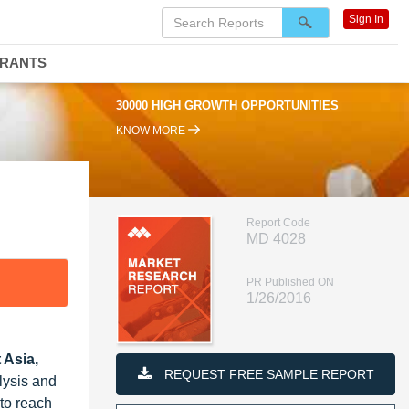
Sign In
DRANTS
30000 HIGH GROWTH OPPORTUNITIES
KNOW MORE
Report Code
MD 4028
PR Published ON
1/26/2016
 Asia,
REQUEST FREE SAMPLE REPORT
lysis and
 to reach