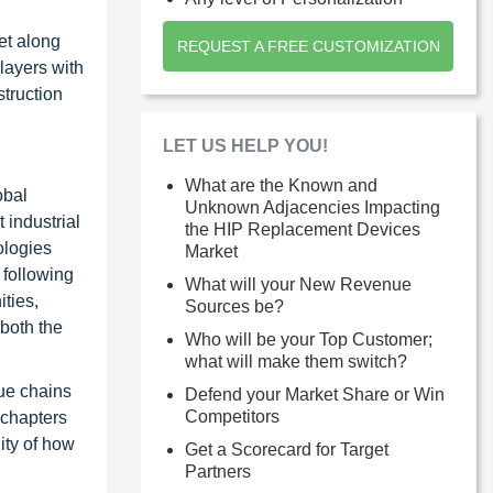
et along
REQUEST A FREE CUSTOMIZATION
layers with
struction
LET US HELP YOU!
What are the Known and
obal
Unknown Adjacencies Impacting
 industrial
the HIP Replacement Devices
ologies
Market
 following
What will your New Revenue
ties,
Sources be?
 both the
Who will be your Top Customer;
what will make them switch?
ue chains
Defend your Market Share or Win
Competitors
 chapters
ity of how
Get a Scorecard for Target
Partners