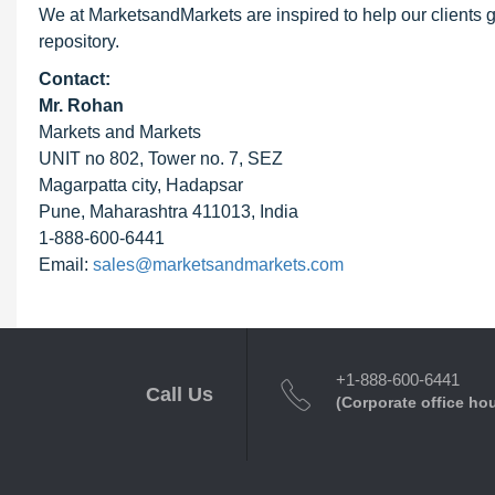
We at MarketsandMarkets are inspired to help our clients g
repository.
Contact:
Mr. Rohan
Markets and Markets
UNIT no 802, Tower no. 7, SEZ
Magarpatta city, Hadapsar
Pune, Maharashtra 411013, India
1-888-600-6441
Email:
sales@marketsandmarkets.com
+1-888-600-6441
Call Us
(Corporate office ho