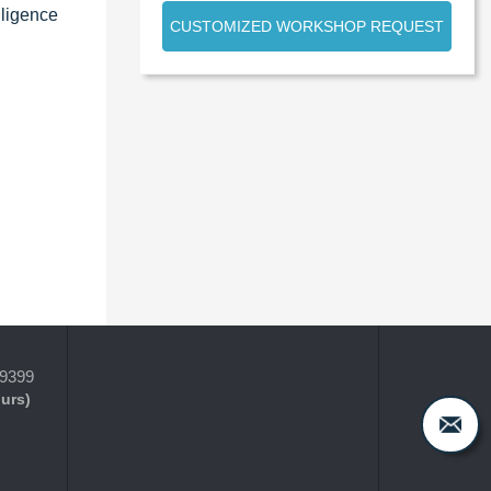
lligence
CUSTOMIZED WORKSHOP REQUEST
-9399
ours)