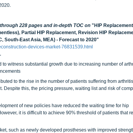
2020.
d through 228 pages and in-depth TOC on
"HIP Replacement
ntless), Partial HIP Replacement, Revision HIP Replaceme
, South-East Asia, MEA) - Forecast to 2020"
econstruction-devices-market-76831539.html
.
to witness substantial growth due to increasing number of arthr
vancements
uted to the rise in the number of patients suffering from arthritis
espite this, the pricing pressure, waiting list and risk of comp
lopment of new policies have reduced the waiting time for hip
ever, it is difficult to achieve 90% threshold of patients that r
ket, such as newly developed prostheses with improved streng