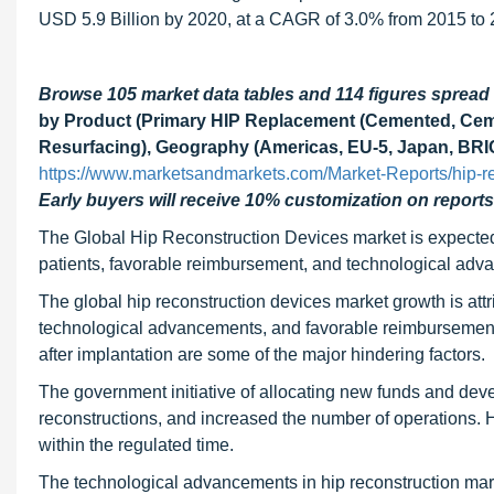
USD 5.9 Billion by 2020, at a CAGR of 3.0% from 2015 to 
Browse 105 market data tables and 114 figures sprea
by Product (Primary HIP Replacement (Cemented, Ceme
Resurfacing), Geography (Americas, EU-5, Japan, BRIC
https://www.marketsandmarkets.com/Market-Reports/hip-r
Early buyers will receive 10% customization on reports
The Global Hip Reconstruction Devices market is expected 
patients, favorable reimbursement, and technological ad
The global hip reconstruction devices market growth is attrib
technological advancements, and favorable reimbursement. D
after implantation are some of the major hindering factors.
The government initiative of allocating new funds and deve
reconstructions, and increased the number of operations. How
within the regulated time.
The technological advancements in hip reconstruction mar