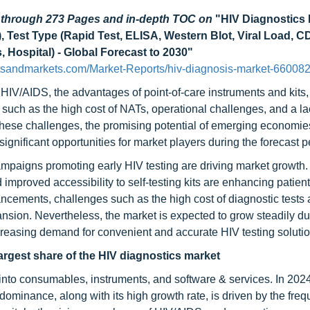
d through 273 Pages and in-depth TOC on
"HIV Diagnostics 
 Test Type (Rapid Test, ELISA, Western Blot, Viral Load, CD
 Hospital) - Global Forecast to 2030"
tsandmarkets.com/Market-Reports/hiv-diagnosis-market-660082
HIV/AIDS, the advantages of point-of-care instruments and kits
 such as the high cost of NATs, operational challenges, and a la
e these challenges, the promising potential of emerging economie
significant opportunities for market players during the forecast p
mpaigns promoting early HIV testing are driving market growth.
improved accessibility to self-testing kits are enhancing patient
ncements, challenges such as the high cost of diagnostic tests 
ansion. Nevertheless, the market is expected to grow steadily due
creasing demand for convenient and accurate HIV testing solutio
rgest share of the HIV diagnostics market
nto consumables, instruments, and software & services. In 2024
minance, along with its high growth rate, is driven by the fre