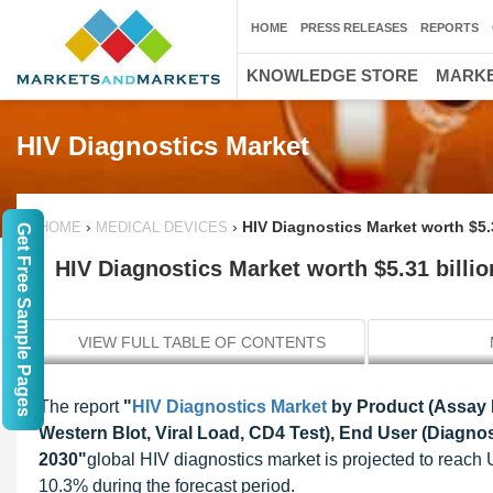
HOME
PRESS RELEASES
REPORTS
KNOWLEDGE STORE
MARKE
HIV Diagnostics Market
›
›
HIV Diagnostics Market worth $5.
HOME
MEDICAL DEVICES
Get Free Sample Pages
HIV Diagnostics Market worth $5.31 billio
VIEW FULL TABLE OF CONTENTS
The report
"
HIV Diagnostics Market
by Product (Assay K
Western Blot, Viral Load, CD4 Test), End User (Diagnos
2030"
global HIV diagnostics market is projected to reach
10.3% during the forecast period.