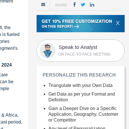
ernment
SHARE
X
4, the
 is fueled
ories
Speak to Analyst
segment's
OR FACE-TO-FACE MEETING
n 2024
care
PERSONALIZE THIS RESEARCH
 can be
Triangulate with your Own Data
ample
Get Data as per your Format and
Definition
Gain a Deeper Dive on a Specific
Application, Geography, Customer
 & Africa,
or Competitor
ast period.
Any level of Personalization
ut