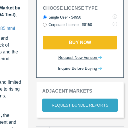
Market by
CHOOSE LICENSE TYPE
4 Test),
Single User - $4950
Corporate License - $8150
85.html
, and
BUY NOW
ck of
s and the
Request New Version
eriod.
Inquire Before Buying
and limited
 to rising
ADJACENT MARKETS
ns.
REQUEST BUNDLE REPORTS
, the
quent and