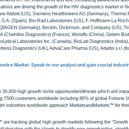
tions are driving the growth of the HIV diagnostics market in N
t are Abbott (US), Siemens Healthineers AG (Germany), Thermo 
s, S.A. (Spain), Bio-Rad Laboratories (US), F. Hoffmann-La Roch
), QIAGEN (Germany), Becton, Dickinson, and Company (US), Tri
A (Chembio Diagnostics) (France), Wondfo (China), Getein Biot
oLytical Laboratories Inc. (Canada), BioLab Diagnostics (India),
ortress Diagnostics (UK), AdvaCare Pharma (US), Adaltis s.r.l (I
ostics Market
. Speak to our analyst and gain crucial industr
0,000 high growth niche opportunities/threats which will impa
ng 7500 customers worldwide including 80% of global Fortune 
ight industries worldwide approach MarketsandMarkets™ for thei
are tracking global high growth markets following the "Growth
oration with the clients to identify new opportunities, identif