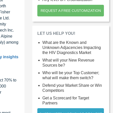
orth
REQUEST A FREE CUSTOMIZATION
Fisher
e Ltd.
nity
ech Inc.
LET US HELP YOU!
 Alpine
taly) among
What are the Known and
Unknown Adjacencies Impacting
the HIV Diagnostics Market
y insights
What will your New Revenue
Sources be?
Who will be your Top Customer;
what will make them switch?
ct 70% to
Defend your Market Share or Win
1000
Competitors
r
Get a Scorecard for Target
Partners
y most