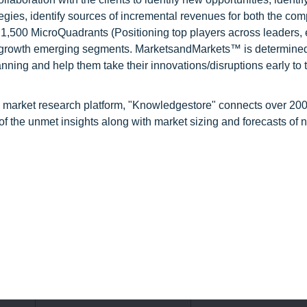
tegies, identify sources of incremental revenues for both the c
1,500 MicroQuadrants (Positioning top players across leaders,
gh growth emerging segments. MarketsandMarkets™ is determined
nning and help them take their innovations/disruptions early to 
d market research platform, "Knowledgestore" connects over 20
f the unmet insights along with market sizing and forecasts of 