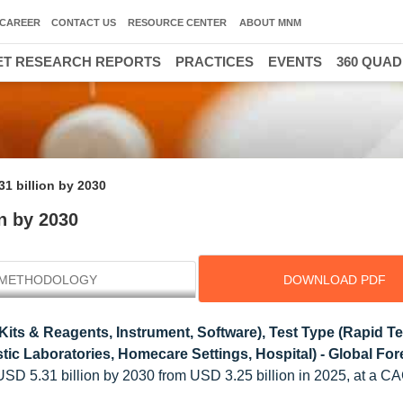
CAREER
CONTACT US
RESOURCE CENTER
ABOUT MNM
T RESEARCH REPORTS
PRACTICES
EVENTS
360 QUA
31 billion by 2030
n by 2030
METHODOLOGY
DOWNLOAD PDF
its & Reagents, Instrument, Software), Test Type (Rapid Te
tic Laboratories, Homecare Settings, Hospital) - Global For
 USD 5.31 billion by 2030 from USD 3.25 billion in 2025, at a C