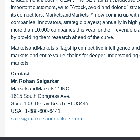
important customers, write "Attack, avoid and defend" stra
its competitors. MarketsandMarkets™ now coming up with 
companies, innovators, strategic players) annually in hi
more than 10,000 companies this year for their revenue pla
by providing them research ahead of the curve.
MarketsandMarkets’s flagship competitive intelligence an
markets and entire value chains for deeper understanding o
markets.
Contact:
Mr.
Rohan Salgarkar
MarketsandMarkets™ INC.
1615 South Congress Ave.
Suite 103, Delray Beach, FL 33445
USA : 1-888-600-6441
sales@marketsandmarkets.com