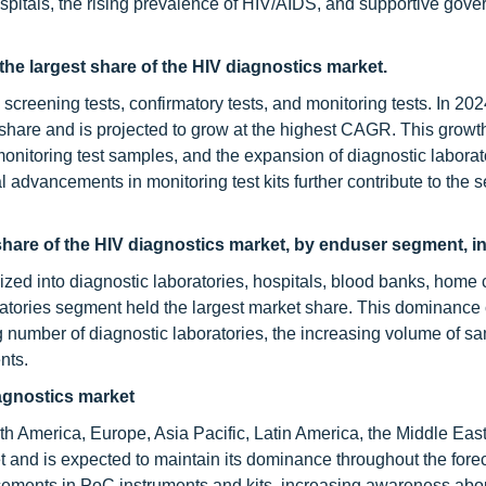
spitals, the rising prevalence of HIV/AIDS, and supportive gov
the largest share of the HIV diagnostics market.
 screening tests, confirmatory tests, and monitoring tests. In 202
share and is projected to grow at the highest CAGR. This growth
onitoring test samples, and the expansion of diagnostic laborat
l advancements in monitoring test kits further contribute to the 
 share of the HIV diagnostics market, by enduser segment, i
zed into diagnostic laboratories, hospitals, blood banks, home 
oratories segment held the largest market share. This dominance
ng number of diagnostic laboratories, the increasing volume of s
nts.
iagnostics market
th America, Europe, Asia Pacific, Latin America, the Middle East
and is expected to maintain its dominance throughout the forec
cements in PoC instruments and kits, increasing awareness abo