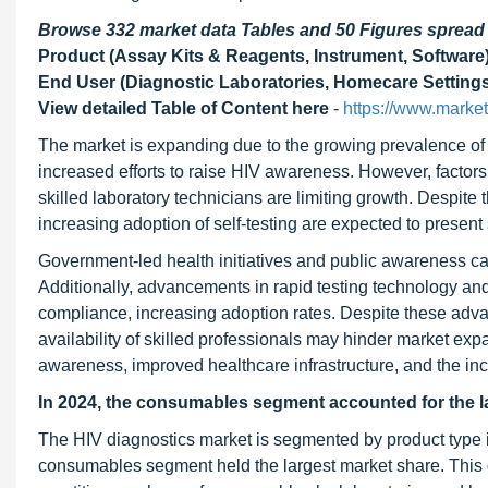
Browse 332 market data Tables and 50 Figures sprea
Product (Assay Kits & Reagents, Instrument, Software),
End User (Diagnostic Laboratories, Homecare Settings,
View detailed Table of Content here
-
https://www.marke
The market is expanding due to the growing prevalence of 
increased efforts to raise HIV awareness. However, factors
skilled laboratory technicians are limiting growth. Despit
increasing adoption of self-testing are expected to present 
Government-led health initiatives and public awareness ca
Additionally, advancements in rapid testing technology and 
compliance, increasing adoption rates. Despite these adva
availability of skilled professionals may hinder market exp
awareness, improved healthcare infrastructure, and the in
In 2024, the consumables segment accounted for the la
The HIV diagnostics market is segmented by product type i
consumables segment held the largest market share. This do