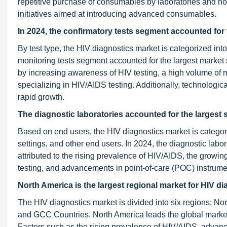
repetitive purchase of consumables by laboratories and ho
initiatives aimed at introducing advanced consumables.
In 2024, the confirmatory tests segment accounted for 
By test type, the HIV diagnostics market is categorized into
monitoring tests segment accounted for the largest market 
by increasing awareness of HIV testing, a high volume of m
specializing in HIV/AIDS testing. Additionally, technologica
rapid growth.
The diagnostic laboratories accounted
for the largest
Based on end users, the HIV diagnostics market is categori
settings, and other end users. In 2024, the diagnostic lab
attributed to the rising prevalence of HIV/AIDS, the growi
testing, and advancements in point-of-care (POC) instrume
North America is the largest regional market for HIV d
The HIV diagnostics market is divided into six regions: Nor
and GCC Countries. North America leads the global market 
Factors such as the rising prevalence of HIV/AIDS, advan