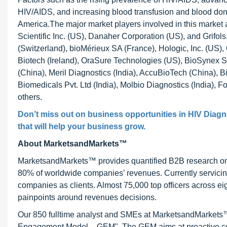
HIV/AIDS, and increasing blood transfusion and blood dona
America.The major market players involved in this marke
Scientific Inc. (US), Danaher Corporation (US), and Grifol
(Switzerland), bioMérieux SA (France), Hologic, Inc. (US
Biotech (Ireland), OraSure Technologies (US), BioSynex S
(China), Meril Diagnostics (India), AccuBioTech (China), Bi
Biomedicals Pvt. Ltd (India), Molbio Diagnostics (India), F
others.
Don’t miss out on business opportunities in
HIV Diagn
that will help your business grow.
About MarketsandMarkets™
MarketsandMarkets™ provides quantified B2B research on 3
80% of worldwide companies’ revenues. Currently servici
companies as clients. Almost 75,000 top officers across e
painpoints around revenues decisions.
Our 850 fulltime analyst and SMEs at MarketsandMarkets™ 
Engagement Model – GEM". The GEM aims at proactive collab