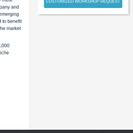
CUSTOMIZED WORKSHOP REQUEST
ompany and
 emerging
 to benefit
the market
0,000
niche