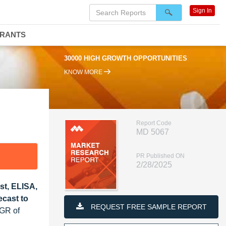
Sign In
DRANTS
30000 HIGH GROWTH OPPORTUNITIES
KNOW MORE
Report Code
MD 5067
PR Published ON
2/28/2025
st, ELISA,
ecast to
REQUEST FREE SAMPLE REPORT
AGR of