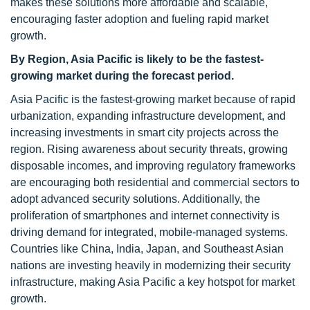
makes these solutions more affordable and scalable,
encouraging faster adoption and fueling rapid market
growth.
By Region, Asia Pacific is likely to be the fastest-
growing market during the forecast period.
Asia Pacific is the fastest-growing market because of rapid
urbanization, expanding infrastructure development, and
increasing investments in smart city projects across the
region. Rising awareness about security threats, growing
disposable incomes, and improving regulatory frameworks
are encouraging both residential and commercial sectors to
adopt advanced security solutions. Additionally, the
proliferation of smartphones and internet connectivity is
driving demand for integrated, mobile-managed systems.
Countries like China, India, Japan, and Southeast Asian
nations are investing heavily in modernizing their security
infrastructure, making Asia Pacific a key hotspot for market
growth.