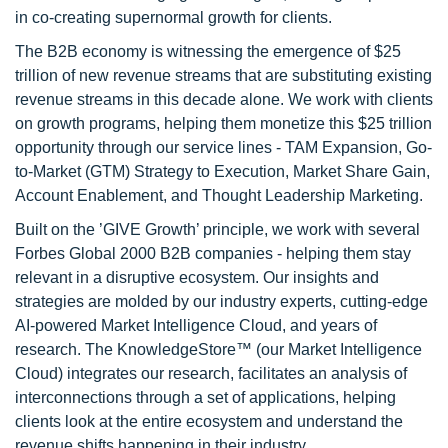
in co-creating supernormal growth for clients.
The B2B economy is witnessing the emergence of $25
trillion of new revenue streams that are substituting existing
revenue streams in this decade alone. We work with clients
on growth programs, helping them monetize this $25 trillion
opportunity through our service lines - TAM Expansion, Go-
to-Market (GTM) Strategy to Execution, Market Share Gain,
Account Enablement, and Thought Leadership Marketing.
Built on the ’GIVE Growth’ principle, we work with several
Forbes Global 2000 B2B companies - helping them stay
relevant in a disruptive ecosystem. Our insights and
strategies are molded by our industry experts, cutting-edge
AI-powered Market Intelligence Cloud, and years of
research. The KnowledgeStore™ (our Market Intelligence
Cloud) integrates our research, facilitates an analysis of
interconnections through a set of applications, helping
clients look at the entire ecosystem and understand the
revenue shifts happening in their industry.