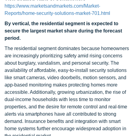
https://www.marketsandmarkets.com/Market-
Reports/home-security-solutions-market-701.html
By vertical, the residential segment is expected to
secure the largest market share during the forecast
period.
The residential segment dominates because homeowners
are increasingly prioritizing safety amid rising concerns
about burglary, vandalism, and personal security. The
availability of affordable, easy-to-install security solutions
like smart cameras, video doorbells, motion sensors, and
app-based monitoring makes protecting homes more
accessible. Additionally, growing urbanization, the rise of
dual-income households with less time to monitor
properties, and the desire for remote control and real-time
alerts via smartphones have all contributed to strong
demand. Insurance benefits and integration with smart
home systems further encourage widespread adoption in
the residential market.