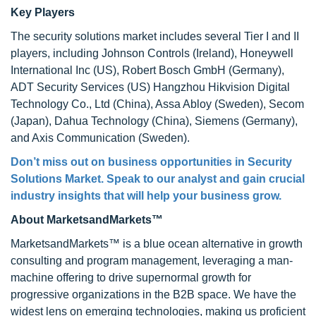
Key Players
The security solutions market includes several Tier I and II
players, including Johnson Controls (Ireland), Honeywell
International Inc (US), Robert Bosch GmbH (Germany),
ADT Security Services (US) Hangzhou Hikvision Digital
Technology Co., Ltd (China), Assa Abloy (Sweden), Secom
(Japan), Dahua Technology (China), Siemens (Germany),
and Axis Communication (Sweden).
Don’t miss out on business opportunities in Security
Solutions Market. Speak to our analyst and gain crucial
industry insights that will help your business grow.
About MarketsandMarkets™
MarketsandMarkets™ is a blue ocean alternative in growth
consulting and program management, leveraging a man-
machine offering to drive supernormal growth for
progressive organizations in the B2B space. We have the
widest lens on emerging technologies, making us proficient