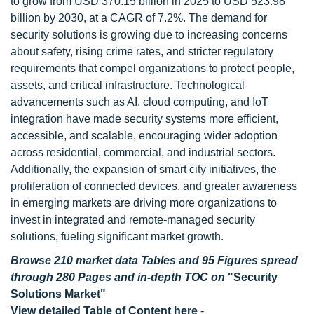
to grow from USD 370.15 billion in 2025 to USD 523.98
billion by 2030, at a CAGR of 7.2%. The demand for
security solutions is growing due to increasing concerns
about safety, rising crime rates, and stricter regulatory
requirements that compel organizations to protect people,
assets, and critical infrastructure. Technological
advancements such as AI, cloud computing, and IoT
integration have made security systems more efficient,
accessible, and scalable, encouraging wider adoption
across residential, commercial, and industrial sectors.
Additionally, the expansion of smart city initiatives, the
proliferation of connected devices, and greater awareness
in emerging markets are driving more organizations to
invest in integrated and remote-managed security
solutions, fueling significant market growth.
Browse 210 market data Tables and 95 Figures spread
through 280 Pages and in-depth TOC on
"Security
Solutions Market"
View detailed Table of Content here
-