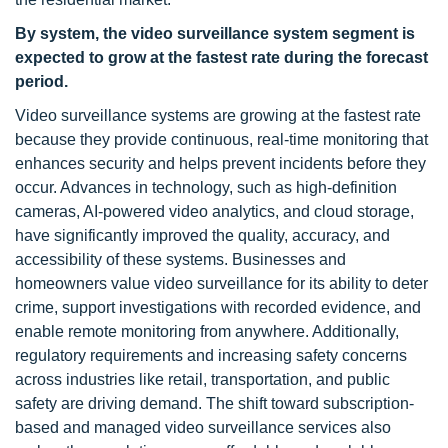
By system, the video surveillance system segment is
expected to grow at the fastest rate during the forecast
period.
Video surveillance systems are growing at the fastest rate
because they provide continuous, real-time monitoring that
enhances security and helps prevent incidents before they
occur. Advances in technology, such as high-definition
cameras, AI-powered video analytics, and cloud storage,
have significantly improved the quality, accuracy, and
accessibility of these systems. Businesses and
homeowners value video surveillance for its ability to deter
crime, support investigations with recorded evidence, and
enable remote monitoring from anywhere. Additionally,
regulatory requirements and increasing safety concerns
across industries like retail, transportation, and public
safety are driving demand. The shift toward subscription-
based and managed video surveillance services also