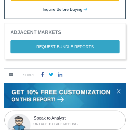
Inquire Before Buying
ADJACENT MARKETS
REQUEST BUNDLE REPORTS
SHARE
X
Speak to Analyst
OR FACE-TO-FACE MEETING