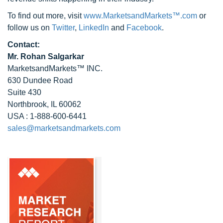
To find out more, visit
www.MarketsandMarkets™.com
or
follow us on
Twitter
,
LinkedIn
and
Facebook
.
Contact:
Mr. Rohan Salgarkar
MarketsandMarkets™ INC.
630 Dundee Road
Suite 430
Northbrook, IL 60062
USA : 1-888-600-6441
sales@marketsandmarkets.com