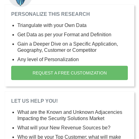
PERSONALIZE THIS RESEARCH
Triangulate with your Own Data
Get Data as per your Format and Definition
Gain a Deeper Dive on a Specific Application,
Geography, Customer or Competitor
Any level of Personalization
REQUEST A FREE CUSTOMIZATION
LET US HELP YOU!
What are the Known and Unknown Adjacencies
Impacting the Security Solutions Market
What will your New Revenue Sources be?
Who will be your Top Customer; what will make