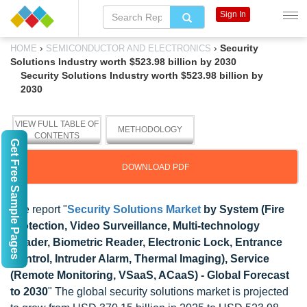
Sign In
›
›
Security
HOME
SEMICONDUCTOR AND ELECTRONICS
Solutions Industry worth $523.98 billion by 2030
Security Solutions Industry worth $523.98 billion by
2030
VIEW FULL TABLE OF
METHODOLOGY
CONTENTS
Get Free Sample Pages
DOWNLOAD PDF
The report "
Security Solutions Market
by System (Fire
Protection, Video Surveillance, Multi-technology
Reader, Biometric Reader, Electronic Lock, Entrance
Control, Intruder Alarm, Thermal Imaging), Service
(Remote Monitoring, VSaaS, ACaaS) - Global Forecast
to 2030
" The global security solutions market is projected