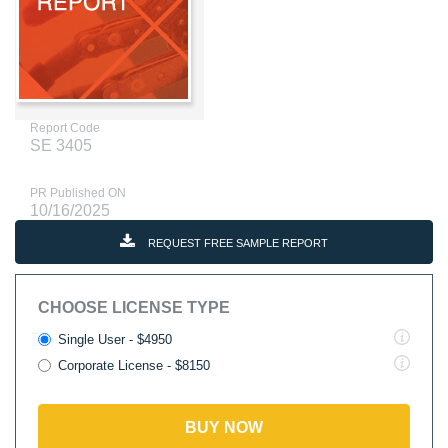
Report Code
SE 3405
PR Published ON
10/16/2025
REQUEST FREE SAMPLE REPORT
CHOOSE LICENSE TYPE
Single User - $4950
Corporate License - $8150
BUY NOW