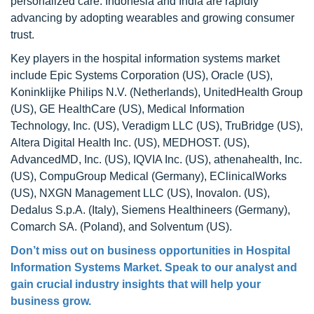
personalized care. Indonesia and India are rapidly
advancing by adopting wearables and growing consumer
trust.
Key players in the hospital information systems market
include Epic Systems Corporation (US), Oracle (US),
Koninklijke Philips N.V. (Netherlands), UnitedHealth Group
(US), GE HealthCare (US), Medical Information
Technology, Inc. (US), Veradigm LLC (US), TruBridge (US),
Altera Digital Health Inc. (US), MEDHOST. (US),
AdvancedMD, Inc. (US), IQVIA Inc. (US), athenahealth, Inc.
(US), CompuGroup Medical (Germany), EClinicalWorks
(US), NXGN Management LLC (US), Inovalon. (US),
Dedalus S.p.A. (Italy), Siemens Healthineers (Germany),
Comarch SA. (Poland), and Solventum (US).
Don’t miss out on business opportunities in
Hospital
Information Systems Market
. Speak to our analyst and
gain crucial industry insights that will help your
business grow.