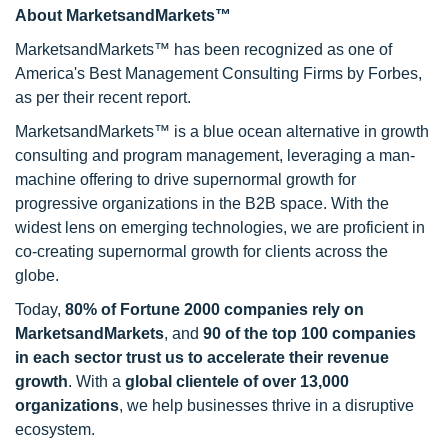
About MarketsandMarkets™
MarketsandMarkets™ has been recognized as one of
America's Best Management Consulting Firms by Forbes,
as per their recent report.
MarketsandMarkets™ is a blue ocean alternative in growth
consulting and program management, leveraging a man-
machine offering to drive supernormal growth for
progressive organizations in the B2B space. With the
widest lens on emerging technologies, we are proficient in
co-creating supernormal growth for clients across the
globe.
Today,
80% of Fortune 2000 companies rely on
MarketsandMarkets
, and
90 of the top 100 companies
in each sector trust us to accelerate their revenue
growth
. With a
global clientele of over 13,000
organizations
, we help businesses thrive in a disruptive
ecosystem.