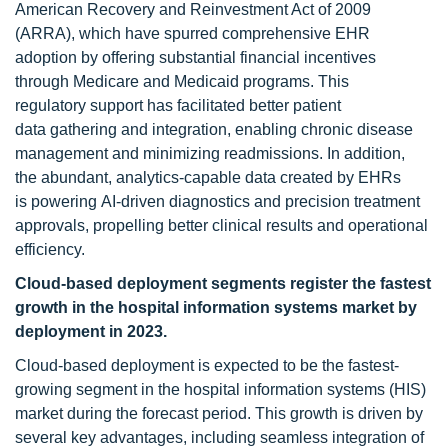
American Recovery and Reinvestment Act of 2009
(ARRA), which have spurred comprehensive EHR
adoption by offering substantial financial incentives
through Medicare and Medicaid programs. This
regulatory support has facilitated better patient
data gathering and integration, enabling chronic disease
management and minimizing readmissions. In addition,
the abundant, analytics-capable data created by EHRs
is powering AI-driven diagnostics and precision treatment
approvals, propelling better clinical results and operational
efficiency.
Cloud-based deployment segments register the fastest
growth in the hospital information systems market by
deployment in 2023.
Cloud-based deployment is expected to be the fastest-
growing segment in the hospital information systems (HIS)
market during the forecast period. This growth is driven by
several key advantages, including seamless integration of