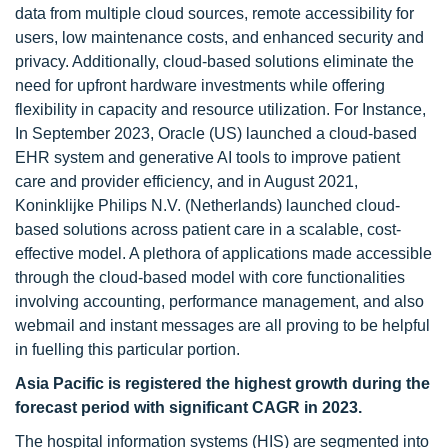
data from multiple cloud sources, remote accessibility for
users, low maintenance costs, and enhanced security and
privacy. Additionally, cloud-based solutions eliminate the
need for upfront hardware investments while offering
flexibility in capacity and resource utilization. For Instance,
In September 2023, Oracle (US) launched a cloud-based
EHR system and generative AI tools to improve patient
care and provider efficiency, and in August 2021,
Koninklijke Philips N.V. (Netherlands) launched cloud-
based solutions across patient care in a scalable, cost-
effective model. A plethora of applications made accessible
through the cloud-based model with core functionalities
involving accounting, performance management, and also
webmail and instant messages are all proving to be helpful
in fuelling this particular portion.
Asia Pacific is registered the highest growth during the
forecast period with significant CAGR in 2023.
The hospital information systems (HIS) are segmented into