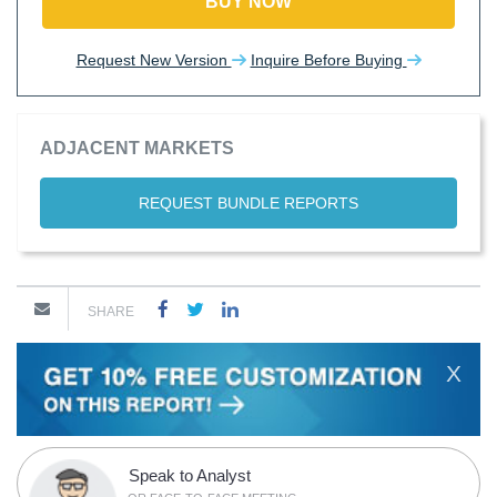
BUY NOW
Request New Version
Inquire Before Buying
ADJACENT MARKETS
REQUEST BUNDLE REPORTS
SHARE
X
Speak to Analyst