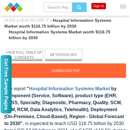
Sign In
›
›
Hospital Information Systems
HOME
HEALTHCARE IT
Market worth $116.75 billion by 2030
Hospital Information Systems Market worth $116.75
billion by 2030
VIEW FULL TABLE OF
METHODOLOGY
CONTENTS
Get Free Sample Pages
DOWNLOAD PDF
The report
"
Hospital Information Systems Market
by
Component (Service, Software), product type (EHR,
CDSS, Specialty, Diagnostic, Pharmacy, Quality, SCM,
PHM, RCM, Data Analytics, Telehealth), Deployment
(On-Premises, Cloud-Based), Region - Global Forecast
to 2030"
, is expected to reach USD 116.75 billion by 2030