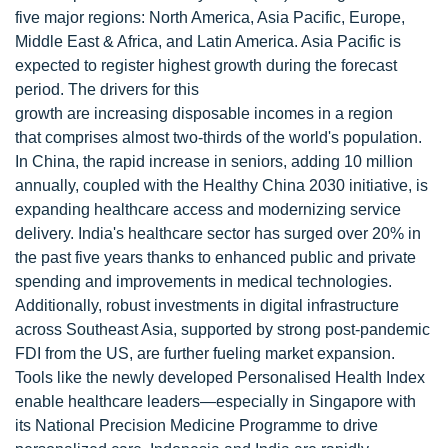
five major regions: North America, Asia Pacific, Europe,
Middle East & Africa, and Latin America. Asia Pacific is
expected to register highest growth during the forecast
period. The drivers for this
growth are increasing disposable incomes in a region
that comprises almost two-thirds of the world's population.
In China, the rapid increase in seniors, adding 10 million
annually, coupled with the Healthy China 2030 initiative, is
expanding healthcare access and modernizing service
delivery. India's healthcare sector has surged over 20% in
the past five years thanks to enhanced public and private
spending and improvements in medical technologies.
Additionally, robust investments in digital infrastructure
across Southeast Asia, supported by strong post-pandemic
FDI from the US, are further fueling market expansion.
Tools like the newly developed Personalised Health Index
enable healthcare leaders—especially in Singapore with
its National Precision Medicine Programme to drive