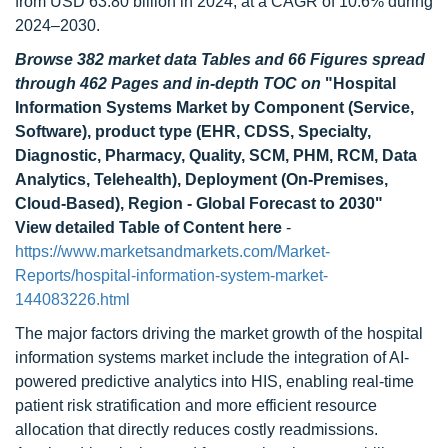
from USD 63.80 billion in 2024, at a CAGR of 10.6% during
2024–2030.
Browse 382 market data Tables and 66 Figures spread
through 462 Pages and in-depth TOC on
"Hospital
Information Systems Market by Component (Service,
Software), product type (EHR, CDSS, Specialty,
Diagnostic, Pharmacy, Quality, SCM, PHM, RCM, Data
Analytics, Telehealth), Deployment (On-Premises,
Cloud-Based), Region - Global Forecast to 2030"
View detailed Table of Content here
-
https://www.marketsandmarkets.com/Market-
Reports/hospital-information-system-market-
144083226.html
The major factors driving the market growth of the hospital
information systems market include the integration of AI-
powered predictive analytics into HIS, enabling real-time
patient risk stratification and more efficient resource
allocation that directly reduces costly readmissions.