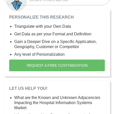
OR FACE-TO-FACE MEETING
PERSONALIZE THIS RESEARCH
Triangulate with your Own Data
Get Data as per your Format and Definition
Gain a Deeper Dive on a Specific Application,
Geography, Customer or Competitor
Any level of Personalization
REQUEST A FREE CUSTOMIZATION
LET US HELP YOU!
What are the Known and Unknown Adjacencies
Impacting the Hospital Information Systems
Market