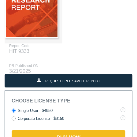
Report Code
HIT 9333
PR Published ON
3/21/2025
REQUEST FREE SAMPLE REPORT
CHOOSE LICENSE TYPE
Single User - $4950
Corporate License - $8150