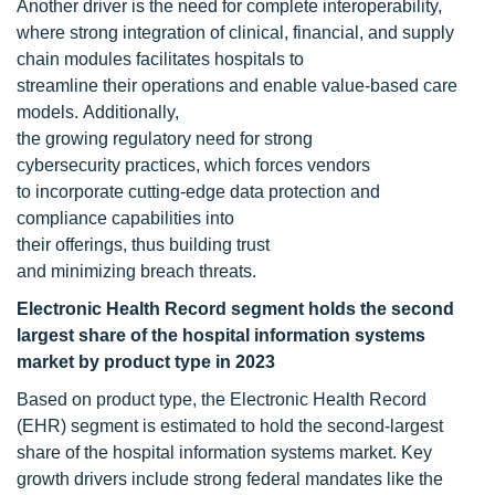
Another driver is the need for complete interoperability,
where strong integration of clinical, financial, and supply
chain modules facilitates hospitals to
streamline their operations and enable value-based care
models. Additionally,
the growing regulatory need for strong
cybersecurity practices, which forces vendors
to incorporate cutting-edge data protection and
compliance capabilities into
their offerings, thus building trust
and minimizing breach threats.
Electronic Health Record segment holds the second
largest share of the hospital information systems
market by product type in 2023
Based on product type, the Electronic Health Record
(EHR) segment is estimated to hold the second-largest
share of the hospital information systems market. Key
growth drivers include strong federal mandates like the