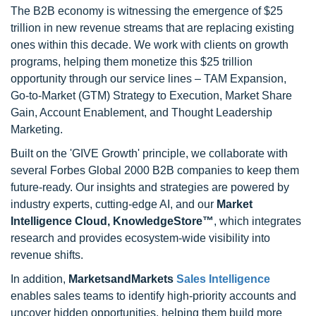
The B2B economy is witnessing the emergence of $25
trillion in new revenue streams that are replacing existing
ones within this decade. We work with clients on growth
programs, helping them monetize this $25 trillion
opportunity through our service lines – TAM Expansion,
Go-to-Market (GTM) Strategy to Execution, Market Share
Gain, Account Enablement, and Thought Leadership
Marketing.
Built on the 'GIVE Growth' principle, we collaborate with
several Forbes Global 2000 B2B companies to keep them
future-ready. Our insights and strategies are powered by
industry experts, cutting-edge AI, and our
Market
Intelligence Cloud, KnowledgeStore™
, which integrates
research and provides ecosystem-wide visibility into
revenue shifts.
In addition,
MarketsandMarkets
Sales Intelligence
enables sales teams to identify high-priority accounts and
uncover hidden opportunities, helping them build more