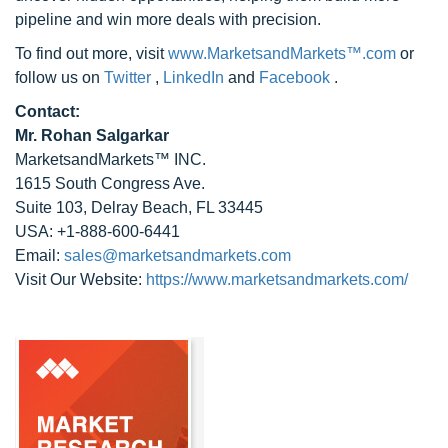
pipeline and win more deals with precision.
To find out more, visit
www.MarketsandMarkets™.com
or
follow us on
Twitter
,
LinkedIn
and
Facebook
.
Contact:
Mr. Rohan Salgarkar
MarketsandMarkets™ INC.
1615 South Congress Ave.
Suite 103, Delray Beach, FL 33445
USA: +1-888-600-6441
Email:
sales@marketsandmarkets.com
Visit Our Website:
https://www.marketsandmarkets.com/