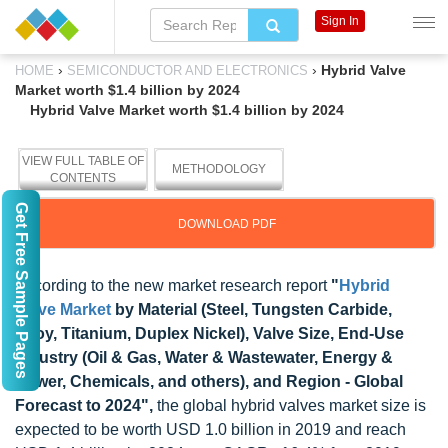
Sign In
›
›
Hybrid Valve
HOME
SEMICONDUCTOR AND ELECTRONICS
Market worth $1.4 billion by 2024
Hybrid Valve Market worth $1.4 billion by 2024
VIEW FULL TABLE OF
METHODOLOGY
CONTENTS
Get Free Sample Pages
DOWNLOAD PDF
According to the new market research report
"
Hybrid
Valve Market
by Material (Steel, Tungsten Carbide,
Alloy, Titanium, Duplex Nickel), Valve Size, End-Use
Industry (Oil & Gas, Water & Wastewater, Energy &
Power, Chemicals, and others), and Region - Global
Forecast to 2024",
the global hybrid valves market size is
expected to be worth USD 1.0 billion in 2019 and reach