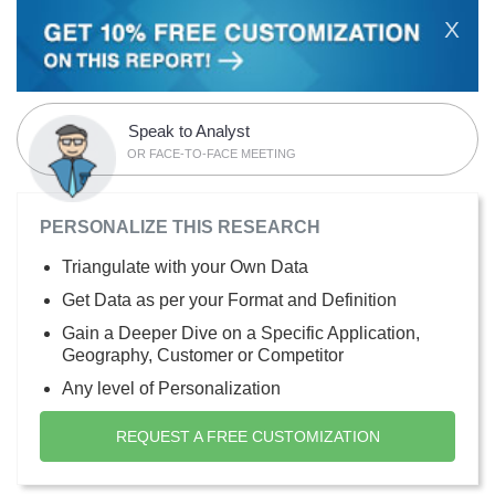
X
Speak to Analyst
OR FACE-TO-FACE MEETING
PERSONALIZE THIS RESEARCH
Triangulate with your Own Data
Get Data as per your Format and Definition
Gain a Deeper Dive on a Specific Application,
Geography, Customer or Competitor
Any level of Personalization
REQUEST A FREE CUSTOMIZATION