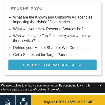
LET US HELP YOU!
What are the Known and Unknown Adjacencies
Impacting the Hybrid Valve Market
What will your New Revenue Sources be?
Who will be your Top Customer; what will make
them switch?
Defend your Market Share or Win Competitors
Get a Scorecard for Target Partners
CUSTOMIZED WORKSHOP REQUEST
We use cookies to enhance your experience. By continuing to visit this
X
site you agree to our use of cookies .
More info
.
REQUEST FREE SAMPLE REPORT
Call
Email