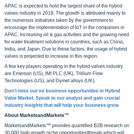
APAC is expected to hold the largest share of the hybrid
valves industry in 2019. The growth is attributed mainly to
the numerous initiatives taken by the government to
encourage the implementation of IoT in the companies in
APAC. Increasing oil & gas activities and the growing need
for water treatment solutions in countries, such as China,
India, and Japan. Due to these factors, the usage of hybrid
valves is projected to increase in this region.
A few key players operating in the hybrid valves industry
are Emerson (US), IMI PLC (UK), Trillium Flow
Technologies (US), and Dymet alloys (UK).
Don’t miss out on business opportunities in
Hybrid
Valve Market
. Speak to our analyst and gain crucial
industry insights that will help your business grow.
About MarketsandMarkets™
MarketsandMarkets™ provides quantified B2B research on
30,000 high growth niche opportunities/threats which will