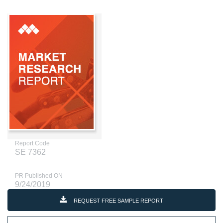
Report Code
SE 7362
PR Published ON
9/24/2019
REQUEST FREE SAMPLE REPORT