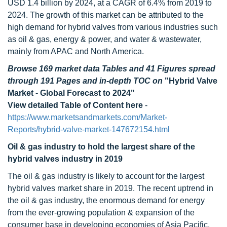
USD 1.4 billion by 2024, at a CAGR of 6.4% from 2019 to
2024. The growth of this market can be attributed to the
high demand for hybrid valves from various industries such
as oil & gas, energy & power, and water & wastewater,
mainly from APAC and North America.
Browse 169 market data Tables and 41 Figures spread
through 191 Pages and in-depth TOC on
"Hybrid Valve
Market - Global Forecast to 2024"
View detailed Table of Content here
-
https://www.marketsandmarkets.com/Market-
Reports/hybrid-valve-market-147672154.html
Oil & gas industry
to hold the largest share of the
hybrid valves industry in 2019
The oil & gas industry is likely to account for the largest
hybrid valves market share in 2019. The recent uptrend in
the oil & gas industry, the enormous demand for energy
from the ever-growing population & expansion of the
consumer base in developing economies of Asia Pacific,