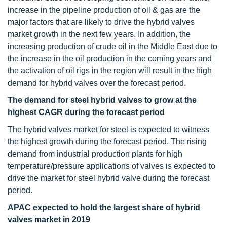
increase in the pipeline production of oil & gas are the
major factors that are likely to drive the hybrid valves
market growth in the next few years. In addition, the
increasing production of crude oil in the Middle East due to
the increase in the oil production in the coming years and
the activation of oil rigs in the region will result in the high
demand for hybrid valves over the forecast period.
The demand
for steel hybrid valves to grow at the
highest CAGR during the forecast period
The hybrid valves market for steel is expected to witness
the highest growth during the forecast period. The rising
demand from industrial production plants for high
temperature/pressure applications of valves is expected to
drive the market for steel hybrid valve during the forecast
period.
APAC expected to hold the largest share of hybrid
valves market in 2019