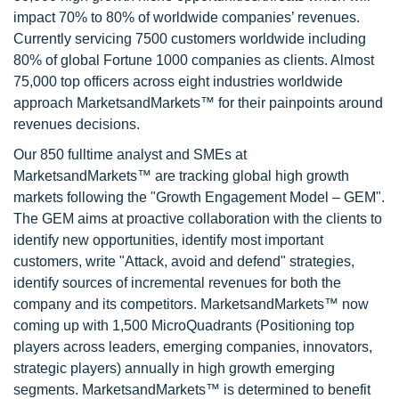
impact 70% to 80% of worldwide companies’ revenues.
Currently servicing 7500 customers worldwide including
80% of global Fortune 1000 companies as clients. Almost
75,000 top officers across eight industries worldwide
approach MarketsandMarkets™ for their painpoints around
revenues decisions.
Our 850 fulltime analyst and SMEs at
MarketsandMarkets™ are tracking global high growth
markets following the "Growth Engagement Model – GEM".
The GEM aims at proactive collaboration with the clients to
identify new opportunities, identify most important
customers, write "Attack, avoid and defend" strategies,
identify sources of incremental revenues for both the
company and its competitors. MarketsandMarkets™ now
coming up with 1,500 MicroQuadrants (Positioning top
players across leaders, emerging companies, innovators,
strategic players) annually in high growth emerging
segments. MarketsandMarkets™ is determined to benefit