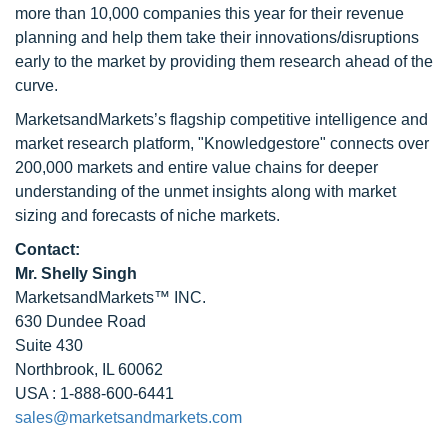
more than 10,000 companies this year for their revenue
planning and help them take their innovations/disruptions
early to the market by providing them research ahead of the
curve.
MarketsandMarkets’s flagship competitive intelligence and
market research platform, "Knowledgestore" connects over
200,000 markets and entire value chains for deeper
understanding of the unmet insights along with market
sizing and forecasts of niche markets.
Contact:
Mr. Shelly Singh
MarketsandMarkets™ INC.
630 Dundee Road
Suite 430
Northbrook, IL 60062
USA : 1-888-600-6441
sales@marketsandmarkets.com