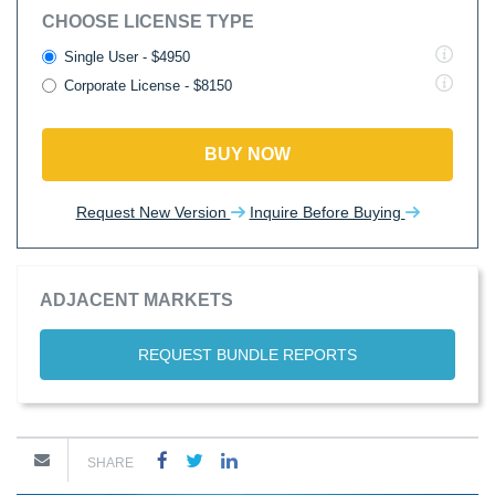
CHOOSE LICENSE TYPE
Single User - $4950
Corporate License - $8150
BUY NOW
Request New Version
Inquire Before Buying
ADJACENT MARKETS
REQUEST BUNDLE REPORTS
SHARE