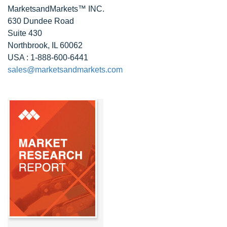
MarketsandMarkets™ INC.
630 Dundee Road
Suite 430
Northbrook, IL 60062
USA : 1-888-600-6441
sales@marketsandmarkets.com