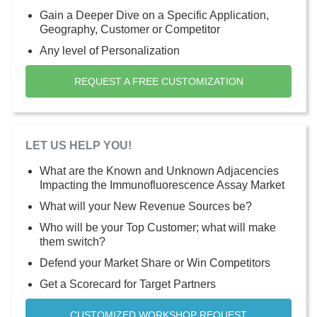
Gain a Deeper Dive on a Specific Application,
Geography, Customer or Competitor
Any level of Personalization
REQUEST A FREE CUSTOMIZATION
LET US HELP YOU!
What are the Known and Unknown Adjacencies
Impacting the Immunofluorescence Assay Market
What will your New Revenue Sources be?
Who will be your Top Customer; what will make
them switch?
Defend your Market Share or Win Competitors
Get a Scorecard for Target Partners
CUSTOMIZED WORKSHOP REQUEST