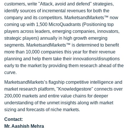
customers, write "Attack, avoid and defend" strategies,
identify sources of incremental revenues for both the
company and its competitors. MarketsandMarkets™ now
coming up with 1,500 MicroQuadrants (Positioning top
players across leaders, emerging companies, innovators,
strategic players) annually in high growth emerging
segments. MarketsandMarkets™ is determined to benefit
more than 10,000 companies this year for their revenue
planning and help them take their innovations/disruptions
early to the market by providing them research ahead of the
curve.
MarketsandMarkets’s flagship competitive intelligence and
market research platform, "Knowledgestore" connects over
200,000 markets and entire value chains for deeper
understanding of the unmet insights along with market
sizing and forecasts of niche markets.
Contact:
Mr. Aashish Mehra