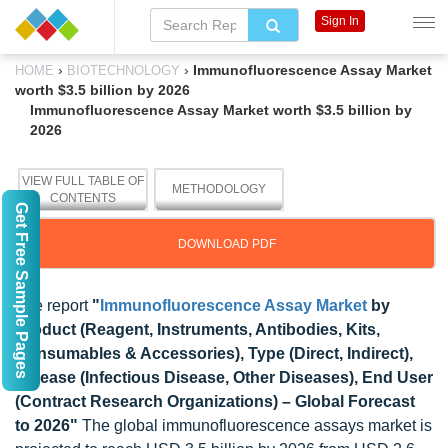
Sign In
›
›
Immunofluorescence Assay Market
HOME
BIOTECHNOLOGY
worth $3.5 billion by 2026
Immunofluorescence Assay Market worth $3.5 billion by
2026
VIEW FULL TABLE OF
METHODOLOGY
CONTENTS
Get Free Sample Pages
DOWNLOAD PDF
The report
"
Immunofluorescence Assay Market
by
Product (Reagent, Instruments, Antibodies, Kits,
Consumables & Accessories), Type (Direct, Indirect),
Disease (Infectious Disease, Other Diseases), End User
(Contract Research Organizations) – Global Forecast
to 2026"
The global immunofluorescence assays market is