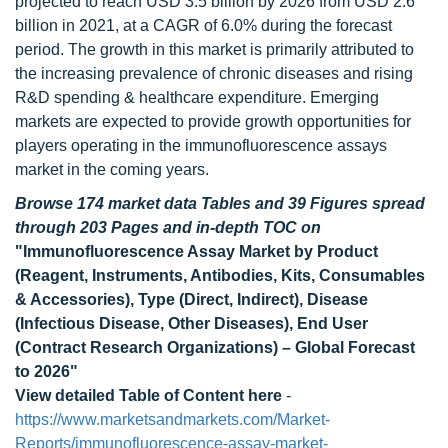
projected to reach USD 3.5 billion by 2026 from USD 2.6
billion in 2021, at a CAGR of 6.0% during the forecast
period. The growth in this market is primarily attributed to
the increasing prevalence of chronic diseases and rising
R&D spending & healthcare expenditure. Emerging
markets are expected to provide growth opportunities for
players operating in the immunofluorescence assays
market in the coming years.
Browse 174 market data Tables and 39 Figures spread
through 203 Pages and in-depth TOC on
"Immunofluorescence Assay Market by Product
(Reagent, Instruments, Antibodies, Kits, Consumables
& Accessories), Type (Direct, Indirect), Disease
(Infectious Disease, Other Diseases), End User
(Contract Research Organizations) – Global Forecast
to 2026"
View detailed Table of Content here
-
https://www.marketsandmarkets.com/Market-
Reports/immunofluorescence-assay-market-