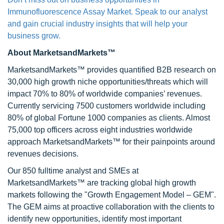
Immunofluorescence Assay Market. Speak to our analyst
and gain crucial industry insights that will help your
business grow.
About MarketsandMarkets™
MarketsandMarkets™ provides quantified B2B research on
30,000 high growth niche opportunities/threats which will
impact 70% to 80% of worldwide companies’ revenues.
Currently servicing 7500 customers worldwide including
80% of global Fortune 1000 companies as clients. Almost
75,000 top officers across eight industries worldwide
approach MarketsandMarkets™ for their painpoints around
revenues decisions.
Our 850 fulltime analyst and SMEs at
MarketsandMarkets™ are tracking global high growth
markets following the "Growth Engagement Model – GEM".
The GEM aims at proactive collaboration with the clients to
identify new opportunities, identify most important