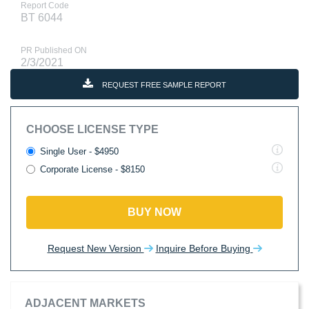
Report Code
BT 6044
PR Published ON
2/3/2021
REQUEST FREE SAMPLE REPORT
CHOOSE LICENSE TYPE
Single User - $4950
Corporate License - $8150
BUY NOW
Request New Version
Inquire Before Buying
ADJACENT MARKETS