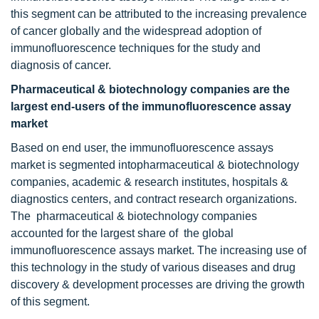
this segment can be attributed to the increasing prevalence
of cancer globally and the widespread adoption of
immunofluorescence techniques for the study and
diagnosis of cancer.
Pharmaceutical & biotechnology companies are the
largest end-users of the immunofluorescence assay
market
Based on end user, the immunofluorescence assays
market is segmented intopharmaceutical & biotechnology
companies, academic & research institutes, hospitals &
diagnostics centers, and contract research organizations.
The pharmaceutical & biotechnology companies
accounted for the largest share of the global
immunofluorescence assays market. The increasing use of
this technology in the study of various diseases and drug
discovery & development processes are driving the growth
of this segment.