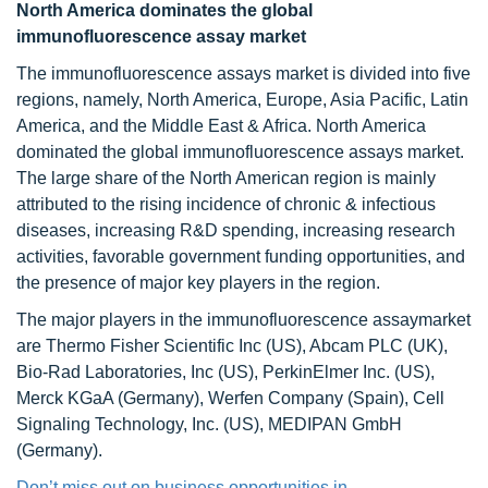
North America dominates the global
immunofluorescence assay market
The immunofluorescence assays market is divided into five
regions, namely, North America, Europe, Asia Pacific, Latin
America, and the Middle East & Africa. North America
dominated the global immunofluorescence assays market.
The large share of the North American region is mainly
attributed to the rising incidence of chronic & infectious
diseases, increasing R&D spending, increasing research
activities, favorable government funding opportunities, and
the presence of major key players in the region.
The major players in the immunofluorescence assaymarket
are Thermo Fisher Scientific Inc (US), Abcam PLC (UK),
Bio-Rad Laboratories, Inc (US), PerkinElmer Inc. (US),
Merck KGaA (Germany), Werfen Company (Spain), Cell
Signaling Technology, Inc. (US), MEDIPAN GmbH
(Germany).
Don’t miss out on business opportunities in