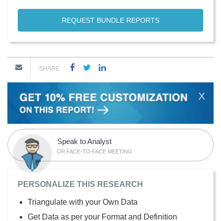
REQUEST BUNDLE REPORTS
SHARE
X
Speak to Analyst
OR FACE-TO-FACE MEETING
PERSONALIZE THIS RESEARCH
Triangulate with your Own Data
Get Data as per your Format and Definition