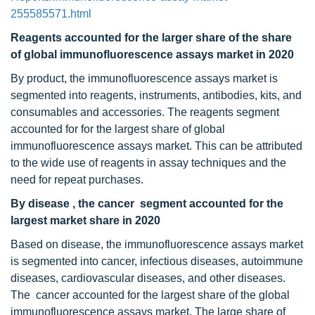
255585571.html
Reagents accounted for the larger share of the share
of global immunofluorescence assays market in 2020
By product, the immunofluorescence assays market is
segmented into reagents, instruments, antibodies, kits, and
consumables and accessories. The reagents segment
accounted for for the largest share of global
immunofluorescence assays market. This can be attributed
to the wide use of reagents in assay techniques and the
need for repeat purchases.
By disease , the cancer
segment accounted for the
largest market share in 2020
Based on disease, the immunofluorescence assays market
is segmented into cancer, infectious diseases, autoimmune
diseases, cardiovascular diseases, and other diseases.
The cancer accounted for the largest share of the global
immunofluorescence assays market. The large share of