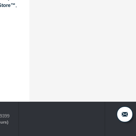
eStore™
,
-9399
ours)