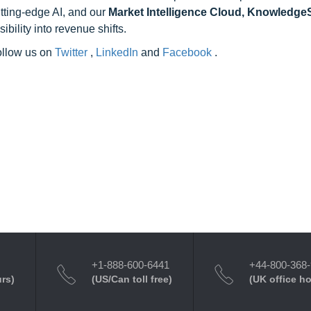
utting-edge AI, and our
Market Intelligence Cloud, Knowledg
ility into revenue shifts.
follow us on
Twitter
,
LinkedIn
and
Facebook
.
+1-888-600-6441
+44-800-368
urs)
(US/Can toll free)
(UK office h