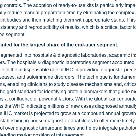
 controls. The adoption of ready-to-use kits is particularly impa
cally reduce manual preparation time by eliminating the complex
 antibodies and then matching them with appropriate stains. Thi
ency and reproducibility of results, which is a critical factor fo
the segment.
nted for the largest share of the end-user segment.
gmented into hospitals & diagnostic laboratories, academic ins
rs. The hospitals & diagnostic laboratories segment accounted f
ue to the indispensable role of IHC in providing diagnostic precis
diseases, and autoimmune disorders. The technique is fundament
s, enabling clinicians to study disease mechanisms and, critical
s the gold standard for identifying protein biomarkers that guide 
by a confluence of powerful factors. With the global cancer burd
 as the WHO indicating millions of new cases diagnosed annually
The IHC market is projected to grow at a compound annual growth 
tablishing in-house diagnostic capabilities to offer more timely
ontrol over diagnostic turnaround times and helps integrate pathol
e leading market position of this segment.