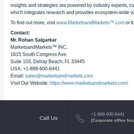
insights and strategies are powered by industry experts, c
which integrates research and provides ecosystem-wide visib
To find out more, visit
www.MarketsandMarkets™.com
or 
Contact:
Mr. Rohan Salgarkar
MarketsandMarkets™ INC.
1615 South Congress Ave.
Suite 103, Delray Beach, FL 33445
USA: +1-888-600-6441
Email:
sales@marketsandmarkets.com
Visit Our Website:
https://www.marketsandmarkets.com/
+1-888-600-6441
Call Us
(Corporate office ho