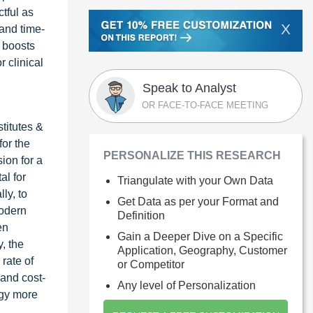
ctful as
X
 and time-
s boosts
r clinical
Speak to Analyst
OR FACE-TO-FACE MEETING
titutes &
or the
PERSONALIZE THIS RESEARCH
ion for a
al for
Triangulate with your Own Data
ly, to
Get Data as per your Format and
modern
Definition
en
Gain a Deeper Dive on a Specific
, the
Application, Geography, Customer
rate of
or Competitor
 and cost-
Any level of Personalization
ogy more