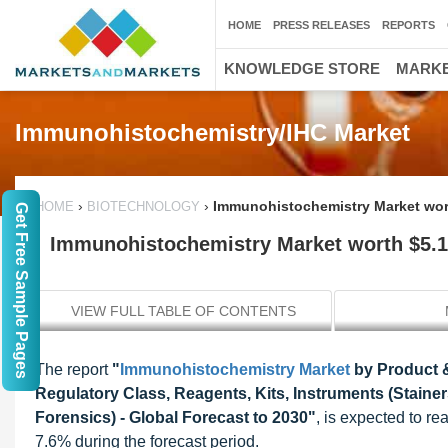
HOME
PRESS RELEASES
REPORTS
KNOWLEDGE STORE
MARKE
Immunohistochemistry/IHC Market
›
›
Immunohistochemistry Market worth
HOME
BIOTECHNOLOGY
Get Free Sample Pages
Immunohistochemistry Market worth $5.14
VIEW FULL TABLE OF CONTENTS
The report
"
Immunohistochemistry Market
by Product &
Regulatory Class, Reagents, Kits, Instruments (Stainer
Forensics) - Global Forecast to 2030"
, is expected to r
7.6% during the forecast period.