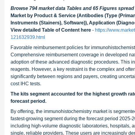
Browse 794 market data Tables and 65 Figures sprea
Market by Product & Service (Antibodies (Type (Primary
Instruments (Stainers), Software)), Application (Diagno
View detailed Table of Content here
-
https://www.marke
121632939.html
Favorable reimbursement policies for immunohistochemistry 
Comprehensive reimbursement coverage in developed nation
adoption of these advanced diagnostic procedures. This in
reagents. However, a key restraint is the complex and ofte
significantly between regions and payers, creating uncertai
cost IHC tests.
The kits segment accounted for the highest growth rat
forecast period.
By offering, the immunohistochemistry market is segmented 
fastest-growing segment during the forecast period 2025-20
including high-volume diagnostic laboratories, hospitals, 
single, reliable providers. These users are increasingly d