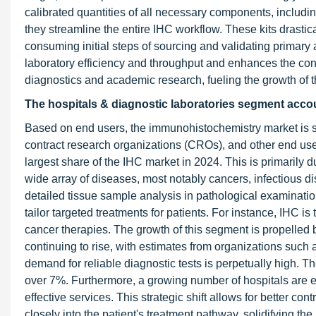
calibrated quantities of all necessary components, including
they streamline the entire IHC workflow. These kits drasti
consuming initial steps of sourcing and validating primary
laboratory efficiency and throughput and enhances the consist
diagnostics and academic research, fueling the growth of 
The hospitals & diagnostic laboratories segment accou
Based on end users, the immunohistochemistry market is se
contract research organizations (CROs), and other end use
largest share of the IHC market in 2024. This is primarily d
wide array of diseases, most notably cancers, infectious 
detailed tissue sample analysis in pathological examination
tailor targeted treatments for patients. For instance, IHC i
cancer therapies. The growth of this segment is propelled 
continuing to rise, with estimates from organizations such
demand for reliable diagnostic tests is perpetually high. 
over 7%. Furthermore, a growing number of hospitals are es
effective services. This strategic shift allows for better c
closely into the patient's treatment pathway, solidifying th