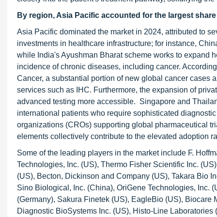
By region, Asia Pacific accounted for the largest share
Asia Pacific dominated the market in 2024, attributed to s
investments in healthcare infrastructure; for instance, Chi
while India's Ayushman Bharat scheme works to expand heal
incidence of chronic diseases, including cancer. According
Cancer, a substantial portion of new global cancer cases a
services such as IHC. Furthermore, the expansion of priva
advanced testing more accessible. Singapore and Thailand 
international patients who require sophisticated diagnosti
organizations (CROs) supporting global pharmaceutical tria
elements collectively contribute to the elevated adoption 
Some of the leading players in the market include F. Hoff
Technologies, Inc. (US), Thermo Fisher Scientific Inc. (U
(US), Becton, Dickinson and Company (US), Takara Bio In
Sino Biological, Inc. (China), OriGene Technologies, Inc. (
(Germany), Sakura Finetek (US), EagleBio (US), Biocare 
Diagnostic BioSystems Inc. (US), Histo-Line Laboratorie