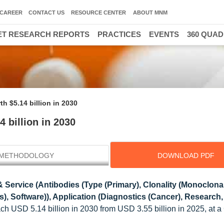
CAREER
CONTACT US
RESOURCE CENTER
ABOUT MNM
T RESEARCH REPORTS
PRACTICES
EVENTS
360 QUA
 $5.14 billion in 2030
 billion in 2030
METHODOLOGY
DOWNLOAD PDF
 Service (Antibodies (Type (Primary), Clonality (Monoclonal
s), Software)), Application (Diagnostics (Cancer), Research,
each USD 5.14 billion in 2030 from USD 3.55 billion in 2025, at 