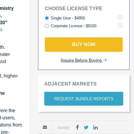
mistry
CHOOSE LICENSE TYPE
,
Single User - $4950
030"
Corporate License - $8150
t-
BUY NOW
th.
eater
Inquire Before Buying
and
l, higher-
ADJACENT MARKETS
the
REQUEST BUNDLE REPORTS
were the
d-users,
utions from
SHARE
 pre-