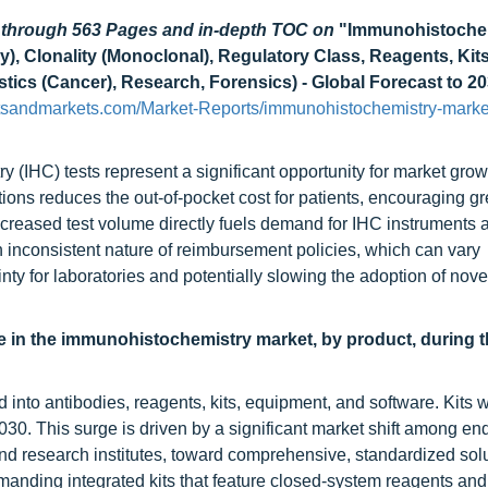
d through 563 Pages and in-depth TOC on
"Immunohistoche
), Clonality (Monoclonal), Regulatory Class, Reagents, Kits
stics (Cancer), Research, Forensics) - Global Forecast to 2
tsandmarkets.com/Market-Reports/immunohistochemistry-marke
(IHC) tests represent a significant opportunity for market grow
s reduces the out-of-pocket cost for patients, encouraging gr
creased test volume directly fuels demand for IHC instruments 
n inconsistent nature of reimbursement policies, which can vary
nty for laboratories and potentially slowing the adoption of nove
e in the immunohistochemistry market, by product, during 
into antibodies, reagents, kits, equipment, and software. Kits 
30. This surge is driven by a significant market shift among en
and research institutes, toward comprehensive, standardized sol
emanding integrated kits that feature closed-system reagents and