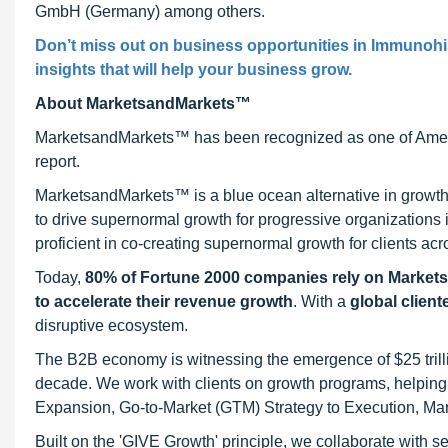
GmbH (Germany) among others.
Don’t miss out on business opportunities in Immunohis
insights that will help your business grow.
About MarketsandMarkets™
MarketsandMarkets™ has been recognized as one of Ameri
report.
MarketsandMarkets™ is a blue ocean alternative in growt
to drive supernormal growth for progressive organizations
proficient in co-creating supernormal growth for clients acr
Today,
80% of Fortune 2000 companies rely on Market
to accelerate their revenue growth
. With a
global client
disruptive ecosystem.
The B2B economy is witnessing the emergence of $25 trilli
decade. We work with clients on growth programs, helping t
Expansion, Go-to-Market (GTM) Strategy to Execution, Ma
Built on the 'GIVE Growth' principle, we collaborate with