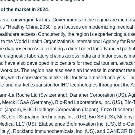
 of the market in 2024.
everal converging factors. Governments in the region are increas
na's "Healthy China 2030" plan focuses on modernizing medical fa
thcare access. Concurrently, the region is experiencing a rise
 to the World Health Organization's International Agency for Re
re diagnosed in Asia, creating a direct need for advanced patho
te diagnostic laboratory chains across India and Indonesia is m
have also developed into centers for medical tourism, attracti
c workups. The region has also seen an increase in contract res
ls, which consistently utilize IHC for tissue-based analysis. Th
rate and market expansion for IHC technologies throughout the As
mann-La Roche Ltd (Switzerland), Danaher Corporation (US), Agi
S), Merck KGaA (Germany), Bio-Rad Laboratories, Inc. (US), Bio
c. (Japan), PHC Holdings Corporation (Japan), Enzo Biochem I
US), Cell Signaling Technology, Inc. (US), Bio SB (US), Miltenyi
Medical LLC (US), Elabscience BioInnovation Inc. (US), Bio-Ge
s (Italy), Rockland Immunochemicals, Inc. (US), and CANDOR Bi