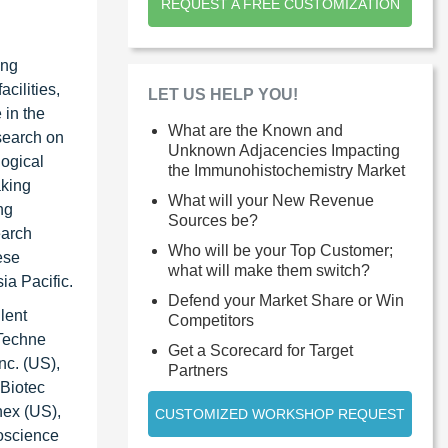
REQUEST A FREE CUSTOMIZATION
ing
cilities,
LET US HELP YOU!
 in the
What are the Known and
search on
Unknown Adjacencies Impacting
logical
the Immunohistochemistry Market
aking
What will your New Revenue
ng
Sources be?
earch
Who will be your Top Customer;
ese
what will make them switch?
ia Pacific.
Defend your Market Share or Win
lent
Competitors
-Techne
Get a Scorecard for Target
nc. (US),
Partners
 Biotec
nex (US),
CUSTOMIZED WORKSHOP REQUEST
oscience