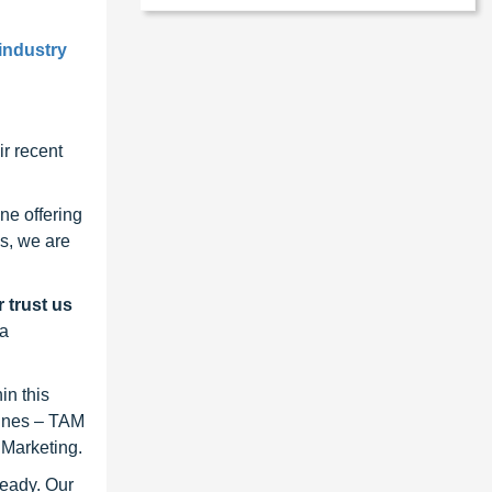
industry
r recent
ne offering
s, we are
 trust us
 a
in this
lines – TAM
 Marketing.
ready. Our