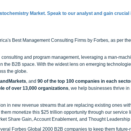
tochemistry Market. Speak to our analyst and gain crucial 
ca's Best Management Consulting Firms by Forbes, as per thei
h consulting and program management, leveraging a man-machi
 in the B2B space. With the widest lens on emerging technologie
oss the globe.
sandMarkets
, and
90 of the top 100 companies in each sector
ele of over 13,000 organizations
, we help businesses thrive in
on in new revenue streams that are replacing existing ones with
hem monetize this $25 trillion opportunity through our service 
rket Share Gain, Account Enablement, and Thought Leadership
 several Forbes Global 2000 B2B companies to keep them future-