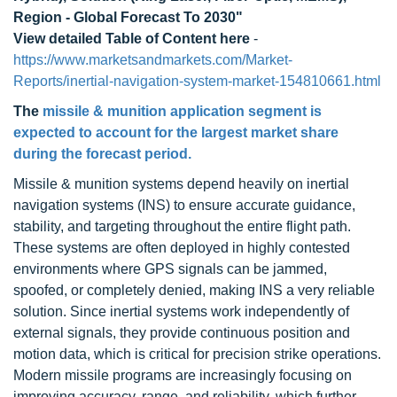
Region - Global Forecast To 2030"
View detailed Table of Content here
-
https://www.marketsandmarkets.com/Market-
Reports/inertial-navigation-system-market-154810661.html
The
missile & munition application segment is
expected to account for the largest market share
during the forecast period.
Missile & munition systems depend heavily on inertial
navigation systems (INS) to ensure accurate guidance,
stability, and targeting throughout the entire flight path.
These systems are often deployed in highly contested
environments where GPS signals can be jammed,
spoofed, or completely denied, making INS a very reliable
solution. Since inertial systems work independently of
external signals, they provide continuous position and
motion data, which is critical for precision strike operations.
Modern missile programs are increasingly focusing on
improving accuracy, range, and reliability, which further