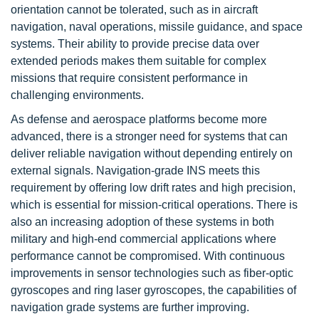
orientation cannot be tolerated, such as in aircraft
navigation, naval operations, missile guidance, and space
systems. Their ability to provide precise data over
extended periods makes them suitable for complex
missions that require consistent performance in
challenging environments.
As defense and aerospace platforms become more
advanced, there is a stronger need for systems that can
deliver reliable navigation without depending entirely on
external signals. Navigation-grade INS meets this
requirement by offering low drift rates and high precision,
which is essential for mission-critical operations. There is
also an increasing adoption of these systems in both
military and high-end commercial applications where
performance cannot be compromised. With continuous
improvements in sensor technologies such as fiber-optic
gyroscopes and ring laser gyroscopes, the capabilities of
navigation grade systems are further improving.