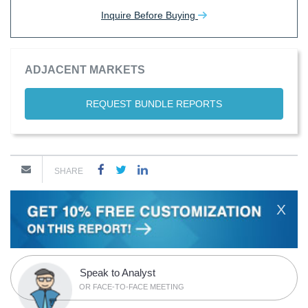
Inquire Before Buying
ADJACENT MARKETS
REQUEST BUNDLE REPORTS
SHARE
X
Speak to Analyst
OR FACE-TO-FACE MEETING