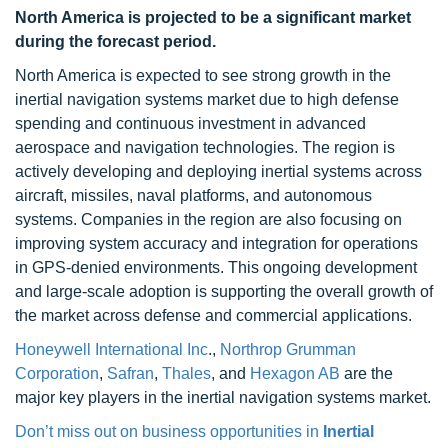
North America is projected to be a significant market
during the forecast period.
North America is expected to see strong growth in the
inertial navigation systems market due to high defense
spending and continuous investment in advanced
aerospace and navigation technologies. The region is
actively developing and deploying inertial systems across
aircraft, missiles, naval platforms, and autonomous
systems. Companies in the region are also focusing on
improving system accuracy and integration for operations
in GPS-denied environments. This ongoing development
and large-scale adoption is supporting the overall growth of
the market across defense and commercial applications.
Honeywell International Inc
.,
Northrop Grumman
Corporation
,
Safran
,
Thales
, and
Hexagon AB
are the
major key players in the inertial navigation systems market.
Don’t miss out on business opportunities in
Inertial