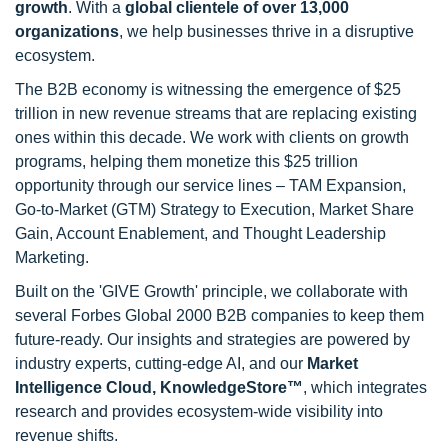
growth
. With a
global clientele of over 13,000
organizations
, we help businesses thrive in a disruptive
ecosystem.
The B2B economy is witnessing the emergence of $25
trillion in new revenue streams that are replacing existing
ones within this decade. We work with clients on growth
programs, helping them monetize this $25 trillion
opportunity through our service lines – TAM Expansion,
Go-to-Market (GTM) Strategy to Execution, Market Share
Gain, Account Enablement, and Thought Leadership
Marketing.
Built on the 'GIVE Growth' principle, we collaborate with
several Forbes Global 2000 B2B companies to keep them
future-ready. Our insights and strategies are powered by
industry experts, cutting-edge AI, and our
Market
Intelligence Cloud, KnowledgeStore™
, which integrates
research and provides ecosystem-wide visibility into
revenue shifts.