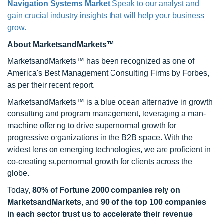
Navigation Systems Market
Speak to our analyst and
gain crucial industry insights that will help your business
grow.
About MarketsandMarkets™
MarketsandMarkets™ has been recognized as one of
America's Best Management Consulting Firms by Forbes,
as per their recent report.
MarketsandMarkets™ is a blue ocean alternative in growth
consulting and program management, leveraging a man-
machine offering to drive supernormal growth for
progressive organizations in the B2B space. With the
widest lens on emerging technologies, we are proficient in
co-creating supernormal growth for clients across the
globe.
Today,
80% of Fortune 2000 companies rely on
MarketsandMarkets
, and
90 of the top 100 companies
in each sector trust us to accelerate their revenue