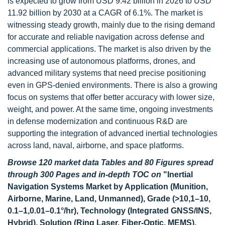
is expected to grow from USD 9.42 billion in 2026 to USD
11.92 billion by 2030 at a CAGR of 6.1%. The market is
witnessing steady growth, mainly due to the rising demand
for accurate and reliable navigation across defense and
commercial applications. The market is also driven by the
increasing use of autonomous platforms, drones, and
advanced military systems that need precise positioning
even in GPS-denied environments. There is also a growing
focus on systems that offer better accuracy with lower size,
weight, and power. At the same time, ongoing investments
in defense modernization and continuous R&D are
supporting the integration of advanced inertial technologies
across land, naval, airborne, and space platforms.
Browse 120 market data Tables and 80 Figures spread
through 300 Pages and in-depth TOC on
"Inertial
Navigation Systems Market by Application (Munition,
Airborne, Marine, Land, Unmanned), Grade (>10,1–10,
0.1–1,0.01–0.1°/hr), Technology (Integrated GNSS/INS,
Hybrid), Solution (Ring Laser, Fiber-Optic, MEMS),