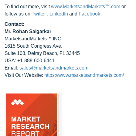
To find out more, visit
www.MarketsandMarkets™.com
or
follow us on
Twitter
,
LinkedIn
and
Facebook
.
Contact:
Mr. Rohan Salgarkar
MarketsandMarkets™ INC.
1615 South Congress Ave.
Suite 103, Delray Beach, FL 33445
USA: +1-888-600-6441
Email:
sales@marketsandmarkets.com
Visit Our Website:
https://www.marketsandmarkets.com/