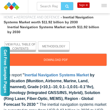
Sign In
›
›
Inertial Navigation
HOME
AEROSPACE AND DEFENCE
Systems Market worth $11.92 billion by 2030
Inertial Navigation Systems Market worth $11.92 billion
by 2030
VIEW FULL TABLE OF
METHODOLOGY
CONTENTS
Get Free Sample Pages
DOWNLOAD PDF
The report
"
Inertial Navigation Systems Market
by
Application (Munition, Airborne, Marine, Land,
Unmanned), Grade (>10,1–10, 0.1–1,0.01–0.1°/hr),
Technology (Integrated GNSS/INS, Hybrid), Solution
(Ring Laser, Fiber-Optic, MEMS), Region - Global
Forecast To 2030 "
The inertial navigation systems market