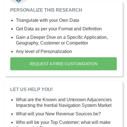
PERSONALIZE THIS RESEARCH
Triangulate with your Own Data
Get Data as per your Format and Definition
Gain a Deeper Dive on a Specific Application,
Geography, Customer or Competitor
Any level of Personalization
REQUEST A FREE CUSTOMIZATION
LET US HELP YOU!
What are the Known and Unknown Adjacencies
Impacting the Inertial Navigation System Market
What will your New Revenue Sources be?
Who will be your Top Customer; what will make