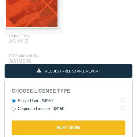
Report Code
AS 2417
PR Published ON
3/31/2026
REQUEST FREE SAMPLE REPORT
CHOOSE LICENSE TYPE
Single User - $4950
Corporate License - $8150
BUY NOW