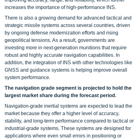
increases the importance of high-performance INS.
There is also a growing demand for advanced tactical and
strategic missile systems across several countries, driven
by ongoing defense modernization efforts and rising
geopolitical tensions. As a result, governments are
investing more in next-generation munitions that require
robust and highly accurate navigation capabilities. In
addition, the integration of INS with other technologies like
GNSS and guidance systems is helping improve overall
system performance.
The navigation grade segment is projected to hold the
largest market share during the forecast period.
Navigation-grade inertial systems are expected to lead the
market because they offer a higher level of accuracy,
stability, and long-term performance compared to tactical or
industrial-grade systems. These systems are designed for
applications where even small errors in positioning or