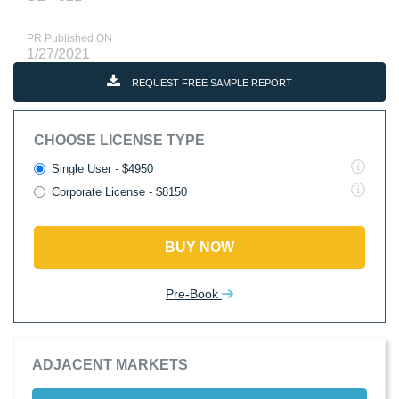
PR Published ON
1/27/2021
REQUEST FREE SAMPLE REPORT
CHOOSE LICENSE TYPE
Single User - $4950
Corporate License - $8150
BUY NOW
Pre-Book
ADJACENT MARKETS