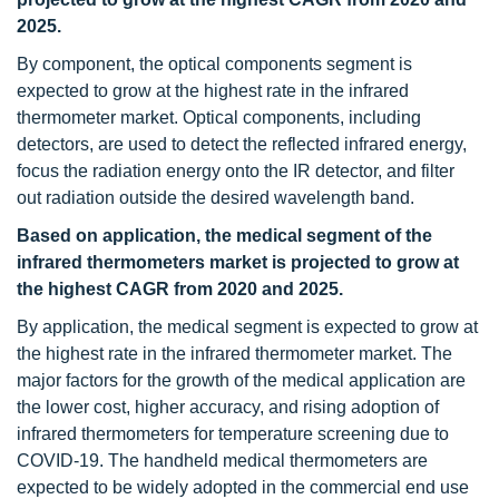
2025.
By component, the optical components segment is
expected to grow at the highest rate in the infrared
thermometer market. Optical components, including
detectors, are used to detect the reflected infrared energy,
focus the radiation energy onto the IR detector, and filter
out radiation outside the desired wavelength band.
Based on application, the medical segment of the
infrared thermometers market is projected to grow at
the highest CAGR from 2020 and 2025.
By application, the medical segment is expected to grow at
the highest rate in the infrared thermometer market. The
major factors for the growth of the medical application are
the lower cost, higher accuracy, and rising adoption of
infrared thermometers for temperature screening due to
COVID-19. The handheld medical thermometers are
expected to be widely adopted in the commercial end use