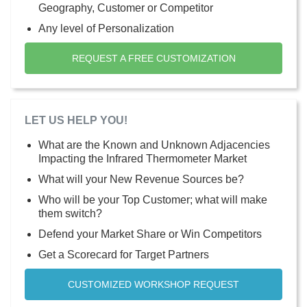
Geography, Customer or Competitor
Any level of Personalization
REQUEST A FREE CUSTOMIZATION
LET US HELP YOU!
What are the Known and Unknown Adjacencies
Impacting the Infrared Thermometer Market
What will your New Revenue Sources be?
Who will be your Top Customer; what will make
them switch?
Defend your Market Share or Win Competitors
Get a Scorecard for Target Partners
CUSTOMIZED WORKSHOP REQUEST