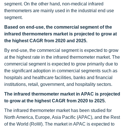
segment. On the other hand, non-medical infrared
thermometers are mainly used in the industrial end use
segment.
Based on end-use, the commercial segment of the
infrared thermometers market is projected to grow at
the highest CAGR from 2020 and 2025.
By end-use, the commercial segment is expected to grow
at the highest rate in the infrared thermometer market. The
commercial segment is expected to grow primarily due to
the significant adoption in commercial segments such as
hospitals and healthcare facilities, banks and financial
institutions, retail, government, and hospitality sectors.
The infrared thermometer market in APAC is projected
to grow at the highest CAGR from 2020 to 2025.
The infrared thermometer market has been studied for
North America, Europe, Asia Pacific (APAC), and the Rest
of the World (RoW). The market in APAC is expected to