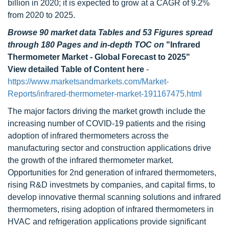
billion in 2020; it is expected to grow at a CAGR of 9.2%
from 2020 to 2025.
Browse 90 market data Tables and 53 Figures spread
through 180 Pages and in-depth TOC on
"Infrared
Thermometer Market - Global Forecast to 2025"
View detailed Table of Content here
-
https://www.marketsandmarkets.com/Market-
Reports/infrared-thermometer-market-191167475.html
The major factors driving the market growth include the
increasing number of COVID-19 patients and the rising
adoption of infrared thermometers across the
manufacturing sector and construction applications drive
the growth of the infrared thermometer market.
Opportunities for 2nd generation of infrared thermometers,
rising R&D investmets by companies, and capital firms, to
develop innovative thermal scanning solutions and infrared
thermometers, rising adoption of infrared thermometers in
HVAC and refrigeration applications provide significant