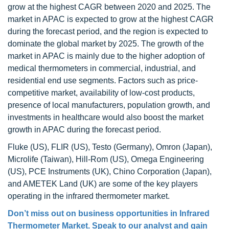
grow at the highest CAGR between 2020 and 2025. The
market in APAC is expected to grow at the highest CAGR
during the forecast period, and the region is expected to
dominate the global market by 2025. The growth of the
market in APAC is mainly due to the higher adoption of
medical thermometers in commercial, industrial, and
residential end use segments. Factors such as price-
competitive market, availability of low-cost products,
presence of local manufacturers, population growth, and
investments in healthcare would also boost the market
growth in APAC during the forecast period.
Fluke (US), FLIR (US), Testo (Germany), Omron (Japan),
Microlife (Taiwan), Hill-Rom (US), Omega Engineering
(US), PCE Instruments (UK), Chino Corporation (Japan),
and AMETEK Land (UK) are some of the key players
operating in the infrared thermometer market.
Don’t miss out on business opportunities in Infrared
Thermometer Market. Speak to our analyst and gain