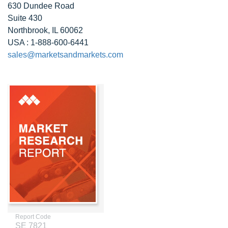
630 Dundee Road
Suite 430
Northbrook, IL 60062
USA : 1-888-600-6441
sales@marketsandmarkets.com
Report Code
SE 7821