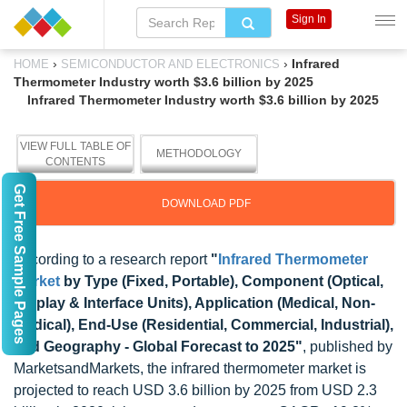
Sign In
›
›
Infrared
HOME
SEMICONDUCTOR AND ELECTRONICS
Thermometer Industry worth $3.6 billion by 2025
Infrared Thermometer Industry worth $3.6 billion by 2025
VIEW FULL TABLE OF
METHODOLOGY
CONTENTS
Get Free Sample Pages
DOWNLOAD PDF
According to a research report
"
Infrared Thermometer
Market
by Type (Fixed, Portable), Component (Optical,
Display & Interface Units), Application (Medical, Non-
Medical), End-Use (Residential, Commercial, Industrial),
and Geography - Global Forecast to 2025"
, published by
MarketsandMarkets, the infrared thermometer market is
projected to reach USD 3.6 billion by 2025 from USD 2.3