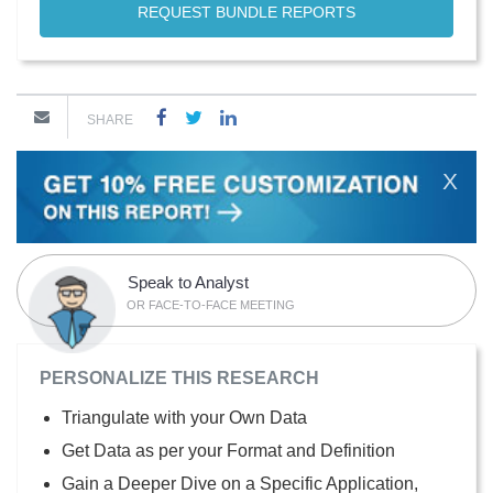
REQUEST BUNDLE REPORTS
SHARE
X
Speak to Analyst
OR FACE-TO-FACE MEETING
PERSONALIZE THIS RESEARCH
Triangulate with your Own Data
Get Data as per your Format and Definition
Gain a Deeper Dive on a Specific Application,