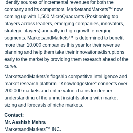
identify sources of incremental revenues for both the
company and its competitors. MarketsandMarkets™ now
coming up with 1,500 MicroQuadrants (Positioning top
players across leaders, emerging companies, innovators,
strategic players) annually in high growth emerging
segments. MarketsandMarkets™ is determined to benefit
more than 10,000 companies this year for their revenue
planning and help them take their innovations/disruptions
early to the market by providing them research ahead of the
curve.
MarketsandMarkets’s flagship competitive intelligence and
market research platform, "Knowledgestore" connects over
200,000 markets and entire value chains for deeper
understanding of the unmet insights along with market
sizing and forecasts of niche markets.
Contact:
Mr. Aashish Mehra
MarketsandMarkets™ INC.