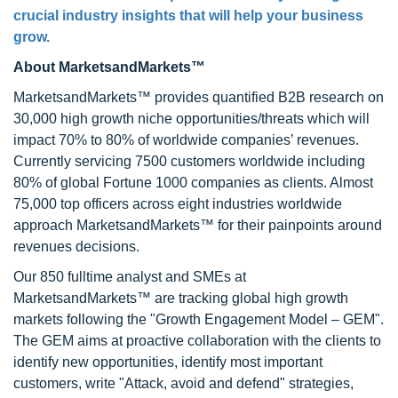
crucial industry insights that will help your business
grow.
About MarketsandMarkets™
MarketsandMarkets™ provides quantified B2B research on
30,000 high growth niche opportunities/threats which will
impact 70% to 80% of worldwide companies’ revenues.
Currently servicing 7500 customers worldwide including
80% of global Fortune 1000 companies as clients. Almost
75,000 top officers across eight industries worldwide
approach MarketsandMarkets™ for their painpoints around
revenues decisions.
Our 850 fulltime analyst and SMEs at
MarketsandMarkets™ are tracking global high growth
markets following the "Growth Engagement Model – GEM".
The GEM aims at proactive collaboration with the clients to
identify new opportunities, identify most important
customers, write "Attack, avoid and defend" strategies,