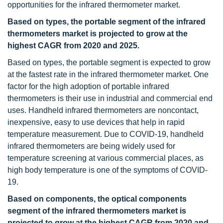
opportunities for the infrared thermometer market.
Based on types, the portable segment of the infrared
thermometers market is projected to grow at the
highest CAGR from 2020 and 2025.
Based on types, the portable segment is expected to grow
at the fastest rate in the infrared thermometer market. One
factor for the high adoption of portable infrared
thermometers is their use in industrial and commercial end
uses. Handheld infrared thermometers are noncontact,
inexpensive, easy to use devices that help in rapid
temperature measurement. Due to COVID-19, handheld
infrared thermometers are being widely used for
temperature screening at various commercial places, as
high body temperature is one of the symptoms of COVID-
19.
Based on components, the optical components
segment of the infrared thermometers market is
projected to grow at the highest CAGR from 2020 and