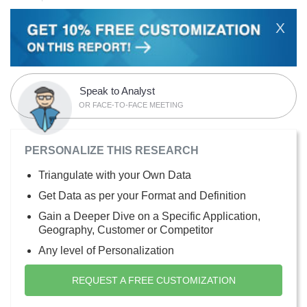
X
Speak to Analyst
OR FACE-TO-FACE MEETING
PERSONALIZE THIS RESEARCH
Triangulate with your Own Data
Get Data as per your Format and Definition
Gain a Deeper Dive on a Specific Application,
Geography, Customer or Competitor
Any level of Personalization
REQUEST A FREE CUSTOMIZATION