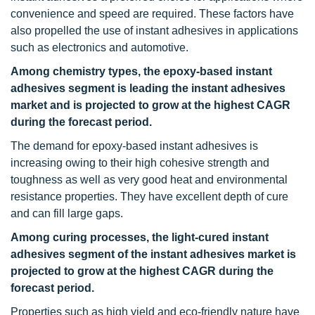
convenience and speed are required. These factors have
also propelled the use of instant adhesives in applications
such as electronics and automotive.
Among chemistry types, the epoxy-based instant
adhesives segment is leading the instant adhesives
market and is projected to grow at the highest CAGR
during the forecast period.
The demand for epoxy-based instant adhesives is
increasing owing to their high cohesive strength and
toughness as well as very good heat and environmental
resistance properties. They have excellent depth of cure
and can fill large gaps.
Among curing processes, the light-cured instant
adhesives segment of the instant adhesives market is
projected to grow at the highest CAGR during the
forecast period.
Properties such as high yield and eco-friendly nature have