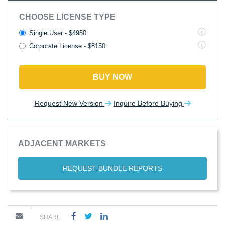
CHOOSE LICENSE TYPE
Single User - $4950
Corporate License - $8150
BUY NOW
Request New Version
Inquire Before Buying
ADJACENT MARKETS
REQUEST BUNDLE REPORTS
SHARE