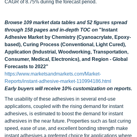
CAGR of 8.75% during the forecast period.
Browse 109 market data tables and 52 figures spread
through 158 pages and in-depth TOC on
"Instant
Adhesive Market by Chemistry (Cyanoacrylate, Epoxy-
based), Curing Process (Conventional, Light Cured),
Application (Industrial, Woodworking, Transportation,
Consumer, Medical, Electronics), and Region - Global
Forecasts to 2022"
https://www.marketsandmarkets.com/Market-
Reports/instant-adhesive-market-110994186.html
Early buyers will receive 10% customization on reports.
The usability of these adhesives in several end-use
applications, coupled with the rising demand for instant
adhesives, is estimated to boost the demand for instant
adhesives in the near future. Properties such as fast curing
speed, ease of use, and excellent bonding strength make
instant adhesives a preferred choice for applications where