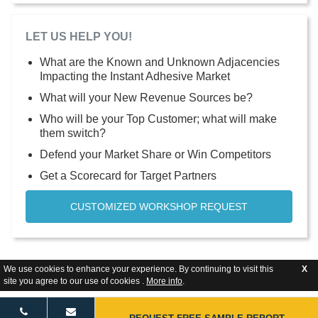
LET US HELP YOU!
What are the Known and Unknown Adjacencies
Impacting the Instant Adhesive Market
What will your New Revenue Sources be?
Who will be your Top Customer; what will make
them switch?
Defend your Market Share or Win Competitors
Get a Scorecard for Target Partners
CUSTOMIZED WORKSHOP REQUEST
We use cookies to enhance your experience. By continuing to visit this
X
site you agree to our use of cookies .
More info
.