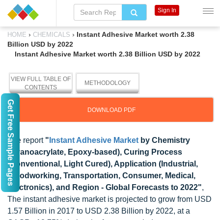
Sign In
›
›
Instant Adhesive Market worth 2.38
HOME
CHEMICALS
Billion USD by 2022
Instant Adhesive Market worth 2.38 Billion USD by 2022
VIEW FULL TABLE OF
METHODOLOGY
CONTENTS
Get Free Sample Pages
DOWNLOAD PDF
The report
"
Instant Adhesive Market
by Chemistry
(Cyanoacrylate, Epoxy-based), Curing Process
(Conventional, Light Cured), Application (Industrial,
Woodworking, Transportation, Consumer, Medical,
Electronics), and Region - Global Forecasts to 2022"
,
The instant adhesive market is projected to grow from USD
1.57 Billion in 2017 to USD 2.38 Billion by 2022, at a