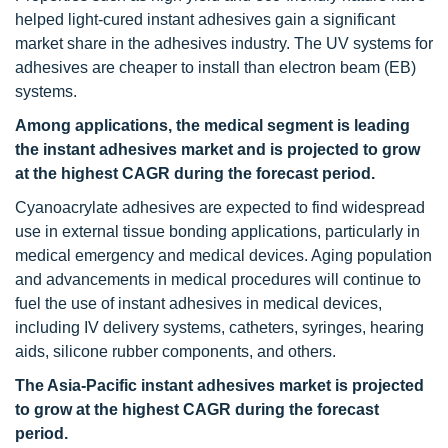
helped light-cured instant adhesives gain a significant
market share in the adhesives industry. The UV systems for
adhesives are cheaper to install than electron beam (EB)
systems.
Among applications, the medical segment is leading
the instant adhesives market and is projected to grow
at the highest CAGR during the forecast period.
Cyanoacrylate adhesives are expected to find widespread
use in external tissue bonding applications, particularly in
medical emergency and medical devices. Aging population
and advancements in medical procedures will continue to
fuel the use of instant adhesives in medical devices,
including IV delivery systems, catheters, syringes, hearing
aids, silicone rubber components, and others.
The Asia-Pacific instant adhesives market is projected
to grow at the highest CAGR during the forecast
period.