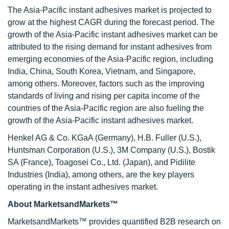
The Asia-Pacific instant adhesives market is projected to
grow at the highest CAGR during the forecast period. The
growth of the Asia-Pacific instant adhesives market can be
attributed to the rising demand for instant adhesives from
emerging economies of the Asia-Pacific region, including
India, China, South Korea, Vietnam, and Singapore,
among others. Moreover, factors such as the improving
standards of living and rising per capita income of the
countries of the Asia-Pacific region are also fueling the
growth of the Asia-Pacific instant adhesives market.
Henkel AG & Co. KGaA (Germany), H.B. Fuller (U.S.),
Huntsman Corporation (U.S.), 3M Company (U.S.), Bostik
SA (France), Toagosei Co., Ltd. (Japan), and Pidilite
Industries (India), among others, are the key players
operating in the instant adhesives market.
About MarketsandMarkets™
MarketsandMarkets™ provides quantified B2B research on