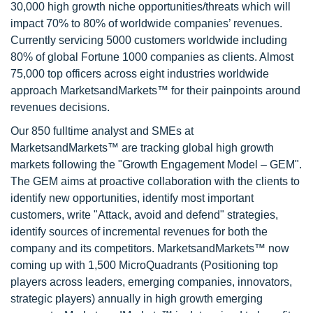
30,000 high growth niche opportunities/threats which will
impact 70% to 80% of worldwide companies’ revenues.
Currently servicing 5000 customers worldwide including
80% of global Fortune 1000 companies as clients. Almost
75,000 top officers across eight industries worldwide
approach MarketsandMarkets™ for their painpoints around
revenues decisions.
Our 850 fulltime analyst and SMEs at
MarketsandMarkets™ are tracking global high growth
markets following the "Growth Engagement Model – GEM".
The GEM aims at proactive collaboration with the clients to
identify new opportunities, identify most important
customers, write "Attack, avoid and defend" strategies,
identify sources of incremental revenues for both the
company and its competitors. MarketsandMarkets™ now
coming up with 1,500 MicroQuadrants (Positioning top
players across leaders, emerging companies, innovators,
strategic players) annually in high growth emerging