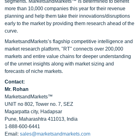
segments. MarketsandMarkets™ is determined to benefit
more than 10,000 companies this year for their revenue
planning and help them take their innovations/disruptions
early to the market by providing them research ahead of the
curve.
MarketsandMarkets’s flagship competitive intelligence and
market research platform, "RT" connects over 200,000
markets and entire value chains for deeper understanding
of the unmet insights along with market sizing and
forecasts of niche markets.
Contact:
Mr. Rohan
MarketsandMarkets™
UNIT no 802, Tower no. 7, SEZ
Magarpatta city, Hadapsar
Pune, Maharashtra 411013, India
1-888-600-6441
Email:
sales@marketsandmarkets.com