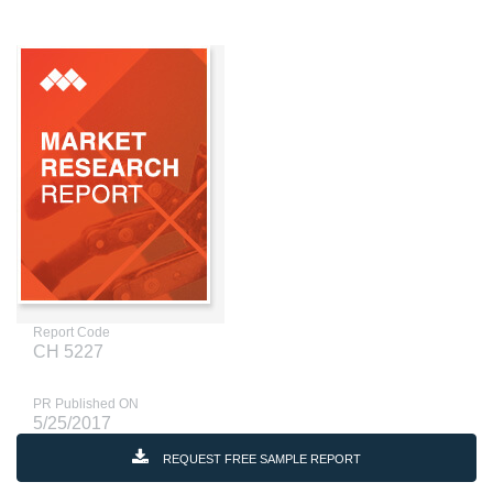
Report Code
CH 5227
PR Published ON
5/25/2017
REQUEST FREE SAMPLE REPORT