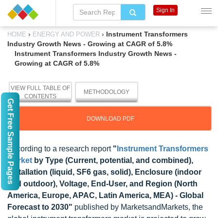
Sign In
›
›
Instrument Transformers
HOME
ENERGY AND POWER
Industry Growth News - Growing at CAGR of 5.8%
Instrument Transformers Industry Growth News -
Growing at CAGR of 5.8%
VIEW FULL TABLE OF
METHODOLOGY
CONTENTS
Get Free Sample Pages
DOWNLOAD PDF
According to a research report
"
Instrument Transformers
Market
by Type (Current, potential, and combined),
Installation (liquid, SF6 gas, solid), Enclosure (indoor
and outdoor), Voltage, End-User, and Region (North
America, Europe, APAC, Latin America, MEA) - Global
Forecast to 2030"
published by MarketsandMarkets, the