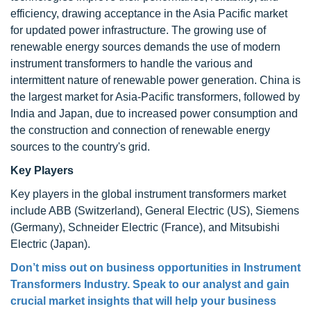
efficiency, drawing acceptance in the Asia Pacific market
for updated power infrastructure. The growing use of
renewable energy sources demands the use of modern
instrument transformers to handle the various and
intermittent nature of renewable power generation. China is
the largest market for Asia-Pacific transformers, followed by
India and Japan, due to increased power consumption and
the construction and connection of renewable energy
sources to the country's grid.
Key Players
Key players in the global instrument transformers market
include ABB (Switzerland), General Electric (US), Siemens
(Germany), Schneider Electric (France), and Mitsubishi
Electric (Japan).
Don’t miss out on business opportunities in Instrument
Transformers Industry. Speak to our analyst and gain
crucial market insights that will help your business