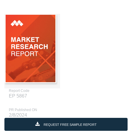
Report Code
EP 5867
PR Published ON
2/8/2024
REQUEST FREE SAMPLE REPORT