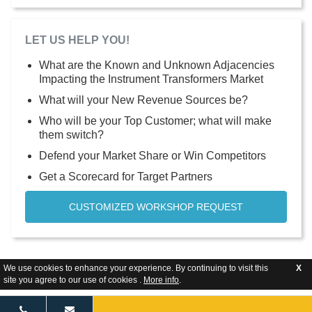
LET US HELP YOU!
What are the Known and Unknown Adjacencies
Impacting the Instrument Transformers Market
What will your New Revenue Sources be?
Who will be your Top Customer; what will make
them switch?
Defend your Market Share or Win Competitors
Get a Scorecard for Target Partners
CUSTOMIZED WORKSHOP REQUEST
We use cookies to enhance your experience. By continuing to visit this
X
site you agree to our use of cookies .
More info
.