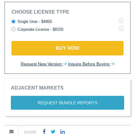
CHOOSE LICENSE TYPE
Single User - $4950
Corporate License - $8150
BUY NOW
Request New Version
Inquire Before Buying
ADJACENT MARKETS
REQUEST BUNDLE REPORTS
SHARE