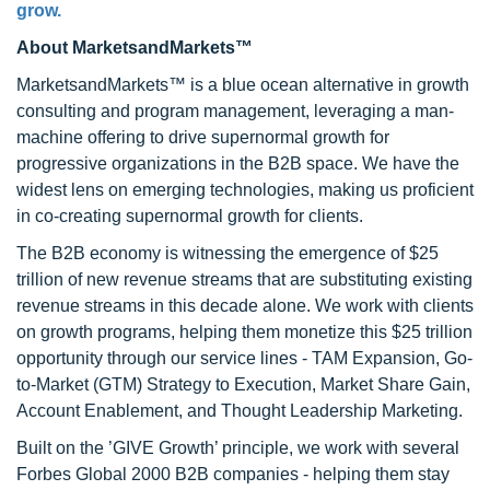
grow.
About MarketsandMarkets™
MarketsandMarkets™ is a blue ocean alternative in growth
consulting and program management, leveraging a man-
machine offering to drive supernormal growth for
progressive organizations in the B2B space. We have the
widest lens on emerging technologies, making us proficient
in co-creating supernormal growth for clients.
The B2B economy is witnessing the emergence of $25
trillion of new revenue streams that are substituting existing
revenue streams in this decade alone. We work with clients
on growth programs, helping them monetize this $25 trillion
opportunity through our service lines - TAM Expansion, Go-
to-Market (GTM) Strategy to Execution, Market Share Gain,
Account Enablement, and Thought Leadership Marketing.
Built on the ’GIVE Growth’ principle, we work with several
Forbes Global 2000 B2B companies - helping them stay