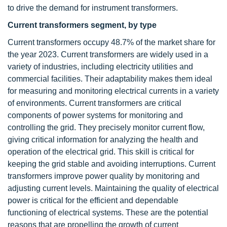
to drive the demand for instrument transformers.
Current transformers segment, by type
Current transformers occupy 48.7% of the market share for
the year 2023. Current transformers are widely used in a
variety of industries, including electricity utilities and
commercial facilities. Their adaptability makes them ideal
for measuring and monitoring electrical currents in a variety
of environments. Current transformers are critical
components of power systems for monitoring and
controlling the grid. They precisely monitor current flow,
giving critical information for analyzing the health and
operation of the electrical grid. This skill is critical for
keeping the grid stable and avoiding interruptions. Current
transformers improve power quality by monitoring and
adjusting current levels. Maintaining the quality of electrical
power is critical for the efficient and dependable
functioning of electrical systems. These are the potential
reasons that are propelling the growth of current