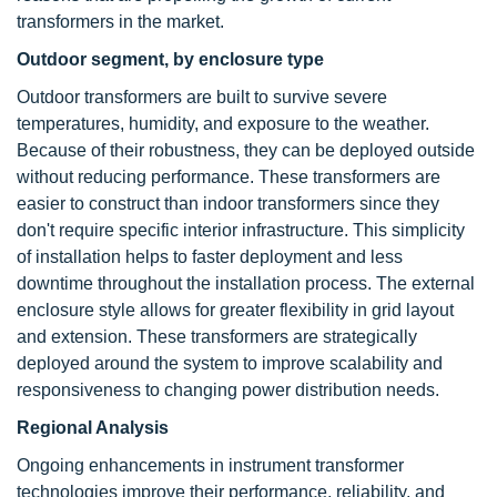
transformers in the market.
Outdoor segment, by enclosure type
Outdoor transformers are built to survive severe
temperatures, humidity, and exposure to the weather.
Because of their robustness, they can be deployed outside
without reducing performance. These transformers are
easier to construct than indoor transformers since they
don't require specific interior infrastructure. This simplicity
of installation helps to faster deployment and less
downtime throughout the installation process. The external
enclosure style allows for greater flexibility in grid layout
and extension. These transformers are strategically
deployed around the system to improve scalability and
responsiveness to changing power distribution needs.
Regional Analysis
Ongoing enhancements in instrument transformer
technologies improve their performance, reliability, and