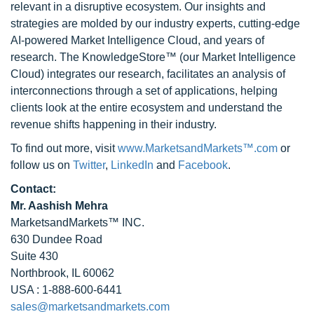
relevant in a disruptive ecosystem. Our insights and
strategies are molded by our industry experts, cutting-edge
AI-powered Market Intelligence Cloud, and years of
research. The KnowledgeStore™ (our Market Intelligence
Cloud) integrates our research, facilitates an analysis of
interconnections through a set of applications, helping
clients look at the entire ecosystem and understand the
revenue shifts happening in their industry.
To find out more, visit
www.MarketsandMarkets™.com
or
follow us on
Twitter
,
LinkedIn
and
Facebook
.
Contact:
Mr. Aashish Mehra
MarketsandMarkets™ INC.
630 Dundee Road
Suite 430
Northbrook, IL 60062
USA : 1-888-600-6441
sales@marketsandmarkets.com