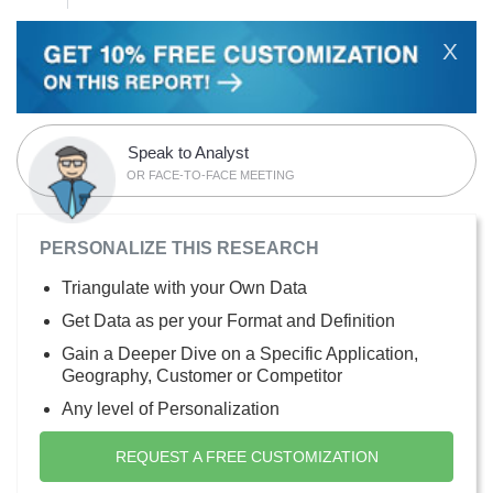
X
Speak to Analyst
OR FACE-TO-FACE MEETING
PERSONALIZE THIS RESEARCH
Triangulate with your Own Data
Get Data as per your Format and Definition
Gain a Deeper Dive on a Specific Application,
Geography, Customer or Competitor
Any level of Personalization
REQUEST A FREE CUSTOMIZATION