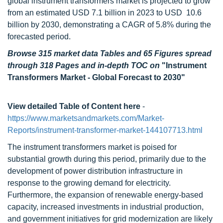
global instrument transformers market is projected to grow
from an estimated USD 7.1 billion in 2023 to USD 10.6
billion by 2030, demonstrating a CAGR of 5.8% during the
forecasted period.
Browse 315 market data Tables and 65 Figures spread
through 318 Pages and in-depth TOC on
"Instrument
Transformers Market - Global Forecast to 2030"
View detailed Table of Content here
-
https://www.marketsandmarkets.com/Market-
Reports/instrument-transformer-market-144107713.html
The instrument transformers market is poised for
substantial growth during this period, primarily due to the
development of power distribution infrastructure in
response to the growing demand for electricity.
Furthermore, the expansion of renewable energy-based
capacity, increased investments in industrial production,
and government initiatives for grid modernization are likely