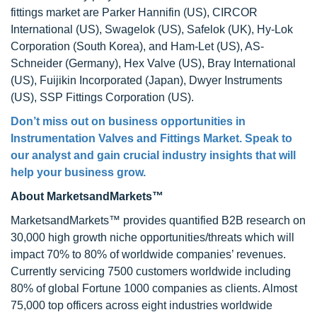
fittings market are Parker Hannifin (US), CIRCOR
International (US), Swagelok (US), Safelok (UK), Hy-Lok
Corporation (South Korea), and Ham-Let (US), AS-
Schneider (Germany), Hex Valve (US), Bray International
(US), Fuijikin Incorporated (Japan), Dwyer Instruments
(US), SSP Fittings Corporation (US).
Don’t miss out on business opportunities in
Instrumentation Valves and Fittings Market
. Speak to
our analyst and gain crucial industry insights that will
help your business grow.
About MarketsandMarkets™
MarketsandMarkets™ provides quantified B2B research on
30,000 high growth niche opportunities/threats which will
impact 70% to 80% of worldwide companies’ revenues.
Currently servicing 7500 customers worldwide including
80% of global Fortune 1000 companies as clients. Almost
75,000 top officers across eight industries worldwide