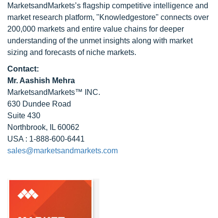
MarketsandMarkets’s flagship competitive intelligence and
market research platform, "Knowledgestore" connects over
200,000 markets and entire value chains for deeper
understanding of the unmet insights along with market
sizing and forecasts of niche markets.
Contact:
Mr. Aashish Mehra
MarketsandMarkets™ INC.
630 Dundee Road
Suite 430
Northbrook, IL 60062
USA : 1-888-600-6441
sales@marketsandmarkets.com