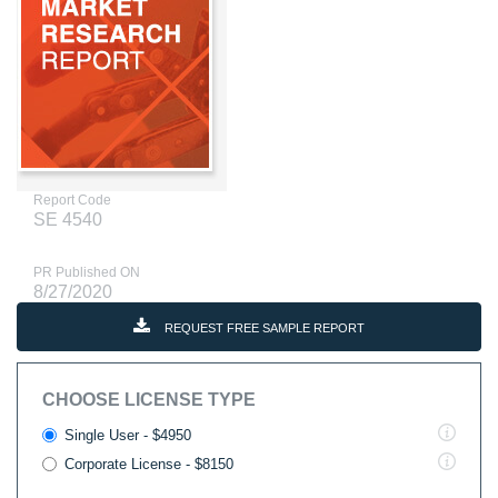
Report Code
SE 4540
PR Published ON
8/27/2020
REQUEST FREE SAMPLE REPORT
CHOOSE LICENSE TYPE
Single User - $4950
Corporate License - $8150