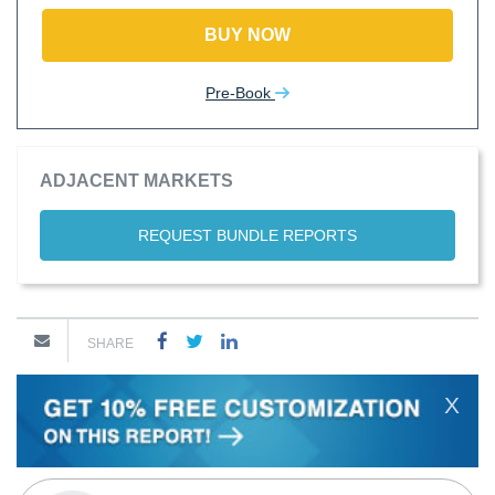
BUY NOW
Pre-Book
ADJACENT MARKETS
REQUEST BUNDLE REPORTS
SHARE
X