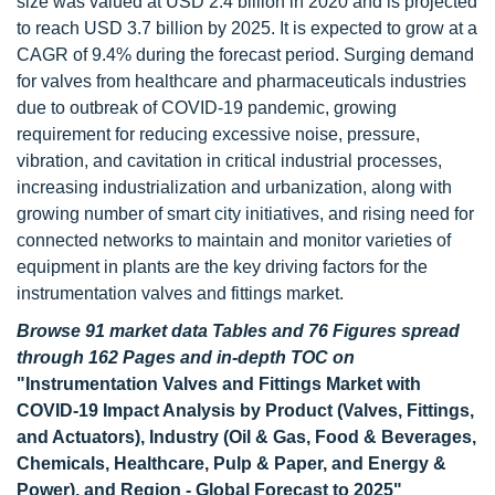
size was valued at USD 2.4 billion in 2020 and is projected
to reach USD 3.7 billion by 2025. It is expected to grow at a
CAGR of 9.4% during the forecast period. Surging demand
for valves from healthcare and pharmaceuticals industries
due to outbreak of COVID-19 pandemic, growing
requirement for reducing excessive noise, pressure,
vibration, and cavitation in critical industrial processes,
increasing industrialization and urbanization, along with
growing number of smart city initiatives, and rising need for
connected networks to maintain and monitor varieties of
equipment in plants are the key driving factors for the
instrumentation valves and fittings market.
Browse 91 market data Tables and 76 Figures spread
through 162 Pages and in-depth TOC on
"Instrumentation Valves and Fittings Market with
COVID-19 Impact Analysis by Product (Valves, Fittings,
and Actuators), Industry (Oil & Gas, Food & Beverages,
Chemicals, Healthcare, Pulp & Paper, and Energy &
Power), and Region - Global Forecast to 2025"