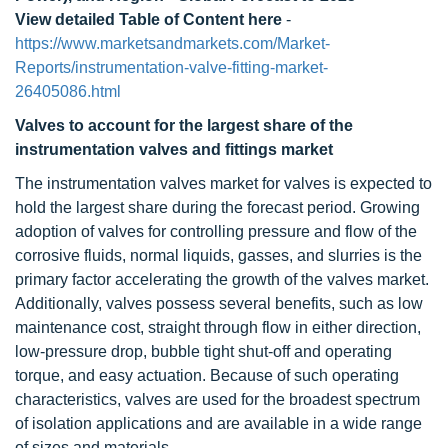
View detailed Table of Content here
-
https://www.marketsandmarkets.com/Market-
Reports/instrumentation-valve-fitting-market-
26405086.html
Valves to account for the largest share of the
instrumentation valves and fittings market
The instrumentation valves market for valves is expected to
hold the largest share during the forecast period. Growing
adoption of valves for controlling pressure and flow of the
corrosive fluids, normal liquids, gasses, and slurries is the
primary factor accelerating the growth of the valves market.
Additionally, valves possess several benefits, such as low
maintenance cost, straight through flow in either direction,
low-pressure drop, bubble tight shut-off and operating
torque, and easy actuation. Because of such operating
characteristics, valves are used for the broadest spectrum
of isolation applications and are available in a wide range
of sizes and materials.