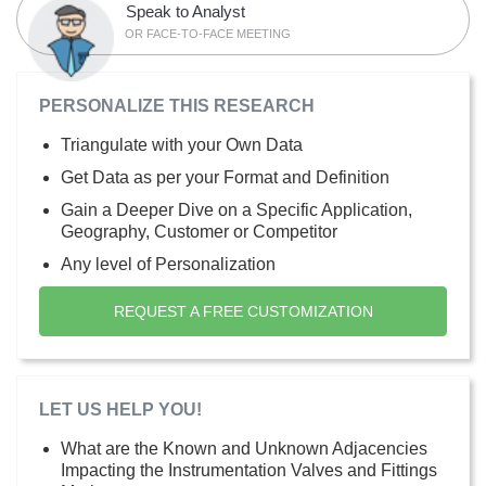
Speak to Analyst
OR FACE-TO-FACE MEETING
PERSONALIZE THIS RESEARCH
Triangulate with your Own Data
Get Data as per your Format and Definition
Gain a Deeper Dive on a Specific Application,
Geography, Customer or Competitor
Any level of Personalization
REQUEST A FREE CUSTOMIZATION
LET US HELP YOU!
What are the Known and Unknown Adjacencies
Impacting the Instrumentation Valves and Fittings