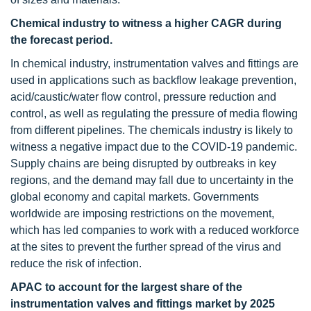
Chemical industry to witness a higher CAGR during
the forecast period.
In chemical industry, instrumentation valves and fittings are
used in applications such as backflow leakage prevention,
acid/caustic/water flow control, pressure reduction and
control, as well as regulating the pressure of media flowing
from different pipelines. The chemicals industry is likely to
witness a negative impact due to the COVID-19 pandemic.
Supply chains are being disrupted by outbreaks in key
regions, and the demand may fall due to uncertainty in the
global economy and capital markets. Governments
worldwide are imposing restrictions on the movement,
which has led companies to work with a reduced workforce
at the sites to prevent the further spread of the virus and
reduce the risk of infection.
APAC to account for the largest share of the
instrumentation valves and fittings market by 2025