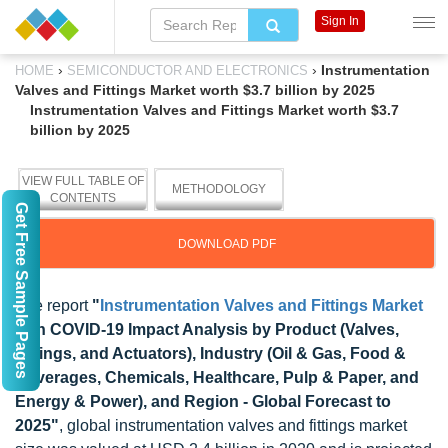
Sign In
›
›
Instrumentation
HOME
SEMICONDUCTOR AND ELECTRONICS
Valves and Fittings Market worth $3.7 billion by 2025
Instrumentation Valves and Fittings Market worth $3.7
billion by 2025
VIEW FULL TABLE OF
METHODOLOGY
CONTENTS
Get Free Sample Pages
DOWNLOAD PDF
The report
"
Instrumentation Valves and Fittings Market
with COVID-19 Impact Analysis by Product (Valves,
Fittings, and Actuators), Industry (Oil & Gas, Food &
Beverages, Chemicals, Healthcare, Pulp & Paper, and
Energy & Power), and Region - Global Forecast to
2025"
, global instrumentation valves and fittings market