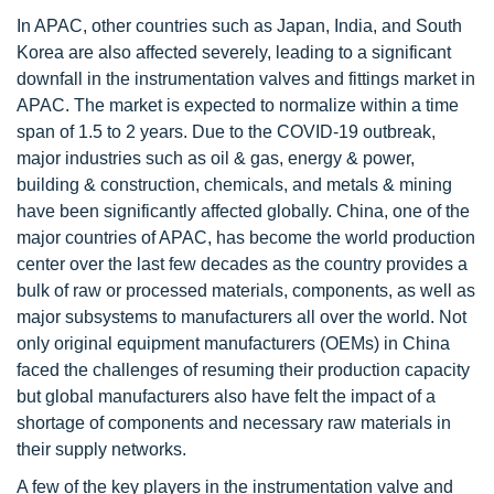
In APAC, other countries such as Japan, India, and South
Korea are also affected severely, leading to a significant
downfall in the instrumentation valves and fittings market in
APAC. The market is expected to normalize within a time
span of 1.5 to 2 years. Due to the COVID-19 outbreak,
major industries such as oil & gas, energy & power,
building & construction, chemicals, and metals & mining
have been significantly affected globally. China, one of the
major countries of APAC, has become the world production
center over the last few decades as the country provides a
bulk of raw or processed materials, components, as well as
major subsystems to manufacturers all over the world. Not
only original equipment manufacturers (OEMs) in China
faced the challenges of resuming their production capacity
but global manufacturers also have felt the impact of a
shortage of components and necessary raw materials in
their supply networks.
A few of the key players in the instrumentation valve and