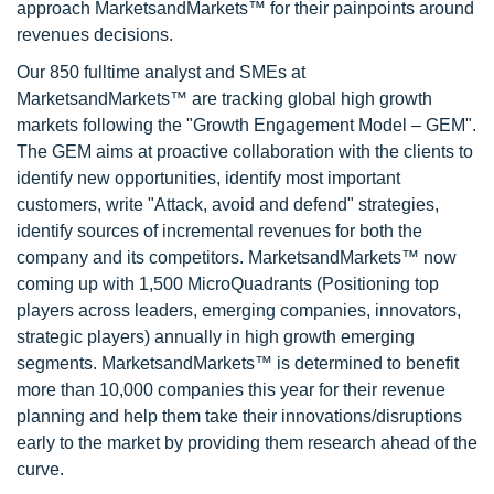
approach MarketsandMarkets™ for their painpoints around
revenues decisions.
Our 850 fulltime analyst and SMEs at
MarketsandMarkets™ are tracking global high growth
markets following the "Growth Engagement Model – GEM".
The GEM aims at proactive collaboration with the clients to
identify new opportunities, identify most important
customers, write "Attack, avoid and defend" strategies,
identify sources of incremental revenues for both the
company and its competitors. MarketsandMarkets™ now
coming up with 1,500 MicroQuadrants (Positioning top
players across leaders, emerging companies, innovators,
strategic players) annually in high growth emerging
segments. MarketsandMarkets™ is determined to benefit
more than 10,000 companies this year for their revenue
planning and help them take their innovations/disruptions
early to the market by providing them research ahead of the
curve.