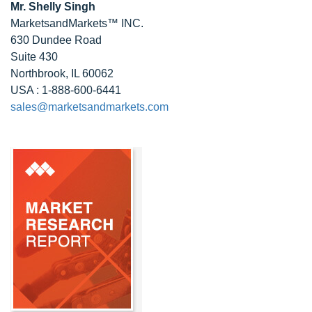
Mr. Shelly Singh
MarketsandMarkets™ INC.
630 Dundee Road
Suite 430
Northbrook, IL 60062
USA : 1-888-600-6441
sales@marketsandmarkets.com