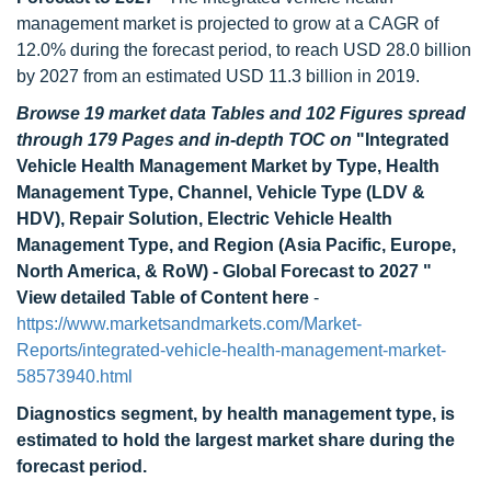
management market is projected to grow at a CAGR of
12.0% during the forecast period, to reach USD 28.0 billion
by 2027 from an estimated USD 11.3 billion in 2019.
Browse 19 market data Tables and 102 Figures spread
through 179 Pages and in-depth TOC on
"Integrated
Vehicle Health Management Market by Type, Health
Management Type, Channel, Vehicle Type (LDV &
HDV), Repair Solution, Electric Vehicle Health
Management Type, and Region (Asia Pacific, Europe,
North America, & RoW) - Global Forecast to 2027 "
View detailed Table of Content here
-
https://www.marketsandmarkets.com/Market-
Reports/integrated-vehicle-health-management-market-
58573940.html
Diagnostics segment, by health management type, is
estimated to hold the largest market share during the
forecast period.