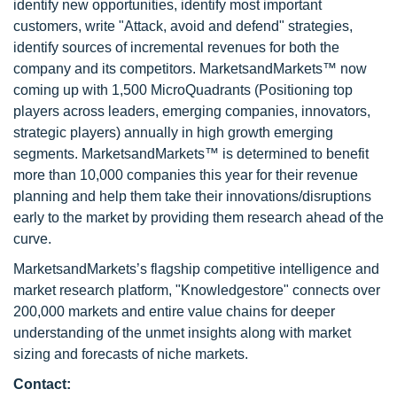
identify new opportunities, identify most important
customers, write "Attack, avoid and defend" strategies,
identify sources of incremental revenues for both the
company and its competitors. MarketsandMarkets™ now
coming up with 1,500 MicroQuadrants (Positioning top
players across leaders, emerging companies, innovators,
strategic players) annually in high growth emerging
segments. MarketsandMarkets™ is determined to benefit
more than 10,000 companies this year for their revenue
planning and help them take their innovations/disruptions
early to the market by providing them research ahead of the
curve.
MarketsandMarkets’s flagship competitive intelligence and
market research platform, "Knowledgestore" connects over
200,000 markets and entire value chains for deeper
understanding of the unmet insights along with market
sizing and forecasts of niche markets.
Contact: