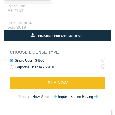
Report Code
AT 7153
PR Published ON
6/10/2019
REQUEST FREE SAMPLE REPORT
CHOOSE LICENSE TYPE
Single User - $4950
Corporate License - $8150
BUY NOW
Request New Version
Inquire Before Buying