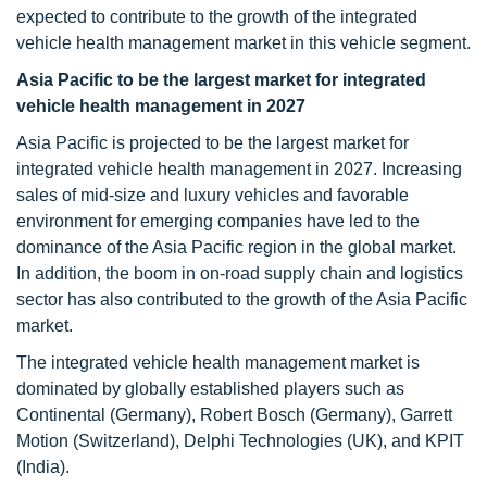
expected to contribute to the growth of the integrated
vehicle health management market in this vehicle segment.
Asia Pacific to be the largest market for integrated
vehicle health management in 2027
Asia Pacific is projected to be the largest market for
integrated vehicle health management in 2027. Increasing
sales of mid-size and luxury vehicles and favorable
environment for emerging companies have led to the
dominance of the Asia Pacific region in the global market.
In addition, the boom in on-road supply chain and logistics
sector has also contributed to the growth of the Asia Pacific
market.
The integrated vehicle health management market is
dominated by globally established players such as
Continental (Germany), Robert Bosch (Germany), Garrett
Motion (Switzerland), Delphi Technologies (UK), and KPIT
(India).