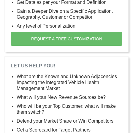
Get Data as per your Format and Definition
Gain a Deeper Dive on a Specific Application,
Geography, Customer or Competitor
Any level of Personalization
REQUEST A FREE CUSTOMIZATION
LET US HELP YOU!
What are the Known and Unknown Adjacencies
Impacting the Integrated Vehicle Health
Management Market
What will your New Revenue Sources be?
Who will be your Top Customer; what will make
them switch?
Defend your Market Share or Win Competitors
Get a Scorecard for Target Partners