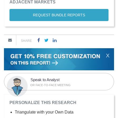
ADJACENT MARKETS
REQUEST BUNDLE REPORTS
SHARE
X
Speak to Analyst
OR FACE-TO-FACE MEETING
PERSONALIZE THIS RESEARCH
Triangulate with your Own Data