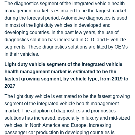
The diagnostics segment of the integrated vehicle health
management market is estimated to be the largest market
during the forecast period. Automotive diagnostics is used
in most of the light duty vehicles in developed and
developing countries. In the past few years, the use of
diagnostics solution has increased in C, D, and E vehicle
segments. These diagnostics solutions are fitted by OEMs
in their vehicles.
Light duty vehicle segment of the integrated vehicle
health management market is estimated to be the
fastest growing segment, by vehicle type, from 2019 to
2027
The light duty vehicle is estimated to be the fastest growing
segment of the integrated vehicle health management
market. The adoption of diagnostics and prognostics
solutions has increased, especially in luxury and mid-sized
vehicles, in North America and Europe. Increasing
passenger car production in developing countries is