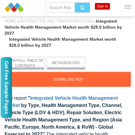
Sign In
›
›
Integrated
HOME
AUTOMOTIVE AND TRANSPORTATION
Vehicle Health Management Market worth $28.0 billion by
2027
Integrated Vehicle Health Management Market worth
$28.0 billion by 2027
VIEW FULL TABLE OF
Get Free Sample Pages
METHODOLOGY
CONTENTS
DOWNLOAD PDF
The report
"
Integrated Vehicle Health Management
Market
by Type, Health Management Type, Channel,
Vehicle Type (LDV & HDV), Repair Solution, Electric
Vehicle Health Management Type, and Region (Asia
Pacific, Europe, North America, & RoW) - Global
Forecast to 2027"
The integrated vehicle health