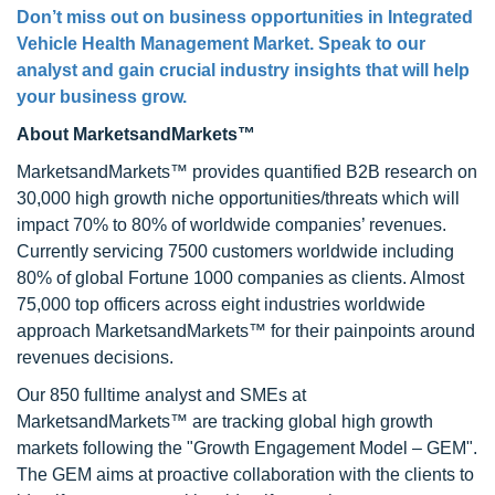
Don’t miss out on business opportunities in Integrated
Vehicle Health Management Market. Speak to our
analyst and gain crucial industry insights that will help
your business grow.
About MarketsandMarkets™
MarketsandMarkets™ provides quantified B2B research on
30,000 high growth niche opportunities/threats which will
impact 70% to 80% of worldwide companies’ revenues.
Currently servicing 7500 customers worldwide including
80% of global Fortune 1000 companies as clients. Almost
75,000 top officers across eight industries worldwide
approach MarketsandMarkets™ for their painpoints around
revenues decisions.
Our 850 fulltime analyst and SMEs at
MarketsandMarkets™ are tracking global high growth
markets following the "Growth Engagement Model – GEM".
The GEM aims at proactive collaboration with the clients to