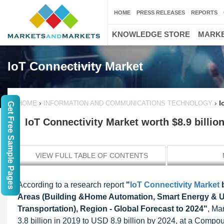
HOME
PRESS RELEASES
REPORTS
KNOWLEDGE STORE
MARKE
IoT Connectivity Market
›
›
I
HOME
INFORMATION AND COMMUNICATIONS TECHNOLOGY
Get Free Sample Pages
IoT Connectivity Market worth $8.9 billio
VIEW FULL TABLE OF CONTENTS
According to a research report
"
IoT Connectivity Market
b
Areas (Building &Home Automation, Smart Energy & Uti
Transportation), Region - Global Forecast to 2024"
, Ma
3.8 billion in 2019 to USD 8.9 billion by 2024, at a Comp