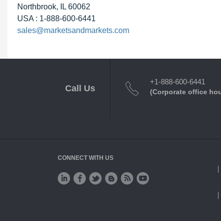
Northbrook, IL 60062
USA : 1-888-600-6441
sales@marketsandmarkets.com
+1-888-600-6441
Call Us
(Corporate office ho
CONNECT WITH US