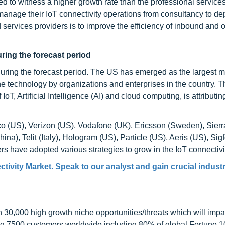
 to witness a higher growth rate than the professional servic
 manage their IoT connectivity operations from consultancy to d
services providers is to improve the efficiency of inbound and
uring the forecast period
during the forecast period. The US has emerged as the largest m
he technology by organizations and enterprises in the country. T
oT, Artificial Intelligence (AI) and cloud computing, is attributing
o (US), Verizon (US), Vodafone (UK), Ericsson (Sweden), Sierr
a), Telit (Italy), Hologram (US), Particle (US), Aeris (US), Sig
 have adopted various strategies to grow in the IoT connectivi
tivity Market. Speak to our analyst and gain crucial industr
0,000 high growth niche opportunities/threats which will impa
ng 7500 customers worldwide including 80% of global Fortune 