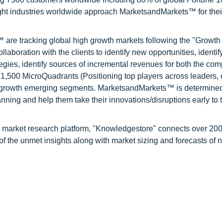
ight industries worldwide approach MarketsandMarkets™ for thei
are tracking global high growth markets following the "Growth
oration with the clients to identify new opportunities, identif
tegies, identify sources of incremental revenues for both the c
1,500 MicroQuadrants (Positioning top players across leaders,
gh growth emerging segments. MarketsandMarkets™ is determined
nning and help them take their innovations/disruptions early to 
d market research platform, "Knowledgestore" connects over 20
f the unmet insights along with market sizing and forecasts of 