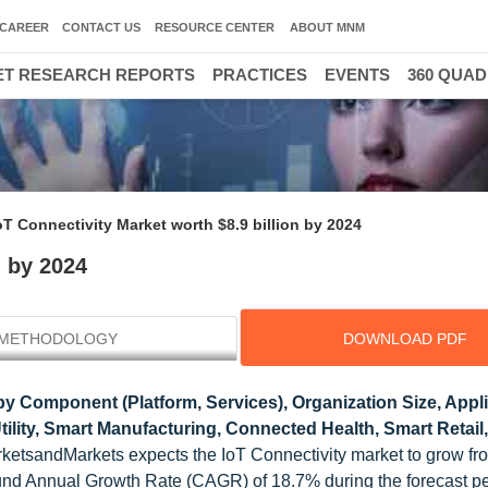
CAREER
CONTACT US
RESOURCE CENTER
ABOUT MNM
T RESEARCH REPORTS
PRACTICES
EVENTS
360 QUA
oT Connectivity Market worth $8.9 billion by 2024
n by 2024
METHODOLOGY
DOWNLOAD PDF
y Component (Platform, Services), Organization Size, Appl
lity, Smart Manufacturing, Connected Health, Smart Retail
rketsandMarkets expects the IoT Connectivity market to grow 
ound Annual Growth Rate (CAGR) of 18.7% during the forecast pe