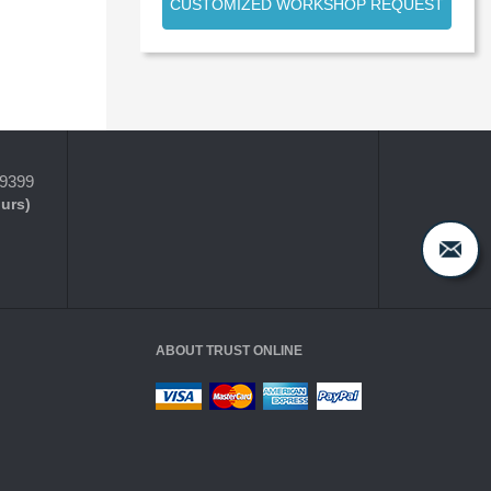
CUSTOMIZED WORKSHOP REQUEST
-9399
ours)
ABOUT TRUST ONLINE