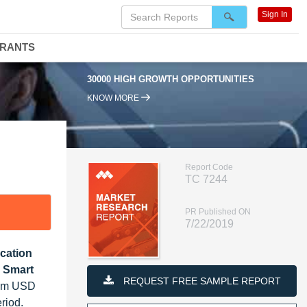
Sign In
DRANTS
30000 HIGH GROWTH OPPORTUNITIES
KNOW MORE
Report Code
TC 7244
PR Published ON
7/22/2019
ication
, Smart
REQUEST FREE SAMPLE REPORT
from USD
riod.