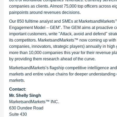
companies as clients. Almost 75,000 top officers across e
painpoints around revenues decisions.
Our 850 fulltime analyst and SMEs at MarketsandMarkets™ 
Engagement Model – GEM". The GEM aims at proactive collab
important customers, write "Attack, avoid and defend" stra
its competitors. MarketsandMarkets™ now coming up with 
companies, innovators, strategic players) annually in hi
more than 10,000 companies this year for their revenue pla
by providing them research ahead of the curve.
MarketsandMarkets’s flagship competitive intelligence an
markets and entire value chains for deeper understanding o
markets.
Contact:
Mr. Shelly Singh
MarketsandMarkets™ INC.
630 Dundee Road
Suite 430