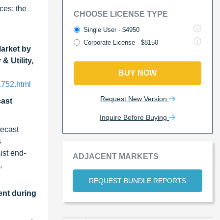
ces; the
CHOOSE LICENSE TYPE
Single User - $4950
Corporate License - $8150
Market by
 Utility,
BUY NOW
1752.html
Request New Version
cast
Inquire Before Buying
recast
s
ist end-
ADJACENT MARKETS
,
REQUEST BUNDLE REPORTS
ent during