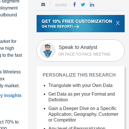
es segment
SHARE
eployment
 outbound
X
arket for
Speak to Analyst
he high
OR FACE-TO-FACE MEETING
 to the fast
a Wireless
PERSONALIZE THIS RESEARCH
fox
Triangulate with your Own Data
ty market.
Get Data as per your Format and
y insights
Definition
Gain a Deeper Dive on a Specific
Application, Geography, Customer
or Competitor
ct 70% to
Any level of Personalization
1000