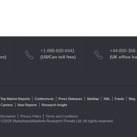
+1-888-600-6441
+44-800-368
urs)
(US/Can toll free)
(UK office h
Top Market Reports
Conferences
Press Releases
SiteMap
XML
Feeds
Blog
Careers
New Reports
Research Insight
Disclaimer
Privacy Policy
Terms and Conditions
©2026 MarketsandMarkets Research Private Ltd. All rights reserved