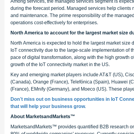
Among services, the managed services segment is expected
during the forecast period. Managed services help clients
and maintenance. The prime responsibility of the managed 
operations cost-effectively for enterprises.
North America to account for the largest market size d
North America is expected to hold the largest market size 
IoT connectivity due to the large-scale implementation of t
pace of digital transformation, along with the high growth of I
growth of the IoT connectivity market in the US.
Key and emerging market players include AT&T (US), Cisc
(Canada), Orange (France), Telefónica (Spain), Huawei (Chin
(France), EMnify (Germany), and Moeco (US). These players
Don’t miss out on business opportunities in IoT Connec
that will help your business grow.
About MarketsandMarkets™
MarketsandMarkets™ provides quantified B2B research on 3
80% of worldwide companies’ revenues. Currently servici