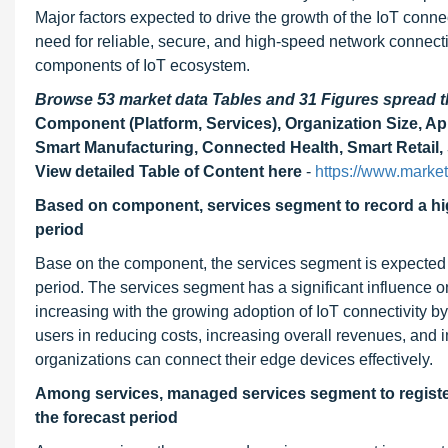
Major factors expected to drive the growth of the IoT conn
need for reliable, secure, and high-speed network connecti
components of IoT ecosystem.
Browse 53 market data Tables and 31 Figures spread
Component (Platform, Services), Organization Size, Ap
Smart Manufacturing, Connected Health, Smart Retail, 
View detailed Table of Content here
-
https://www.market
Based on component, services segment to record a hig
period
Base on the component, the services segment is expected t
period. The services segment has a significant influence o
increasing with the growing adoption of IoT connectivity b
users in reducing costs, increasing overall revenues, and 
organizations can connect their edge devices effectively.
Among services, managed services segment to register
the forecast period