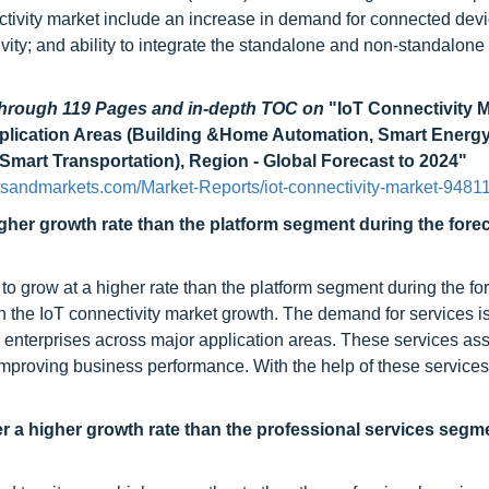
ectivity market include an increase in demand for connected devi
vity; and ability to integrate the standalone and non-standalone
 through 119 Pages and in-depth TOC on
"IoT Connectivity 
plication Areas (Building &Home Automation, Smart Energy &
Smart Transportation), Region - Global Forecast to 2024"
sandmarkets.com/Market-Reports/iot-connectivity-market-9481
her growth rate than the platform segment during the fore
o grow at a higher rate than the platform segment during the fo
n the IoT connectivity market growth. The demand for services i
y enterprises across major application areas. These services ass
improving business performance. With the help of these services
 a higher growth rate than the professional services segm