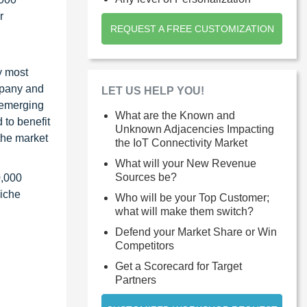
r
REQUEST A FREE CUSTOMIZATION
y most
ompany and
LET US HELP YOU!
 emerging
What are the Known and
 to benefit
Unknown Adjacencies Impacting
the market
the IoT Connectivity Market
What will your New Revenue
Sources be?
0,000
niche
Who will be your Top Customer;
what will make them switch?
Defend your Market Share or Win
Competitors
Get a Scorecard for Target
Partners