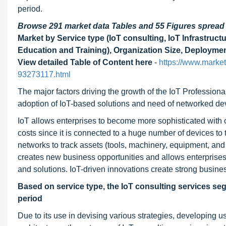
period.
Browse 291 market data Tables and 55 Figures sprea
Market by Service type (IoT consulting, IoT Infrastru
Education and Training), Organization Size, Deploymen
View detailed Table of Content here
-
https://www.market
93273117.html
The major factors driving the growth of the IoT Professional
adoption of IoT-based solutions and need of networked de
IoT allows enterprises to become more sophisticated with 
costs since it is connected to a huge number of devices to
networks to track assets (tools, machinery, equipment, and 
creates new business opportunities and allows enterprises
and solutions. IoT-driven innovations create strong busine
Based on service type, the IoT consulting services seg
period
Due to its use in devising various strategies, developing 