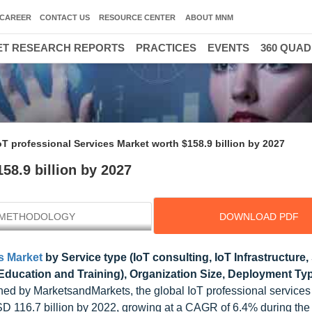
CAREER
CONTACT US
RESOURCE CENTER
ABOUT MNM
T RESEARCH REPORTS
PRACTICES
EVENTS
360 QUA
oT professional Services Market worth $158.9 billion by 2027
58.9 billion by 2027
METHODOLOGY
DOWNLOAD PDF
s Market
by Service type (IoT consulting, IoT Infrastructure
Education and Training), Organization Size, Deployment Ty
ed by MarketsandMarkets, the global IoT professional services
D 116.7 billion by 2022, growing at a CAGR of 6.4% during the 