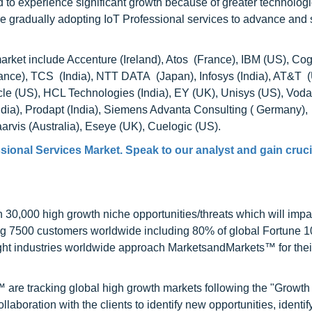
 to experience significant growth because of greater technologi
are gradually adopting IoT Professional services to advance and
market include Accenture (Ireland), Atos (France), IBM (US), Co
ance), TCS (India), NTT DATA (Japan), Infosys (India), AT&T 
cle (US), HCL Technologies (India), EY (UK), Unisys (US), Voda
India), Prodapt (India), Siemens Advanta Consulting ( Germany),
vis (Australia), Eseye (UK), Cuelogic (US).
sional Services Market. Speak to our analyst and gain cruci
0,000 high growth niche opportunities/threats which will impa
ng 7500 customers worldwide including 80% of global Fortune 
ight industries worldwide approach MarketsandMarkets™ for thei
are tracking global high growth markets following the "Growth
oration with the clients to identify new opportunities, identif