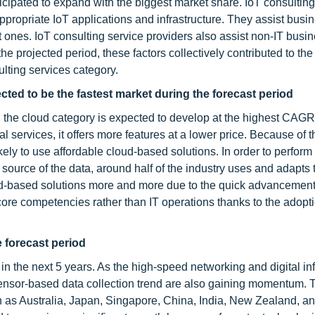
nticipated to expand with the biggest market share. IoT consulting
propriate IoT applications and infrastructure. They assist busi
t ones. IoT consulting service providers also assist non-IT busi
he projected period, these factors collectively contributed to the
ulting services category.
ted to be the fastest market during the forecast period
s, the cloud category is expected to develop at the highest CAGR
services, it offers more features at a lower price. Because of t
ly to use affordable cloud-based solutions. In order to perform
e source of the data, around half of the industry uses and adapts
ud-based solutions more and more due to the quick advancement
re competencies rather than IT operations thanks to the adopti
 forecast period
n the next 5 years. As the high-speed networking and digital inf
 sensor-based data collection trend are also gaining momentum. 
s Australia, Japan, Singapore, China, India, New Zealand, a