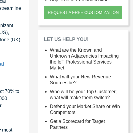
cal
 streamline
REQUEST A FREE CUSTOMIZATION
gnizant
(US),
LET US HELP YOU!
fone (UK),
What are the Known and
Unknown Adjacencies Impacting
the IoT Professional Services
al
Market
What will your New Revenue
Sources be?
ct 70% to
Who will be your Top Customer;
what will make them switch?
1000
r
Defend your Market Share or Win
Competitors
Get a Scorecard for Target
Partners
y most