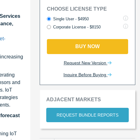
CHOOSE LICENSE TYPE
 Services
Single User - $4950
nance,
Corporate License - $8150
et-
BUY NOW
 increasing
Request New Version
Inquire Before Buying
erating
ensors and
s. IoT
rategies
ADJACENT MARKETS
ents.
REQUEST BUNDLE REPORTS
 forecast
ning IoT