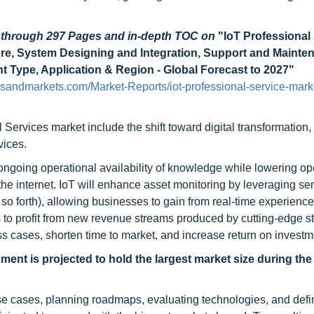
d through 297 Pages and in-depth TOC on
"IoT Professional
cture, System Designing and Integration, Support and Mainte
t Type, Application & Region - Global Forecast to 2027"
sandmarkets.com/Market-Reports/iot-professional-service-mark
 Services market include the shift toward digital transformation,
vices.
ongoing operational availability of knowledge while lowering op
 the internet. IoT will enhance asset monitoring by leveraging s
so forth), allowing businesses to gain from real-time experience
 to profit from new revenue streams produced by cutting-edge st
ss cases, shorten time to market, and increase return on investm
ment is projected to hold the largest market size during the
use cases, planning roadmaps, evaluating technologies, and defi