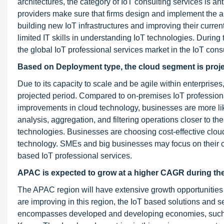
architectures, the category of IoT consulting services is a
providers make sure that firms design and implement the ap
building new IoT infrastructures and improving their curren
limited IT skills in understanding IoT technologies. During t
the global IoT professional services market in the IoT cons
Based on Deployment type, the cloud segment is projec
Due to its capacity to scale and be agile within enterprise
projected period. Compared to on-premises IoT professional 
improvements in cloud technology, businesses are more like
analysis, aggregation, and filtering operations closer to th
technologies. Businesses are choosing cost-effective clo
technology. SMEs and big businesses may focus on their co
based IoT professional services.
APAC is expected to grow at a higher CAGR during the
The APAC region will have extensive growth opportunities i
are improving in this region, the IoT based solutions and
encompasses developed and developing economies, such a