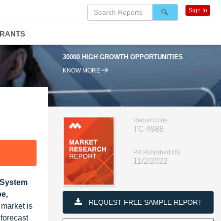
Sign In
DRANTS
30000 HIGH GROWTH OPPORTUNITIES
9
KNOW MORE
Report Code
TC 4986
PR Published ON
11/2/2022
, System
pe,
REQUEST FREE SAMPLE REPORT
 market is
forecast