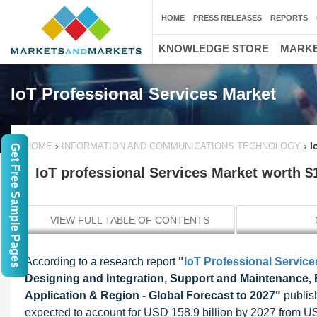
HOME
PRESS RELEASES
REPORTS
KNOWLEDGE STORE
MARKE
IoT Professional Services Market
›
›
I
HOME
INFORMATION AND COMMUNICATIONS TECHNOLOGY
Get Free Sample Pages
IoT professional Services Market worth $1
VIEW FULL TABLE OF CONTENTS
According to a research report
"
IoT Professional Service
Designing and Integration, Support and Maintenance, 
Application & Region - Global Forecast to 2027"
publish
expected to account for USD 158.9 billion by 2027 from US