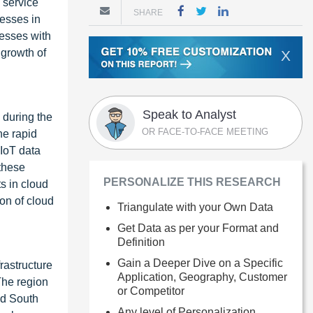
 service
SHARE
nesses in
nesses with
 growth of
X
Speak to Analyst
 during the
OR FACE-TO-FACE MEETING
he rapid
 IoT data
 these
PERSONALIZE THIS RESEARCH
s in cloud
on of cloud
Triangulate with your Own Data
Get Data as per your Format and
Definition
Gain a Deeper Dive on a Specific
rastructure
Application, Geography, Customer
The region
or Competitor
nd South
Any level of Personalization