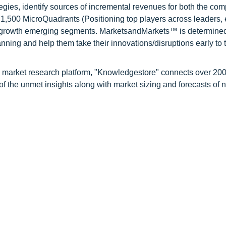
tegies, identify sources of incremental revenues for both the c
1,500 MicroQuadrants (Positioning top players across leaders,
gh growth emerging segments. MarketsandMarkets™ is determined
nning and help them take their innovations/disruptions early to 
d market research platform, "Knowledgestore" connects over 20
f the unmet insights along with market sizing and forecasts of 