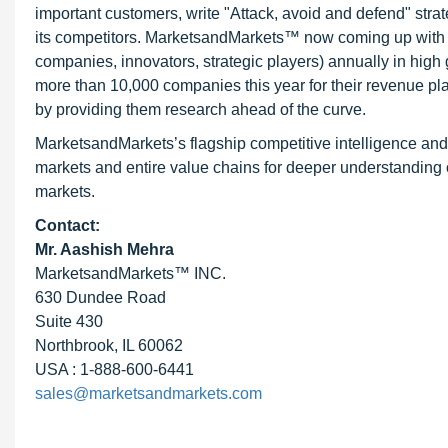
important customers, write "Attack, avoid and defend" stra
its competitors. MarketsandMarkets™ now coming up with 
companies, innovators, strategic players) annually in hi
more than 10,000 companies this year for their revenue pla
by providing them research ahead of the curve.
MarketsandMarkets’s flagship competitive intelligence an
markets and entire value chains for deeper understanding o
markets.
Contact:
Mr. Aashish Mehra
MarketsandMarkets™ INC.
630 Dundee Road
Suite 430
Northbrook, IL 60062
USA : 1-888-600-6441
sales@marketsandmarkets.com