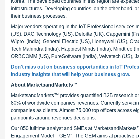
Korea. The developed countries in this region are expected
infrastructures. Developing countries, on the other hand, 
their business processes.
Major vendors operating in the IoT Professional services 
(US), DXC Technology (US), Deloitte (UK), Capgemini (Fr
Wipro (India), General Electric (US), Honeywell (US), Ora
Tech Mahindra (India), Happiest Minds (India), Mindtree (
ORBCOMM (US), PureSoftware (India), Velvetech (US), Jaar
Don’t miss out on business opportunities in IoT Profes
industry insights that will help your business grow.
About MarketsandMarkets™
MarketsandMarkets™ provides quantified B2B research on 3
80% of worldwide companies’ revenues. Currently servici
companies as clients. Almost 75,000 top officers across e
painpoints around revenues decisions.
Our 850 fulltime analyst and SMEs at MarketsandMarkets™ 
Engagement Model – GEM". The GEM aims at proactive collab