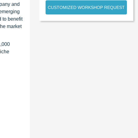
ompany and
CUSTOMIZED WORKSHOP REQUEST
 emerging
 to benefit
the market
0,000
niche