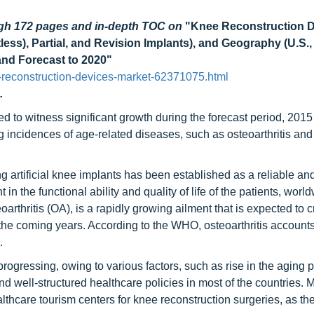
ugh 172 pages
and in-depth TOC on
"Knee Reconstruction 
ss), Partial, and Revision Implants), and Geography (U.S.
 and Forecast to 2020"
reconstruction-devices-market-62371075.html
.
d to witness significant growth during the forecast period, 2015
 incidences of age-related diseases, such as osteoarthritis and
g artificial knee implants has been established as a reliable an
in the functional ability and quality of life of the patients, wor
arthritis (OA), is a rapidly growing ailment that is expected to c
the coming years. According to the WHO, osteoarthritis accounts
.
rogressing, owing to various factors, such as rise in the aging 
d well-structured healthcare policies in most of the countries. 
hcare tourism centers for knee reconstruction surgeries, as the