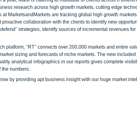
siness research across high growth markets, cutting edge techn
s at MarketsandMarkets are tracking global high growth markets
ctive collaboration with the clients to identify new opportuni
 defend" strategies, identify sources of incremental revenues for
ch platform, "RT" connects over 200,000 markets and entire val
 market sizing and forecasts of niche markets. The new included
y analytical infographics in our reports gives complete visibil
f the numbers.
row by providing apt business insight with our huge market inte