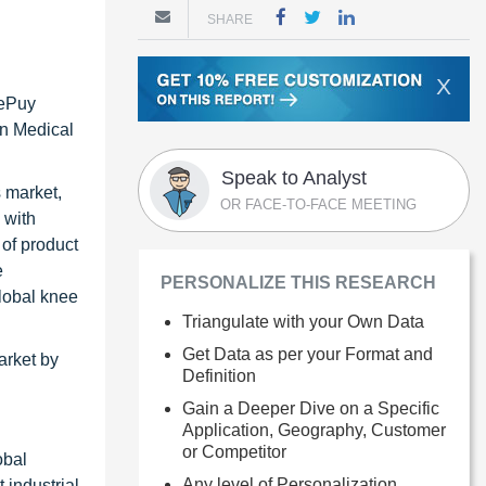
SHARE
X
DePuy
an Medical
Speak to Analyst
s market,
OR FACE-TO-FACE MEETING
 with
 of product
e
PERSONALIZE THIS RESEARCH
global knee
Triangulate with your Own Data
Get Data as per your Format and
arket by
Definition
Gain a Deeper Dive on a Specific
Application, Geography, Customer
or Competitor
obal
Any level of Personalization
 industrial