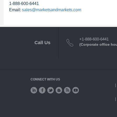
1-888-600-6441
Email:
sales@marketsandmarkets.com
+1-888-600-6441
Call Us
(Corporate office ho
CONNECT WITH US