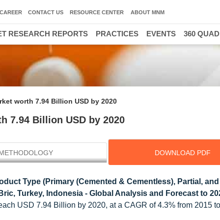
CAREER
CONTACT US
RESOURCE CENTER
ABOUT MNM
T RESEARCH REPORTS
PRACTICES
EVENTS
360 QUA
ket worth 7.94 Billion USD by 2020
h 7.94 Billion USD by 2020
METHODOLOGY
DOWNLOAD PDF
oduct Type (Primary (Cemented & Cementless), Partial, and
ric, Turkey, Indonesia - Global Analysis and Forecast to 2
 reach USD 7.94 Billion by 2020, at a CAGR of 4.3% from 2015 t