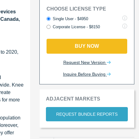
CHOOSE LICENSE TYPE
Devices
Single User - $4950
, Canada,
Corporate License - $8150
BUY NOW
 to 2020,
Request New Version
Inquire Before Buying
d
ldwide. Knee
reate
ADJACENT MARKETS
 for more
REQUEST BUNDLE REPORTS
population
Moreover,
y offer