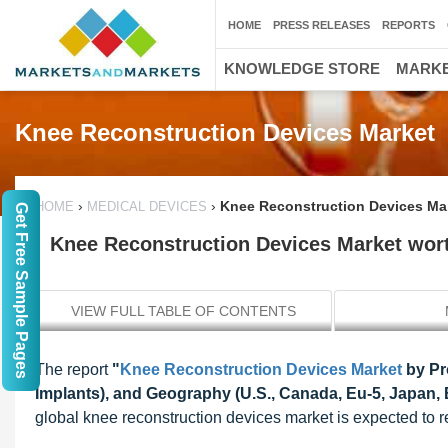
HOME
PRESS RELEASES
REPORTS
KNOWLEDGE STORE
MARKE
Knee Reconstruction Devices Market
›
›
Knee Reconstruction Devices Mar
HOME
MEDICAL DEVICES
Get Free Sample Pages
Knee Reconstruction Devices Market wort
VIEW FULL TABLE OF CONTENTS
The report
"
Knee Reconstruction Devices Market
by Pr
Implants), and Geography (U.S., Canada, Eu-5, Japan, B
global knee reconstruction devices market is expected to