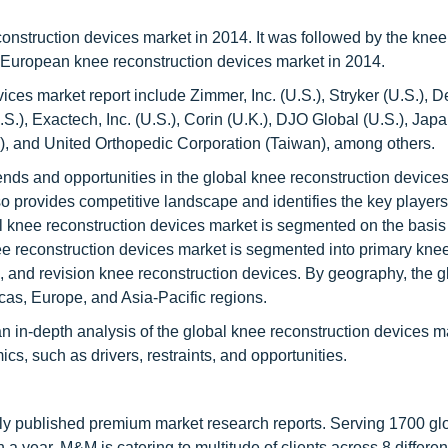
onstruction devices market in 2014. It was followed by the knee
 European knee reconstruction devices market in 2014.
vices market report include Zimmer, Inc. (U.S.), Stryker (U.S.), 
.S.), Exactech, Inc. (U.S.), Corin (U.K.), DJO Global (U.S.), Jap
ds), and United Orthopedic Corporation (Taiwan), among others.
rends and opportunities in the global knee reconstruction device
also provides competitive landscape and identifies the key players
al knee reconstruction devices market is segmented on the basis
ee reconstruction devices market is segmented into primary kne
s, and revision knee reconstruction devices. By geography, the 
cas, Europe, and Asia-Pacific regions.
an in-depth analysis of the global knee reconstruction devices m
s, such as drivers, restraints, and opportunities.
lly published premium market research reports. Serving 1700 gl
 year, M&M is catering to multitude of clients across 8 different