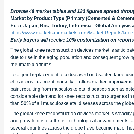
Browse 48 market tables and 126 figures spread thro
Market by Product Type (Primary (Cemented & Cementle
Eu-5, Japan, Bric, Turkey, Indonesia - Global Analysis
https://www.marketsandmarkets.com/Market-Reports/knee-
Early buyers will receive 10% customization on reports
The global knee reconstruction devices market is anticipate
due to rise in the aging population and consequent growing
rheumatoid arthritis.
Total joint replacement of a diseased or disabled knee usin
efficacious treatment modality. It offers marked improvement 
pain, resulting from musculoskeletal diseases such as osteo
considerable demand for knee reconstruction surgeries in 
than 50% of all musculoskeletal diseases across the globe
The global knee reconstruction devices market is steadily p
and prevalence of arthritis, technological advancements, an
several countries across the globe have become major healt