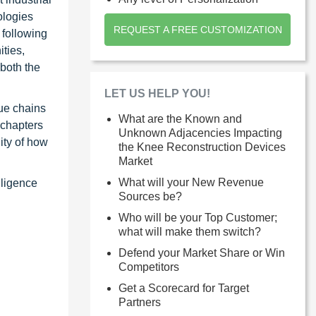
ologies
REQUEST A FREE CUSTOMIZATION
 following
ties,
 both the
LET US HELP YOU!
ue chains
What are the Known and
 chapters
Unknown Adjacencies Impacting
ity of how
the Knee Reconstruction Devices
Market
What will your New Revenue
lligence
Sources be?
Who will be your Top Customer;
what will make them switch?
Defend your Market Share or Win
Competitors
Get a Scorecard for Target
Partners