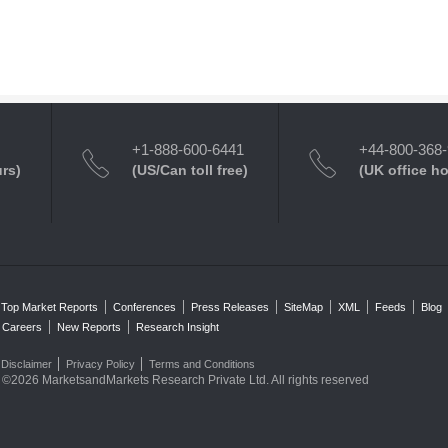
+1-888-600-6441
+44-800-368
urs)
(US/Can toll free)
(UK office h
Top Market Reports
Conferences
Press Releases
SiteMap
XML
Feeds
Blog
Careers
New Reports
Research Insight
Disclaimer
Privacy Policy
Terms and Conditions
©2026 MarketsandMarkets Research Private Ltd. All rights reserved