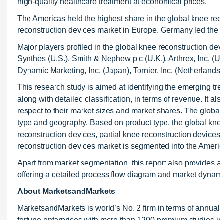
high-quality healthcare treatment at economical prices.
The Americas held the highest share in the global knee rec
reconstruction devices market in Europe. Germany led the
Major players profiled in the global knee reconstruction de
Synthes (U.S.), Smith & Nephew plc (U.K.), Arthrex, Inc. (U
Dynamic Marketing, Inc. (Japan), Tornier, Inc. (Netherlan
This research study is aimed at identifying the emerging t
along with detailed classification, in terms of revenue. It 
respect to their market sizes and market shares. The glob
type and geography. Based on product type, the global kn
reconstruction devices, partial knee reconstruction device
reconstruction devices market is segmented into the Ameri
Apart from market segmentation, this report also provides 
offering a detailed process flow diagram and market dynamic
About MarketsandMarkets
MarketsandMarkets is world’s No. 2 firm in terms of annua
fortune enterprises with more than 1200 premium studies in a