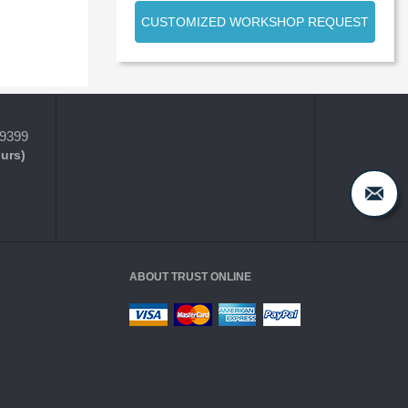
CUSTOMIZED WORKSHOP REQUEST
-9399
ours)
ABOUT TRUST ONLINE