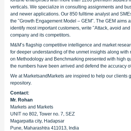
verticals. We specialize in consulting assignments and bu
and newer applications. Our 850 fulltime analyst and SME
the "Growth Engagement Model – GEM". The GEM aims at proa
identify most important customers, write "Attack, avoid and
company and its competitors.
M&M’s flagship competitive intelligence and market resear
for deeper understanding of the unmet insights along with
on Methodology and Benchmarking presented with high qualit
the numbers have been arrived and defend the accuracy o
We at MarketsandMarkets are inspired to help our clients g
repository.
Contact:
Mr. Rohan
Markets and Markets
UNIT no 802, Tower no. 7, SEZ
Magarpatta city, Hadapsar
Pune, Maharashtra 411013, India