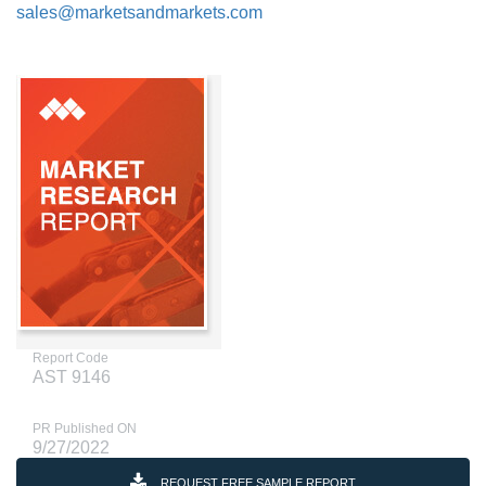
sales@marketsandmarkets.com
Report Code
AST 9146
PR Published ON
9/27/2022
REQUEST FREE SAMPLE REPORT