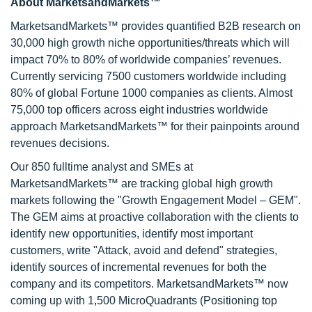
About MarketsandMarkets™
MarketsandMarkets™ provides quantified B2B research on
30,000 high growth niche opportunities/threats which will
impact 70% to 80% of worldwide companies’ revenues.
Currently servicing 7500 customers worldwide including
80% of global Fortune 1000 companies as clients. Almost
75,000 top officers across eight industries worldwide
approach MarketsandMarkets™ for their painpoints around
revenues decisions.
Our 850 fulltime analyst and SMEs at
MarketsandMarkets™ are tracking global high growth
markets following the "Growth Engagement Model – GEM".
The GEM aims at proactive collaboration with the clients to
identify new opportunities, identify most important
customers, write "Attack, avoid and defend" strategies,
identify sources of incremental revenues for both the
company and its competitors. MarketsandMarkets™ now
coming up with 1,500 MicroQuadrants (Positioning top