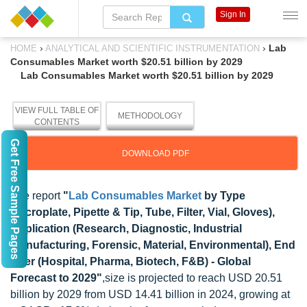
Sign In
›
›
Lab
HOME
ANALYTICAL AND SCIENTIFIC INSTRUMENTATION
Consumables Market worth $20.51 billion by 2029
Lab Consumables Market worth $20.51 billion by 2029
VIEW FULL TABLE OF
METHODOLOGY
CONTENTS
Get Free Sample Pages
DOWNLOAD PDF
The report
"
Lab Consumables Market
by Type
(Microplate, Pipette & Tip, Tube, Filter, Vial, Gloves),
Application (Research, Diagnostic, Industrial
manufacturing, Forensic, Material, Environmental), End
User (Hospital, Pharma, Biotech, F&B) - Global
Forecast to 2029"
,size is projected to reach USD 20.51
billion by 2029 from USD 14.41 billion in 2024, growing at