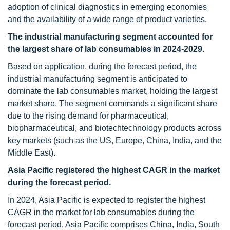
adoption of clinical diagnostics in emerging economies
and the availability of a wide range of product varieties.
The
industrial manufacturing
segment accounted for
the largest share of lab consumables in 2024-2029.
Based on application, during the forecast period, the
industrial manufacturing segment is anticipated to
dominate the lab consumables market, holding the largest
market share. The segment commands a significant share
due to the rising demand for pharmaceutical,
biopharmaceutical, and biotechtechnology products across
key markets (such as the US, Europe, China, India, and the
Middle East).
Asia Pacific
registered the highest CAGR in the market
during the forecast period.
In 2024, Asia Pacific is expected to register the highest
CAGR in the market for lab consumables during the
forecast period. Asia Pacific comprises China, India, South