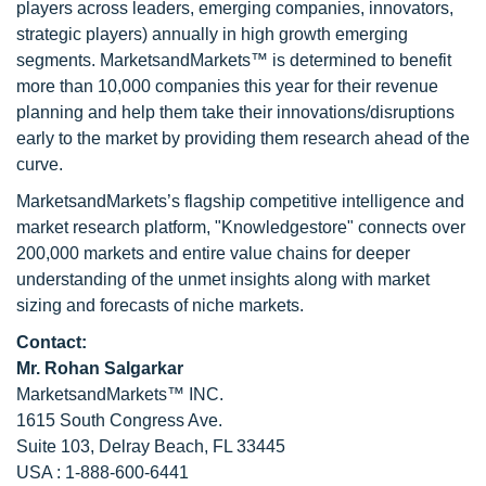
players across leaders, emerging companies, innovators,
strategic players) annually in high growth emerging
segments. MarketsandMarkets™ is determined to benefit
more than 10,000 companies this year for their revenue
planning and help them take their innovations/disruptions
early to the market by providing them research ahead of the
curve.
MarketsandMarkets’s flagship competitive intelligence and
market research platform, "Knowledgestore" connects over
200,000 markets and entire value chains for deeper
understanding of the unmet insights along with market
sizing and forecasts of niche markets.
Contact:
Mr.
Rohan Salgarkar
MarketsandMarkets™ INC.
1615 South Congress Ave.
Suite 103, Delray Beach, FL 33445
USA : 1-888-600-6441