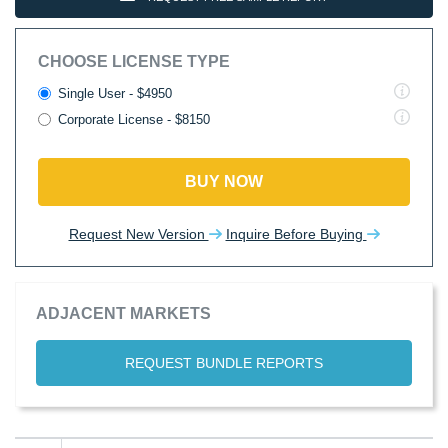
CHOOSE LICENSE TYPE
Single User - $4950
Corporate License - $8150
BUY NOW
Request New Version
Inquire Before Buying
ADJACENT MARKETS
REQUEST BUNDLE REPORTS