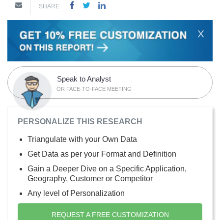
SHARE
X
Speak to Analyst
OR FACE-TO-FACE MEETING
PERSONALIZE THIS RESEARCH
Triangulate with your Own Data
Get Data as per your Format and Definition
Gain a Deeper Dive on a Specific Application,
Geography, Customer or Competitor
Any level of Personalization
REQUEST A FREE CUSTOMIZATION