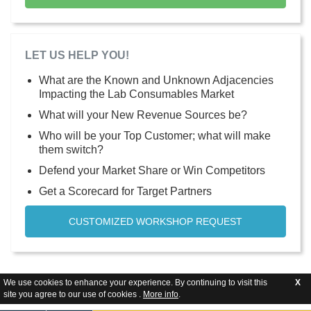
LET US HELP YOU!
What are the Known and Unknown Adjacencies
Impacting the Lab Consumables Market
What will your New Revenue Sources be?
Who will be your Top Customer; what will make
them switch?
Defend your Market Share or Win Competitors
Get a Scorecard for Target Partners
CUSTOMIZED WORKSHOP REQUEST
We use cookies to enhance your experience. By continuing to visit this
X
site you agree to our use of cookies .
More info
.