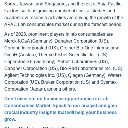
Korea, Taiwan, and Singapore, and the rest of Asia Pacific.
Factors such as growing number of clinical studies and
academic & research activities are driving the growth of the
APAC Lab consumables market during the forecast period.
As of 2023, prominent players in lab consumables are
Merck KGaA (Germany), Danaher Corporation (US),
Corning Incorporated (US), Greiner Bio-One International
GmbH (Austria), Thermo Fisher Scientific, Inc. (US),
Eppendorf SE (Germany), Abbott Laboratories (US),
Danaher Corporation (US), Bio-Rad Laboratories Inc. (US),
Agilent Technologies Inc. (US), Qiagen (Germany), Waters
Corporation (US), Bruker Corporation (US) and Sysmex
Corporation (Japan), among others.
Don’t miss out on business opportunities in
Lab
Consumables Market
. Speak to our analyst and gain
crucial industry insights that will help your business
grow.