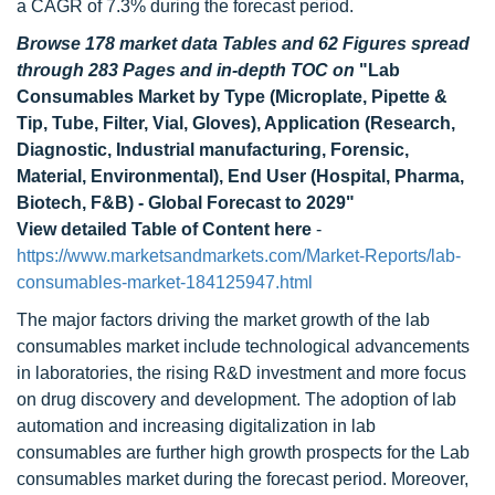
a CAGR of 7.3% during the forecast period.
Browse 178 market data Tables and 62 Figures spread
through 283 Pages and in-depth TOC on
"Lab
Consumables Market by Type (Microplate, Pipette &
Tip, Tube, Filter, Vial, Gloves), Application (Research,
Diagnostic, Industrial manufacturing, Forensic,
Material, Environmental), End User (Hospital, Pharma,
Biotech, F&B) - Global Forecast to 2029"
View detailed Table of Content here
-
https://www.marketsandmarkets.com/Market-Reports/lab-
consumables-market-184125947.html
The major factors driving the market growth of the lab
consumables market include technological advancements
in laboratories, the rising R&D investment and more focus
on drug discovery and development. The adoption of lab
automation and increasing digitalization in lab
consumables are further high growth prospects for the Lab
consumables market during the forecast period. Moreover,