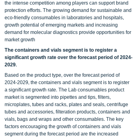
the intense competition among players can support brand
protection efforts. The growing demand for sustainable and
eco-friendly consumables in laboratories and hospitals,
growth potential of emerging markets and increasing
demand for molecular diagnostics provide opportunities for
market growth
The containers and vials segment is to register a
significant growth rate over the forecast period of 2024-
2029.
Based on the product type, over the forecast period of
2024-2029, the containers and vials segment is to register
a significant growth rate. The Lab consumables product
market is segmented into pipettes and tips, filters,
microplates, tubes and racks, plates and seals, centrifuge
tubes and accessories, filteration products, containers and
vials, bags and wraps and other consumables. The key
factors encouraging the growth of containers and vials
segment during the forecast period are the increased