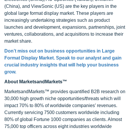
(China), and ViewSonic (US) are the key players in the
global large format display market. These players are
increasingly undertaking strategies such as product
launches and development, expansions, partnerships, joint
ventures, collaborations, and acquisitions to increase their
market share.
Don’t miss out on business opportunities in Large
Format Display Market. Speak to our analyst and gain
crucial industry insights that will help your business
grow.
About MarketsandMarkets™
MarketsandMarkets™ provides quantified B2B research on
30,000 high growth niche opportunities/threats which will
impact 70% to 80% of worldwide companies’ revenues.
Currently servicing 7500 customers worldwide including
80% of global Fortune 1000 companies as clients. Almost
75,000 top officers across eight industries worldwide