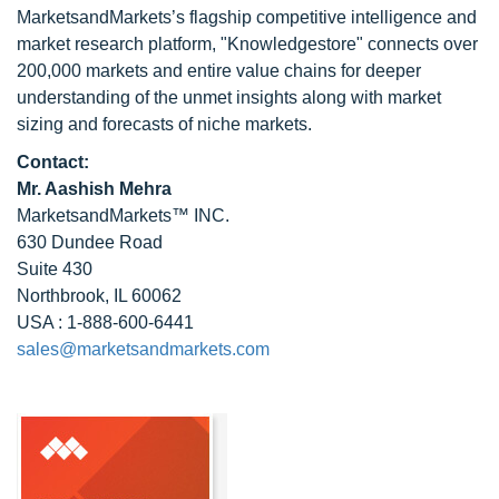
MarketsandMarkets’s flagship competitive intelligence and
market research platform, "Knowledgestore" connects over
200,000 markets and entire value chains for deeper
understanding of the unmet insights along with market
sizing and forecasts of niche markets.
Contact:
Mr. Aashish Mehra
MarketsandMarkets™ INC.
630 Dundee Road
Suite 430
Northbrook, IL 60062
USA : 1-888-600-6441
sales@marketsandmarkets.com