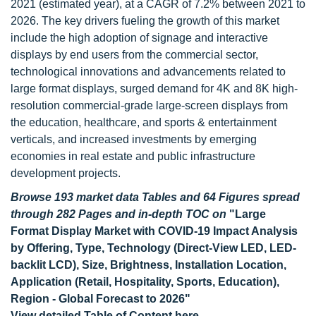
2021 (estimated year), at a CAGR of 7.2% between 2021 to
2026. The key drivers fueling the growth of this market
include the high adoption of signage and interactive
displays by end users from the commercial sector,
technological innovations and advancements related to
large format displays, surged demand for 4K and 8K high-
resolution commercial-grade large-screen displays from
the education, healthcare, and sports & entertainment
verticals, and increased investments by emerging
economies in real estate and public infrastructure
development projects.
Browse 193 market data Tables and 64 Figures spread
through 282 Pages and in-depth TOC on
"Large
Format Display Market with COVID-19 Impact Analysis
by Offering, Type, Technology (Direct-View LED, LED-
backlit LCD), Size, Brightness, Installation Location,
Application (Retail, Hospitality, Sports, Education),
Region - Global Forecast to 2026"
View detailed Table of Content here
-