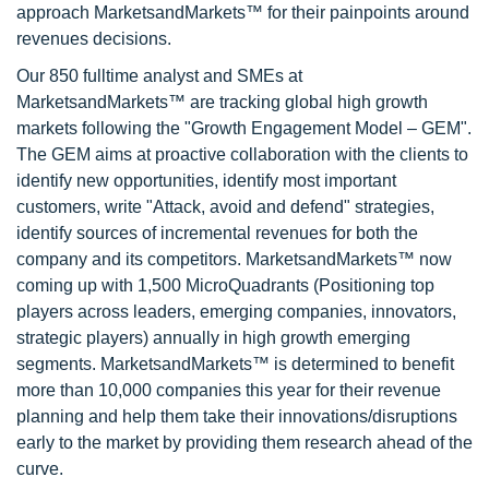
approach MarketsandMarkets™ for their painpoints around
revenues decisions.
Our 850 fulltime analyst and SMEs at
MarketsandMarkets™ are tracking global high growth
markets following the "Growth Engagement Model – GEM".
The GEM aims at proactive collaboration with the clients to
identify new opportunities, identify most important
customers, write "Attack, avoid and defend" strategies,
identify sources of incremental revenues for both the
company and its competitors. MarketsandMarkets™ now
coming up with 1,500 MicroQuadrants (Positioning top
players across leaders, emerging companies, innovators,
strategic players) annually in high growth emerging
segments. MarketsandMarkets™ is determined to benefit
more than 10,000 companies this year for their revenue
planning and help them take their innovations/disruptions
early to the market by providing them research ahead of the
curve.