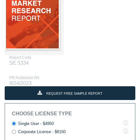
Report Code
SE 5334
PR Published ON
9/24/2023
REQUEST FREE SAMPLE REPORT
CHOOSE LICENSE TYPE
Single User - $4950
Corporate License - $8150