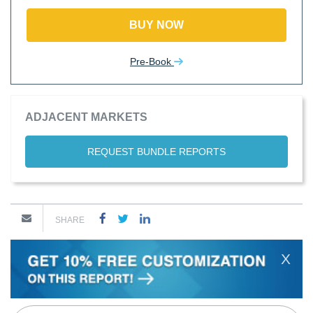
BUY NOW
Pre-Book
ADJACENT MARKETS
REQUEST BUNDLE REPORTS
SHARE
X