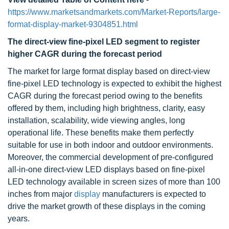
https://www.marketsandmarkets.com/Market-Reports/large-
format-display-market-9304851.html
The direct-view fine-pixel LED segment to register
higher CAGR during the forecast period
The market for large format display based on direct-view
fine-pixel LED technology is expected to exhibit the highest
CAGR during the forecast period owing to the benefits
offered by them, including high brightness, clarity, easy
installation, scalability, wide viewing angles, long
operational life. These benefits make them perfectly
suitable for use in both indoor and outdoor environments.
Moreover, the commercial development of pre-configured
all-in-one direct-view LED displays based on fine-pixel
LED technology available in screen sizes of more than 100
inches from major
display
manufacturers is expected to
drive the market growth of these displays in the coming
years.