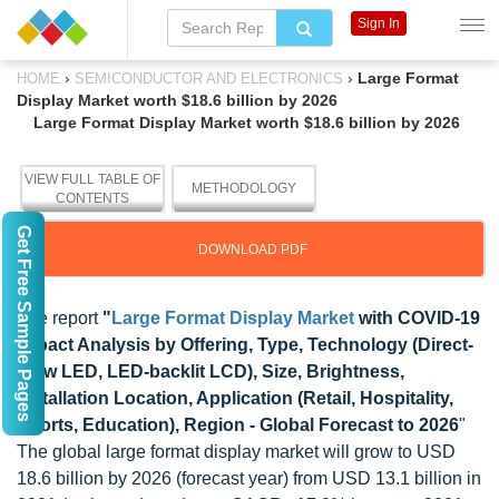
Sign In
›
›
Large Format
HOME
SEMICONDUCTOR AND ELECTRONICS
Display Market worth $18.6 billion by 2026
Large Format Display Market worth $18.6 billion by 2026
VIEW FULL TABLE OF
METHODOLOGY
CONTENTS
Get Free Sample Pages
DOWNLOAD PDF
The report
"
Large Format Display Market
with COVID-19
Impact Analysis by Offering, Type, Technology (Direct-
View LED, LED-backlit LCD), Size, Brightness,
Installation Location, Application (Retail, Hospitality,
Sports, Education), Region - Global Forecast to 2026
"
The global large format display market will grow to USD
18.6 billion by 2026 (forecast year) from USD 13.1 billion in