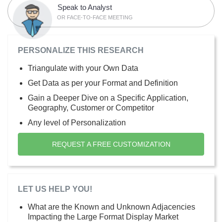
Speak to Analyst
OR FACE-TO-FACE MEETING
PERSONALIZE THIS RESEARCH
Triangulate with your Own Data
Get Data as per your Format and Definition
Gain a Deeper Dive on a Specific Application,
Geography, Customer or Competitor
Any level of Personalization
REQUEST A FREE CUSTOMIZATION
LET US HELP YOU!
What are the Known and Unknown Adjacencies
Impacting the Large Format Display Market