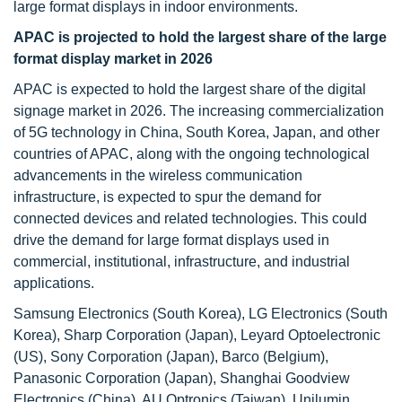
large format displays in indoor environments.
APAC is projected to hold the largest share of the large
format display market in 2026
APAC is expected to hold the largest share of the digital
signage market in 2026. The increasing commercialization
of 5G technology in China, South Korea, Japan, and other
countries of APAC, along with the ongoing technological
advancements in the wireless communication
infrastructure, is expected to spur the demand for
connected devices and related technologies. This could
drive the demand for large format displays used in
commercial, institutional, infrastructure, and industrial
applications.
Samsung Electronics (South Korea), LG Electronics (South
Korea), Sharp Corporation (Japan), Leyard Optoelectronic
(US), Sony Corporation (Japan), Barco (Belgium),
Panasonic Corporation (Japan), Shanghai Goodview
Electronics (China), AU Optronics (Taiwan), Unilumin