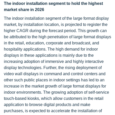
The indoor installation segment to hold the highest
market share in 2026
The indoor installation segment of the large format display
market, by installation location, is projected to register the
higher CAGR during the forecast period. This growth can
be attributed to the high penetration of large format displays
in the retail, education, corporate and broadcast, and
hospitality applications. The high demand for indoor
displays in these applications is mainly due to the
increasing adoption of immersive and highly interactive
display technologies. Further, the rising deployment of
video wall displays in command and control centers and
other such public places in indoor settings has led to an
increase in the market growth of large format displays for
indoor environments. The growing adoption of self-service
touch-based kiosks, which allow customers in the retail
application to browse digital products and make
purchases, is expected to accelerate the installation of