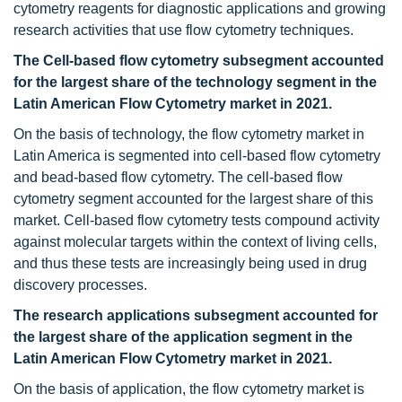
cytometry reagents for diagnostic applications and growing
research activities that use flow cytometry techniques.
The Cell-based flow cytometry subsegment accounted
for the largest share of the technology segment in the
Latin American Flow Cytometry
market in 2021.
On the basis of technology, the flow cytometry market in
Latin America is segmented into cell-based flow cytometry
and bead-based flow cytometry. The cell-based flow
cytometry segment accounted for the largest share of this
market. Cell-based flow cytometry tests compound activity
against molecular targets within the context of living cells,
and thus these tests are increasingly being used in drug
discovery processes.
The research applications subsegment accounted for
the largest share of the application segment in the
Latin American Flow Cytometry
market in 2021.
On the basis of application, the flow cytometry market is