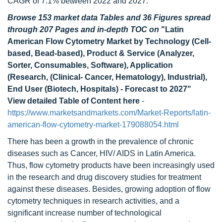
CAGR of 7.1% between 2022 and 2027.
Browse 153 market data Tables and 36 Figures spread
through 207 Pages and in-depth TOC on
"Latin
American Flow Cytometry Market by Technology (Cell-
based, Bead-based), Product & Service (Analyzer,
Sorter, Consumables, Software), Application
(Research, (Clinical- Cancer, Hematology), Industrial),
End User (Biotech, Hospitals) - Forecast to 2027"
View detailed Table of Content here
-
https://www.marketsandmarkets.com/Market-Reports/latin-
american-flow-cytometry-market-179088054.html
There has been a growth in the prevalence of chronic
diseases such as Cancer, HIV/ AIDS in Latin America.
Thus, flow cytometry products have been increasingly used
in the research and drug discovery studies for treatment
against these diseases. Besides, growing adoption of flow
cytometry techniques in research activities, and a
significant increase number of technological