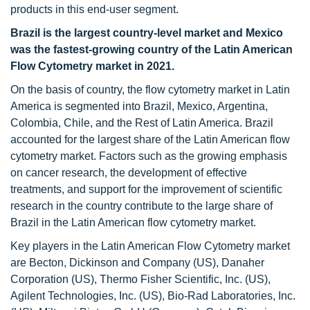
products in this end-user segment.
Brazil is the largest country-level market and Mexico
was the fastest-growing country of the Latin American
Flow Cytometry
market in 2021.
On the basis of country, the flow cytometry market in Latin
America is segmented into Brazil, Mexico, Argentina,
Colombia, Chile, and the Rest of Latin America. Brazil
accounted for the largest share of the Latin American flow
cytometry market. Factors such as the growing emphasis
on cancer research, the development of effective
treatments, and support for the improvement of scientific
research in the country contribute to the large share of
Brazil in the Latin American flow cytometry market.
Key players in the Latin American Flow Cytometry market
are Becton, Dickinson and Company (US), Danaher
Corporation (US), Thermo Fisher Scientific, Inc. (US),
Agilent Technologies, Inc. (US), Bio-Rad Laboratories, Inc.