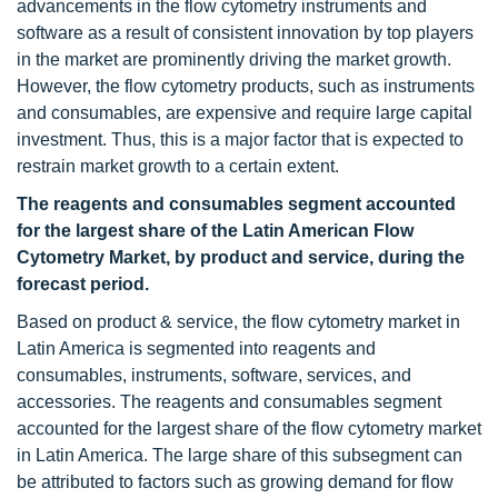
advancements in the flow cytometry instruments and
software as a result of consistent innovation by top players
in the market are prominently driving the market growth.
However, the flow cytometry products, such as instruments
and consumables, are expensive and require large capital
investment. Thus, this is a major factor that is expected to
restrain market growth to a certain extent.
The reagents and consumables segment accounted
for the largest share of the Latin American Flow
Cytometry
Market, by product and service, during the
forecast period.
Based on product & service, the flow cytometry market in
Latin America is segmented into reagents and
consumables, instruments, software, services, and
accessories. The reagents and consumables segment
accounted for the largest share of the flow cytometry market
in Latin America. The large share of this subsegment can
be attributed to factors such as growing demand for flow