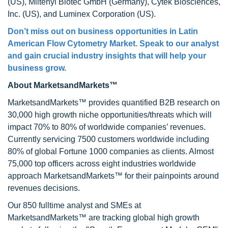
(US), Miltenyi Biotec GmbH (Germany), Cytek Biosciences,
Inc. (US), and Luminex Corporation (US).
Don’t miss out on business opportunities in
Latin
American Flow Cytometry Market
. Speak to our analyst
and gain crucial industry insights that will help your
business grow.
About MarketsandMarkets™
MarketsandMarkets™ provides quantified B2B research on
30,000 high growth niche opportunities/threats which will
impact 70% to 80% of worldwide companies’ revenues.
Currently servicing 7500 customers worldwide including
80% of global Fortune 1000 companies as clients. Almost
75,000 top officers across eight industries worldwide
approach MarketsandMarkets™ for their painpoints around
revenues decisions.
Our 850 fulltime analyst and SMEs at
MarketsandMarkets™ are tracking global high growth