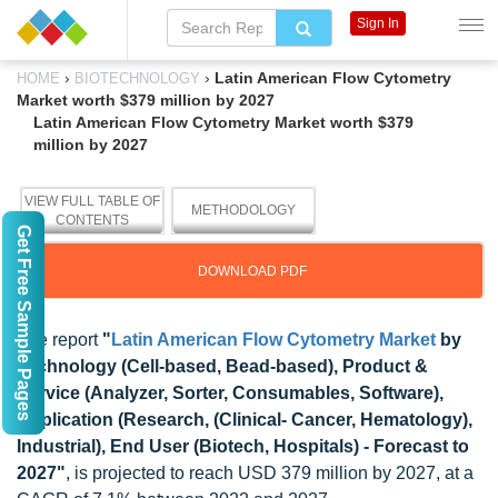
Sign In
›
›
Latin American Flow Cytometry
HOME
BIOTECHNOLOGY
Market worth $379 million by 2027
Latin American Flow Cytometry Market worth $379
million by 2027
VIEW FULL TABLE OF
METHODOLOGY
CONTENTS
Get Free Sample Pages
DOWNLOAD PDF
The report
"
Latin American Flow Cytometry Market
by
Technology (Cell-based, Bead-based), Product &
Service (Analyzer, Sorter, Consumables, Software),
Application (Research, (Clinical- Cancer, Hematology),
Industrial), End User (Biotech, Hospitals) - Forecast to
2027"
, is projected to reach USD 379 million by 2027, at a