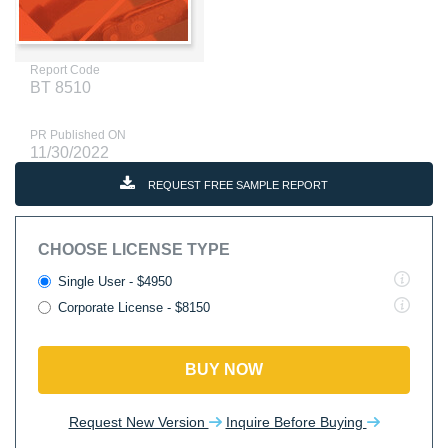
Report Code
BT 8510
PR Published ON
11/30/2022
REQUEST FREE SAMPLE REPORT
CHOOSE LICENSE TYPE
Single User - $4950
Corporate License - $8150
BUY NOW
Request New Version
Inquire Before Buying