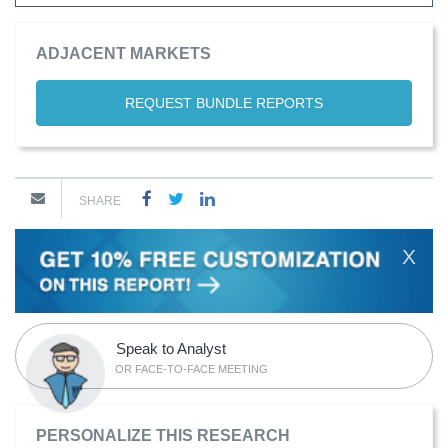
ADJACENT MARKETS
REQUEST BUNDLE REPORTS
SHARE
X
Speak to Analyst
OR FACE-TO-FACE MEETING
PERSONALIZE THIS RESEARCH