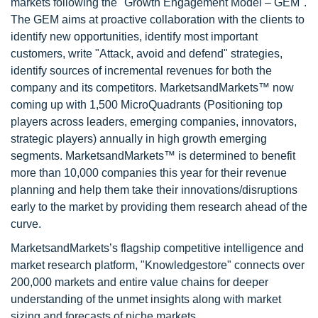
markets following the "Growth Engagement Model – GEM".
The GEM aims at proactive collaboration with the clients to
identify new opportunities, identify most important
customers, write "Attack, avoid and defend" strategies,
identify sources of incremental revenues for both the
company and its competitors. MarketsandMarkets™ now
coming up with 1,500 MicroQuadrants (Positioning top
players across leaders, emerging companies, innovators,
strategic players) annually in high growth emerging
segments. MarketsandMarkets™ is determined to benefit
more than 10,000 companies this year for their revenue
planning and help them take their innovations/disruptions
early to the market by providing them research ahead of the
curve.
MarketsandMarkets’s flagship competitive intelligence and
market research platform, "Knowledgestore" connects over
200,000 markets and entire value chains for deeper
understanding of the unmet insights along with market
sizing and forecasts of niche markets.