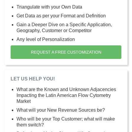
Triangulate with your Own Data
Get Data as per your Format and Definition
Gain a Deeper Dive on a Specific Application,
Geography, Customer or Competitor
Any level of Personalization
REQUEST A FREE CUSTOMIZATION
LET US HELP YOU!
What are the Known and Unknown Adjacencies
Impacting the Latin American Flow Cytometry
Market
What will your New Revenue Sources be?
Who will be your Top Customer; what will make
them switch?