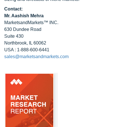
Contact:
Mr. Aashish Mehra
MarketsandMarkets™ INC.
630 Dundee Road
Suite 430
Northbrook, IL 60062
USA : 1-888-600-6441
sales@marketsandmarkets.com