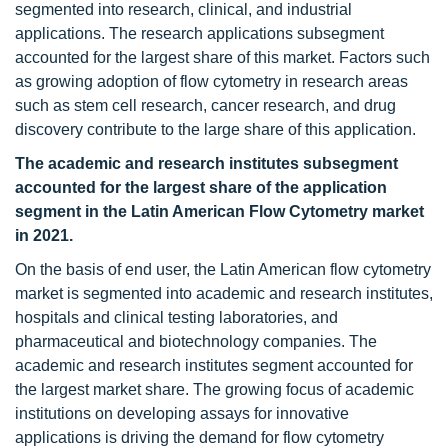
segmented into research, clinical, and industrial
applications. The research applications subsegment
accounted for the largest share of this market. Factors such
as growing adoption of flow cytometry in research areas
such as stem cell research, cancer research, and drug
discovery contribute to the large share of this application.
The academic and research institutes subsegment
accounted for the largest share of the application
segment in the Latin American Flow Cytometry
market
in 2021.
On the basis of end user, the Latin American flow cytometry
market is segmented into academic and research institutes,
hospitals and clinical testing laboratories, and
pharmaceutical and biotechnology companies. The
academic and research institutes segment accounted for
the largest market share. The growing focus of academic
institutions on developing assays for innovative
applications is driving the demand for flow cytometry