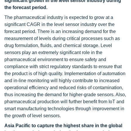
significant growth in the level sensor industry during
the forecast period.
The pharmaceutical industry is expected to grow at a
significant CAGR in the level sensor industry over the
forecast period. There is an increasing demand for the
measurement of levels during critical processes such as
drug formulation, fluids, and chemical storage. Level
sensors play an extremely significant role in the
pharmaceutical environment to ensure safety and
compliance with strict regulatory standards to ensure that
the product is of high quality. Implementation of automation
and in-line monitoring will highly contribute to increased
operational efficiency and reduced risks of contamination,
thus increasing the demand for higher-grade sensors. Also,
pharmaceutical production will further benefit from IoT and
smart manufacturing technologies through improvement in
the growth of level sensors.
Asia Pacific to capture the highest share in the global