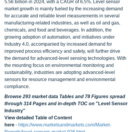
5.56 billion in 2024, with a CAGR of 6.5%. Level sensor
market growth is mainly fueled by the increasing demand
for accurate and reliable level measurements in several
manufacturing-related industries, as well as oil and gas,
chemicals, and food and beverages. In addition, the
growing adoption of automation, and initiatives under
Industry 4.0, accompanied by increased demand for
improved process efficiency and safety, will further drive
the demand for advanced-level sensing technologies. With
the mounting focus on environmental monitoring and
sustainability, industries are adopting advanced-level
sensors for resource management and environmental
compliance.
Browse 293 market data Tables and 78 Figures spread
through 314 Pages and in-depth TOC on
"Level Sensor
Industry"
View detailed Table of Content
here
-
https://www.marketsandmarkets.com/Market-
Reports/level-sensors-market-926.html