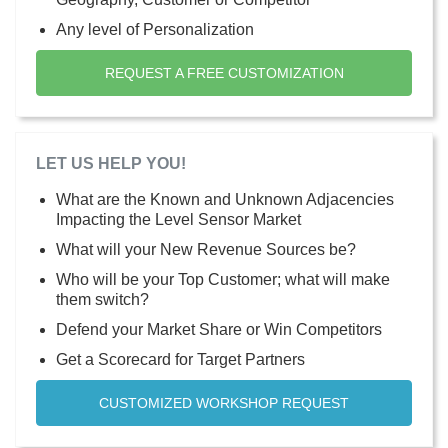
Any level of Personalization
REQUEST A FREE CUSTOMIZATION
LET US HELP YOU!
What are the Known and Unknown Adjacencies
Impacting the Level Sensor Market
What will your New Revenue Sources be?
Who will be your Top Customer; what will make
them switch?
Defend your Market Share or Win Competitors
Get a Scorecard for Target Partners
CUSTOMIZED WORKSHOP REQUEST