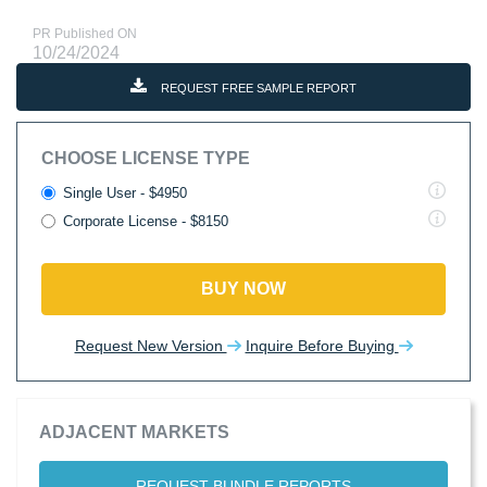
PR Published ON
10/24/2024
REQUEST FREE SAMPLE REPORT
CHOOSE LICENSE TYPE
Single User - $4950
Corporate License - $8150
BUY NOW
Request New Version
Inquire Before Buying
ADJACENT MARKETS
REQUEST BUNDLE REPORTS