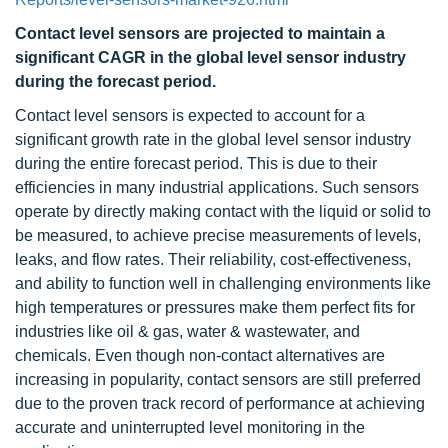
Contact level sensors are projected to maintain a
significant CAGR in the global level sensor industry
during the forecast period.
Contact level sensors is expected to account for a
significant growth rate in the global level sensor industry
during the entire forecast period. This is due to their
efficiencies in many industrial applications. Such sensors
operate by directly making contact with the liquid or solid to
be measured, to achieve precise measurements of levels,
leaks, and flow rates. Their reliability, cost-effectiveness,
and ability to function well in challenging environments like
high temperatures or pressures make them perfect fits for
industries like oil & gas, water & wastewater, and
chemicals. Even though non-contact alternatives are
increasing in popularity, contact sensors are still preferred
due to the proven track record of performance at achieving
accurate and uninterrupted level monitoring in the