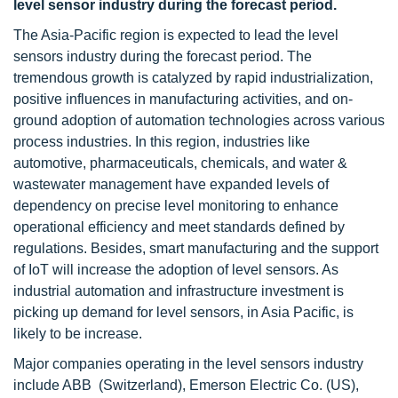
level sensor industry during the forecast period.
The Asia-Pacific region is expected to lead the level
sensors industry during the forecast period. The
tremendous growth is catalyzed by rapid industrialization,
positive influences in manufacturing activities, and on-
ground adoption of automation technologies across various
process industries. In this region, industries like
automotive, pharmaceuticals, chemicals, and water &
wastewater management have expanded levels of
dependency on precise level monitoring to enhance
operational efficiency and meet standards defined by
regulations. Besides, smart manufacturing and the support
of IoT will increase the adoption of level sensors. As
industrial automation and infrastructure investment is
picking up demand for level sensors, in Asia Pacific, is
likely to be increase.
Major companies operating in the level sensors industry
include ABB (Switzerland), Emerson Electric Co. (US),