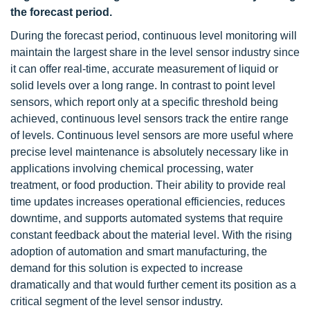
the forecast period.
During the forecast period, continuous level monitoring will
maintain the largest share in the level sensor industry since
it can offer real-time, accurate measurement of liquid or
solid levels over a long range. In contrast to point level
sensors, which report only at a specific threshold being
achieved, continuous level sensors track the entire range
of levels. Continuous level sensors are more useful where
precise level maintenance is absolutely necessary like in
applications involving chemical processing, water
treatment, or food production. Their ability to provide real
time updates increases operational efficiencies, reduces
downtime, and supports automated systems that require
constant feedback about the material level. With the rising
adoption of automation and smart manufacturing, the
demand for this solution is expected to increase
dramatically and that would further cement its position as a
critical segment of the level sensor industry.