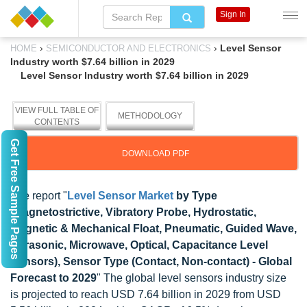
Sign In
›
›
Level Sensor
HOME
SEMICONDUCTOR AND ELECTRONICS
Industry worth $7.64 billion in 2029
Level Sensor Industry worth $7.64 billion in 2029
VIEW FULL TABLE OF
METHODOLOGY
CONTENTS
Get Free Sample Pages
DOWNLOAD PDF
The report "
Level Sensor Market
by Type
(Magnetostrictive, Vibratory Probe, Hydrostatic,
Magnetic & Mechanical Float, Pneumatic, Guided Wave,
Ultrasonic, Microwave, Optical, Capacitance Level
Sensors), Sensor Type (Contact, Non-contact) - Global
Forecast to 2029
" The global level sensors industry size
is projected to reach USD 7.64 billion in 2029 from USD