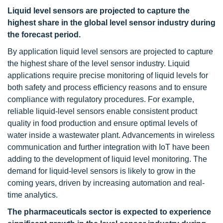
Liquid level sensors are projected to capture the
highest share in the global level sensor industry during
the forecast period.
By application liquid level sensors are projected to capture
the highest share of the level sensor industry. Liquid
applications require precise monitoring of liquid levels for
both safety and process efficiency reasons and to ensure
compliance with regulatory procedures. For example,
reliable liquid-level sensors enable consistent product
quality in food production and ensure optimal levels of
water inside a wastewater plant. Advancements in wireless
communication and further integration with IoT have been
adding to the development of liquid level monitoring. The
demand for liquid-level sensors is likely to grow in the
coming years, driven by increasing automation and real-
time analytics.
The pharmaceuticals sector is expected to experience