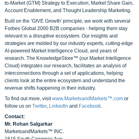
to-Market (GTM) Strategy to Execution, Market Share Gain,
Account Enablement, and Thought Leadership Marketing.
Built on the ’GIVE Growth’ principle, we work with several
Forbes Global 2000 B2B companies - helping them stay
relevant in a disruptive ecosystem. Our insights and
strategies are molded by our industry experts, cutting-edge
AI-powered Market Intelligence Cloud, and years of
research. The KnowledgeStore™ (our Market Intelligence
Cloud) integrates our research, facilitates an analysis of
interconnections through a set of applications, helping
clients look at the entire ecosystem and understand the
revenue shifts happening in their industry.
To find out more, visit
www.MarketsandMarkets™.com
or
follow us on
Twitter
,
LinkedIn
and
Facebook
.
Contact:
Mr. Rohan Salgarkar
MarketsandMarkets™ INC.
1615 South Congress Ave.