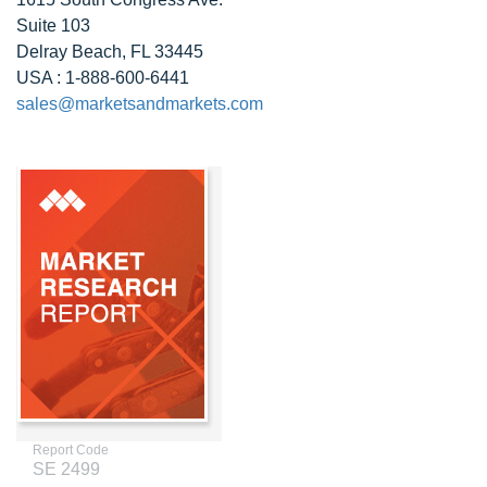
Suite 103
Delray Beach, FL 33445
USA : 1-888-600-6441
sales@marketsandmarkets.com
Report Code
SE 2499