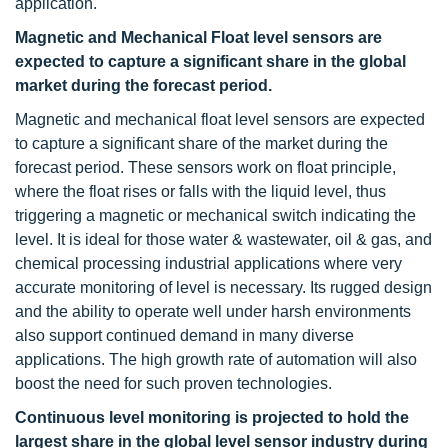
application.
Magnetic and Mechanical Float level sensors are
expected to capture a significant share in the global
market during the forecast period.
Magnetic and mechanical float level sensors are expected
to capture a significant share of the market during the
forecast period. These sensors work on float principle,
where the float rises or falls with the liquid level, thus
triggering a magnetic or mechanical switch indicating the
level. It is ideal for those water & wastewater, oil & gas, and
chemical processing industrial applications where very
accurate monitoring of level is necessary. Its rugged design
and the ability to operate well under harsh environments
also support continued demand in many diverse
applications. The high growth rate of automation will also
boost the need for such proven technologies.
Continuous level monitoring is projected to hold the
largest share in the global level sensor industry during