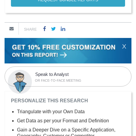
SHARE
X
Speak to Analyst
OR FACE-TO-FACE MEETING
PERSONALIZE THIS RESEARCH
Triangulate with your Own Data
Get Data as per your Format and Definition
Gain a Deeper Dive on a Specific Application,
Geography, Customer or Competitor