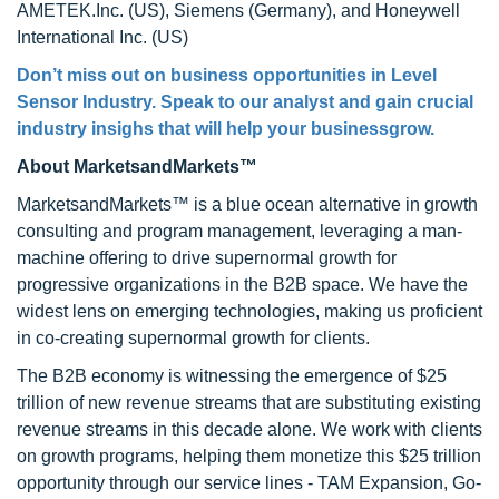
AMETEK.Inc. (US), Siemens (Germany), and Honeywell
International Inc. (US)
Don’t miss out on business opportunities in Level
Sensor Industry. Speak to our analyst and gain crucial
industry insighs that will help your businessgrow.
About MarketsandMarkets™
MarketsandMarkets™ is a blue ocean alternative in growth
consulting and program management, leveraging a man-
machine offering to drive supernormal growth for
progressive organizations in the B2B space. We have the
widest lens on emerging technologies, making us proficient
in co-creating supernormal growth for clients.
The B2B economy is witnessing the emergence of $25
trillion of new revenue streams that are substituting existing
revenue streams in this decade alone. We work with clients
on growth programs, helping them monetize this $25 trillion
opportunity through our service lines - TAM Expansion, Go-