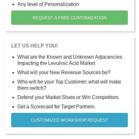
Any level of Personalization
REQUEST A FREE CUSTOMIZATION
LET US HELP YOU!
What are the Known and Unknown Adjacencies
Impacting the Levulinic Acid Market
What will your New Revenue Sources be?
Who will be your Top Customer; what will make
them switch?
Defend your Market Share or Win Competitors
Get a Scorecard for Target Partners
CUSTOMIZED WORKSHOP REQUEST