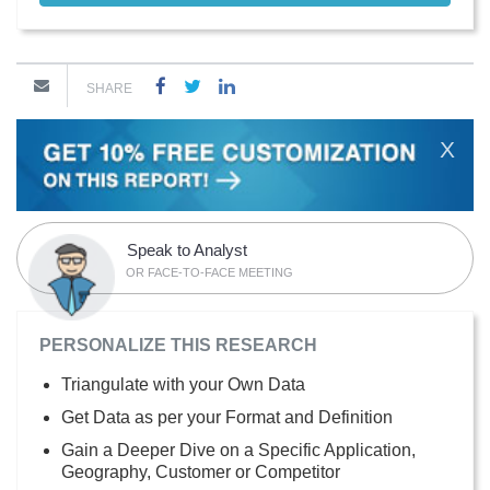
SHARE
X
Speak to Analyst
OR FACE-TO-FACE MEETING
PERSONALIZE THIS RESEARCH
Triangulate with your Own Data
Get Data as per your Format and Definition
Gain a Deeper Dive on a Specific Application,
Geography, Customer or Competitor