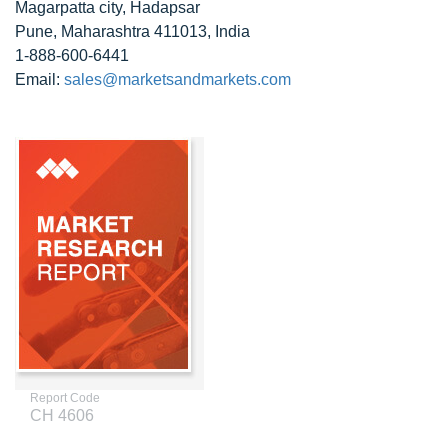
Magarpatta city, Hadapsar
Pune, Maharashtra 411013, India
1-888-600-6441
Email:
sales@marketsandmarkets.com
Report Code
CH 4606