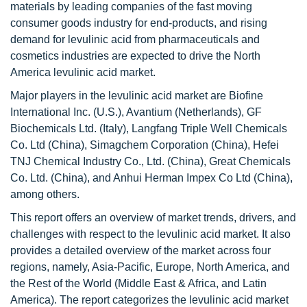
materials by leading companies of the fast moving
consumer goods industry for end-products, and rising
demand for levulinic acid from pharmaceuticals and
cosmetics industries are expected to drive the North
America levulinic acid market.
Major players in the levulinic acid market are Biofine
International Inc. (U.S.), Avantium (Netherlands), GF
Biochemicals Ltd. (Italy), Langfang Triple Well Chemicals
Co. Ltd (China), Simagchem Corporation (China), Hefei
TNJ Chemical Industry Co., Ltd. (China), Great Chemicals
Co. Ltd. (China), and Anhui Herman Impex Co Ltd (China),
among others.
This report offers an overview of market trends, drivers, and
challenges with respect to the levulinic acid market. It also
provides a detailed overview of the market across four
regions, namely, Asia-Pacific, Europe, North America, and
the Rest of the World (Middle East & Africa, and Latin
America). The report categorizes the levulinic acid market