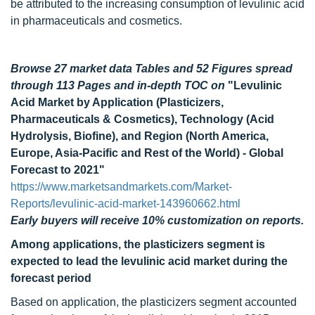
be attributed to the increasing consumption of levulinic acid
in pharmaceuticals and cosmetics.
Browse 27 market data Tables and 52 Figures spread
through 113 Pages and in-depth TOC on
"Levulinic
Acid Market by Application (Plasticizers,
Pharmaceuticals & Cosmetics), Technology (Acid
Hydrolysis, Biofine), and Region (North America,
Europe, Asia-Pacific and Rest of the World) - Global
Forecast to 2021"
https://www.marketsandmarkets.com/Market-
Reports/levulinic-acid-market-143960662.html
Early buyers will receive 10% customization on reports.
Among applications, the plasticizers segment is
expected to lead the levulinic acid market during the
forecast period
Based on application, the plasticizers segment accounted