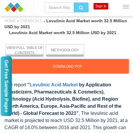
Sign In
›
›
Levulinic Acid Market worth 32.5 Million
HOME
CHEMICALS
USD by 2021
Levulinic Acid Market worth 32.5 Million USD by 2021
VIEW FULL TABLE OF
METHODOLOGY
CONTENTS
Get Free Sample Pages
DOWNLOAD PDF
The report
"
Levulinic Acid Market
by Application
(Plasticizers, Pharmaceuticals & Cosmetics),
Technology (Acid Hydrolysis, Biofine), and Region
(North America, Europe, Asia-Pacific and Rest of the
World) - Global Forecast to 2021"
, The levulinic acid
market is projected to reach USD 32.5 Million by 2021, at a
CAGR of 14.0% between 2016 and 2021. This growth can