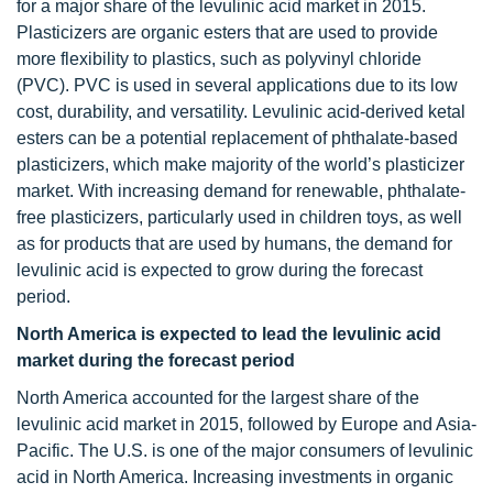
for a major share of the levulinic acid market in 2015.
Plasticizers are organic esters that are used to provide
more flexibility to plastics, such as polyvinyl chloride
(PVC). PVC is used in several applications due to its low
cost, durability, and versatility. Levulinic acid-derived ketal
esters can be a potential replacement of phthalate-based
plasticizers, which make majority of the world’s plasticizer
market. With increasing demand for renewable, phthalate-
free plasticizers, particularly used in children toys, as well
as for products that are used by humans, the demand for
levulinic acid is expected to grow during the forecast
period.
North America is expected to lead the levulinic acid
market during the forecast period
North America accounted for the largest share of the
levulinic acid market in 2015, followed by Europe and Asia-
Pacific. The U.S. is one of the major consumers of levulinic
acid in North America. Increasing investments in organic