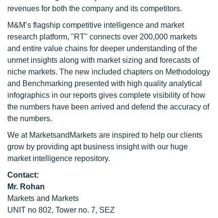
revenues for both the company and its competitors.
M&M’s flagship competitive intelligence and market
research platform, "RT" connects over 200,000 markets
and entire value chains for deeper understanding of the
unmet insights along with market sizing and forecasts of
niche markets. The new included chapters on Methodology
and Benchmarking presented with high quality analytical
infographics in our reports gives complete visibility of how
the numbers have been arrived and defend the accuracy of
the numbers.
We at MarketsandMarkets are inspired to help our clients
grow by providing apt business insight with our huge
market intelligence repository.
Contact:
Mr. Rohan
Markets and Markets
UNIT no 802, Tower no. 7, SEZ