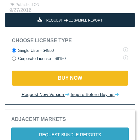
PR Published ON
9/27/2016
REQUEST FREE SAMPLE REPORT
CHOOSE LICENSE TYPE
Single User - $4950
Corporate License - $8150
BUY NOW
Request New Version
Inquire Before Buying
ADJACENT MARKETS
REQUEST BUNDLE REPORTS