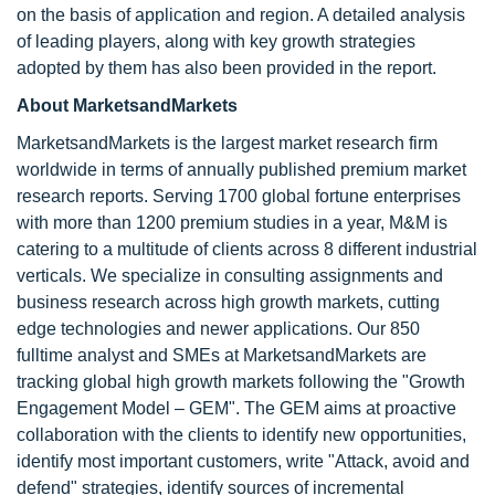
on the basis of application and region. A detailed analysis
of leading players, along with key growth strategies
adopted by them has also been provided in the report.
About MarketsandMarkets
MarketsandMarkets is the largest market research firm
worldwide in terms of annually published premium market
research reports. Serving 1700 global fortune enterprises
with more than 1200 premium studies in a year, M&M is
catering to a multitude of clients across 8 different industrial
verticals. We specialize in consulting assignments and
business research across high growth markets, cutting
edge technologies and newer applications. Our 850
fulltime analyst and SMEs at MarketsandMarkets are
tracking global high growth markets following the "Growth
Engagement Model – GEM". The GEM aims at proactive
collaboration with the clients to identify new opportunities,
identify most important customers, write "Attack, avoid and
defend" strategies, identify sources of incremental