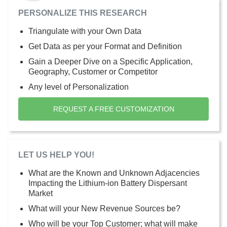
PERSONALIZE THIS RESEARCH
Triangulate with your Own Data
Get Data as per your Format and Definition
Gain a Deeper Dive on a Specific Application,
Geography, Customer or Competitor
Any level of Personalization
REQUEST A FREE CUSTOMIZATION
LET US HELP YOU!
What are the Known and Unknown Adjacencies
Impacting the Lithium-ion Battery Dispersant
Market
What will your New Revenue Sources be?
Who will be your Top Customer; what will make