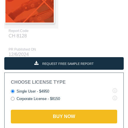
Report Code
CH 8128
PR Published ON
12/6/2024
REQUEST FREE SAMPLE REPORT
CHOOSE LICENSE TYPE
Single User - $4950
Corporate License - $8150
BUY NOW