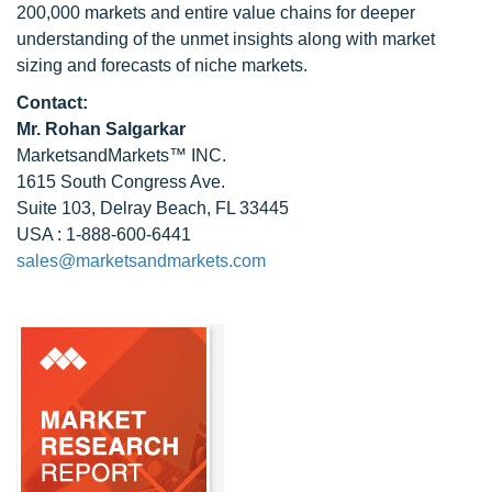
200,000 markets and entire value chains for deeper
understanding of the unmet insights along with market
sizing and forecasts of niche markets.
Contact:
Mr.
Rohan Salgarkar
MarketsandMarkets™ INC.
1615 South Congress Ave.
Suite 103, Delray Beach, FL 33445
USA : 1-888-600-6441
sales@marketsandmarkets.com