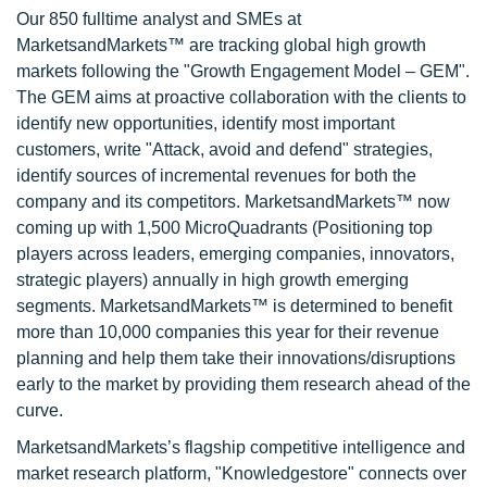
Our 850 fulltime analyst and SMEs at
MarketsandMarkets™ are tracking global high growth
markets following the "Growth Engagement Model – GEM".
The GEM aims at proactive collaboration with the clients to
identify new opportunities, identify most important
customers, write "Attack, avoid and defend" strategies,
identify sources of incremental revenues for both the
company and its competitors. MarketsandMarkets™ now
coming up with 1,500 MicroQuadrants (Positioning top
players across leaders, emerging companies, innovators,
strategic players) annually in high growth emerging
segments. MarketsandMarkets™ is determined to benefit
more than 10,000 companies this year for their revenue
planning and help them take their innovations/disruptions
early to the market by providing them research ahead of the
curve.
MarketsandMarkets’s flagship competitive intelligence and
market research platform, "Knowledgestore" connects over