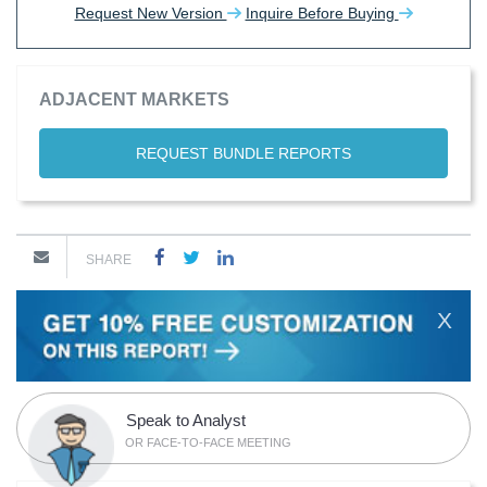
Request New Version
Inquire Before Buying
ADJACENT MARKETS
REQUEST BUNDLE REPORTS
SHARE
X
Speak to Analyst
OR FACE-TO-FACE MEETING