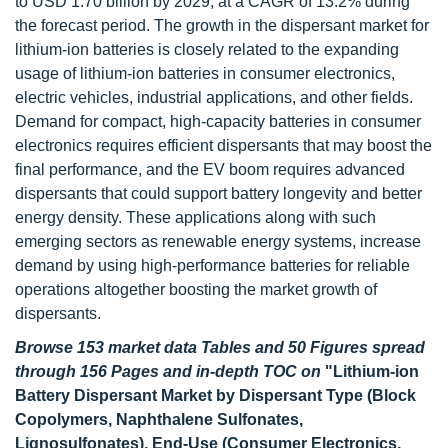
to USD 1.70 billion by 2029, at a CAGR of 13.2% during
the forecast period. The growth in the dispersant market for
lithium-ion batteries is closely related to the expanding
usage of lithium-ion batteries in consumer electronics,
electric vehicles, industrial applications, and other fields.
Demand for compact, high-capacity batteries in consumer
electronics requires efficient dispersants that may boost the
final performance, and the EV boom requires advanced
dispersants that could support battery longevity and better
energy density. These applications along with such
emerging sectors as renewable energy systems, increase
demand by using high-performance batteries for reliable
operations altogether boosting the market growth of
dispersants.
Browse 153 market data Tables and 50 Figures spread
through 156 Pages and in-depth TOC on
"Lithium-ion
Battery Dispersant Market by Dispersant Type (Block
Copolymers, Naphthalene Sulfonates,
Lignosulfonates), End-Use (Consumer Electronics,