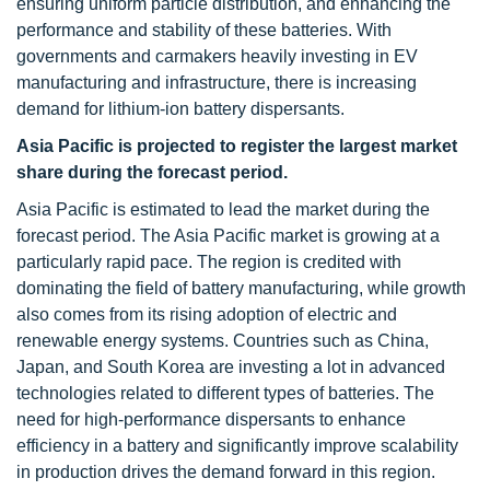
ensuring uniform particle distribution, and enhancing the
performance and stability of these batteries. With
governments and carmakers heavily investing in EV
manufacturing and infrastructure, there is increasing
demand for lithium-ion battery dispersants.
Asia Pacific is projected to register the largest market
share during the forecast period.
Asia Pacific is estimated to lead the market during the
forecast period. The Asia Pacific market is growing at a
particularly rapid pace. The region is credited with
dominating the field of battery manufacturing, while growth
also comes from its rising adoption of electric and
renewable energy systems. Countries such as China,
Japan, and South Korea are investing a lot in advanced
technologies related to different types of batteries. The
need for high-performance dispersants to enhance
efficiency in a battery and significantly improve scalability
in production drives the demand forward in this region.