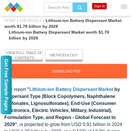
Sign In
›
›
Lithium-ion Battery Dispersant Market
HOME
CHEMICALS
worth $1.70 billion by 2029
Lithium-ion Battery Dispersant Market worth $1.70
billion by 2029
VIEW FULL TABLE OF
METHODOLOGY
CONTENTS
Get Free Sample Pages
DOWNLOAD PDF
The report
"
Lithium-ion Battery Dispersant Market
by
Dispersant Type (Block Copolymers, Naphthalene
Sulfonates, Lignosulfonates), End-Use (Consumer
Electronics, Electric Vehicles, Military, Industrial),
Formulation Type, and Region - Global Forecast to
2029"
, is projected to grow from USD 0.91 billion in 2024