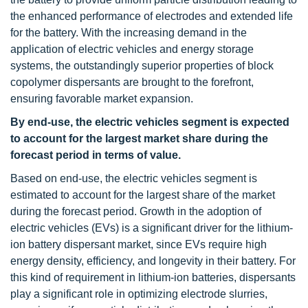
the enhanced performance of electrodes and extended life
for the battery. With the increasing demand in the
application of electric vehicles and energy storage
systems, the outstandingly superior properties of block
copolymer dispersants are brought to the forefront,
ensuring favorable market expansion.
By end-use, the electric vehicles segment is expected
to account for the largest market share during the
forecast period in terms of value.
Based on end-use, the electric vehicles segment is
estimated to account for the largest share of the market
during the forecast period. Growth in the adoption of
electric vehicles (EVs) is a significant driver for the lithium-
ion battery dispersant market, since EVs require high
energy density, efficiency, and longevity in their battery. For
this kind of requirement in lithium-ion batteries, dispersants
play a significant role in optimizing electrode slurries,