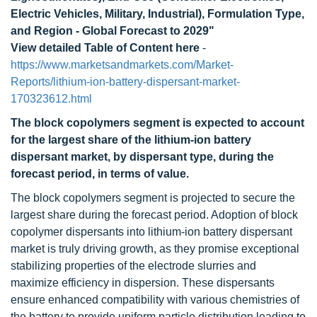
Electric Vehicles, Military, Industrial), Formulation Type,
and Region - Global Forecast to 2029"
View detailed Table of Content here
-
https://www.marketsandmarkets.com/Market-
Reports/lithium-ion-battery-dispersant-market-
170323612.html
The block copolymers segment is expected to account
for the largest share of the lithium-ion battery
dispersant market, by dispersant type, during the
forecast period, in terms of value.
The block copolymers segment is projected to secure the
largest share during the forecast period. Adoption of block
copolymer dispersants into lithium-ion battery dispersant
market is truly driving growth, as they promise exceptional
stabilizing properties of the electrode slurries and
maximize efficiency in dispersion. These dispersants
ensure enhanced compatibility with various chemistries of
the battery to provide uniform particle distribution leading to