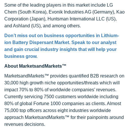
Some of the leading players in this market include LG
Chem (South Korea), Evonik Industries AG (Germany), Kao
Corporation (Japan), Huntsman International LLC (US),
and Ashland (US), and among others.
Don’t miss out on business opportunities in
Lithium-
ion Battery Dispersant Market
. Speak to our analyst
and gain crucial industry insights that will help your
business grow.
About MarketsandMarkets™
MarketsandMarkets™ provides quantified B2B research on
30,000 high growth niche opportunities/threats which will
impact 70% to 80% of worldwide companies’ revenues.
Currently servicing 7500 customers worldwide including
80% of global Fortune 1000 companies as clients. Almost
75,000 top officers across eight industries worldwide
approach MarketsandMarkets™ for their painpoints around
revenues decisions.