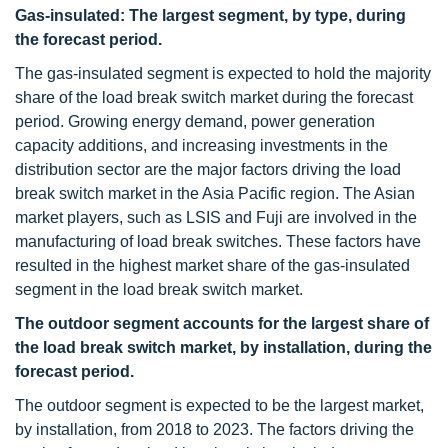
Gas-insulated: The largest segment, by type, during
the forecast period.
The gas-insulated segment is expected to hold the majority
share of the load break switch market during the forecast
period. Growing energy demand, power generation
capacity additions, and increasing investments in the
distribution sector are the major factors driving the load
break switch market in the Asia Pacific region. The Asian
market players, such as LSIS and Fuji are involved in the
manufacturing of load break switches. These factors have
resulted in the highest market share of the gas-insulated
segment in the load break switch market.
The outdoor segment accounts for the largest share of
the
load break switch market,
by installation, during the
forecast period.
The outdoor segment is expected to be the largest market,
by installation, from 2018 to 2023. The factors driving the