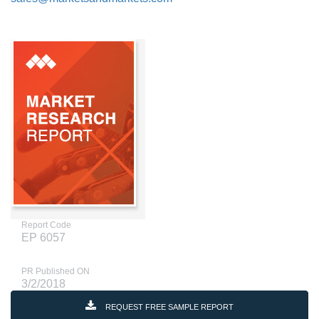
Report Code
EP 6057
PR Published ON
3/2/2018
REQUEST FREE SAMPLE REPORT