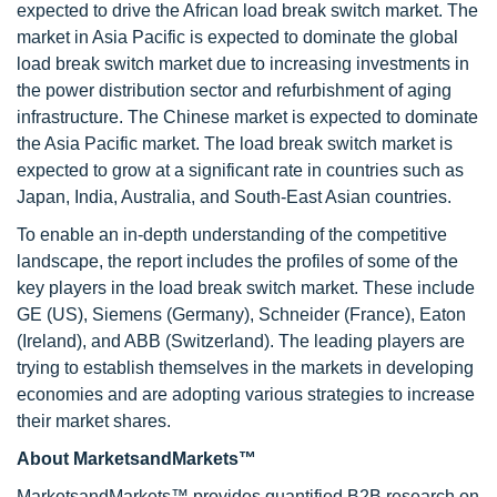
expected to drive the African load break switch market. The
market in Asia Pacific is expected to dominate the global
load break switch market due to increasing investments in
the power distribution sector and refurbishment of aging
infrastructure. The Chinese market is expected to dominate
the Asia Pacific market. The load break switch market is
expected to grow at a significant rate in countries such as
Japan, India, Australia, and South-East Asian countries.
To enable an in-depth understanding of the competitive
landscape, the report includes the profiles of some of the
key players in the load break switch market. These include
GE (US), Siemens (Germany), Schneider (France), Eaton
(Ireland), and ABB (Switzerland). The leading players are
trying to establish themselves in the markets in developing
economies and are adopting various strategies to increase
their market shares.
About MarketsandMarkets™
MarketsandMarkets™ provides quantified B2B research on