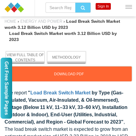
Sign In
›
›
Load Break Switch Market
HOME
ENERGY AND POWER
worth 3.12 Billion USD by 2023
Load Break Switch Market worth 3.12 Billion USD by
2023
VIEW FULL TABLE OF
METHODOLOGY
CONTENTS
Get Free Sample Pages
DOWNLOAD PDF
The report
"
Load Break Switch Market
by Type (Gas-
Insulated, Vacuum, Air-Insulated, & Oil-Immersed),
Voltage (Below 11 kV, 11–33 kV, 33–60 kV), Installation
(Outdoor & Indoor), End-User (Utilities, Industrial,
Commercial), and Region - Global Forecast to 2023"
,
The load break switch market is expected to grow from an