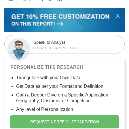
X
Speak to Analyst
OR FACE-TO-FACE MEETING
PERSONALIZE THIS RESEARCH
Triangulate with your Own Data
Get Data as per your Format and Definition
Gain a Deeper Dive on a Specific Application,
Geography, Customer or Competitor
Any level of Personalization
REQUEST A FREE CUSTOMIZATION