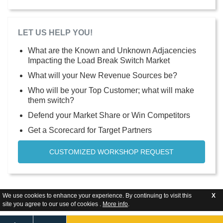
LET US HELP YOU!
What are the Known and Unknown Adjacencies
Impacting the Load Break Switch Market
What will your New Revenue Sources be?
Who will be your Top Customer; what will make
them switch?
Defend your Market Share or Win Competitors
Get a Scorecard for Target Partners
CUSTOMIZED WORKSHOP REQUEST
We use cookies to enhance your experience. By continuing to visit this
X
site you agree to our use of cookies .
More info
.