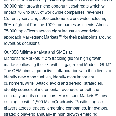
30,000 high growth niche opportunities/threats which will
impact 70% to 80% of worldwide companies’ revenues.
Currently servicing 5000 customers worldwide including
80% of global Fortune 1000 companies as clients. Almost
75,000 top officers across eight industries worldwide
approach MarketsandMarkets™ for their painpoints around
revenues decisions.
Our 850 fulltime analyst and SMEs at
MarketsandMarkets™ are tracking global high growth
markets following the "Growth Engagement Model – GEM".
The GEM aims at proactive collaboration with the clients to
identify new opportunities, identify most important
customers, write "Attack, avoid and defend" strategies,
identify sources of incremental revenues for both the
company and its competitors. MarketsandMarkets™ now
coming up with 1,500 MicroQuadrants (Positioning top
players across leaders, emerging companies, innovators,
strategic players) annually in high growth emerging