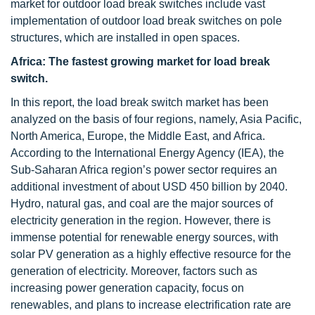
market for outdoor load break switches include vast
implementation of outdoor load break switches on pole
structures, which are installed in open spaces.
Africa: The fastest growing market for load break
switch.
In this report, the load break switch market has been
analyzed on the basis of four regions, namely, Asia Pacific,
North America, Europe, the Middle East, and Africa.
According to the International Energy Agency (IEA), the
Sub-Saharan Africa region’s power sector requires an
additional investment of about USD 450 billion by 2040.
Hydro, natural gas, and coal are the major sources of
electricity generation in the region. However, there is
immense potential for renewable energy sources, with
solar PV generation as a highly effective resource for the
generation of electricity. Moreover, factors such as
increasing power generation capacity, focus on
renewables, and plans to increase electrification rate are