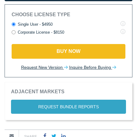
CHOOSE LICENSE TYPE
Single User - $4950
Corporate License - $8150
BUY NOW
Request New Version
Inquire Before Buying
ADJACENT MARKETS
REQUEST BUNDLE REPORTS
SHARE