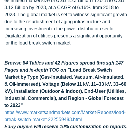
estimated market size of USD 2.23 Billion in 2018 to USD
3.12 Billion by 2023, at a CAGR of 6.16%, from 2018 to
2023. The global market is set to witness significant growth
due to the refurbishment of aging infrastructure and
increasing investment in the power distribution sector.
Digitalization of utilities presents a significant opportunity
for the load break switch market.
Browse 84 Tables and 42 Figures spread through 147
Pages and in-depth TOC on
"
Load Break Switch
Market by Type (Gas-Insulated, Vacuum, Air-Insulated,
& Oil-Immersed), Voltage (Below 11 kV, 11–33 kV, 33–60
kV), Installation (Outdoor & Indoor), End-User (Utilities,
Industrial, Commercial), and Region - Global Forecast
to 2023"
https://www.marketsandmarkets.com/Market-Reports/load-
break-switch-market-222559483.html
Early buyers will receive 10% customization on reports.