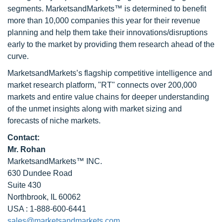
segments. MarketsandMarkets™ is determined to benefit
more than 10,000 companies this year for their revenue
planning and help them take their innovations/disruptions
early to the market by providing them research ahead of the
curve.
MarketsandMarkets’s flagship competitive intelligence and
market research platform, "RT" connects over 200,000
markets and entire value chains for deeper understanding
of the unmet insights along with market sizing and
forecasts of niche markets.
Contact:
Mr. Rohan
MarketsandMarkets™ INC.
630 Dundee Road
Suite 430
Northbrook, IL 60062
USA : 1-888-600-6441
sales@marketsandmarkets.com