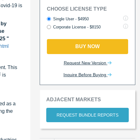
Covid-19 is
CHOOSE LICENSE TYPE
Single User - $4950
 by
Corporate License - $8150
se
25 "
html
BUY NOW
Request New Version
nt. This
Inquire Before Buying
 is
ADJACENT MARKETS
sed as a
ng the
REQUEST BUNDLE REPORTS
dustries