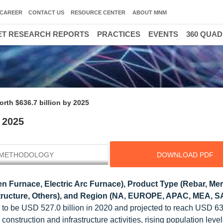
CAREER
CONTACT US
RESOURCE CENTER
ABOUT MNM
T RESEARCH REPORTS
PRACTICES
EVENTS
360 QUA
rth $636.7 billion by 2025
 2025
METHODOLOGY
DOWNLOAD PDF
 Furnace, Electric Arc Furnace), Product Type (Rebar, Mer
structure, Others), and Region (NA, EUROPE, APAC, MEA, SA
 to be USD 527.0 billion in 2020 and projected to reach USD 636
nstruction and infrastructure activities, rising population leve