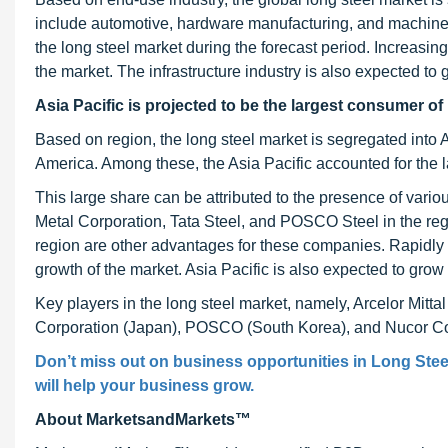
include automotive, hardware manufacturing, and machinery
the long steel market during the forecast period. Increasing 
the market. The infrastructure industry is also expected to
Asia Pacific
is projected to be the largest consumer of 
Based on region, the long steel market is segregated into 
America. Among these, the Asia Pacific accounted for the l
This large share can be attributed to the presence of var
Metal Corporation, Tata Steel, and POSCO Steel in the regio
region are other advantages for these companies. Rapidly 
growth of the market. Asia Pacific is also expected to grow
Key players in the long steel market, namely, Arcelor Mitt
Corporation (Japan), POSCO (South Korea), and Nucor Corp
Don’t miss out on business opportunities in Long Steel
will help your business grow.
About MarketsandMarkets™