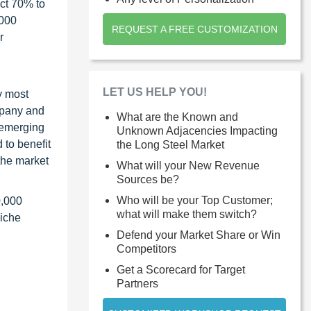
ct 70% to
1000
REQUEST A FREE CUSTOMIZATION
r
LET US HELP YOU!
y most
ompany and
What are the Known and
 emerging
Unknown Adjacencies Impacting
 to benefit
the Long Steel Market
the market
What will your New Revenue
Sources be?
Who will be your Top Customer;
0,000
what will make them switch?
niche
Defend your Market Share or Win
Competitors
Get a Scorecard for Target
Partners