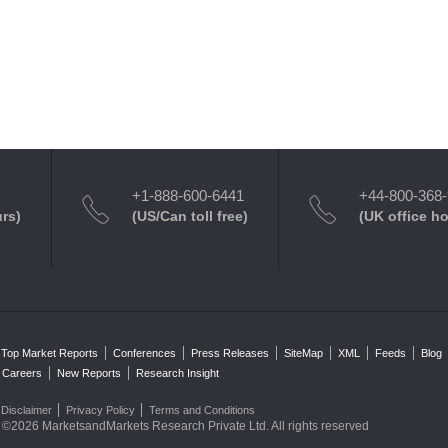
+1-888-600-6441
+44-800-368
urs)
(US/Can toll free)
(UK office h
Top Market Reports
Conferences
Press Releases
SiteMap
XML
Feeds
Blog
Careers
New Reports
Research Insight
Disclaimer
Privacy Policy
Terms and Conditions
©2026 MarketsandMarkets Research Private Ltd. All rights reserved