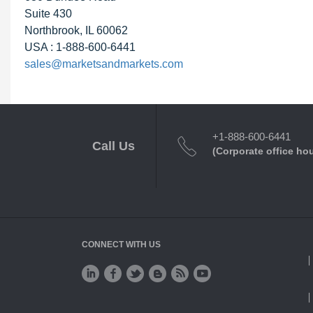
Suite 430
Northbrook, IL 60062
USA : 1-888-600-6441
sales@marketsandmarkets.com
+1-888-600-6441
Call Us
(Corporate office ho
CONNECT WITH US