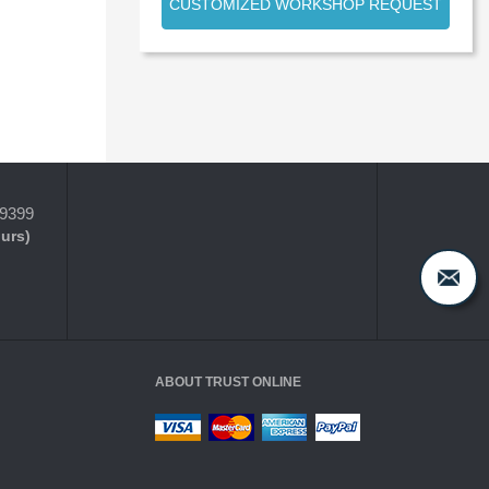
CUSTOMIZED WORKSHOP REQUEST
-9399
ours)
ABOUT TRUST ONLINE