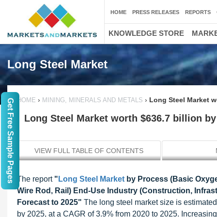
HOME
PRESS RELEASES
REPORTS
KNOWLEDGE STORE
MARKE
Long Steel Market
›
›
Long Steel Market wo
HOME
MINING, MINERALS AND METALS
Get Free Sample Pages
Long Steel Market worth $636.7 billion by
VIEW FULL TABLE OF CONTENTS
The report
"
Long Steel Market
by Process (Basic Oxygen
Wire Rod, Rail) End-Use Industry (Construction, Infra
Forecast to 2025"
The long steel market size is estimated
by 2025, at a CAGR of 3.9% from 2020 to 2025. Increasing co