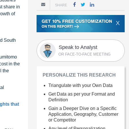
SHARE
t share in
rowth of
X
nd South
Speak to Analyst
OR FACE-TO-FACE MEETING
 Sumitomo
ost in the
l the
PERSONALIZE THIS RESEARCH
Triangulate with your Own Data
al
Get Data as per your Format and
Definition
ghts that
Gain a Deeper Dive on a Specific
Application, Geography, Customer
or Competitor
Any level of Personalization