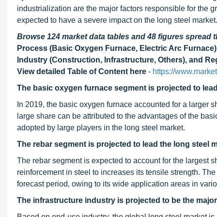
industrialization are the major factors responsible for the 
expected to have a severe impact on the long steel market
Browse 124 market data tables and 48 figures spread
Process (Basic Oxygen Furnace, Electric Arc Furnace)
Industry (Construction, Infrastructure, Others), and 
View detailed Table of Content here
-
https://www.marke
The basic oxygen furnace segment is projected to lead 
In 2019, the basic oxygen furnace accounted for a larger s
large share can be attributed to the advantages of the ba
adopted by large players in the long steel market.
The rebar segment is projected to lead the long steel 
The rebar segment is expected to account for the largest s
reinforcement in steel to increases its tensile strength. T
forecast period, owing to its wide application areas in vari
The infrastructure industry is projected to be the majo
Based on end-use industry, the global long steel market is s