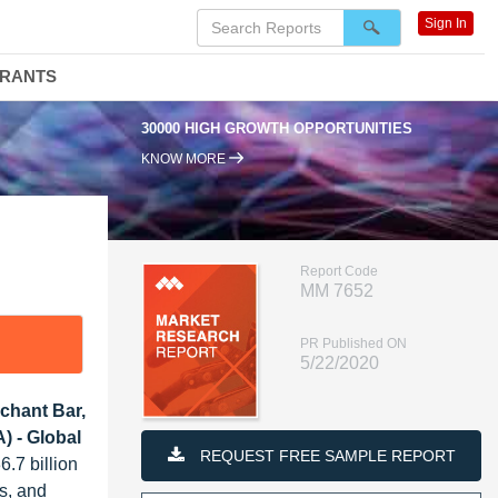
Sign In
DRANTS
30000 HIGH GROWTH OPPORTUNITIES
KNOW MORE
Report Code
MM 7652
PR Published ON
5/22/2020
chant Bar,
) - Global
REQUEST FREE SAMPLE REPORT
.7 billion
ls, and