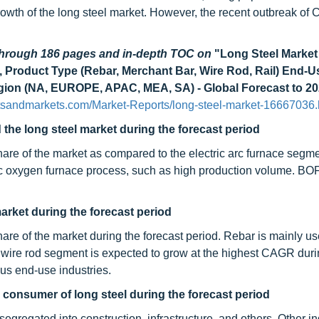
growth of the long steel market. However, the recent outbreak of 
.
 through 186 pages and in-depth TOC on
"Long Steel Market
, Product Type (Rebar, Merchant Bar, Wire Rod, Rail) End-U
Region (NA, EUROPE, APAC, MEA, SA) - Global Forecast to 20
tsandmarkets.com/Market-Reports/long-steel-market-16667036.
the long steel market during the forecast period
hare of the market as compared to the electric arc furnace segme
sic oxygen furnace process, such as high production volume. BOF
market during the forecast period
hare of the market during the forecast period. Rebar is mainly u
he wire rod segment is expected to grow at the highest CAGR duri
ous end-use industries.
r consumer of long steel during the forecast period
egregated into construction, infrastructure, and others. Other in