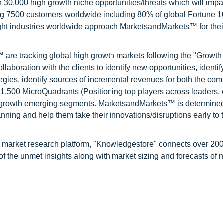
0,000 high growth niche opportunities/threats which will impa
ng 7500 customers worldwide including 80% of global Fortune 
ight industries worldwide approach MarketsandMarkets™ for thei
are tracking global high growth markets following the "Growth
oration with the clients to identify new opportunities, identif
tegies, identify sources of incremental revenues for both the c
1,500 MicroQuadrants (Positioning top players across leaders,
gh growth emerging segments. MarketsandMarkets™ is determined
nning and help them take their innovations/disruptions early to 
d market research platform, "Knowledgestore" connects over 20
f the unmet insights along with market sizing and forecasts of 