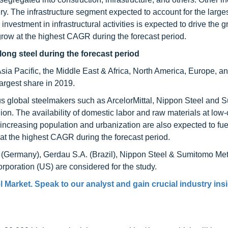
. The infrastructure segment expected to account for the larges
investment in infrastructural activities is expected to drive the g
 grow at the highest CAGR during the forecast period.
long steel during the forecast period
Asia Pacific, the Middle East & Africa, North America, Europe, a
argest share in 2019.
ious global steelmakers such as ArcelorMittal, Nippon Steel and
n. The availability of domestic labor and raw materials at low-c
increasing population and urbanization are also expected to fue
 at the highest CAGR during the forecast period.
al (Germany), Gerdau S.A. (Brazil), Nippon Steel & Sumitomo Met
oration (US) are considered for the study.
 Market. Speak to our analyst and gain crucial industry insi