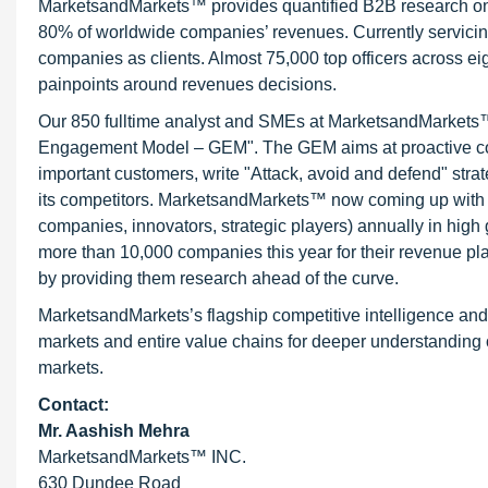
MarketsandMarkets™ provides quantified B2B research on 3
80% of worldwide companies’ revenues. Currently servici
companies as clients. Almost 75,000 top officers across e
painpoints around revenues decisions.
Our 850 fulltime analyst and SMEs at MarketsandMarkets™ 
Engagement Model – GEM". The GEM aims at proactive collab
important customers, write "Attack, avoid and defend" stra
its competitors. MarketsandMarkets™ now coming up with 
companies, innovators, strategic players) annually in hi
more than 10,000 companies this year for their revenue pla
by providing them research ahead of the curve.
MarketsandMarkets’s flagship competitive intelligence an
markets and entire value chains for deeper understanding o
markets.
Contact:
Mr. Aashish Mehra
MarketsandMarkets™ INC.
630 Dundee Road