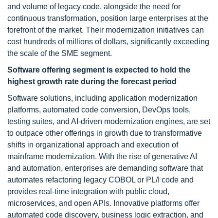
and volume of legacy code, alongside the need for
continuous transformation, position large enterprises at the
forefront of the market. Their modernization initiatives can
cost hundreds of millions of dollars, significantly exceeding
the scale of the SME segment.
Software offering segment is expected to hold the
highest growth rate during the forecast period
Software solutions, including application modernization
platforms, automated code conversion, DevOps tools,
testing suites, and AI-driven modernization engines, are set
to outpace other offerings in growth due to transformative
shifts in organizational approach and execution of
mainframe modernization. With the rise of generative AI
and automation, enterprises are demanding software that
automates refactoring legacy COBOL or PL/I code and
provides real-time integration with public cloud,
microservices, and open APIs. Innovative platforms offer
automated code discovery, business logic extraction, and