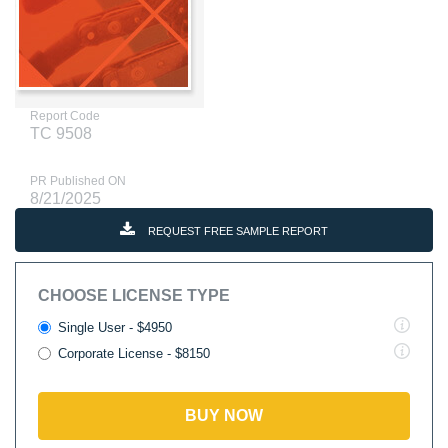
Report Code
TC 9508
PR Published ON
8/21/2025
REQUEST FREE SAMPLE REPORT
CHOOSE LICENSE TYPE
Single User - $4950
Corporate License - $8150
BUY NOW