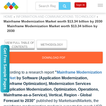
Sign In
›
›
HOME
INFORMATION AND COMMUNICATIONS TECHNOLOGY
Mainframe Modernization Market worth $13.34 billion by 2030
Mainframe Modernization Market worth $13.34 billion by
2030
VIEW FULL TABLE OF
METHODOLOGY
CONTENTS
Get Free Sample Pages
DOWNLOAD PDF
According to a research report
"
Mainframe Modernization
Market
by Software (Application Modernization,
Mainframe Optimization), Modernization Services
(Application Modernization, Optimization, Operations,
Mainframe-as-a-Service), Vertical, Region - Global
Forecast to 2030"
published by MarketsandMarkets, the