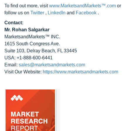
To find out more, visit
www.MarketsandMarkets™.com
or
follow us on
Twitter
,
LinkedIn
and
Facebook
.
Contact:
Mr. Rohan Salgarkar
MarketsandMarkets™ INC.
1615 South Congress Ave.
Suite 103, Delray Beach, FL 33445
USA: +1-888-600-6441
Email:
sales@marketsandmarkets.com
Visit Our Website:
https://www.marketsandmarkets.com