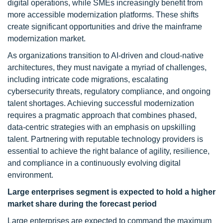
digital operations, while SMEs increasingly benefit from
more accessible modernization platforms. These shifts
create significant opportunities and drive the mainframe
modernization market.
As organizations transition to AI-driven and cloud-native
architectures, they must navigate a myriad of challenges,
including intricate code migrations, escalating
cybersecurity threats, regulatory compliance, and ongoing
talent shortages. Achieving successful modernization
requires a pragmatic approach that combines phased,
data-centric strategies with an emphasis on upskilling
talent. Partnering with reputable technology providers is
essential to achieve the right balance of agility, resilience,
and compliance in a continuously evolving digital
environment.
Large enterprises segment is expected to hold a higher
market share during the forecast period
Large enterprises are expected to command the maximum