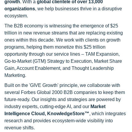
growth
. With a
global clientele of over 13,000
organizations
, we help businesses thrive in a disruptive
ecosystem.
The B2B economy is witnessing the emergence of $25
trillion in new revenue streams that are replacing existing
ones within this decade. We work with clients on growth
programs, helping them monetize this $25 trillion
opportunity through our service lines – TAM Expansion,
Go-to-Market (GTM) Strategy to Execution, Market Share
Gain, Account Enablement, and Thought Leadership
Marketing.
Built on the 'GIVE Growth' principle, we collaborate with
several Forbes Global 2000 B2B companies to keep them
future-ready. Our insights and strategies are powered by
industry experts, cutting-edge AI, and our
Market
Intelligence Cloud, KnowledgeStore™
, which integrates
research and provides ecosystem-wide visibility into
revenue shifts.