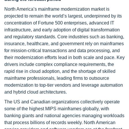
North America’s mainframe modernization market is
projected to remain the world’s largest, underpinned by its
concentration of Fortune 500 enterprises, advanced IT
infrastructure, and early adoption of digital transformation
and regulatory standards. Core industries such as banking,
insurance, healthcare, and government rely on mainframes
for mission-critical transactions and data processing, and
their modernization efforts lead in both scale and pace. Key
drivers include complex compliance requirements, the
rapid rise in cloud adoption, and the shortage of skilled
mainframe professionals, leading firms to outsource
modernization to top-tier vendors and leverage automation
and hybrid cloud architectures.
The US and Canadian organizations collectively operate
some of the highest MIPS mainframes globally, with
banking giants and national agencies managing workloads
that process billions of records weekly. North American