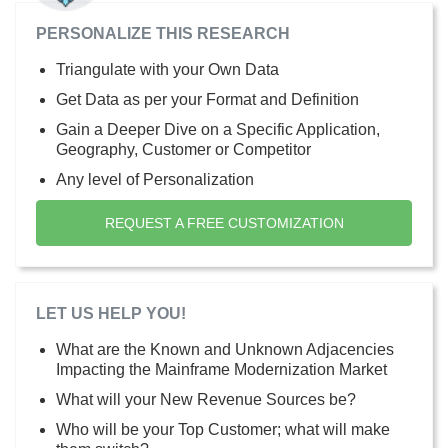
PERSONALIZE THIS RESEARCH
Triangulate with your Own Data
Get Data as per your Format and Definition
Gain a Deeper Dive on a Specific Application,
Geography, Customer or Competitor
Any level of Personalization
REQUEST A FREE CUSTOMIZATION
LET US HELP YOU!
What are the Known and Unknown Adjacencies
Impacting the Mainframe Modernization Market
What will your New Revenue Sources be?
Who will be your Top Customer; what will make