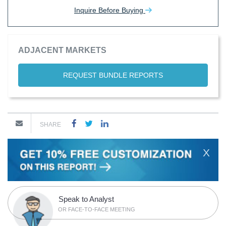
Inquire Before Buying
ADJACENT MARKETS
REQUEST BUNDLE REPORTS
SHARE
X
Speak to Analyst
OR FACE-TO-FACE MEETING