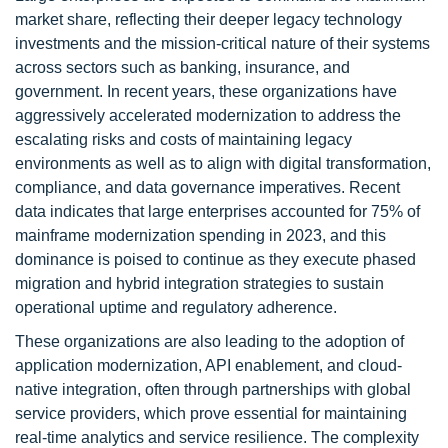
market share, reflecting their deeper legacy technology
investments and the mission-critical nature of their systems
across sectors such as banking, insurance, and
government. In recent years, these organizations have
aggressively accelerated modernization to address the
escalating risks and costs of maintaining legacy
environments as well as to align with digital transformation,
compliance, and data governance imperatives. Recent
data indicates that large enterprises accounted for 75% of
mainframe modernization spending in 2023, and this
dominance is poised to continue as they execute phased
migration and hybrid integration strategies to sustain
operational uptime and regulatory adherence.
These organizations are also leading to the adoption of
application modernization, API enablement, and cloud-
native integration, often through partnerships with global
service providers, which prove essential for maintaining
real-time analytics and service resilience. The complexity