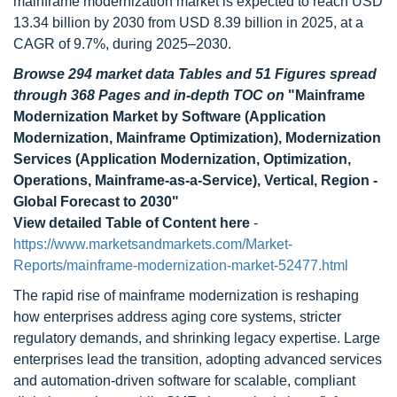
mainframe modernization market is expected to reach USD
13.34 billion by 2030 from USD 8.39 billion in 2025, at a
CAGR of 9.7%, during 2025–2030.
Browse 294 market data Tables and 51 Figures spread
through 368 Pages and in-depth TOC on
"Mainframe
Modernization Market by Software (Application
Modernization, Mainframe Optimization), Modernization
Services (Application Modernization, Optimization,
Operations, Mainframe-as-a-Service), Vertical, Region -
Global Forecast to 2030"
View detailed Table of Content here
-
https://www.marketsandmarkets.com/Market-
Reports/mainframe-modernization-market-52477.html
The rapid rise of mainframe modernization is reshaping
how enterprises address aging core systems, stricter
regulatory demands, and shrinking legacy expertise. Large
enterprises lead the transition, adopting advanced services
and automation-driven software for scalable, compliant