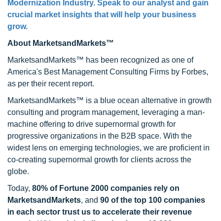
Modernization Industry. Speak to our analyst and gain
crucial market insights that will help your business
grow.
About MarketsandMarkets™
MarketsandMarkets™ has been recognized as one of
America's Best Management Consulting Firms by Forbes,
as per their recent report.
MarketsandMarkets™ is a blue ocean alternative in growth
consulting and program management, leveraging a man-
machine offering to drive supernormal growth for
progressive organizations in the B2B space. With the
widest lens on emerging technologies, we are proficient in
co-creating supernormal growth for clients across the
globe.
Today,
80% of Fortune 2000 companies rely on
MarketsandMarkets
, and
90 of the top 100 companies
in each sector trust us to accelerate their revenue