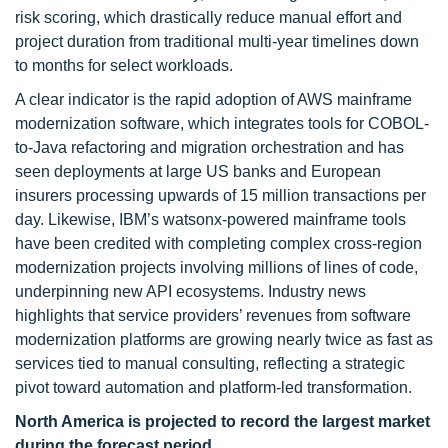
risk scoring, which drastically reduce manual effort and
project duration from traditional multi-year timelines down
to months for select workloads.
A clear indicator is the rapid adoption of AWS mainframe
modernization software, which integrates tools for COBOL-
to-Java refactoring and migration orchestration and has
seen deployments at large US banks and European
insurers processing upwards of 15 million transactions per
day. Likewise, IBM’s watsonx-powered mainframe tools
have been credited with completing complex cross-region
modernization projects involving millions of lines of code,
underpinning new API ecosystems. Industry news
highlights that service providers’ revenues from software
modernization platforms are growing nearly twice as fast as
services tied to manual consulting, reflecting a strategic
pivot toward automation and platform-led transformation.
North America is projected to record the largest market
during the forecast period