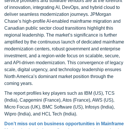
service providers and software vendors are at the forefront
of innovation, integrating AI, DevOps, and hybrid cloud to
deliver seamless modernization journeys. JPMorgan
Chase’s high-profile AI-enabled mainframe migration and
Canadian public sector cloud transitions highlight this
regional leadership. The market’s significance is further
amplified by the continuous launch of dedicated mainframe
modernization centers, robust government and enterprise
investment, and a region-wide focus on scalable, secure,
and API-driven modernization. This convergence of legacy
scale, digital urgency, and technology leadership ensures
North America’s dominant market position through the
coming years.
The report profiles key players such as IBM (US), TCS
(India), Capgemini (France), Atos (France), AWS (US),
Micro Focus (UK), BMC Software (US), Infosys (India),
Wipro (India), and HCL Tech (India).
Don’t miss out on business opportunities in Mainframe