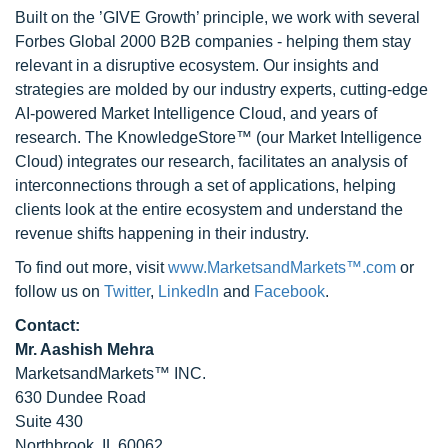
Built on the ’GIVE Growth’ principle, we work with several
Forbes Global 2000 B2B companies - helping them stay
relevant in a disruptive ecosystem. Our insights and
strategies are molded by our industry experts, cutting-edge
AI-powered Market Intelligence Cloud, and years of
research. The KnowledgeStore™ (our Market Intelligence
Cloud) integrates our research, facilitates an analysis of
interconnections through a set of applications, helping
clients look at the entire ecosystem and understand the
revenue shifts happening in their industry.
To find out more, visit
www.MarketsandMarkets™.com
or
follow us on
Twitter
,
LinkedIn
and
Facebook
.
Contact:
Mr. Aashish Mehra
MarketsandMarkets™ INC.
630 Dundee Road
Suite 430
Northbrook, IL 60062