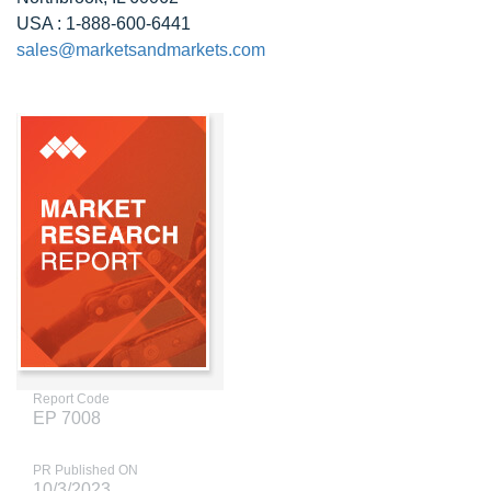
USA : 1-888-600-6441
sales@marketsandmarkets.com
Report Code
EP 7008
PR Published ON
10/3/2023