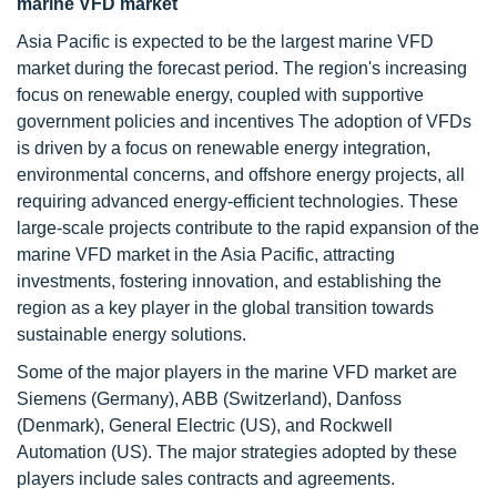
marine VFD market
Asia Pacific is expected to be the largest marine VFD
market during the forecast period. The region's increasing
focus on renewable energy, coupled with supportive
government policies and incentives The adoption of VFDs
is driven by a focus on renewable energy integration,
environmental concerns, and offshore energy projects, all
requiring advanced energy-efficient technologies. These
large-scale projects contribute to the rapid expansion of the
marine VFD market in the Asia Pacific, attracting
investments, fostering innovation, and establishing the
region as a key player in the global transition towards
sustainable energy solutions.
Some of the major players in the marine VFD market are
Siemens (Germany), ABB (Switzerland), Danfoss
(Denmark), General Electric (US), and Rockwell
Automation (US). The major strategies adopted by these
players include sales contracts and agreements.