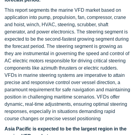
This report segments the marine VFD market based on
application into pump, propulsion, fan, compressor, crane
and hoist, winch, HVAC, steering, scrubber, shaft
generator, and power electronics. The steering segment is
expected to be the second-fastest growing segment during
the forecast period. The steering segment is growing as
they are instrumental in governing the speed and control of
AC electric motors responsible for driving critical steering
components like azimuth thrusters or electric rudders.
VFDs in marine steering systems are imperative to attain
precise and responsive control over vessel direction, a
paramount requirement for safe navigation and maintaining
position in challenging maritime scenarios. VFDs offer
dynamic, real-time adjustments, ensuring optimal steering
responses, especially in situations demanding rapid
course changes or precise vessel positioning
Asia Pacific is expected to be the largest region in the