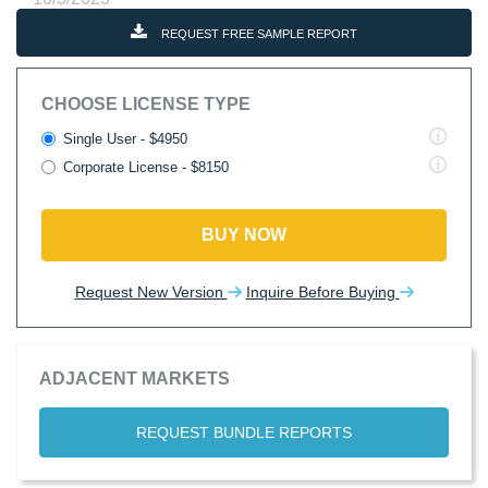
REQUEST FREE SAMPLE REPORT
CHOOSE LICENSE TYPE
Single User - $4950
Corporate License - $8150
BUY NOW
Request New Version
Inquire Before Buying
ADJACENT MARKETS
REQUEST BUNDLE REPORTS