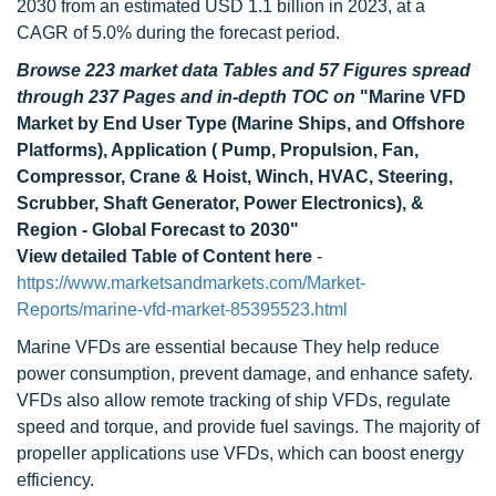
2030 from an estimated USD 1.1 billion in 2023, at a
CAGR of 5.0% during the forecast period.
Browse 223 market data Tables and 57 Figures spread
through 237 Pages and in-depth TOC on
"Marine VFD
Market by End User Type (Marine Ships, and Offshore
Platforms), Application ( Pump, Propulsion, Fan,
Compressor, Crane & Hoist, Winch, HVAC, Steering,
Scrubber, Shaft Generator, Power Electronics), &
Region - Global Forecast to 2030"
View detailed Table of Content here
-
https://www.marketsandmarkets.com/Market-
Reports/marine-vfd-market-85395523.html
Marine VFDs are essential because They help reduce
power consumption, prevent damage, and enhance safety.
VFDs also allow remote tracking of ship VFDs, regulate
speed and torque, and provide fuel savings. The majority of
propeller applications use VFDs, which can boost energy
efficiency.