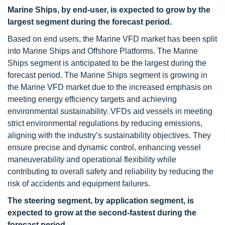
Marine Ships, by end-user, is expected to grow by the
largest segment during the forecast period.
Based on end users, the Marine VFD market has been split
into Marine Ships and Offshore Platforms. The Marine
Ships segment is anticipated to be the largest during the
forecast period. The Marine Ships segment is growing in
the Marine VFD market due to the increased emphasis on
meeting energy efficiency targets and achieving
environmental sustainability. VFDs aid vessels in meeting
strict environmental regulations by reducing emissions,
aligning with the industry’s sustainability objectives. They
ensure precise and dynamic control, enhancing vessel
maneuverability and operational flexibility while
contributing to overall safety and reliability by reducing the
risk of accidents and equipment failures.
The steering segment, by application segment, is
expected to grow at the second-fastest during the
forecast period.