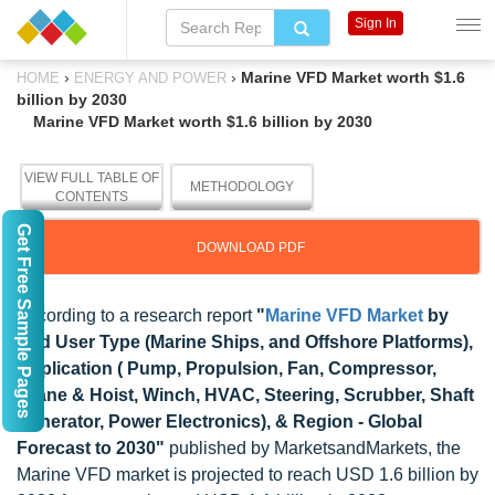
Sign In
›
›
Marine VFD Market worth $1.6
HOME
ENERGY AND POWER
billion by 2030
Marine VFD Market worth $1.6 billion by 2030
VIEW FULL TABLE OF
METHODOLOGY
CONTENTS
Get Free Sample Pages
DOWNLOAD PDF
According to a research report
"
Marine VFD Market
by
End User Type (Marine Ships, and Offshore Platforms),
Application ( Pump, Propulsion, Fan, Compressor,
Crane & Hoist, Winch, HVAC, Steering, Scrubber, Shaft
Generator, Power Electronics), & Region - Global
Forecast to 2030"
published by MarketsandMarkets, the
Marine VFD market is projected to reach USD 1.6 billion by