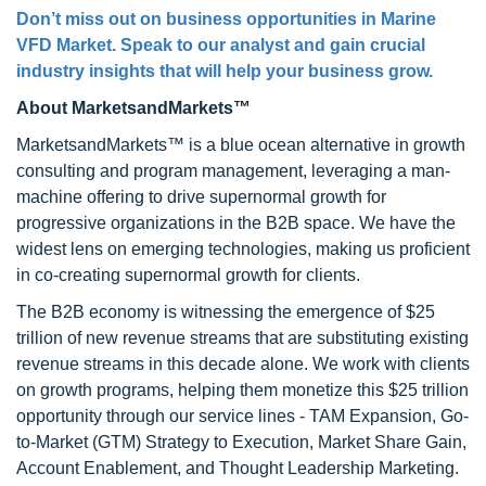
Don’t miss out on business opportunities in Marine
VFD Market. Speak to our analyst and gain crucial
industry insights that will help your business grow.
About MarketsandMarkets™
MarketsandMarkets™ is a blue ocean alternative in growth
consulting and program management, leveraging a man-
machine offering to drive supernormal growth for
progressive organizations in the B2B space. We have the
widest lens on emerging technologies, making us proficient
in co-creating supernormal growth for clients.
The B2B economy is witnessing the emergence of $25
trillion of new revenue streams that are substituting existing
revenue streams in this decade alone. We work with clients
on growth programs, helping them monetize this $25 trillion
opportunity through our service lines - TAM Expansion, Go-
to-Market (GTM) Strategy to Execution, Market Share Gain,
Account Enablement, and Thought Leadership Marketing.