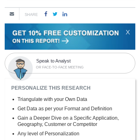
SHARE
X
Speak to Analyst
OR FACE-TO-FACE MEETING
PERSONALIZE THIS RESEARCH
Triangulate with your Own Data
Get Data as per your Format and Definition
Gain a Deeper Dive on a Specific Application,
Geography, Customer or Competitor
Any level of Personalization