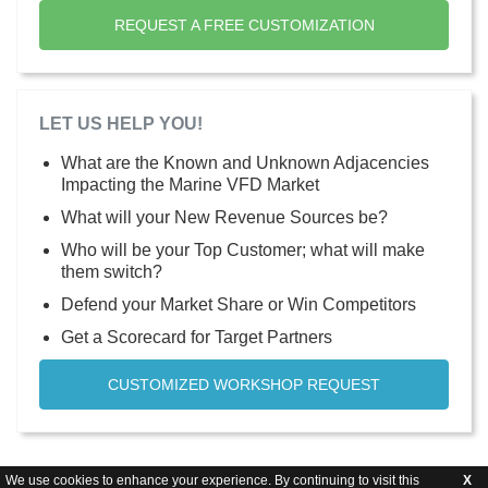
REQUEST A FREE CUSTOMIZATION
LET US HELP YOU!
What are the Known and Unknown Adjacencies
Impacting the Marine VFD Market
What will your New Revenue Sources be?
Who will be your Top Customer; what will make
them switch?
Defend your Market Share or Win Competitors
Get a Scorecard for Target Partners
CUSTOMIZED WORKSHOP REQUEST
We use cookies to enhance your experience. By continuing to visit this
X